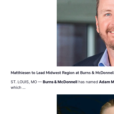
Matthiesen to Lead Midwest Region at Burns & McDonnel
ST. LOUIS, MO —
Burns & McDonnell
has named
Adam M
which …