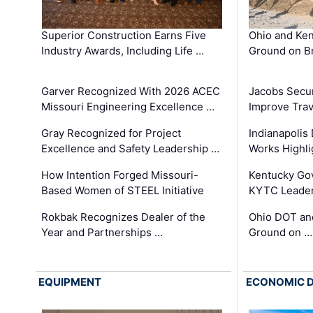
Superior Construction Earns Five
Ohio and Ke
Industry Awards, Including Life …
Ground on B
Garver Recognized With 2026 ACEC
Jacobs Secur
Missouri Engineering Excellence …
Improve Trav
Gray Recognized for Project
Indianapolis
Excellence and Safety Leadership …
Works Highl
How Intention Forged Missouri-
Kentucky Go
Based Women of STEEL Initiative
KYTC Leader
Rokbak Recognizes Dealer of the
Ohio DOT and
Year and Partnerships …
Ground on …
EQUIPMENT
ECONOMIC 