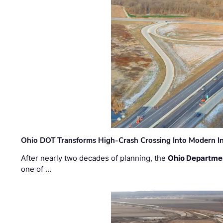
Ohio DOT Transforms High-Crash Crossing Into Modern I
After nearly two decades of planning, the
Ohio Departmen
one of …