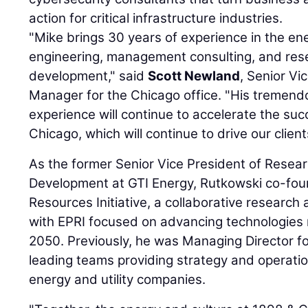
action for critical infrastructure industries.
"Mike brings 30 years of experience in the en
engineering, management consulting, and res
development," said
Scott Newland
, Senior Vi
Manager for the Chicago office. "His tremend
experience will continue to accelerate the suc
Chicago, which will continue to drive our client
As the former Senior Vice President of Resea
Development at GTI Energy, Rutkowski co-fo
Resources Initiative, a collaborative researc
with EPRI focused on advancing technologies
2050. Previously, he was Managing Director fo
leading teams providing strategy and operatio
energy and utility companies.