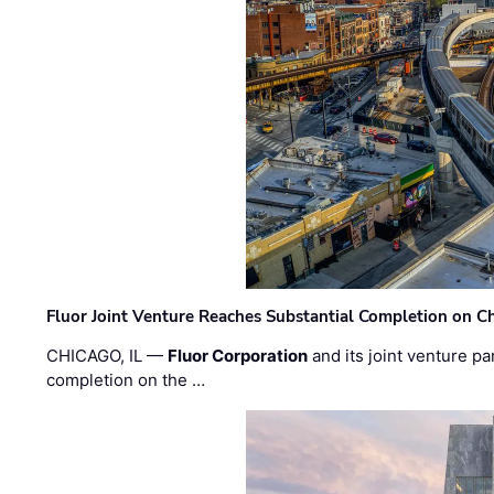
Fluor Joint Venture Reaches Substantial Completion on Ch
CHICAGO, IL —
Fluor Corporation
and its joint venture pa
completion on the …