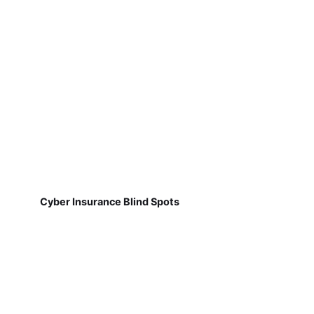
Cyber Insurance Blind Spots