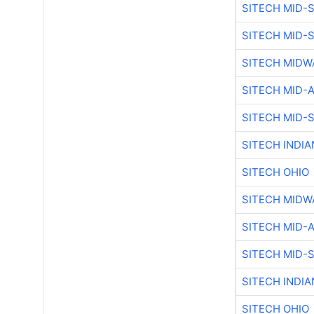
SITECH MID-
SITECH MID-
SITECH MIDW
SITECH MID-
SITECH MID-
SITECH INDIA
SITECH OHIO
SITECH MIDW
SITECH MID-
SITECH MID-
SITECH INDIA
SITECH OHIO