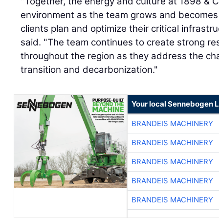
"Together, the energy and culture at 1898 & 
environment as the team grows and becomes m
clients plan and optimize their critical infrast
said. "The team continues to create strong resul
throughout the region as they address the ch
transition and decarbonization."
Your local Sennebogen L
BRANDEIS MACHINERY
BRANDEIS MACHINERY
BRANDEIS MACHINERY
BRANDEIS MACHINERY
BRANDEIS MACHINERY