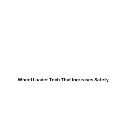
Wheel Loader Tech That Increases Safety