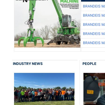
BRANDEIS M
BRANDEIS M
BRANDEIS M
BRANDEIS M
BRANDEIS M
INDUSTRY NEWS
PEOPLE