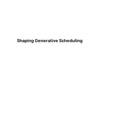
Shaping Generative Scheduling