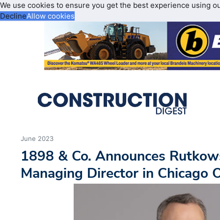
We use cookies to ensure you get the best experience using o
Decline
Allow cookies
June 2023
1898 & Co. Announces Rutkow
Managing Director in Chicago O