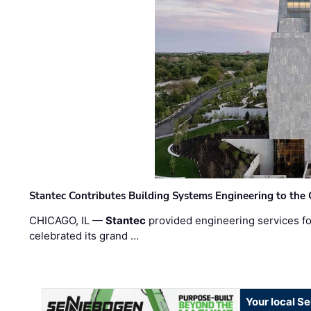
Stantec Contributes Building Systems Engineering to the
CHICAGO, IL —
Stantec
provided engineering services fo
celebrated its grand …
Your local S