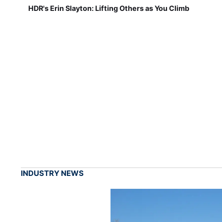
HDR's Erin Slayton: Lifting Others as You Climb
INDUSTRY NEWS