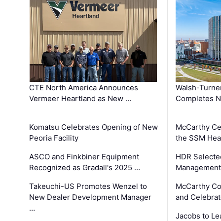
CTE North America Announces
Walsh-Turner
Vermeer Heartland as New …
Completes N
Komatsu Celebrates Opening of New
McCarthy Ce
Peoria Facility
the SSM Heal
ASCO and Finkbiner Equipment
HDR Selecte
Recognized as Gradall's 2025 …
Management 
Takeuchi-US Promotes Wenzel to
McCarthy Co
New Dealer Development Manager
and Celebrat
…
Jacobs to Le