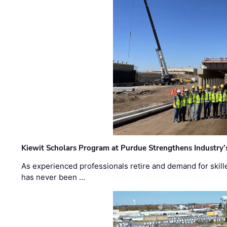
Kiewit Scholars Program at Purdue Strengthens Industry’
As experienced professionals retire and demand for skill
has never been …