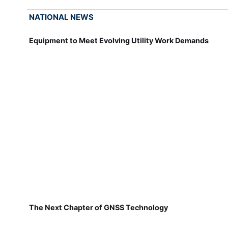
NATIONAL NEWS
Equipment to Meet Evolving Utility Work Demands
The Next Chapter of GNSS Technology