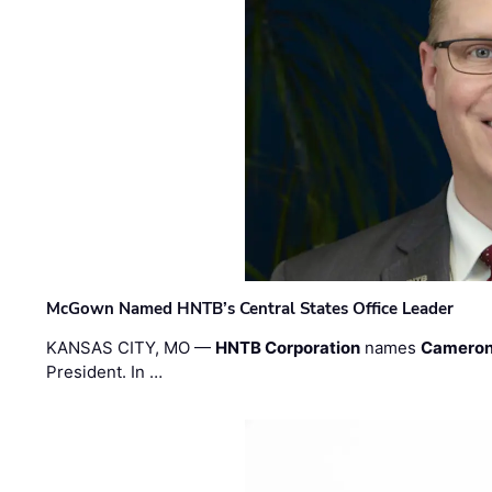
McGown Named HNTB’s Central States Office Leader
KANSAS CITY, MO —
HNTB Corporation
names
Cameron
President. In …