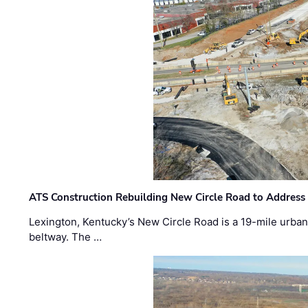
ATS Construction Rebuilding New Circle Road to Address
Lexington, Kentucky’s New Circle Road is a 19-mile urban p
beltway. The …