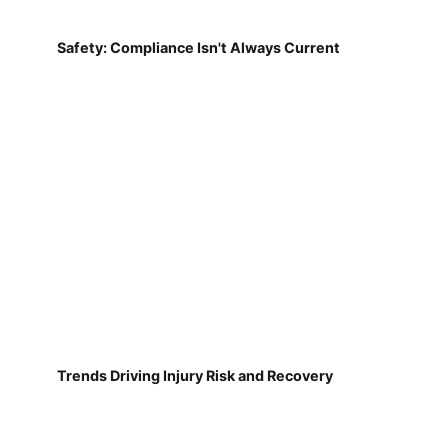
Safety: Compliance Isn't Always Current
Trends Driving Injury Risk and Recovery