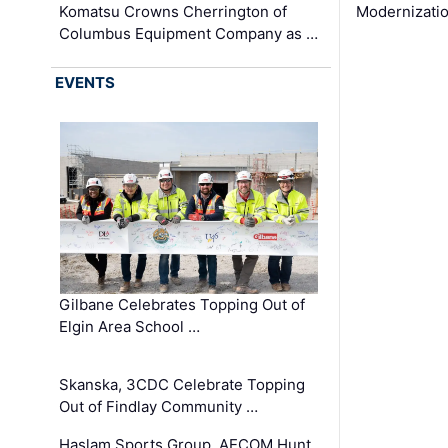
Komatsu Crowns Cherrington of
Modernizatio
Columbus Equipment Company as …
EVENTS
Gilbane Celebrates Topping Out of
Elgin Area School …
Skanska, 3CDC Celebrate Topping
Out of Findlay Community …
Haslam Sports Group, AECOM Hunt,