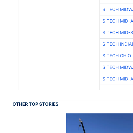
SITECH MIDW
SITECH MID-
SITECH MID-
SITECH INDIA
SITECH OHIO
SITECH MIDW
SITECH MID-
OTHER TOP STORIES