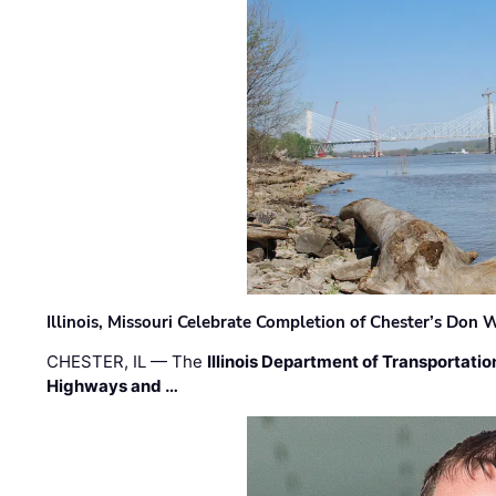
Illinois, Missouri Celebrate Completion of Chester’s Don
CHESTER, IL — The
Illinois Department of Transportatio
Highways and …