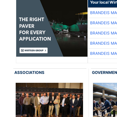
Your local Wi
BRANDEIS MA
BRANDEIS MA
BRANDEIS MA
BRANDEIS MA
BRANDEIS MA
ASSOCIATIONS
GOVERNME