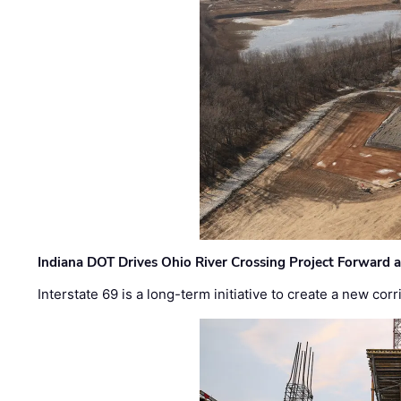
Indiana DOT Drives Ohio River Crossing Project Forward 
Interstate 69 is a long-term initiative to create a new c