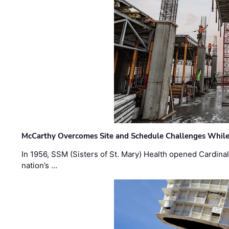
McCarthy Overcomes Site and Schedule Challenges While
In 1956, SSM (Sisters of St. Mary) Health opened Cardinal 
nation’s …