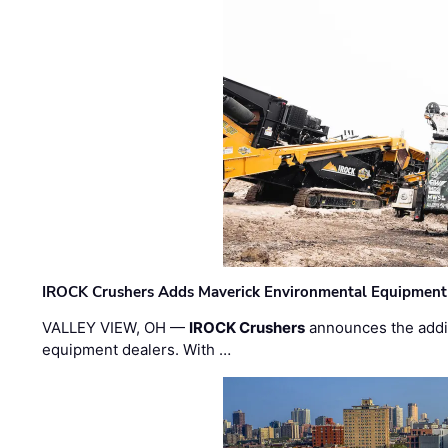
IROCK Crushers Adds Maverick Environmental Equipment
VALLEY VIEW, OH —
IROCK Crushers
announces the addi
equipment dealers. With …