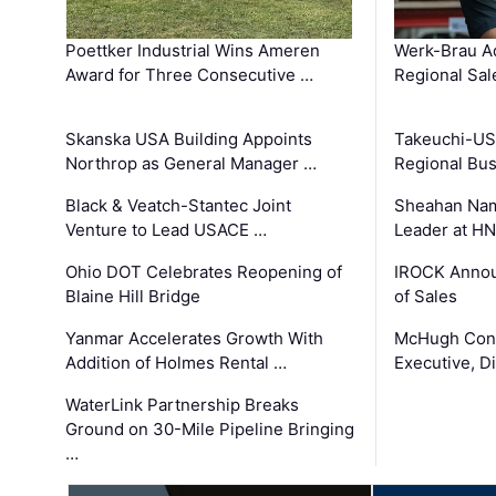
Poettker Industrial Wins Ameren
Werk-Brau A
Award for Three Consecutive …
Regional Sa
Skanska USA Building Appoints
Takeuchi-US
Northrop as General Manager …
Regional Bu
Black & Veatch-Stantec Joint
Sheahan Name
Venture to Lead USACE …
Leader at H
Ohio DOT Celebrates Reopening of
IROCK Annou
Blaine Hill Bridge
of Sales
Yanmar Accelerates Growth With
McHugh Cons
Addition of Holmes Rental …
Executive, Di
WaterLink Partnership Breaks
Ground on 30-Mile Pipeline Bringing
…