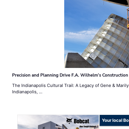
Precision and Planning Drive F.A. Wilhelm’s Construction
The Indianapolis Cultural Trail: A Legacy of Gene & Maril
Indianapolis, …
Your local B