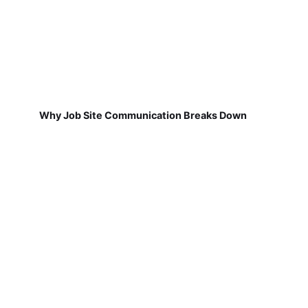
Why Job Site Communication Breaks Down