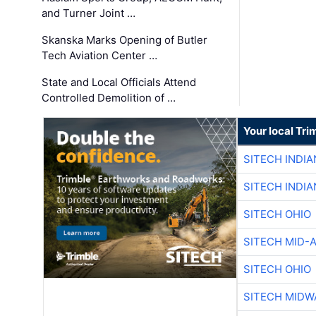
and Turner Joint …
Skanska Marks Opening of Butler
Tech Aviation Center …
State and Local Officials Attend
Controlled Demolition of …
Your local Tri
SITECH INDIA
SITECH INDIA
SITECH OHIO
SITECH MID-
SITECH OHIO
SITECH MIDW