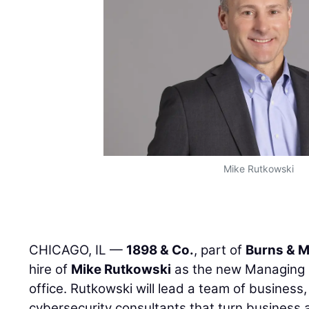
Mike Rutkowski
CHICAGO, IL —
1898 & Co.
, part of
Burns & 
hire of
Mike Rutkowski
as the new Managing D
office. Rutkowski will lead a team of business
cybersecurity consultants that turn business 