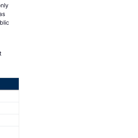
only
as
blic
t