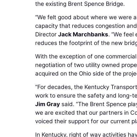
the existing Brent Spence Bridge.
“We felt good about where we were a 
capacity that reduces congestion and
Director
Jack Marchbanks
. “We feel
reduces the footprint of the new bridg
With the exception of one commercial
negotiation of two utility owned prope
acquired on the Ohio side of the proje
“For decades, the Kentucky Transpor
work to ensure the safety and long-te
Jim Gray
said. “The Brent Spence plays
we are excited that our partners in Co
voiced their support for our current p
In Kentucky, right of way activities h