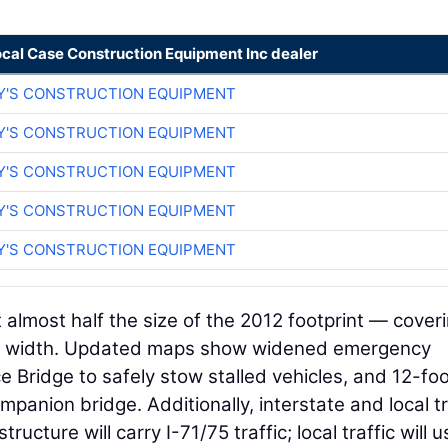
ocal Case Construction Equipment Inc dealer
Y'S CONSTRUCTION EQUIPMENT
Y'S CONSTRUCTION EQUIPMENT
Y'S CONSTRUCTION EQUIPMENT
Y'S CONSTRUCTION EQUIPMENT
Y'S CONSTRUCTION EQUIPMENT
almost half the size of the 2012 footprint — cover
 in width. Updated maps show widened emergency
e Bridge to safely stow stalled vehicles, and 12-fo
anion bridge. Additionally, interstate and local tr
ture will carry I-71/75 traffic; local traffic will u