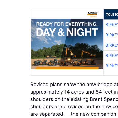
Your l
BIRKE
BIRKE
BIRKE
BIRKE
BIRKE
Revised plans show the new bridge at 
approximately 14 acres and 84 feet
shoulders on the existing Brent Spenc
shoulders are provided on the new comp
are separated — the new companion struc