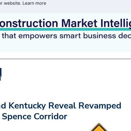
ur website.
Learn more
nd Kentucky Reveal Revamped
 Spence Corridor