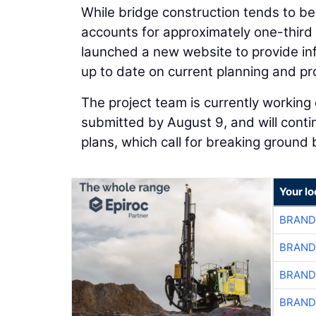
While bridge construction tends to be 
accounts for approximately one-third 
launched a new website to provide inf
up to date on current planning and pr
The project team is currently working 
submitted by August 9, and will contin
plans, which call for breaking ground b
Your l
BRAND
BRAND
BRAND
BRAND