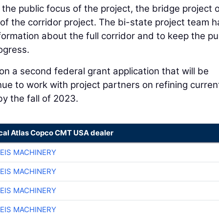
the public focus of the project, the bridge project 
of the corridor project. The bi-state project team h
ormation about the full corridor and to keep the pu
ogress.
on a second federal grant application that will be
ue to work with project partners on refining curren
y the fall of 2023.
ocal Atlas Copco CMT USA dealer
EIS MACHINERY
EIS MACHINERY
EIS MACHINERY
EIS MACHINERY