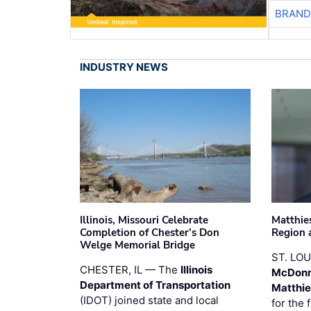
BRAND
INDUSTRY NEWS
Illinois, Missouri Celebrate
Matthie
Completion of Chester’s Don
Region 
Welge Memorial Bridge
ST. LO
CHESTER, IL — The
Illinois
McDonn
Department of Transportation
Matthi
(IDOT) joined state and local
for the 