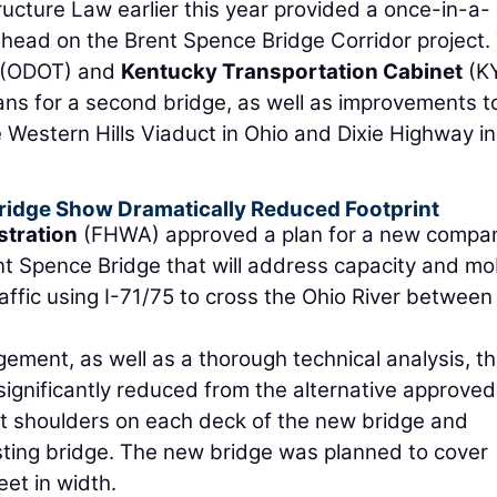
ructure Law earlier this year provided a once-in-a-
 ahead on the Brent Spence Bridge Corridor project.
(ODOT) and
Kentucky Transportation Cabinet
(K
ans for a second bridge, as well as improvements t
e Western Hills Viaduct in Ohio and Dixie Highway in
ridge Show Dramatically Reduced Footprint
stration
(FHWA) approved a plan for a new compa
nt Spence Bridge that will address capacity and mob
affic using I-71/75 to cross the Ohio River between
ment, as well as a thorough technical analysis, t
significantly reduced from the alternative approved
oot shoulders on each deck of the new bridge and
ting bridge. The new bridge was planned to cover
et in width.