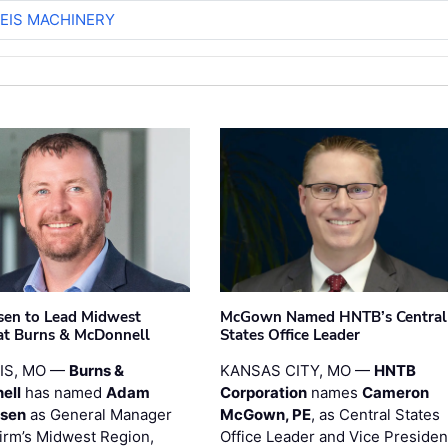
EIS MACHINERY
sen to Lead Midwest
McGown Named HNTB’s Central
at Burns & McDonnell
States Office Leader
UIS, MO —
Burns &
KANSAS CITY, MO —
HNTB
ell
has named
Adam
Corporation
names
Cameron
esen
as General Manager
McGown, PE
, as Central States
firm’s Midwest Region,
Office Leader and Vice Presiden