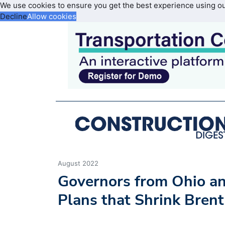
We use cookies to ensure you get the best experience using o
Decline
Allow cookies
August 2022
Governors from Ohio a
Plans that Shrink Brent