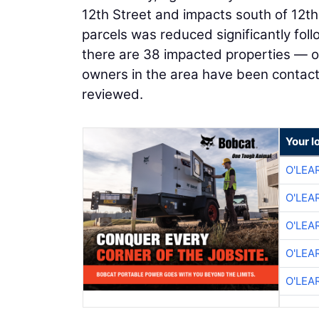
12th Street and impacts south of 12th
parcels was reduced significantly foll
there are 38 impacted properties — one
owners in the area have been contacted
reviewed.
Your l
O'LEA
O'LEA
O'LEA
O'LEA
O'LEA