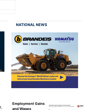
NATIONAL NEWS
Employment Gains
t.
and Wages