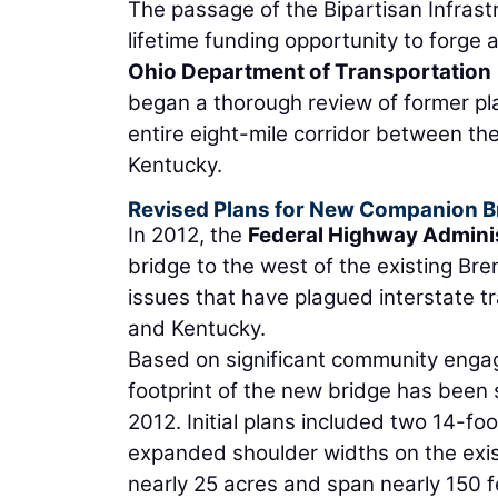
The passage of the Bipartisan Infrast
lifetime funding opportunity to forge
Ohio Department of Transportation
began a thorough review of former pl
entire eight-mile corridor between th
Kentucky.
Revised Plans for New Companion B
In 2012, the
Federal Highway Admini
bridge to the west of the existing Bre
issues that have plagued interstate tr
and Kentucky.
Based on significant community engage
footprint of the new bridge has been 
2012. Initial plans included two 14-f
expanded shoulder widths on the exis
nearly 25 acres and span nearly 150 fe