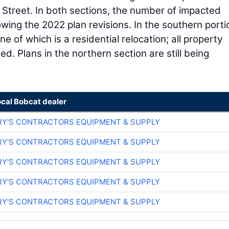
 Street. In both sections, the number of impacted
owing the 2022 plan revisions. In the southern porti
 of which is a residential relocation; all property
. Plans in the northern section are still being
ocal Bobcat dealer
RY'S CONTRACTORS EQUIPMENT & SUPPLY
RY'S CONTRACTORS EQUIPMENT & SUPPLY
RY'S CONTRACTORS EQUIPMENT & SUPPLY
RY'S CONTRACTORS EQUIPMENT & SUPPLY
RY'S CONTRACTORS EQUIPMENT & SUPPLY