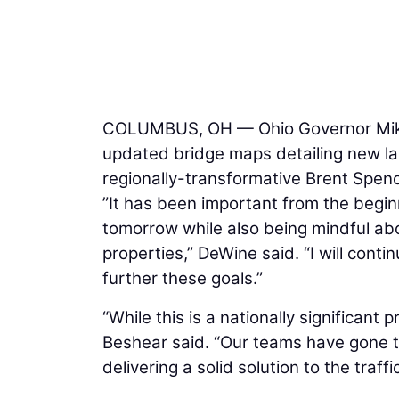
COLUMBUS, OH — Ohio Governor Mike
updated bridge maps detailing new la
regionally-transformative Brent Spenc
”It has been important from the begi
tomorrow while also being mindful abo
properties,” DeWine said. “I will conti
further these goals.”
“While this is a nationally significant 
Beshear said. “Our teams have gone to 
delivering a solid solution to the traff