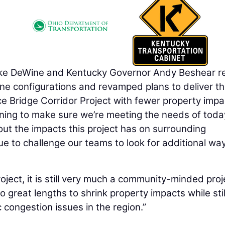
 DeWine and Kentucky Governor Andy Beshear re
ne configurations and revamped plans to deliver t
e Bridge Corridor Project with fewer property impa
nning to make sure we’re meeting the needs of tod
ut the impacts this project has on surrounding
nue to challenge our teams to look for additional wa
project, it is still very much a community-minded proj
great lengths to shrink property impacts while stil
ic congestion issues in the region.”