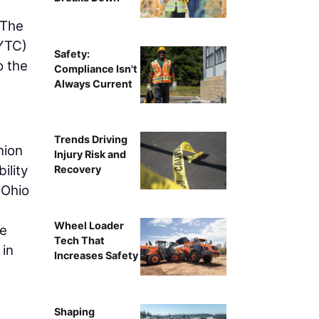
 The
YTC)
Safety:
o the
Compliance Isn't
Always Current
Trends Driving
nion
Injury Risk and
ility
Recovery
 Ohio
Wheel Loader
he
Tech That
 in
Increases Safety
Shaping