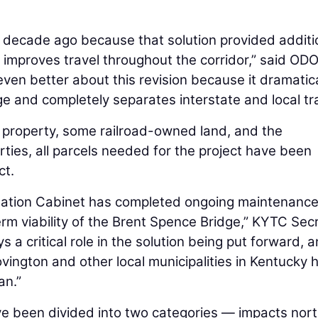
decade ago because that solution provided additi
 improves travel throughout the corridor,” said OD
 even better about this revision because it dramatica
e and completely separates interstate and local tra
 property, some railroad-owned land, and the
rties, all parcels needed for the project have been
ct.
tation Cabinet has completed ongoing maintenanc
rm viability of the Brent Spence Bridge,” KYTC Sec
 a critical role in the solution being put forward, 
vington and other local municipalities in Kentucky 
lan.”
ave been divided into two categories — impacts nort