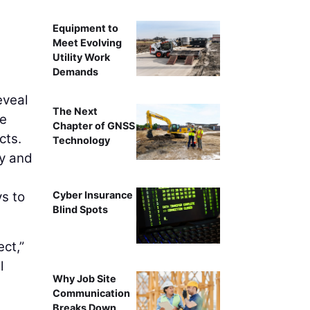
Equipment to
Meet Evolving
Utility Work
Demands
veal
The Next
he
Chapter of GNSS
cts.
Technology
ay and
ys to
Cyber Insurance
Blind Spots
ect,”
l
Why Job Site
Communication
Breaks Down