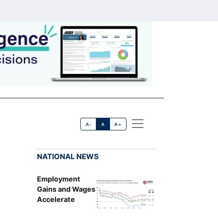
A-
A
A+
NATIONAL NEWS
Employment
Gains and Wages
Accelerate