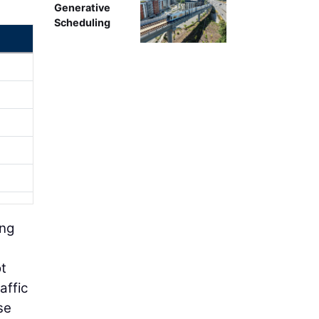
Generative
Scheduling
ing
ot
affic
se