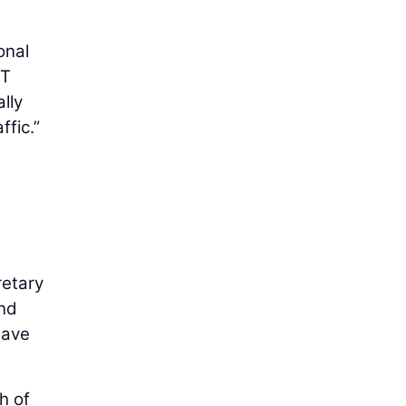
onal
OT
lly
ffic.”
e
retary
and
have
h of