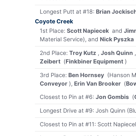
Longest Putt at #18:
Brian Jockisc
Coyote Creek
1st Place:
Scott Napiecek
and
Jim
Material Service), and
Nick Pyszka
2nd Place:
Troy Kutz
,
Josh Quinn
Zeibert
(
Finkbiner Equipment
)
3rd Place:
Ben Hornsey
(Hanson Ma
Conveyor
),
Erin Van Brooker
(
Bo
Closest to Pin at #6:
Jon Gombis
(
Longest Drive at #9: Josh Quinn (Blu
Closest to Pin at #11: Scott Napiece