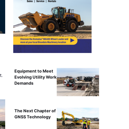
Equipment to Meet
t.
Evolving Utility Work
Demands
The Next Chapter of
GNSS Technology