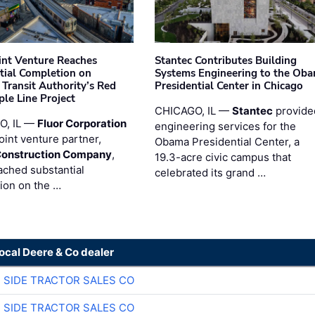
oint Venture Reaches
Stantec Contributes Building
tial Completion on
Systems Engineering to the Ob
 Transit Authority’s Red
Presidential Center in Chicago
ple Line Project
CHICAGO, IL —
Stantec
provide
O, IL —
Fluor Corporation
engineering services for the
joint venture partner,
Obama Presidential Center, a
Construction Company
,
19.3-acre civic campus that
ached substantial
celebrated its grand …
ion on the …
local Deere & Co dealer
 SIDE TRACTOR SALES CO
 SIDE TRACTOR SALES CO