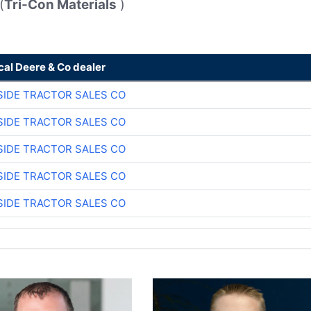
(
Tri-Con Materials
)
cal Deere & Co dealer
SIDE TRACTOR SALES CO
SIDE TRACTOR SALES CO
SIDE TRACTOR SALES CO
SIDE TRACTOR SALES CO
SIDE TRACTOR SALES CO