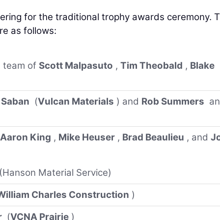
ering for the traditional trophy awards ceremony. 
re as follows:
team of
Scott Malpasuto
,
Tim Theobald
,
Blake
 Saban
(
Vulcan Materials
) and
Rob Summers
an
)
Aaron King
,
Mike Heuser
,
Brad Beaulieu
, and
J
(Hanson Material Service)
William Charles Construction
)
r
(
VCNA Prairie
)