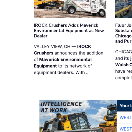
IROCK Crushers Adds Maverick
Fluor J
Environmental Equipment as New
Substan
Dealer
Chicago
and Pur
VALLEY VIEW, OH —
IROCK
CHICAG
Crushers
announces the addition
and its 
of
Maverick Environmental
Walsh 
Equipment
to its network of
have re
equipment dealers. With …
complet
Your 
WEST
WEST