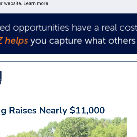
ur website.
Learn more
g Raises Nearly $11,000