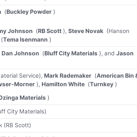
h
(
Buckley Powder
)
my Johnson
(
RB Scott
),
Steve Novak
(Hanson
(
Tema Isenmann
)
,
Dan Johnson
(
Bluff City Materials
), and
Jason
terial Service),
Mark Rademaker
(
American Bin 
wser-Morner
),
Hamilton White
(
Turnkey
)
Ozinga Materials
)
ff City Materials)
k (RB Scott)