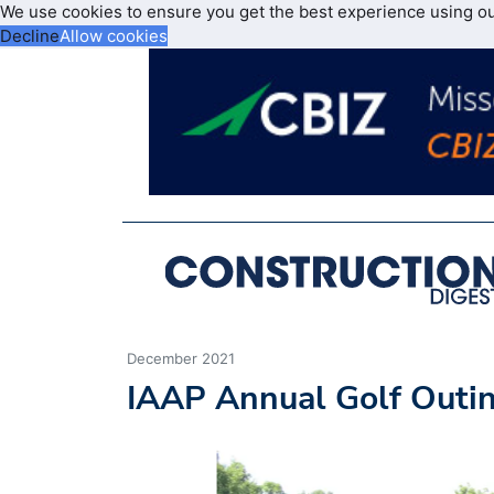
We use cookies to ensure you get the best experience using o
Decline
Allow cookies
December 2021
IAAP Annual Golf Outin