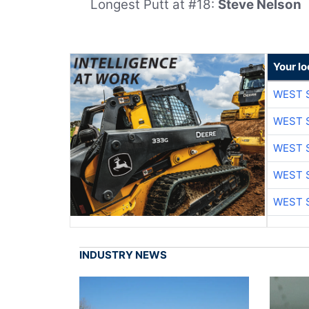
Longest Putt at #18:
Steve Nelson
Your lo
WEST 
WEST 
WEST 
WEST 
WEST 
INDUSTRY NEWS