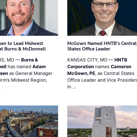
sen to Lead Midwest
McGown Named HNTB’s Central
at Burns & McDonnell
States Office Leader
UIS, MO —
Burns &
KANSAS CITY, MO —
HNTB
ell
has named
Adam
Corporation
names
Cameron
esen
as General Manager
McGown, PE
, as Central States
firm’s Midwest Region,
Office Leader and Vice Presiden
…
In …