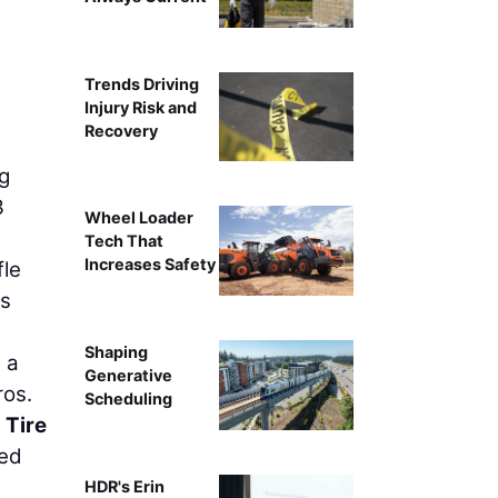
From left to right: Ernie Walder
Trends Driving
Injury Risk and
Recovery
ng
3
Wheel Loader
Tech That
Increases Safety
fle
is
Shaping
g a
Generative
ros.
Scheduling
 Tire
sed
HDR's Erin