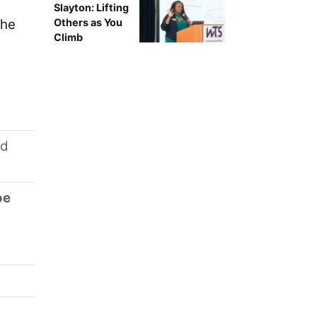
Slayton: Lifting
The
Others as You
Climb
d
oe