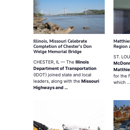
Illinois, Missouri Celebrate
Matthie
Completion of Chester’s Don
Region 
Welge Memorial Bridge
ST. LO
CHESTER, IL — The
Illinois
McDonn
Department of Transportation
Matthi
(IDOT) joined state and local
for the 
leaders, along with the
Missouri
which 
Highways and …