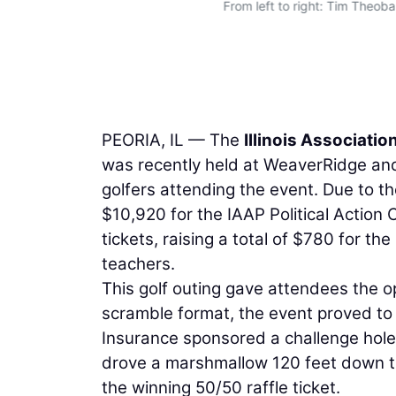
From left to right: Tim Theob
in
PEORIA, IL — The
Illinois Associati
was recently held at WeaverRidge and C
golfers attending the event. Due to t
$10,920 for the IAAP Political Actio
tickets, raising a total of $780 for th
teachers.
This golf outing gave attendees the opp
scramble format, the event proved to b
Insurance sponsored a challenge hol
drove a marshmallow 120 feet down t
the winning 50/50 raffle ticket.