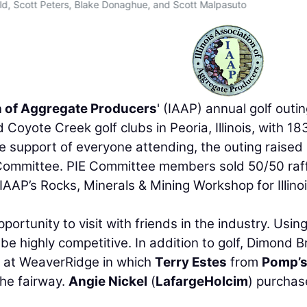
ald, Scott Peters, Blake Donaghue, and Scott Malpasuto
on of Aggregate Producers
' (IAAP) annual golf outi
oyote Creek golf clubs in Peoria, Illinois, with 18
he support of everyone attending, the outing raised
n Committee. PIE Committee members sold 50/50 raf
e IAAP’s Rocks, Minerals & Mining Workshop for Illino
ortunity to visit with friends in the industry. Usin
e highly competitive. In addition to golf, Dimond B
e at WeaverRidge in which
Terry Estes
from
Pomp’s
he fairway.
Angie Nickel
(
LafargeHolcim
) purcha