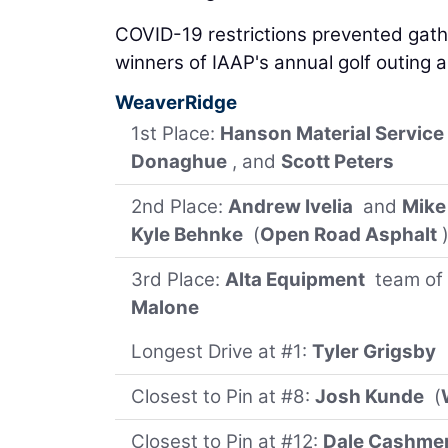
COVID-19 restrictions prevented gath
winners of IAAP's annual golf outing a
WeaverRidge
1st Place:
Hanson Material Service
Donaghue
, and
Scott Peters
2nd Place:
Andrew Ivelia
and
Mike
Kyle Behnke
(
Open Road Asphalt
3rd Place:
Alta Equipment
team of
Malone
Longest Drive at #1:
Tyler Grigsby
Closest to Pin at #8:
Josh Kunde
(
Closest to Pin at #12:
Dale Cashme