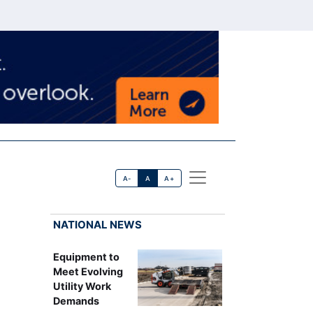
A-
A
A+
NATIONAL NEWS
Equipment to
Meet Evolving
Utility Work
Demands