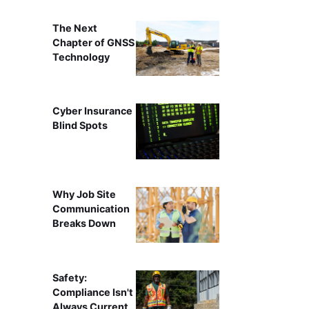
The Next
Chapter of GNSS
Technology
Cyber Insurance
Blind Spots
Why Job Site
Communication
Breaks Down
Safety:
Compliance Isn't
Always Current