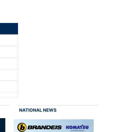
NATIONAL NEWS