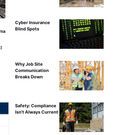
Cyber Insurance
Blind Spots
ama
d
Why Job Site
Communication
Breaks Down
Safety: Compliance
Isn't Always Current