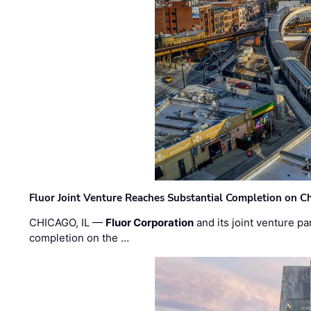
Fluor Joint Venture Reaches Substantial Completion on Ch
CHICAGO, IL —
Fluor Corporation
and its joint venture pa
completion on the …