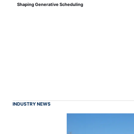
Shaping Generative Scheduling
INDUSTRY NEWS