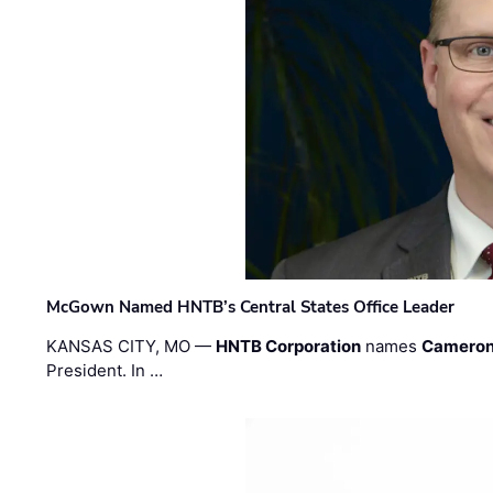
McGown Named HNTB’s Central States Office Leader
KANSAS CITY, MO —
HNTB Corporation
names
Cameron
President. In …