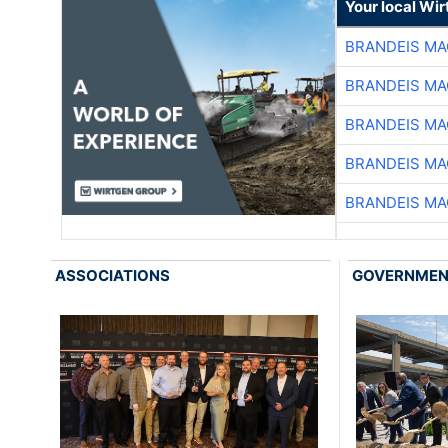
Your local Wi
BRANDEIS MA
BRANDEIS MA
BRANDEIS MA
BRANDEIS MA
BRANDEIS MA
ASSOCIATIONS
GOVERNME