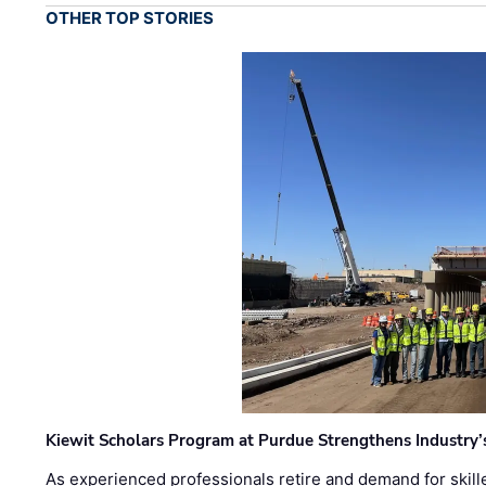
OTHER TOP STORIES
Kiewit Scholars Program at Purdue Strengthens Industry’
As experienced professionals retire and demand for skill