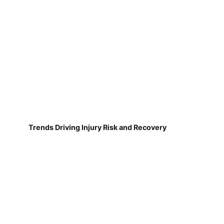
Trends Driving Injury Risk and Recovery