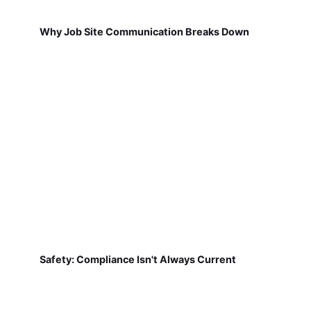
Why Job Site Communication Breaks Down
Safety: Compliance Isn't Always Current