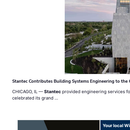
Stantec Contributes Building Systems Engineering to the
CHICAGO, IL —
Stantec
provided engineering services fo
celebrated its grand …
Your local W