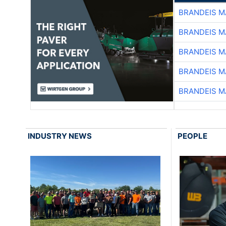
BRANDEIS M
BRANDEIS M
BRANDEIS M
BRANDEIS M
BRANDEIS M
INDUSTRY NEWS
PEOPLE