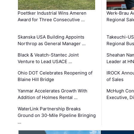
Poettker Industrial Wins Ameren
Werk-Brau A
Award for Three Consecutive …
Regional Sa
Skanska USA Building Appoints
Takeuchi-US
Northrop as General Manager …
Regional Bu
Black & Veatch-Stantec Joint
Sheahan Name
Venture to Lead USACE …
Leader at H
Ohio DOT Celebrates Reopening of
IROCK Annou
Blaine Hill Bridge
of Sales
Yanmar Accelerates Growth With
McHugh Cons
Addition of Holmes Rental …
Executive, Di
WaterLink Partnership Breaks
Ground on 30-Mile Pipeline Bringing
…