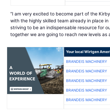
“I am very excited to become part of the Kirb
with the highly skilled team already in place in
striving to be an indispensable resource for 
together we are going to reach new levels as a
Your local Wirtgen Amer
BRANDEIS MACHINERY
BRANDEIS MACHINERY
BRANDEIS MACHINERY
BRANDEIS MACHINERY
BRANDEIS MACHINERY