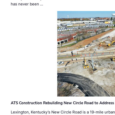
has never been …
ATS Construction Rebuilding New Circle Road to Address
Lexington, Kentucky’s New Circle Road is a 19-mile urban p