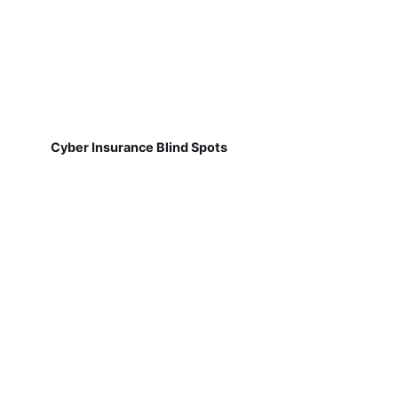
Cyber Insurance Blind Spots