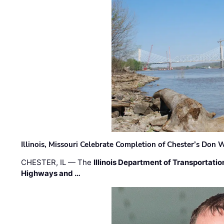
Illinois, Missouri Celebrate Completion of Chester’s Don
CHESTER, IL — The
Illinois Department of Transportatio
Highways and …