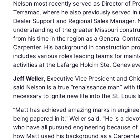
Nelson most recently served as Director of P
Terramac, where he also previously served in r
Dealer Support and Regional Sales Manager. 
understanding of the greater Missouri constru
from his time in the region as a General Cont
Carpenter. His background in construction p
includes various roles leading teams for mai
activities at the Lafarge Holcim Ste. Geneviev
Jeff Weller
, Executive Vice President and Chi
said Nelson is a true “renaissance man” with t
necessary to ignite new life into the St. Louis 
“Matt has achieved amazing marks in engineeri
being papered in it," Weller said. "He is a dev
who have all pursued engineering because of h
how Matt used his background as a Carpenter