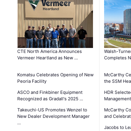
CTE North America Announces
Walsh-Turner
Vermeer Heartland as New …
Completes N
Komatsu Celebrates Opening of New
McCarthy Ce
Peoria Facility
the SSM Heal
ASCO and Finkbiner Equipment
HDR Selecte
Recognized as Gradall's 2025 …
Management 
Takeuchi-US Promotes Wenzel to
McCarthy Co
New Dealer Development Manager
and Celebrat
…
Jacobs to Le