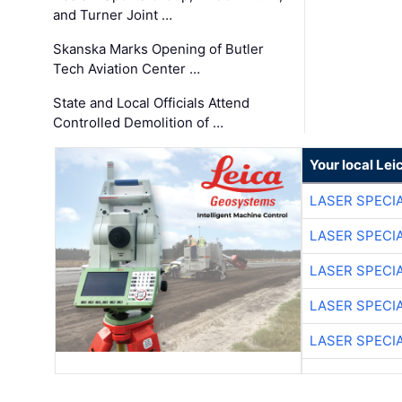
and Turner Joint …
Skanska Marks Opening of Butler
Tech Aviation Center …
State and Local Officials Attend
Controlled Demolition of …
Your local Le
LASER SPECIA
LASER SPECIA
LASER SPECIA
LASER SPECIA
LASER SPECIA