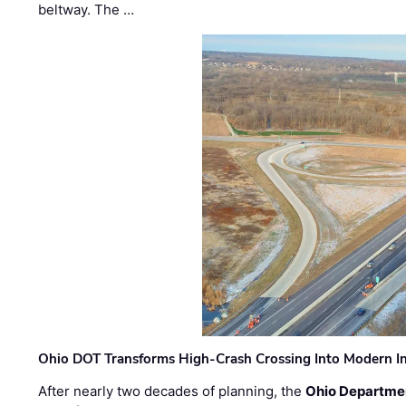
beltway. The …
Ohio DOT Transforms High-Crash Crossing Into Modern I
After nearly two decades of planning, the
Ohio Departmen