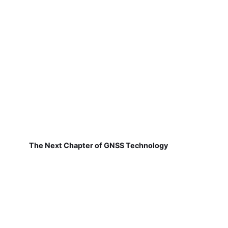
The Next Chapter of GNSS Technology