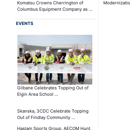
Komatsu Crowns Cherrington of
Modernizatio
Columbus Equipment Company as …
EVENTS
Gilbane Celebrates Topping Out of
Elgin Area School …
Skanska, 3CDC Celebrate Topping
Out of Findlay Community …
Haslam Sports Group, AECOM Hunt,