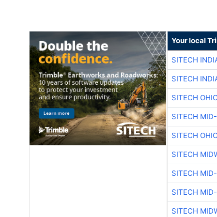
Your local T
SITECH IND
SITECH IND
SITECH OHI
SITECH MID
SITECH OHI
SITECH MID
SITECH MID
SITECH MID
SITECH MID