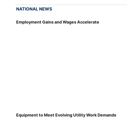
NATIONAL NEWS
Employment Gains and Wages Accelerate
Equipment to Meet Evolving Utility Work Demands