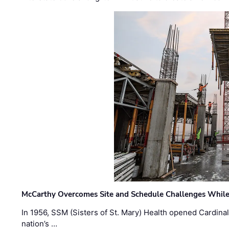
McCarthy Overcomes Site and Schedule Challenges While
In 1956, SSM (Sisters of St. Mary) Health opened Cardinal 
nation’s …