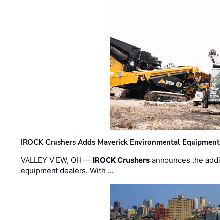
IROCK Crushers Adds Maverick Environmental Equipment
VALLEY VIEW, OH —
IROCK Crushers
announces the addi
equipment dealers. With …