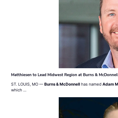
Matthiesen to Lead Midwest Region at Burns & McDonnel
ST. LOUIS, MO —
Burns & McDonnell
has named
Adam M
which …