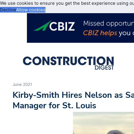
We use cookies to ensure you get the best experience using o
Decline
Allow cookies
June 2021
Kirby-Smith Hires Nelson as S
Manager for St. Louis