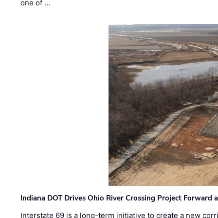
one of …
Indiana DOT Drives Ohio River Crossing Project Forward 
Interstate 69 is a long-term initiative to create a new c