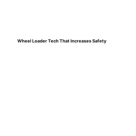
Wheel Loader Tech That Increases Safety