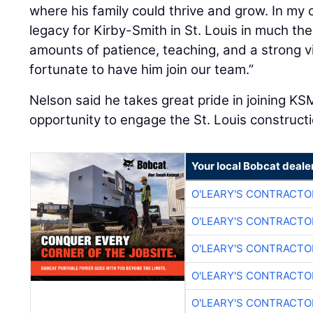
where his family could thrive and grow. In my o
legacy for Kirby-Smith in St. Louis in much 
amounts of patience, teaching, and a strong v
fortunate to have him join our team.”
Nelson said he takes great pride in joining 
opportunity to engage the St. Louis construct
Your local Bobcat deale
O'LEARY'S CONTRACTO
O'LEARY'S CONTRACTO
O'LEARY'S CONTRACTO
O'LEARY'S CONTRACTO
O'LEARY'S CONTRACTO