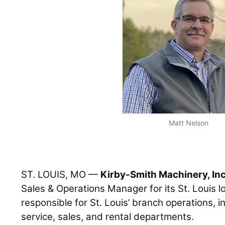
Matt Nelson
ST. LOUIS, MO —
Kirby-Smith Machinery, Inc
Sales & Operations Manager for its St. Louis lo
responsible for St. Louis’ branch operations, in
service, sales, and rental departments.