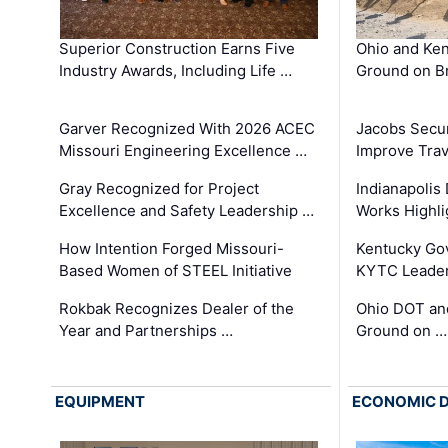
Superior Construction Earns Five
Ohio and Ke
Industry Awards, Including Life …
Ground on B
Garver Recognized With 2026 ACEC
Jacobs Secur
Missouri Engineering Excellence …
Improve Trav
Gray Recognized for Project
Indianapolis
Excellence and Safety Leadership …
Works Highl
How Intention Forged Missouri-
Kentucky Go
Based Women of STEEL Initiative
KYTC Leader
Rokbak Recognizes Dealer of the
Ohio DOT and
Year and Partnerships …
Ground on …
EQUIPMENT
ECONOMIC 