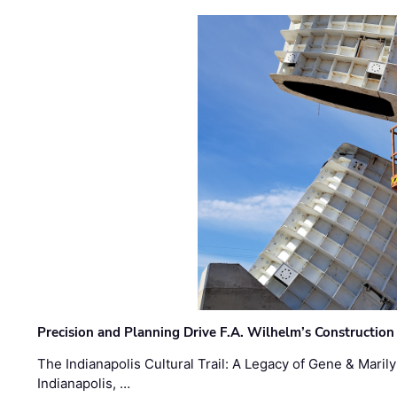
Precision and Planning Drive F.A. Wilhelm’s Construction
The Indianapolis Cultural Trail: A Legacy of Gene & Maril
Indianapolis, …