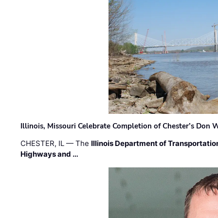
Illinois, Missouri Celebrate Completion of Chester’s Don
CHESTER, IL — The
Illinois Department of Transportatio
Highways and …