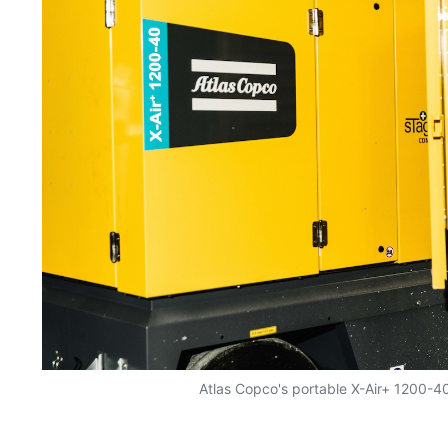
Atlas Copco's portable X-Air+ 1200-4