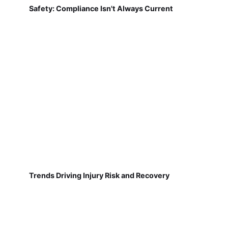
Safety: Compliance Isn't Always Current
Trends Driving Injury Risk and Recovery