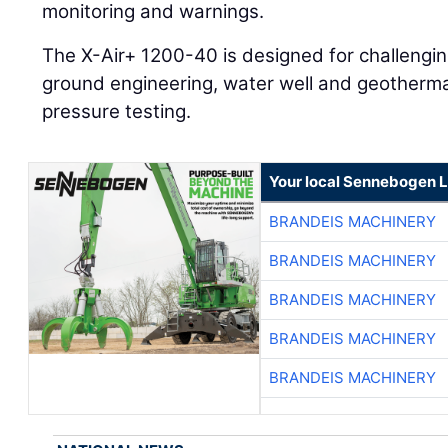
monitoring and warnings.
The X-Air+ 1200-40 is designed for challenging
ground engineering, water well and geothermal 
pressure testing.
Your local Sennebogen L
BRANDEIS MACHINERY
BRANDEIS MACHINERY
BRANDEIS MACHINERY
BRANDEIS MACHINERY
BRANDEIS MACHINERY