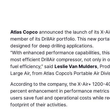
Atlas Copco
announced the launch of its X-A
member of its DrillAir portfolio. This new port
designed for deep drilling applications.
“With enhanced performance capabilities, thi
most efficient DrillAir compressor, not only in
fuel efficiency,” said
Leslie Van Mulders
, Pro
Large Air, from Atlas Copco’s Portable Air Divi
According to the company, the X-Air+ 1200-40
percent enhancement in performance metrics o
users save fuel and operational costs while r
footprint of their activities.