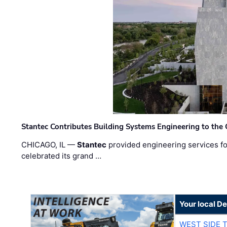
Stantec Contributes Building Systems Engineering to the
CHICAGO, IL —
Stantec
provided engineering services fo
celebrated its grand …
Your local D
WEST SIDE 