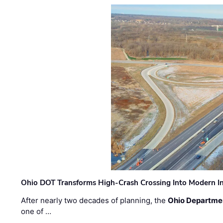
Ohio DOT Transforms High-Crash Crossing Into Modern I
After nearly two decades of planning, the
Ohio Departmen
one of …