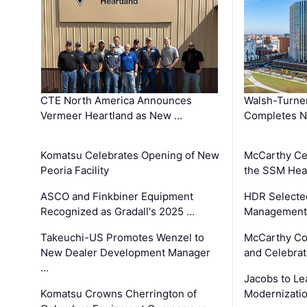
CTE North America Announces
Walsh-Turner
Vermeer Heartland as New …
Completes N
Komatsu Celebrates Opening of New
McCarthy Ce
Peoria Facility
the SSM Heal
ASCO and Finkbiner Equipment
HDR Selecte
Recognized as Gradall's 2025 …
Management 
Takeuchi-US Promotes Wenzel to
McCarthy Co
New Dealer Development Manager
and Celebrat
…
Jacobs to Le
Komatsu Crowns Cherrington of
Modernizatio