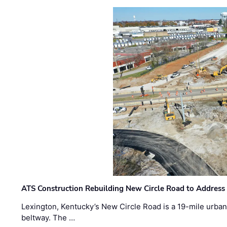
ATS Construction Rebuilding New Circle Road to Address
Lexington, Kentucky’s New Circle Road is a 19-mile urban p
beltway. The …