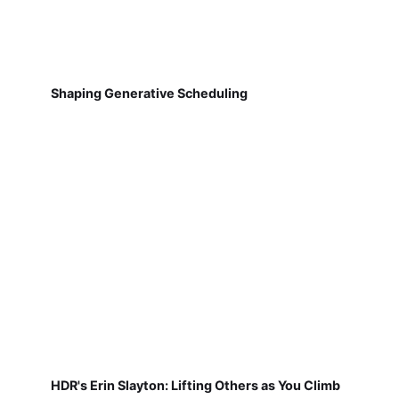
Shaping Generative Scheduling
HDR's Erin Slayton: Lifting Others as You Climb