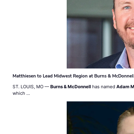
Matthiesen to Lead Midwest Region at Burns & McDonnel
ST. LOUIS, MO —
Burns & McDonnell
has named
Adam M
which …