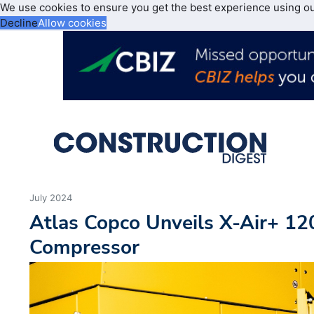
We use cookies to ensure you get the best experience using o
Decline
Allow cookies
July 2024
Atlas Copco Unveils X-Air+ 12
Compressor