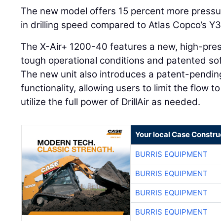
The new model offers 15 percent more pressu
in drilling speed compared to Atlas Copco’s Y
The X-Air+ 1200-40 features a new, high-pre
tough operational conditions and patented soft
The new unit also introduces a patent-pendi
functionality, allowing users to limit the flow 
utilize the full power of DrillAir as needed.
Your local Case Constru
BURRIS EQUIPMENT
BURRIS EQUIPMENT
BURRIS EQUIPMENT
BURRIS EQUIPMENT