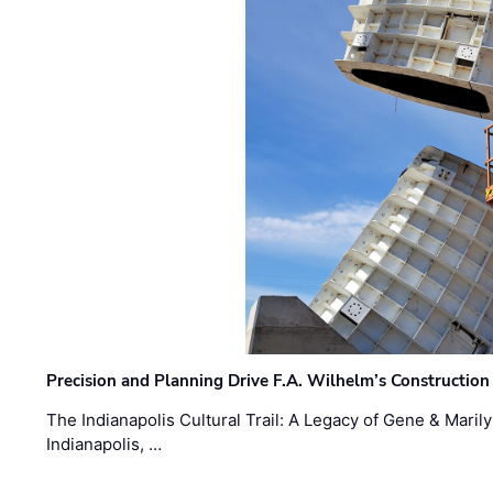
Precision and Planning Drive F.A. Wilhelm’s Construction
The Indianapolis Cultural Trail: A Legacy of Gene & Maril
Indianapolis, …