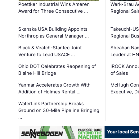
Poettker Industrial Wins Ameren
Werk-Brau A
Award for Three Consecutive …
Regional Sa
Skanska USA Building Appoints
Takeuchi-US
Northrop as General Manager …
Regional Bu
Black & Veatch-Stantec Joint
Sheahan Name
Venture to Lead USACE …
Leader at H
Ohio DOT Celebrates Reopening of
IROCK Annou
Blaine Hill Bridge
of Sales
Yanmar Accelerates Growth With
McHugh Cons
Addition of Holmes Rental …
Executive, Di
WaterLink Partnership Breaks
Ground on 30-Mile Pipeline Bringing
…
Your local Se