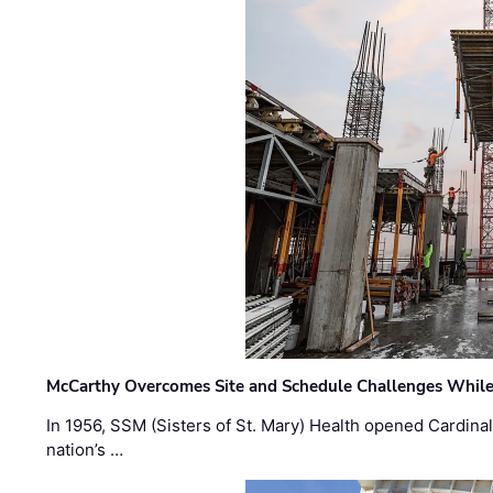
McCarthy Overcomes Site and Schedule Challenges While
In 1956, SSM (Sisters of St. Mary) Health opened Cardinal 
nation’s …