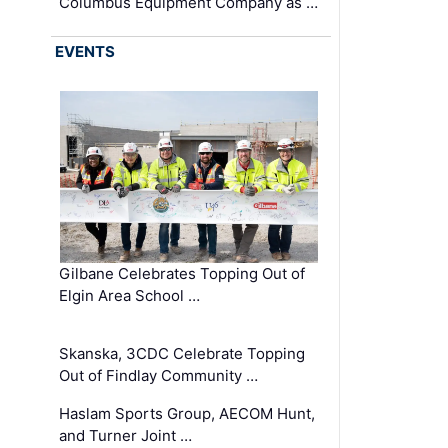
Columbus Equipment Company as …
EVENTS
Gilbane Celebrates Topping Out of
Elgin Area School …
Skanska, 3CDC Celebrate Topping
Out of Findlay Community …
Haslam Sports Group, AECOM Hunt,
and Turner Joint …