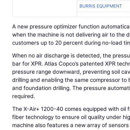
BURRIS EQUIPMENT
A new pressure optimizer function automatica
when the machine is not delivering air to the dri
customers up to 20 percent during no-load ti
When no air discharge is detected, the pressur
bar for XPR. Atlas Copco’s patented XPR tech
pressure range downward, preventing soil cav
drilling and enabling the same compressor to
and foundation drilling. The pressure automati
required.
The X-Air+ 1200-40 comes equipped with oil filt
fiber technology to ensure oil quality under h
machine also features a new array of sensors