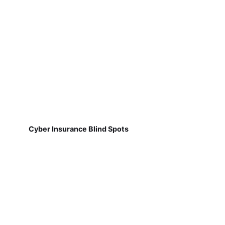
Cyber Insurance Blind Spots