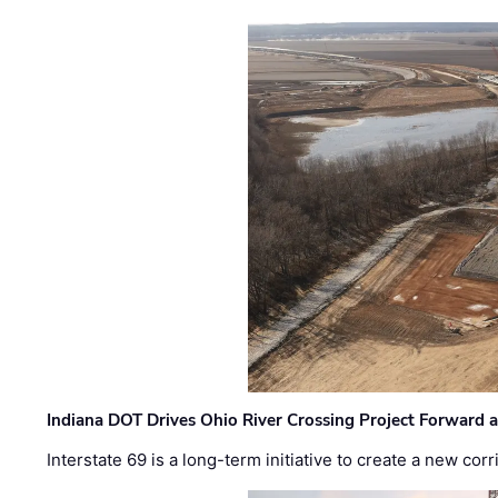
Indiana DOT Drives Ohio River Crossing Project Forward 
Interstate 69 is a long-term initiative to create a new c