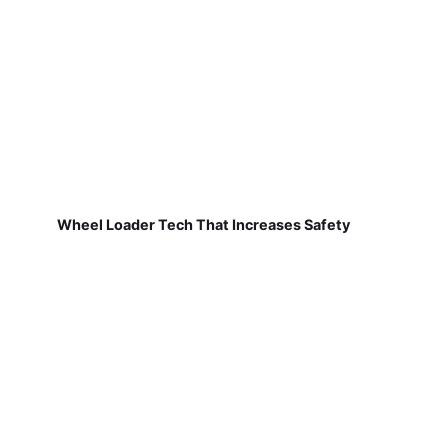
Wheel Loader Tech That Increases Safety