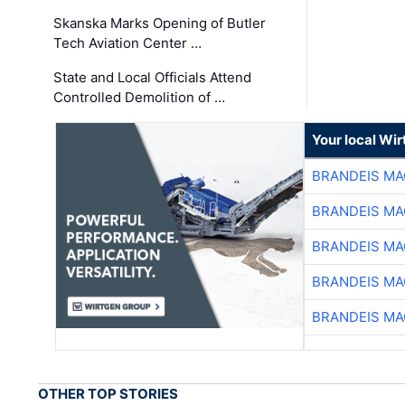
Skanska Marks Opening of Butler
Tech Aviation Center …
State and Local Officials Attend
Controlled Demolition of …
Your local Wi
BRANDEIS MA
BRANDEIS MA
BRANDEIS MA
BRANDEIS MA
BRANDEIS MA
OTHER TOP STORIES