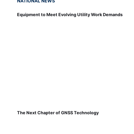
NATIONAL NEWS
Equipment to Meet Evolving Utility Work Demands
The Next Chapter of GNSS Technology