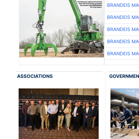
BRANDEIS MA
BRANDEIS MA
BRANDEIS MA
BRANDEIS MA
BRANDEIS MA
ASSOCIATIONS
GOVERNME