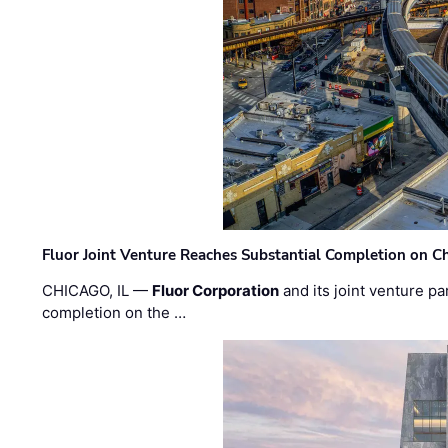
Fluor Joint Venture Reaches Substantial Completion on Ch
CHICAGO, IL —
Fluor Corporation
and its joint venture pa
completion on the …