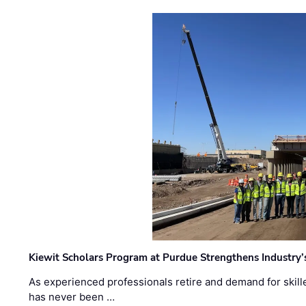
Kiewit Scholars Program at Purdue Strengthens Industry’
As experienced professionals retire and demand for skill
has never been …