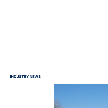
INDUSTRY NEWS