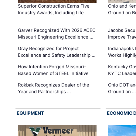
Superior Construction Earns Five
Ohio and Ke
Industry Awards, Including Life …
Ground on B
Garver Recognized With 2026 ACEC
Jacobs Secur
Missouri Engineering Excellence …
Improve Trav
Gray Recognized for Project
Indianapolis
Excellence and Safety Leadership …
Works Highl
How Intention Forged Missouri-
Kentucky Go
Based Women of STEEL Initiative
KYTC Leader
Rokbak Recognizes Dealer of the
Ohio DOT and
Year and Partnerships …
Ground on …
EQUIPMENT
ECONOMIC 