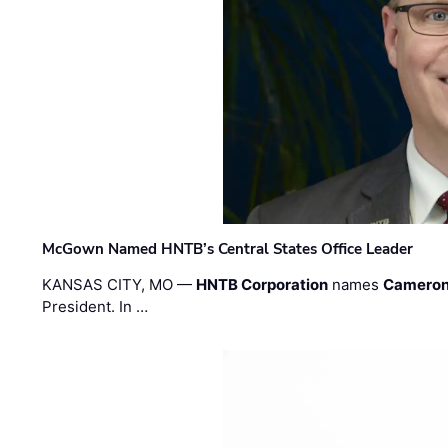
McGown Named HNTB’s Central States Office Leader
KANSAS CITY, MO —
HNTB Corporation
names
Cameron
President. In …