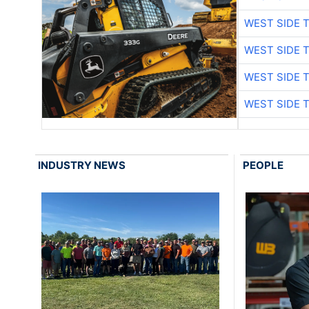
WEST SIDE 
WEST SIDE 
WEST SIDE 
WEST SIDE 
INDUSTRY NEWS
PEOPLE