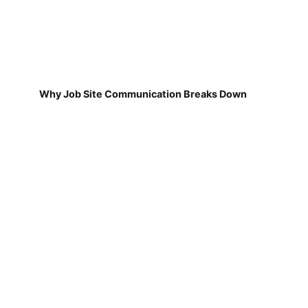
Why Job Site Communication Breaks Down