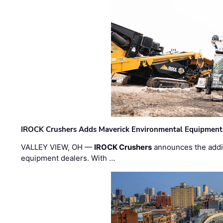
IROCK Crushers Adds Maverick Environmental Equipment
VALLEY VIEW, OH —
IROCK Crushers
announces the addi
equipment dealers. With …