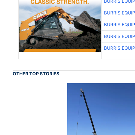
BURRIS EQUI
BURRIS EQUI
BURRIS EQUI
BURRIS EQUI
BURRIS EQUI
OTHER TOP STORIES