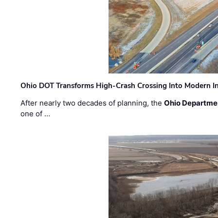
Ohio DOT Transforms High-Crash Crossing Into Modern I
After nearly two decades of planning, the
Ohio Departmen
one of …