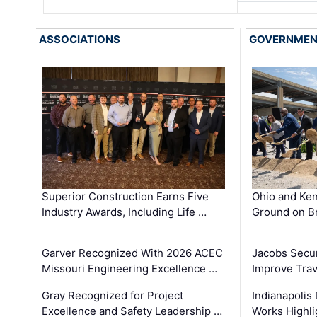
ASSOCIATIONS
GOVERNME
Superior Construction Earns Five
Ohio and Ke
Industry Awards, Including Life …
Ground on B
Garver Recognized With 2026 ACEC
Jacobs Secur
Missouri Engineering Excellence …
Improve Trav
Gray Recognized for Project
Indianapolis
Excellence and Safety Leadership …
Works Highl