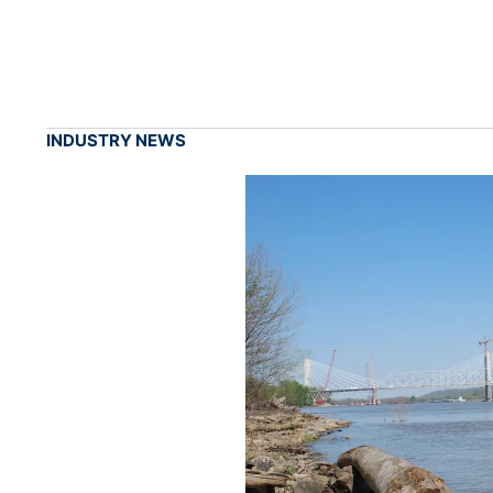
INDUSTRY NEWS