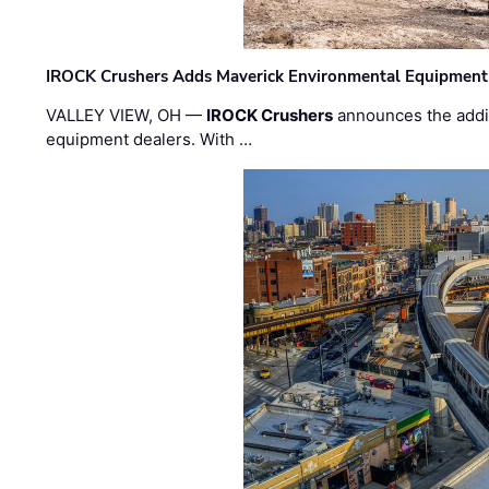
IROCK Crushers Adds Maverick Environmental Equipment
VALLEY VIEW, OH —
IROCK Crushers
announces the addi
equipment dealers. With …