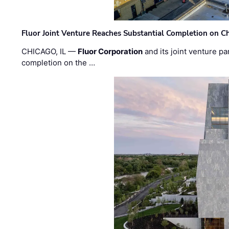
Fluor Joint Venture Reaches Substantial Completion on Ch
CHICAGO, IL —
Fluor Corporation
and its joint venture pa
completion on the …