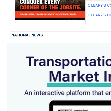
O'LEARY'S 
O'LEARY'S 
NATIONAL NEWS