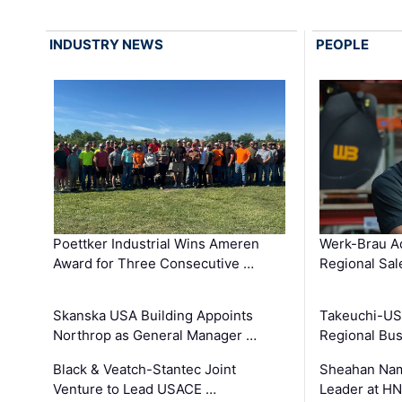
INDUSTRY NEWS
PEOPLE
Poettker Industrial Wins Ameren
Werk-Brau A
Award for Three Consecutive …
Regional Sa
Skanska USA Building Appoints
Takeuchi-US
Northrop as General Manager …
Regional Bu
Black & Veatch-Stantec Joint
Sheahan Name
Venture to Lead USACE …
Leader at H