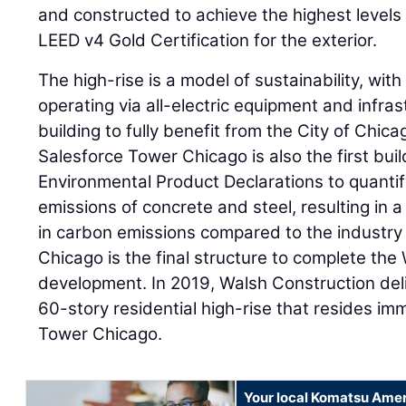
and constructed to achieve the highest levels o
LEED v4 Gold Certification for the exterior.
The high-rise is a model of sustainability, wit
operating via all-electric equipment and infras
building to fully benefit from the City of Chica
Salesforce Tower Chicago is also the first build
Environmental Product Declarations to quant
emissions of concrete and steel, resulting in a
in carbon emissions compared to the industry
Chicago is the final structure to complete the
development. In 2019, Walsh Construction deli
60-story residential high-rise that resides im
Tower Chicago.
Your local Komatsu Amer