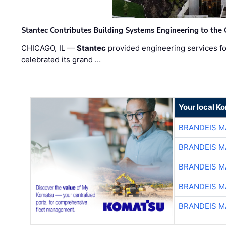
Stantec Contributes Building Systems Engineering to the
CHICAGO, IL —
Stantec
provided engineering services fo
celebrated its grand …
Your local K
BRANDEIS M
BRANDEIS M
BRANDEIS M
BRANDEIS M
BRANDEIS M