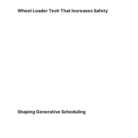
Wheel Loader Tech That Increases Safety
Shaping Generative Scheduling