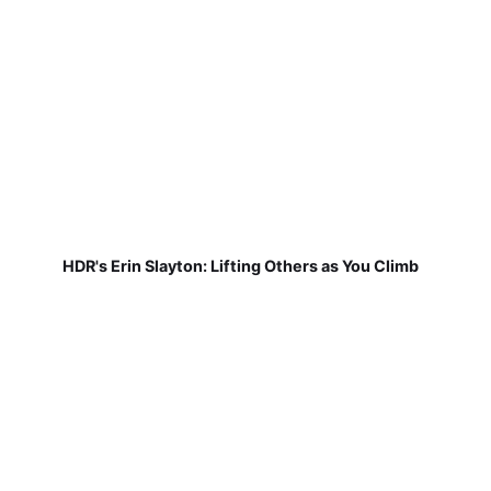
HDR's Erin Slayton: Lifting Others as You Climb