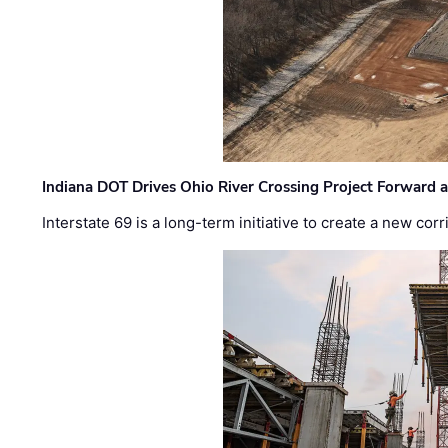
Indiana DOT Drives Ohio River Crossing Project Forward 
Interstate 69 is a long-term initiative to create a new c