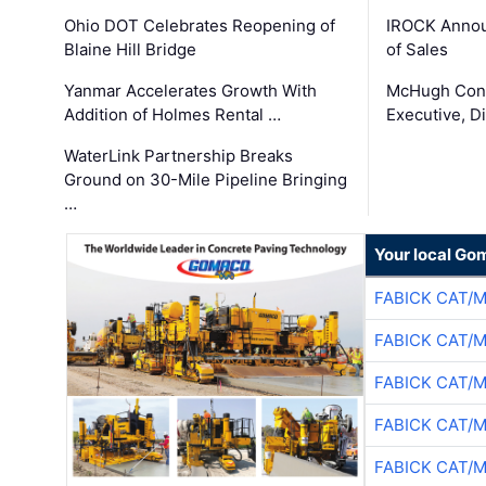
Ohio DOT Celebrates Reopening of
IROCK Annou
Blaine Hill Bridge
of Sales
Yanmar Accelerates Growth With
McHugh Cons
Addition of Holmes Rental …
Executive, Di
WaterLink Partnership Breaks
Ground on 30-Mile Pipeline Bringing
…
Your local Go
FABICK CAT/
FABICK CAT/
FABICK CAT/
FABICK CAT/
FABICK CAT/