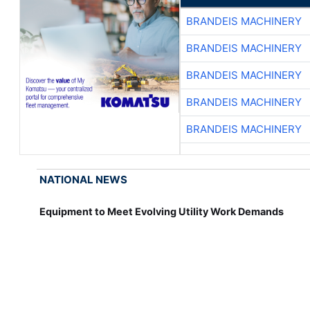
BRANDEIS MACHINERY
BRANDEIS MACHINERY
BRANDEIS MACHINERY
BRANDEIS MACHINERY
BRANDEIS MACHINERY
NATIONAL NEWS
Equipment to Meet Evolving Utility Work Demands