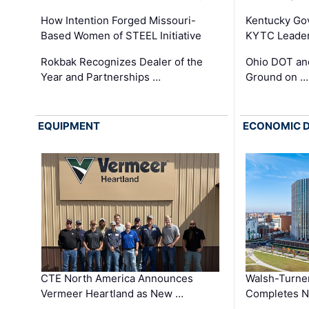
How Intention Forged Missouri-
Kentucky Go
Based Women of STEEL Initiative
KYTC Leader
Rokbak Recognizes Dealer of the
Ohio DOT and
Year and Partnerships …
Ground on …
EQUIPMENT
ECONOMIC 
CTE North America Announces
Walsh-Turner
Vermeer Heartland as New …
Completes N