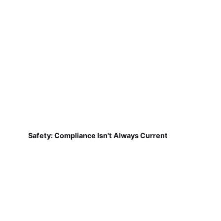
Safety: Compliance Isn't Always Current