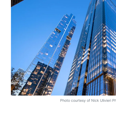
Photo courtesy of Nick Ulivieri 