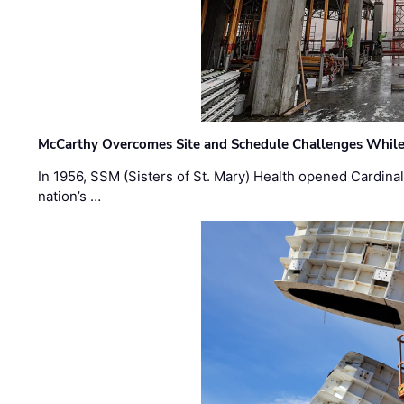
McCarthy Overcomes Site and Schedule Challenges While
In 1956, SSM (Sisters of St. Mary) Health opened Cardinal 
nation’s …