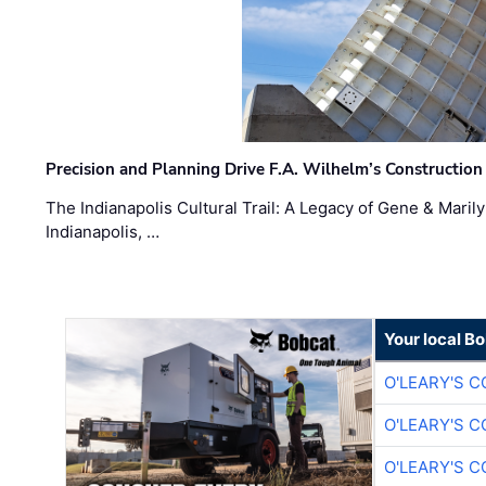
Precision and Planning Drive F.A. Wilhelm’s Construction
The Indianapolis Cultural Trail: A Legacy of Gene & Maril
Indianapolis, …
Your local B
O'LEARY'S 
O'LEARY'S 
O'LEARY'S 