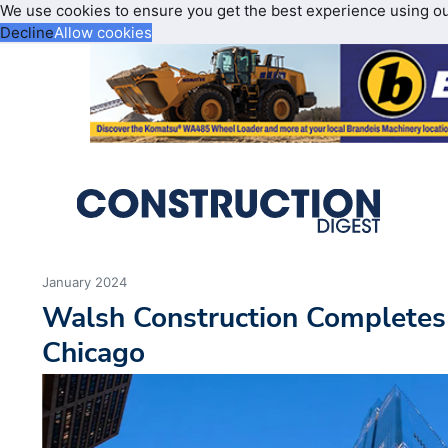
We use cookies to ensure you get the best experience using o
Decline
Allow cookies
January 2024
Walsh Construction Completes
Chicago