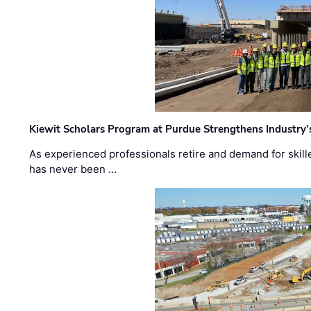
Kiewit Scholars Program at Purdue Strengthens Industry’
As experienced professionals retire and demand for skill
has never been …