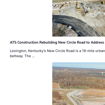
ATS Construction Rebuilding New Circle Road to Address
Lexington, Kentucky’s New Circle Road is a 19-mile urban p
beltway. The …