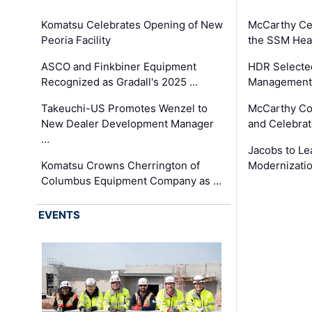
Komatsu Celebrates Opening of New
McCarthy Ce
Peoria Facility
the SSM Heal
ASCO and Finkbiner Equipment
HDR Selecte
Recognized as Gradall's 2025 …
Management 
Takeuchi-US Promotes Wenzel to
McCarthy Co
New Dealer Development Manager
and Celebrat
…
Jacobs to Le
Komatsu Crowns Cherrington of
Modernizatio
Columbus Equipment Company as …
EVENTS