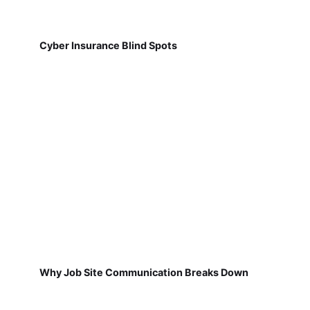
Cyber Insurance Blind Spots
Why Job Site Communication Breaks Down