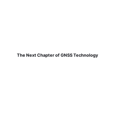
The Next Chapter of GNSS Technology