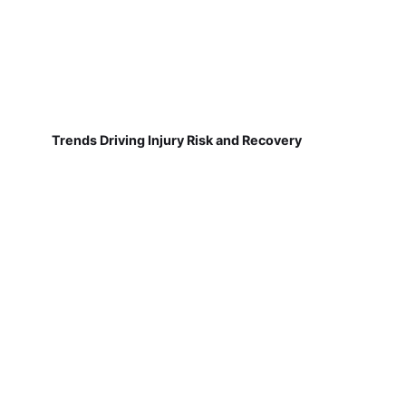
Trends Driving Injury Risk and Recovery