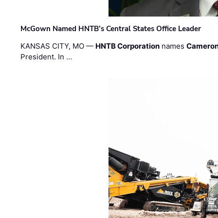
McGown Named HNTB’s Central States Office Leader
KANSAS CITY, MO —
HNTB Corporation
names
Cameron
President. In …