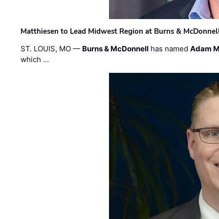
Matthiesen to Lead Midwest Region at Burns & McDonnel
ST. LOUIS, MO —
Burns & McDonnell
has named
Adam M
which …