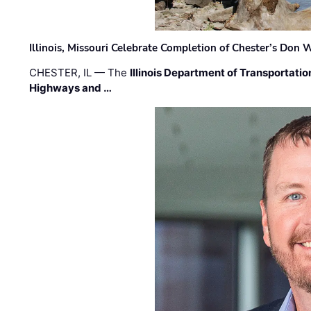
Illinois, Missouri Celebrate Completion of Chester’s Don
CHESTER, IL — The
Illinois Department of Transportatio
Highways and …