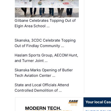
Gilbane Celebrates Topping Out of
Elgin Area School …
Skanska, 3CDC Celebrate Topping
Out of Findlay Community …
Haslam Sports Group, AECOM Hunt,
and Turner Joint …
Skanska Marks Opening of Butler
Tech Aviation Center …
State and Local Officials Attend
Controlled Demolition of …
Your local Ca