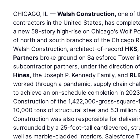
CHICAGO, IL —
Walsh Construction
, one of 
contractors in the United States, has comple
a new 58-story high-rise on Chicago's Wolf Po
of north and south branches of the Chicago Ri
Walsh Construction, architect-of-record
HKS
Partners
broke ground on Salesforce Tower i
subcontractor partners, under the direction of
Hines
, the Joseph P. Kennedy Family, and
RL 
worked through a pandemic, supply chain chal
to achieve an on-schedule completion in 2023
Construction of the 1,422,000-gross-square-f
10,000 tons of structural steel and 5.3 millio
Construction was also responsible for deliveri
surrounded by a 25-foot-tall cantilevered, stru
well as marble-cladded interiors. Salesforce