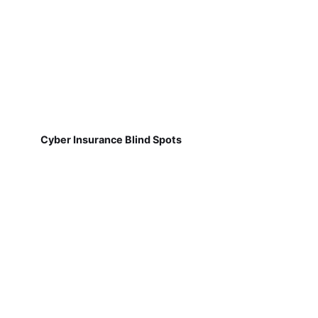
Cyber Insurance Blind Spots