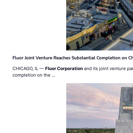
Fluor Joint Venture Reaches Substantial Completion on Ch
CHICAGO, IL —
Fluor Corporation
and its joint venture pa
completion on the …