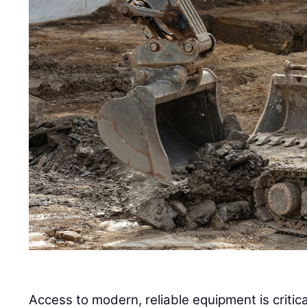
Access to modern, reliable equipment is critica