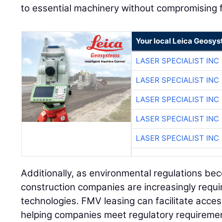
to essential machinery without compromising fin
Your local Leica Geosys
LASER SPECIALIST INC
LASER SPECIALIST INC
LASER SPECIALIST INC
LASER SPECIALIST INC
LASER SPECIALIST INC
Additionally, as environmental regulations be
construction companies are increasingly requ
technologies. FMV leasing can facilitate acce
helping companies meet regulatory requiremen