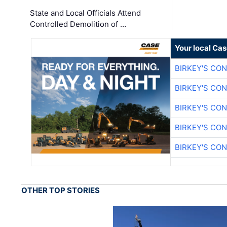
State and Local Officials Attend
Controlled Demolition of …
Your local Ca
BIRKEY'S CO
BIRKEY'S CO
BIRKEY'S CO
BIRKEY'S CO
BIRKEY'S CO
OTHER TOP STORIES