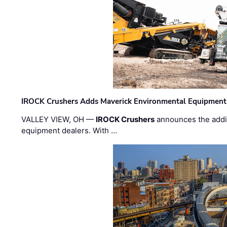
IROCK Crushers Adds Maverick Environmental Equipment
VALLEY VIEW, OH —
IROCK Crushers
announces the addi
equipment dealers. With …