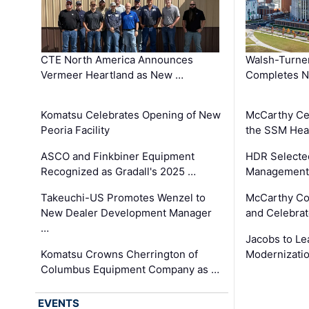
CTE North America Announces
Walsh-Turner
Vermeer Heartland as New …
Completes N
Komatsu Celebrates Opening of New
McCarthy Ce
Peoria Facility
the SSM Heal
ASCO and Finkbiner Equipment
HDR Selecte
Recognized as Gradall's 2025 …
Management 
Takeuchi-US Promotes Wenzel to
McCarthy Co
New Dealer Development Manager
and Celebrat
…
Jacobs to Le
Komatsu Crowns Cherrington of
Modernizatio
Columbus Equipment Company as …
EVENTS