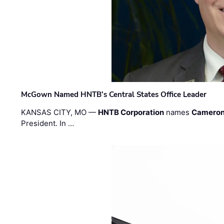
McGown Named HNTB’s Central States Office Leader
KANSAS CITY, MO —
HNTB Corporation
names
Cameron
President. In …