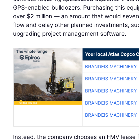
GPS-enabled bulldozers. Purchasing this equi
over $2 million — an amount that would sever
flow and delay other planned investments, such
upgrading project management software.
Your local Atlas Copco
BRANDEIS MACHINERY
BRANDEIS MACHINERY
BRANDEIS MACHINERY
BRANDEIS MACHINERY
BRANDEIS MACHINERY
Instead, the company chooses an FMV lease f