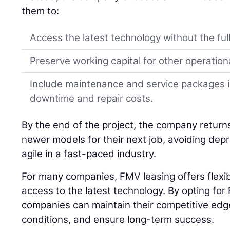
them to:
Access the latest technology without the full
Preserve working capital for other operation
Include maintenance and service packages i
downtime and repair costs.
By the end of the project, the company retur
newer models for their next job, avoiding depr
agile in a fast-paced industry.
For many companies, FMV leasing offers flexibil
access to the latest technology. By opting for
companies can maintain their competitive edg
conditions, and ensure long-term success.