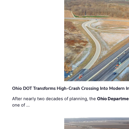
Ohio DOT Transforms High-Crash Crossing Into Modern I
After nearly two decades of planning, the
Ohio Departmen
one of …