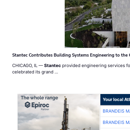
Stantec Contributes Building Systems Engineering to the
CHICAGO, IL —
Stantec
provided engineering services fo
celebrated its grand …
Your local A
BRANDEIS M
BRANDEIS M