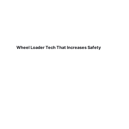
Wheel Loader Tech That Increases Safety