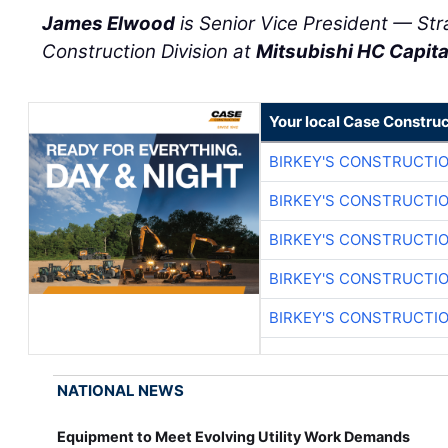
James Elwood
is Senior Vice President — St
Construction Division at
Mitsubishi HC Capit
Your local Case Construc
BIRKEY'S CONSTRUCTI
BIRKEY'S CONSTRUCTI
BIRKEY'S CONSTRUCTI
BIRKEY'S CONSTRUCTI
BIRKEY'S CONSTRUCTI
NATIONAL NEWS
Equipment to Meet Evolving Utility Work Demands