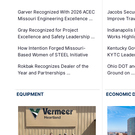
Garver Recognized With 2026 ACEC
Jacobs Secur
Missouri Engineering Excellence …
Improve Trav
Gray Recognized for Project
Indianapolis
Excellence and Safety Leadership …
Works Highl
How Intention Forged Missouri-
Kentucky Go
Based Women of STEEL Initiative
KYTC Leader
Rokbak Recognizes Dealer of the
Ohio DOT and
Year and Partnerships …
Ground on …
EQUIPMENT
ECONOMIC 