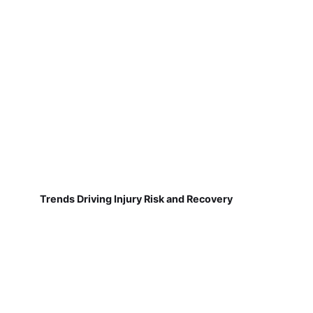
Trends Driving Injury Risk and Recovery