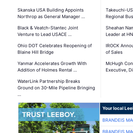
Skanska USA Building Appoints
Takeuchi-US
Northrop as General Manager …
Regional Bu
Black & Veatch-Stantec Joint
Sheahan Name
Venture to Lead USACE …
Leader at H
Ohio DOT Celebrates Reopening of
IROCK Annou
Blaine Hill Bridge
of Sales
Yanmar Accelerates Growth With
McHugh Cons
Addition of Holmes Rental …
Executive, Di
WaterLink Partnership Breaks
Ground on 30-Mile Pipeline Bringing
…
Your local Le
BRANDEIS MA
BRANDEIS MA