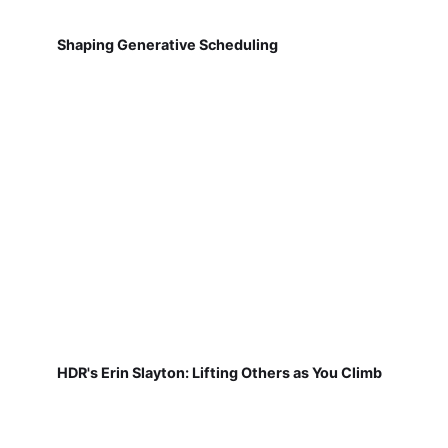
Shaping Generative Scheduling
HDR's Erin Slayton: Lifting Others as You Climb