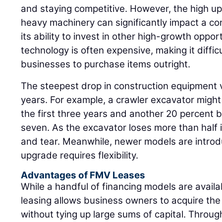
and staying competitive. However, the high up
heavy machinery can significantly impact a co
its ability to invest in other high-growth oppor
technology is often expensive, making it diffic
businesses to purchase items outright.
The steepest drop in construction equipment v
years. For example, a crawler excavator might
the first three years and another 20 percent
seven. As the excavator loses more than half it
and tear. Meanwhile, newer models are introdu
upgrade requires flexibility.
Advantages of FMV Leases
While a handful of financing models are availa
leasing allows business owners to acquire th
without tying up large sums of capital. Thro