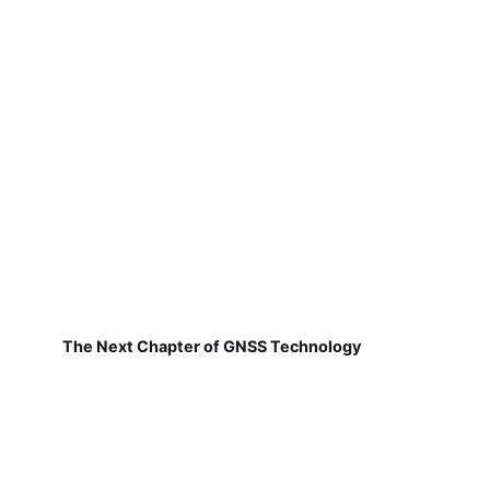
The Next Chapter of GNSS Technology