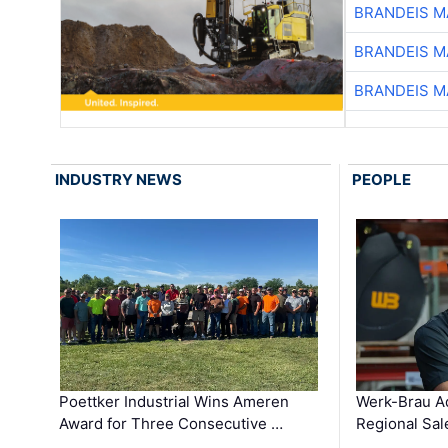
BRANDEIS M
BRANDEIS M
BRANDEIS M
INDUSTRY NEWS
PEOPLE
Poettker Industrial Wins Ameren
Werk-Brau A
Award for Three Consecutive …
Regional Sa