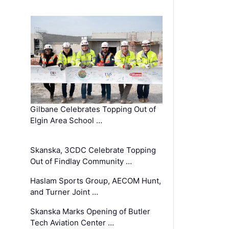
Gilbane Celebrates Topping Out of
Elgin Area School …
Skanska, 3CDC Celebrate Topping
Out of Findlay Community …
Haslam Sports Group, AECOM Hunt,
and Turner Joint …
Skanska Marks Opening of Butler
Tech Aviation Center …