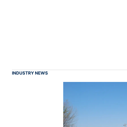
INDUSTRY NEWS