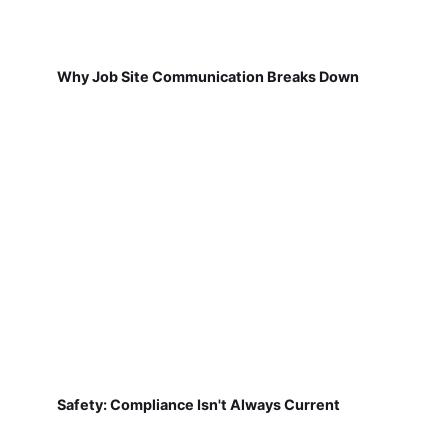
Why Job Site Communication Breaks Down
Safety: Compliance Isn't Always Current