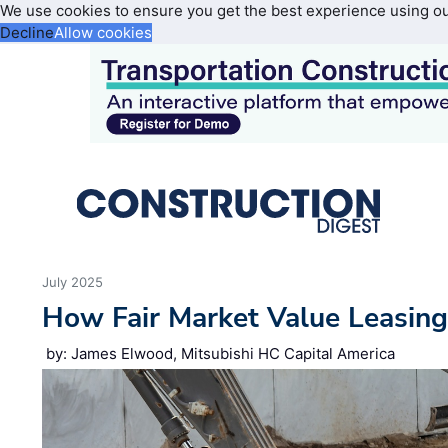
We use cookies to ensure you get the best experience using o
Decline
Allow cookies
July 2025
How Fair Market Value Leasin
by: James Elwood, Mitsubishi HC Capital America