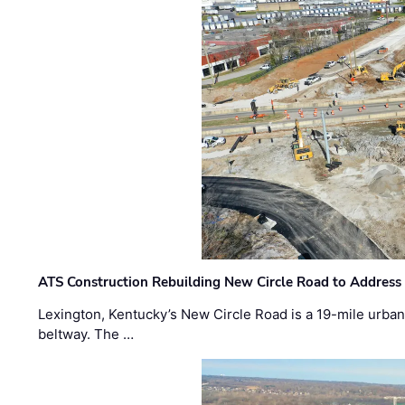
ATS Construction Rebuilding New Circle Road to Address
Lexington, Kentucky’s New Circle Road is a 19-mile urban p
beltway. The …