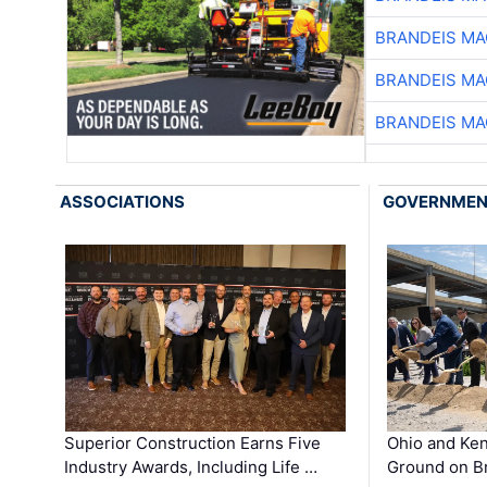
BRANDEIS MA
BRANDEIS MA
BRANDEIS MA
ASSOCIATIONS
GOVERNME
Superior Construction Earns Five
Ohio and Ke
Industry Awards, Including Life …
Ground on B