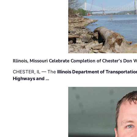
Illinois, Missouri Celebrate Completion of Chester’s Don
CHESTER, IL — The
Illinois Department of Transportatio
Highways and …