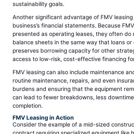
sustainability goals.
Another significant advantage of FMV leasing i
business’s financial statements. Because FMV 
presented as operating leases, they often do n
balance sheets in the same way that loans or c
preserves borrowing capacity for other strat
access to low-risk, cost-effective financing fo
FMV leasing can also include maintenance an
routine maintenance, repairs, and even insura
burdens and ensuring that the equipment remai
can lead to fewer breakdowns, less downtime,
completion.
FMV Leasing in Action
Consider the example of a mid-sized constru
contract requiring specialized equipment like