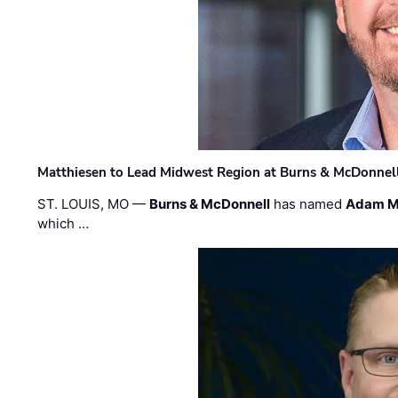
Matthiesen to Lead Midwest Region at Burns & McDonnel
ST. LOUIS, MO —
Burns & McDonnell
has named
Adam M
which …