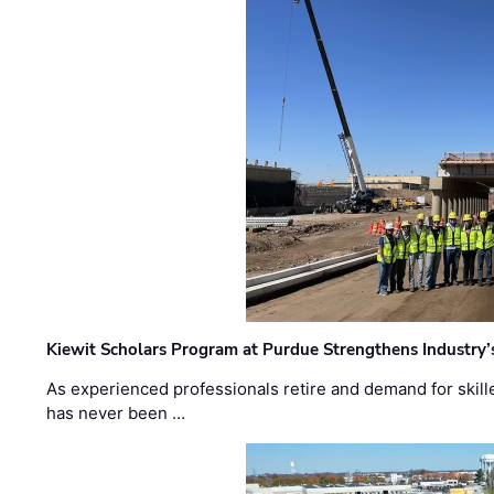
Kiewit Scholars Program at Purdue Strengthens Industry’
As experienced professionals retire and demand for skill
has never been …