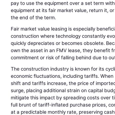
pay to use the equipment over a set term with
equipment at its fair market value, return it, 
the end of the term.
Fair market value leasing is especially beneficia
construction where technology constantly ev
quickly depreciates or becomes obsolete. Be
own the asset in an FMV lease, they benefit f
commitment or risk of falling behind due to o
The construction industry is known for its cycli
economic fluctuations, including tariffs. When 
shift and tariffs increase, the price of impor
surge, placing additional strain on capital bu
mitigate this impact by spreading costs over t
full brunt of tariff-inflated purchase prices,
at a predictable monthly rate, preserving cas