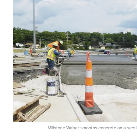
Millstone Weber smooths concrete on a sectio