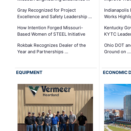
Gray Recognized for Project
Indianapolis
Excellence and Safety Leadership …
Works Highl
How Intention Forged Missouri-
Kentucky Go
Based Women of STEEL Initiative
KYTC Leader
Rokbak Recognizes Dealer of the
Ohio DOT and
Year and Partnerships …
Ground on …
EQUIPMENT
ECONOMIC 