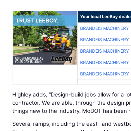
Your local LeeBoy deale
BRANDEIS MACHINERY
BRANDEIS MACHINERY
BRANDEIS MACHINERY
BRANDEIS MACHINERY
BRANDEIS MACHINERY
Highley adds, “Design-build jobs allow for a lot 
contractor. We are able, through the design pr
things new to the industry. MoDOT has been r
Several ramps, including the east- and westb