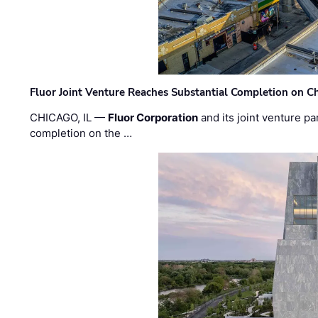
Fluor Joint Venture Reaches Substantial Completion on Ch
CHICAGO, IL —
Fluor Corporation
and its joint venture pa
completion on the …