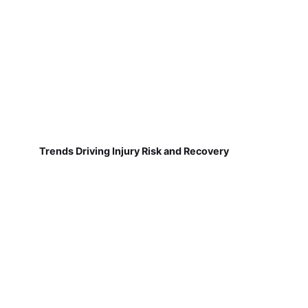
Trends Driving Injury Risk and Recovery