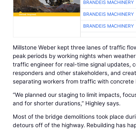
BRANDEIS MACHINERY
BRANDEIS MACHINERY
BRANDEIS MACHINERY
Millstone Weber kept three lanes of traffic flo
peak periods by working nights when weather 
traffic engineer for real-time signal updates,
responders and other stakeholders, and creat
separating workers from traffic with concrete 
“We planned our staging to limit impacts, focu
and for shorter durations,” Highley says.
Most of the bridge demolitions took place du
detours off of the highway. Rebuilding has ha