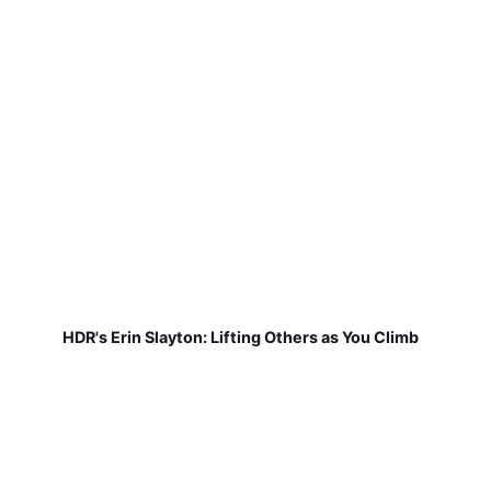
HDR's Erin Slayton: Lifting Others as You Climb