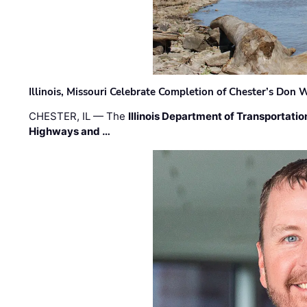
Illinois, Missouri Celebrate Completion of Chester’s Don
CHESTER, IL — The
Illinois Department of Transportatio
Highways and …