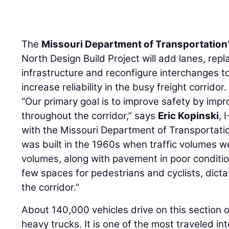
The
Missouri Department of Transportation
North Design Build Project will add lanes, rep
infrastructure and reconfigure interchanges 
increase reliability in the busy freight corridor.
“Our primary goal is to improve safety by imp
throughout the corridor,” says
Eric Kopinski
, 
with the Missouri Department of Transportati
was built in the 1960s when traffic volumes w
volumes, along with pavement in poor conditio
few spaces for pedestrians and cyclists, dicta
the corridor.”
About 140,000 vehicles drive on this section o
heavy trucks. It is one of the most traveled int