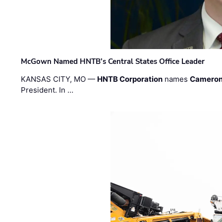
McGown Named HNTB’s Central States Office Leader
KANSAS CITY, MO —
HNTB Corporation
names
Cameron
President. In …