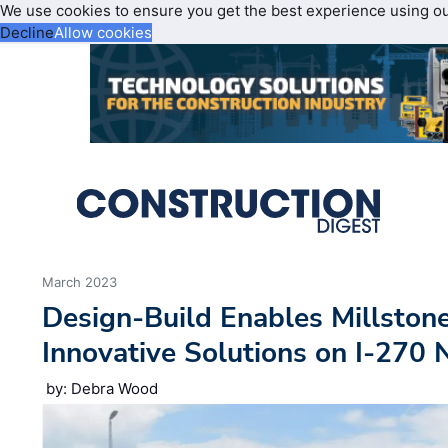
We use cookies to ensure you get the best experience using o
Decline
Allow cookies
March 2023
Design-Build Enables Millston
Innovative Solutions on I-270 
by: Debra Wood