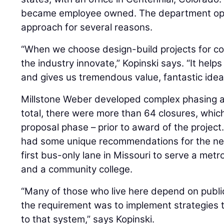
became employee owned. The department opt
approach for several reasons.
“When we choose design-build projects for co
the industry innovate,” Kopinski says. “It help
and gives us tremendous value, fantastic idea
Millstone Weber developed complex phasing and
total, there were more than 64 closures, whic
proposal phase – prior to award of the project
had some unique recommendations for the n
first bus-only lane in Missouri to serve a metr
and a community college.
“Many of those who live here depend on public
the requirement was to implement strategies 
to that system,” says Kopinski.