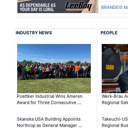
BRANDEIS M
INDUSTRY NEWS
PEOPLE
Poettker Industrial Wins Ameren
Werk-Brau A
Award for Three Consecutive …
Regional Sa
Skanska USA Building Appoints
Takeuchi-US
Northrop as General Manager …
Regional Bu