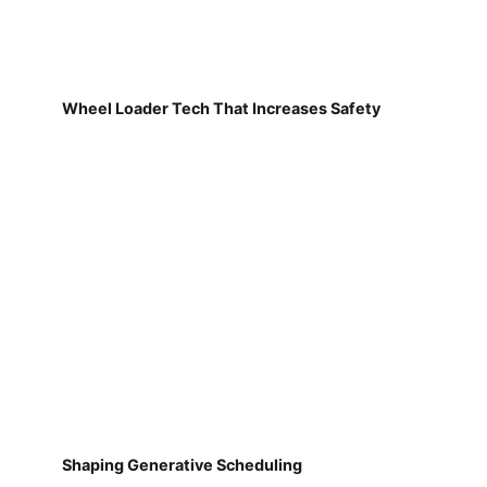
Wheel Loader Tech That Increases Safety
Shaping Generative Scheduling