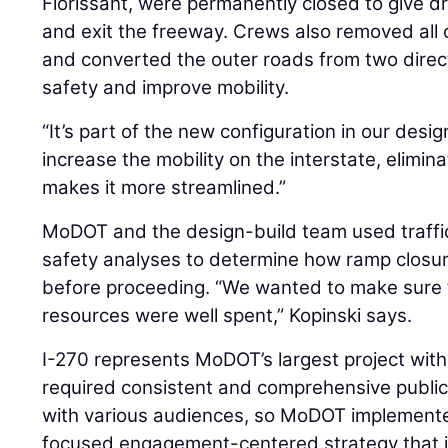
Florissant, were permanently closed to give d
and exit the freeway. Crews also removed all 
and converted the outer roads from two dire
safety and improve mobility.
“It’s part of the new configuration in our design,
increase the mobility on the interstate, elimin
makes it more streamlined.”
MoDOT and the design-build team used traffi
safety analyses to determine how ramp closure
before proceeding. “We wanted to make sure
resources were well spent,” Kopinski says.
I-270 represents MoDOT’s largest project withi
required consistent and comprehensive publi
with various audiences, so MoDOT implemented
focused engagement-centered strategy that 