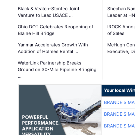
Black & Veatch-Stantec Joint
Sheahan Name
Venture to Lead USACE …
Leader at H
Ohio DOT Celebrates Reopening of
IROCK Annou
Blaine Hill Bridge
of Sales
Yanmar Accelerates Growth With
McHugh Cons
Addition of Holmes Rental …
Executive, Di
WaterLink Partnership Breaks
Ground on 30-Mile Pipeline Bringing
…
Your local Wi
BRANDEIS MA
BRANDEIS MA
BRANDEIS MA