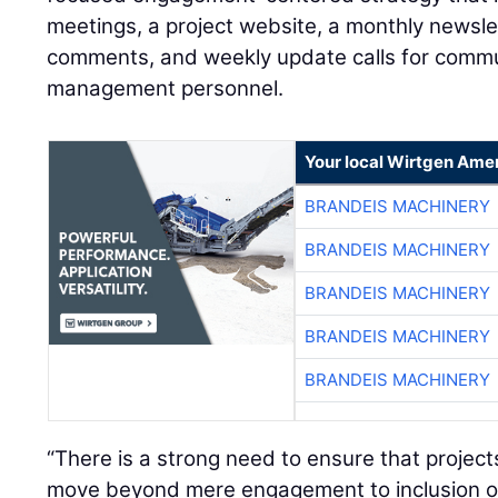
meetings, a project website, a monthly newsle
comments, and weekly update calls for comm
management personnel.
Your local Wirtgen Amer
BRANDEIS MACHINERY
BRANDEIS MACHINERY
BRANDEIS MACHINERY
BRANDEIS MACHINERY
BRANDEIS MACHINERY
“There is a strong need to ensure that projec
move beyond mere engagement to inclusion of