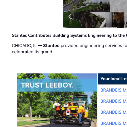
Stantec Contributes Building Systems Engineering to the
CHICAGO, IL —
Stantec
provided engineering services fo
celebrated its grand …
Your local L
BRANDEIS M
BRANDEIS M
BRANDEIS M
BRANDEIS M