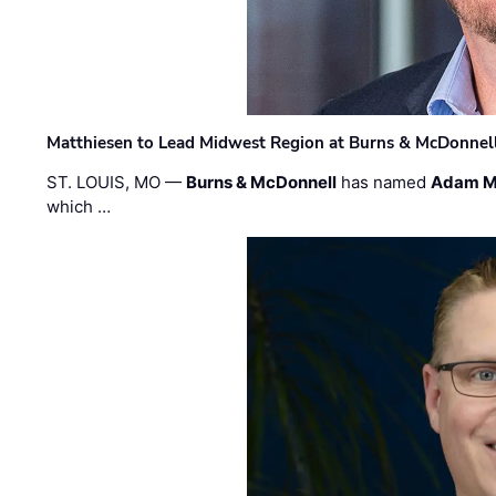
Matthiesen to Lead Midwest Region at Burns & McDonnel
ST. LOUIS, MO —
Burns & McDonnell
has named
Adam M
which …