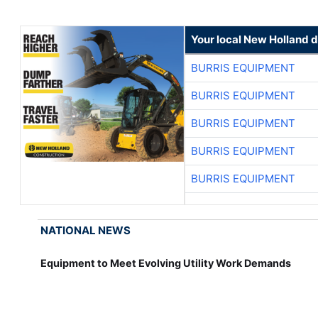
Your local New Holland d
BURRIS EQUIPMENT
BURRIS EQUIPMENT
BURRIS EQUIPMENT
BURRIS EQUIPMENT
BURRIS EQUIPMENT
NATIONAL NEWS
Equipment to Meet Evolving Utility Work Demands