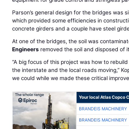
Parson’s general design for the bridges was si
which provided some efficiencies in construct
concrete girders and a couple have steel girde
At one of the bridges, the soil was contamina
Engineers
removed the soil and disposed of it
“A big focus of this project was how to rebuild
the interstate and the local roads moving,” Ko
we could while we made these critical improv
Your local Atlas Copco
BRANDEIS MACHINERY
BRANDEIS MACHINERY