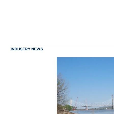
INDUSTRY NEWS