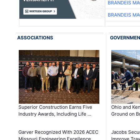
BRANDEIS MA
BRANDEIS MA
ASSOCIATIONS
GOVERNME
Superior Construction Earns Five
Ohio and Ke
Industry Awards, Including Life …
Ground on B
Garver Recognized With 2026 ACEC
Jacobs Secur
Missouri Engineering Excellence …
Improve Trav