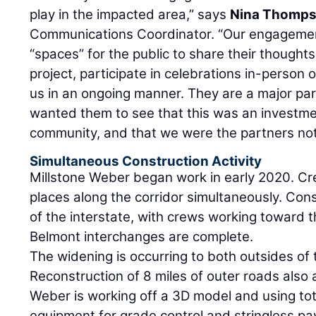
play in the impacted area,” says
Nina Thomp
Communications Coordinator. “Our engagemen
“spaces” for the public to share their though
project, participate in celebrations in-person 
us in an ongoing manner. They are a major par
wanted them to see that this was an investmen
community, and that we were the partners not
Simultaneous Construction Activity
Millstone Weber began work in early 2020. Cr
places along the corridor simultaneously. Con
of the interstate, with crews working toward 
Belmont interchanges are complete.
The widening is occurring to both outsides of 
Reconstruction of 8 miles of outer roads also a
Weber is working off a 3D model and using to
equipment for grade control and stringless pa