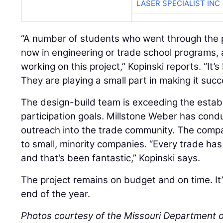
LASER SPECIALIST INC
“A number of students who went through the 
now in engineering or trade school programs,
working on this project,” Kopinski reports. “It
They are playing a small part in making it succ
The design-build team is exceeding the esta
participation goals. Millstone Weber has cond
outreach into the trade community. The comp
to small, minority companies. “Every trade ha
and that’s been fantastic,” Kopinski says.
The project remains on budget and on time. It
end of the year.
Photos courtesy of the Missouri Department o