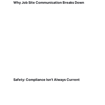
Why Job Site Communication Breaks Down
Safety: Compliance Isn't Always Current