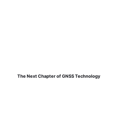
The Next Chapter of GNSS Technology