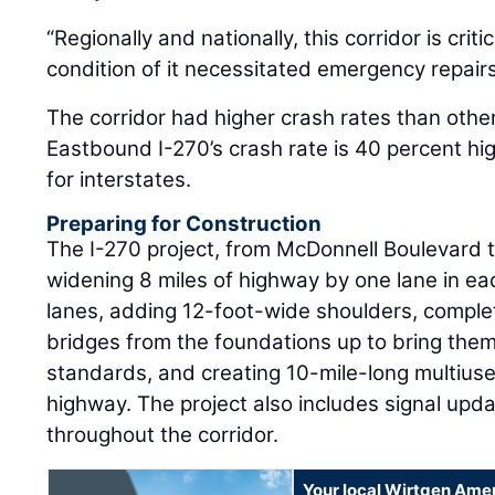
“Regionally and nationally, this corridor is crit
condition of it necessitated emergency repairs 
The corridor had higher crash rates than other
Eastbound I-270’s crash rate is 40 percent hi
for interstates.
Preparing for Construction
The I-270 project, from McDonnell Boulevard t
widening 8 miles of highway by one lane in ea
lanes, adding 12-foot-wide shoulders, comple
bridges from the foundations up to bring them
standards, and creating 10-mile-long multiuse
highway. The project also includes signal up
throughout the corridor.
Your local Wirtgen Amer