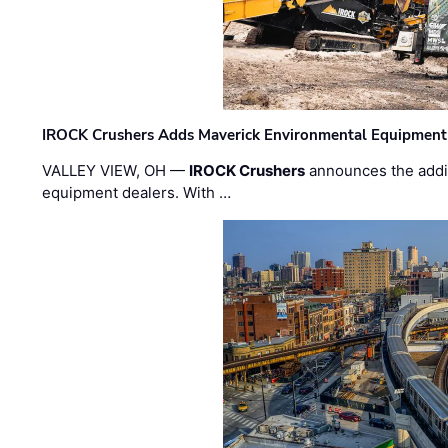
IROCK Crushers Adds Maverick Environmental Equipment
VALLEY VIEW, OH —
IROCK Crushers
announces the addi
equipment dealers. With …