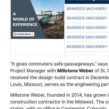
BRANDEIS MACHINERY
BRANDEIS MACHINERY
BRANDEIS MACHINERY
BRANDEIS MACHINERY
BRANDEIS MACHINERY
“It gives commuters safe passageways,” say
Project Manager with
Millstone Weber
of St. 
received the design-build contract in Decem
Louis, Missouri, serves as the engineering par
Millstone Weber, founded in 2014, has grown 
construction contractor in the Midwest. The 
states, with an office in Centennial, Colorado