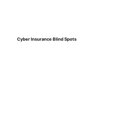
Cyber Insurance Blind Spots