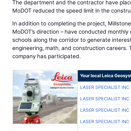
The department and the contractor have placed
MoDOT reduced the speed limit in the constru
In addition to completing the project, Millsto
MoDOT’s direction – have conducted monthly c
schools along the corridor to generate interest
engineering, math, and construction careers. T
company has participated.
Your local Leica Geosys
LASER SPECIALIST INC
LASER SPECIALIST INC
LASER SPECIALIST INC
LASER SPECIALIST INC