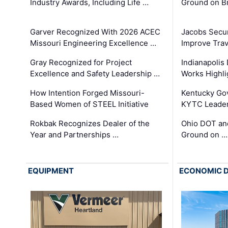
Industry Awards, Including Life …
Ground on B
Garver Recognized With 2026 ACEC
Jacobs Secur
Missouri Engineering Excellence …
Improve Trav
Gray Recognized for Project
Indianapolis
Excellence and Safety Leadership …
Works Highl
How Intention Forged Missouri-
Kentucky Go
Based Women of STEEL Initiative
KYTC Leader
Rokbak Recognizes Dealer of the
Ohio DOT and
Year and Partnerships …
Ground on …
EQUIPMENT
ECONOMIC 