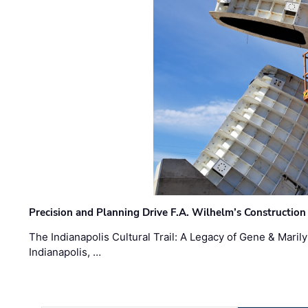
Precision and Planning Drive F.A. Wilhelm’s Construction
The Indianapolis Cultural Trail: A Legacy of Gene & Maril
Indianapolis, …