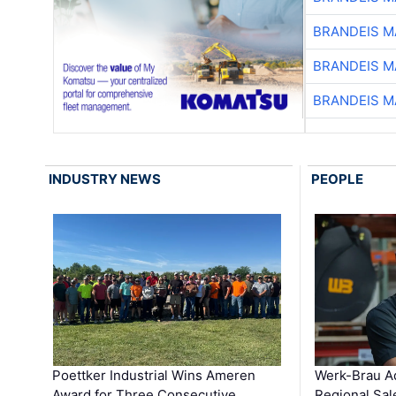
BRANDEIS M
BRANDEIS M
BRANDEIS M
INDUSTRY NEWS
PEOPLE
Poettker Industrial Wins Ameren
Werk-Brau A
Award for Three Consecutive …
Regional Sa