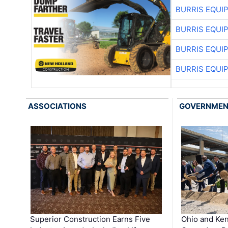
BURRIS EQUI
BURRIS EQUI
BURRIS EQUI
BURRIS EQUI
ASSOCIATIONS
GOVERNME
Superior Construction Earns Five
Ohio and Ke