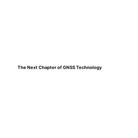
The Next Chapter of GNSS Technology