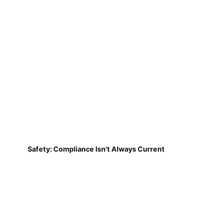
Safety: Compliance Isn't Always Current