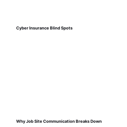
Cyber Insurance Blind Spots
Why Job Site Communication Breaks Down