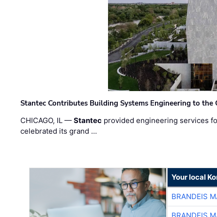
Stantec Contributes Building Systems Engineering to the
CHICAGO, IL —
Stantec
provided engineering services fo
celebrated its grand …
Your local K
BRANDEIS M
BRANDEIS M