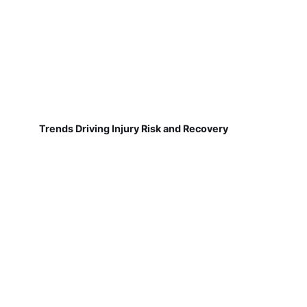
Trends Driving Injury Risk and Recovery