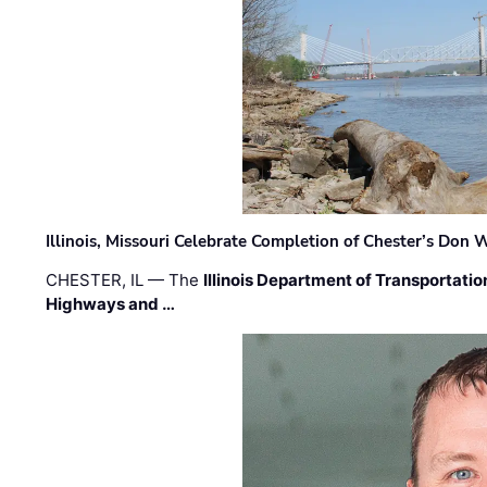
Illinois, Missouri Celebrate Completion of Chester’s Don
CHESTER, IL — The
Illinois Department of Transportatio
Highways and …