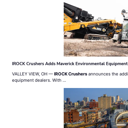
IROCK Crushers Adds Maverick Environmental Equipment
VALLEY VIEW, OH —
IROCK Crushers
announces the addi
equipment dealers. With …