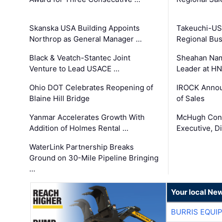
Skanska USA Building Appoints
Takeuchi-US
Northrop as General Manager …
Regional Bu
Black & Veatch-Stantec Joint
Sheahan Name
Venture to Lead USACE …
Leader at H
Ohio DOT Celebrates Reopening of
IROCK Annou
Blaine Hill Bridge
of Sales
Yanmar Accelerates Growth With
McHugh Cons
Addition of Holmes Rental …
Executive, Di
WaterLink Partnership Breaks
Ground on 30-Mile Pipeline Bringing
…
Your local Ne
BURRIS EQUI