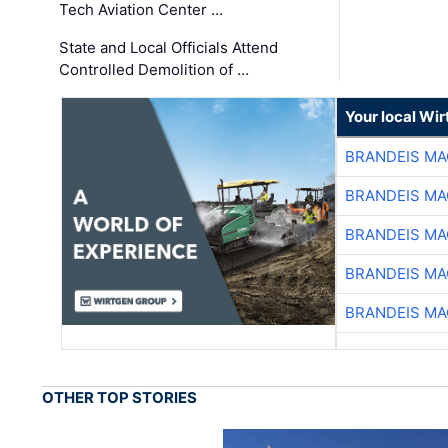
Tech Aviation Center …
State and Local Officials Attend
Controlled Demolition of …
Your local Wi
BRANDEIS MA
BRANDEIS MA
BRANDEIS MA
BRANDEIS MA
BRANDEIS MA
OTHER TOP STORIES