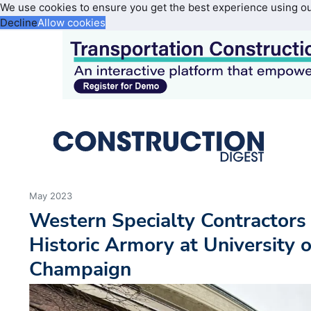
We use cookies to ensure you get the best experience using o
Decline
Allow cookies
May 2023
Western Specialty Contractors
Historic Armory at University o
Champaign