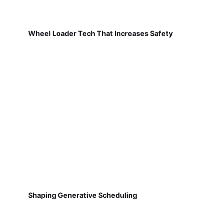
Wheel Loader Tech That Increases Safety
Shaping Generative Scheduling