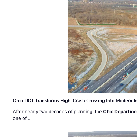
Ohio DOT Transforms High-Crash Crossing Into Modern I
After nearly two decades of planning, the
Ohio Departmen
one of …