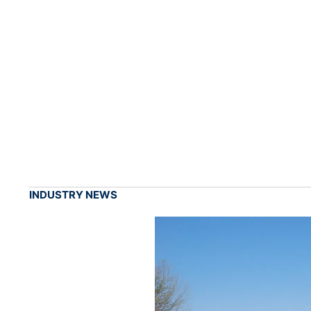
INDUSTRY NEWS