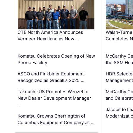
CTE North America Announces
Walsh-Turner
Vermeer Heartland as New …
Completes N
Komatsu Celebrates Opening of New
McCarthy Ce
Peoria Facility
the SSM Heal
ASCO and Finkbiner Equipment
HDR Selecte
Recognized as Gradall's 2025 …
Management 
Takeuchi-US Promotes Wenzel to
McCarthy Co
New Dealer Development Manager
and Celebrat
…
Jacobs to Le
Komatsu Crowns Cherrington of
Modernizatio
Columbus Equipment Company as …