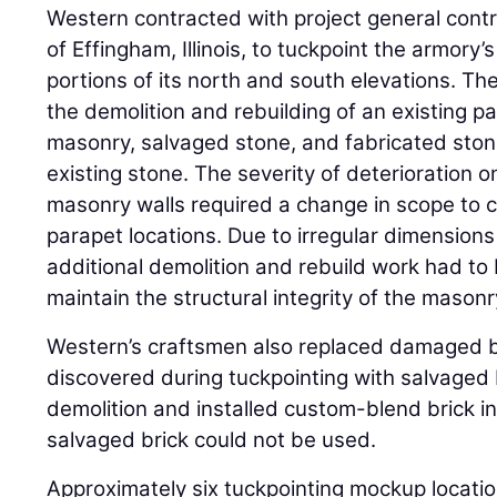
Western contracted with project general cont
of Effingham, Illinois, to tuckpoint the armory’
portions of its north and south elevations. Th
the demolition and rebuilding of an existing p
masonry, salvaged stone, and fabricated ston
existing stone. The severity of deterioration 
masonry walls required a change in scope to c
parapet locations. Due to irregular dimensions
additional demolition and rebuild work had to
maintain the structural integrity of the masonr
Western’s craftsmen also replaced damaged b
discovered during tuckpointing with salvaged 
demolition and installed custom-blend brick i
salvaged brick could not be used.
Approximately six tuckpointing mockup locati