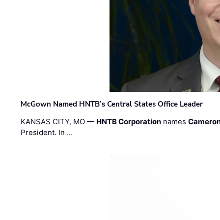
McGown Named HNTB’s Central States Office Leader
KANSAS CITY, MO —
HNTB Corporation
names
Cameron
President. In …