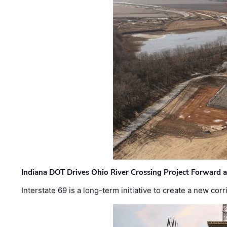
Indiana DOT Drives Ohio River Crossing Project Forward 
Interstate 69 is a long-term initiative to create a new c