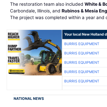
The restoration team also included
White & B
Carbondale, Illinois, and
Rubinos & Mesia Eng
The project was completed within a year and 
Your local New Holland d
BURRIS EQUIPMENT
BURRIS EQUIPMENT
BURRIS EQUIPMENT
BURRIS EQUIPMENT
BURRIS EQUIPMENT
NATIONAL NEWS