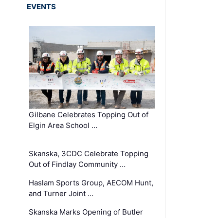
EVENTS
Gilbane Celebrates Topping Out of
Elgin Area School …
Skanska, 3CDC Celebrate Topping
Out of Findlay Community …
Haslam Sports Group, AECOM Hunt,
and Turner Joint …
Skanska Marks Opening of Butler