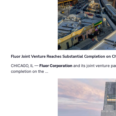
Fluor Joint Venture Reaches Substantial Completion on Ch
CHICAGO, IL —
Fluor Corporation
and its joint venture pa
completion on the …