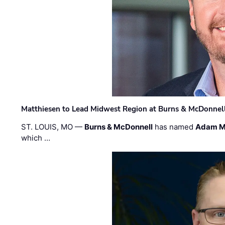
Matthiesen to Lead Midwest Region at Burns & McDonnel
ST. LOUIS, MO —
Burns & McDonnell
has named
Adam M
which …