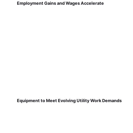
Employment Gains and Wages Accelerate
Equipment to Meet Evolving Utility Work Demands