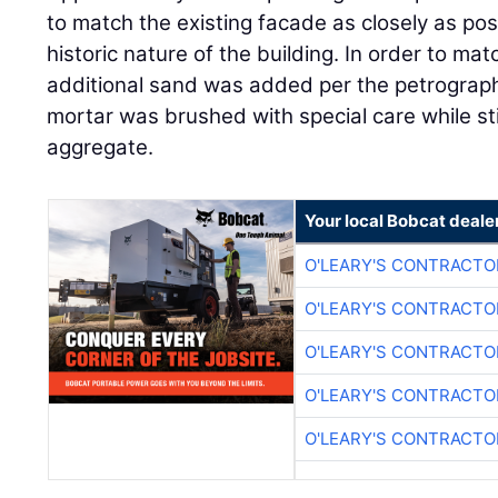
to match the existing facade as closely as po
historic nature of the building. In order to mat
additional sand was added per the petrographi
mortar was brushed with special care while st
aggregate.
Your local Bobcat deale
O'LEARY'S CONTRACTO
O'LEARY'S CONTRACTO
O'LEARY'S CONTRACTO
O'LEARY'S CONTRACTO
O'LEARY'S CONTRACTO