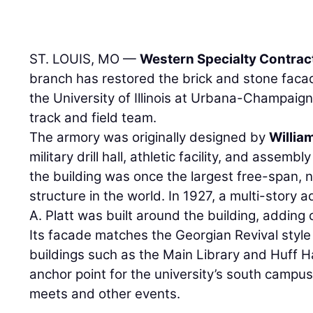
ST. LOUIS, MO —
Western Specialty Contrac
branch has restored the brick and stone facad
the University of Illinois at Urbana-Champaign 
track and field team.
The armory was originally designed by
Willi
military drill hall, athletic facility, and assemb
the building was once the largest free-span,
structure in the world. In 1927, a multi-story 
A. Platt was built around the building, adding
Its facade matches the Georgian Revival style
buildings such as the Main Library and Huff Ha
anchor point for the university’s south campus
meets and other events.