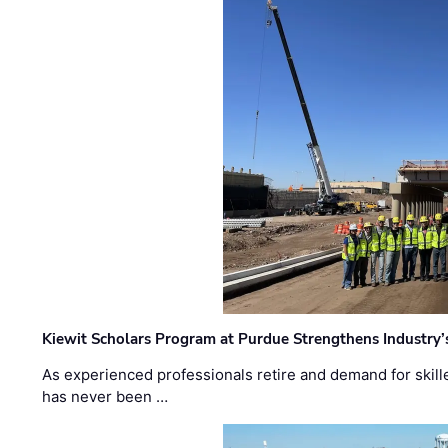
Kiewit Scholars Program at Purdue Strengthens Industry’
As experienced professionals retire and demand for skill
has never been …