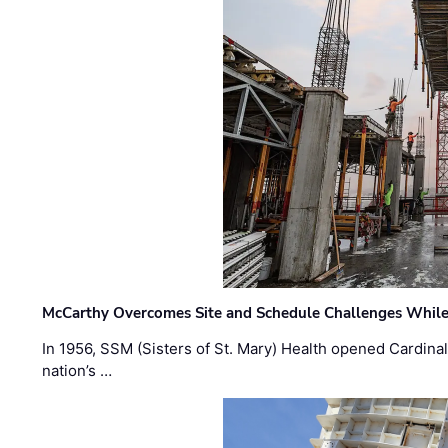
McCarthy Overcomes Site and Schedule Challenges While
In 1956, SSM (Sisters of St. Mary) Health opened Cardinal 
nation’s …