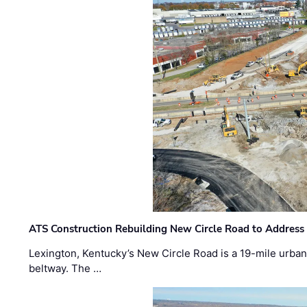
ATS Construction Rebuilding New Circle Road to Address
Lexington, Kentucky’s New Circle Road is a 19-mile urban p
beltway. The …