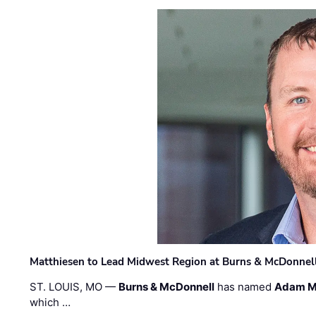
Matthiesen to Lead Midwest Region at Burns & McDonnel
ST. LOUIS, MO —
Burns & McDonnell
has named
Adam M
which …