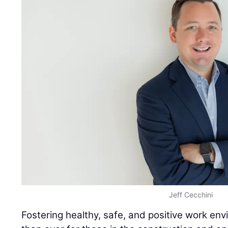
Jeff Cecchini
Fostering healthy, safe, and positive work envi