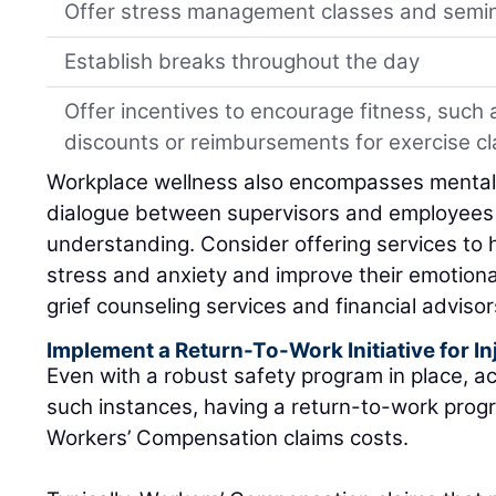
Offer stress management classes and semi
Establish breaks throughout the day
Offer incentives to encourage fitness, suc
discounts or reimbursements for exercise c
Workplace wellness also encompasses mental
dialogue between supervisors and employees h
understanding. Consider offering services to 
stress and anxiety and improve their emotiona
grief counseling services and financial advisor
Implement a Return-To-Work Initiative for I
Even with a robust safety program in place, ac
such instances, having a return-to-work prog
Workers’ Compensation claims costs.