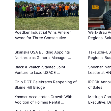
Poettker Industrial Wins Ameren
Werk-Brau A
Award for Three Consecutive …
Regional Sa
Skanska USA Building Appoints
Takeuchi-US
Northrop as General Manager …
Regional Bu
Black & Veatch-Stantec Joint
Sheahan Name
Venture to Lead USACE …
Leader at H
Ohio DOT Celebrates Reopening of
IROCK Annou
Blaine Hill Bridge
of Sales
Yanmar Accelerates Growth With
McHugh Cons
Addition of Holmes Rental …
Executive, Di