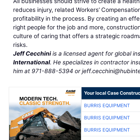
All businesses should strive to create a healt
reduces injury, related Workers’ Compensatio
profitability in the process. By creating an effe
right people for the job and more, constructio
culture of caring that offers a strategic roadm
risks.
Jeff Cecchini
is a licensed agent for global 
International
. He specializes in contractor i
him at 971-888-5394 or jeff.cecchini@hubinte
Your local Case Construc
BURRIS EQUIPMENT
BURRIS EQUIPMENT
BURRIS EQUIPMENT