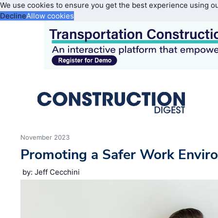
We use cookies to ensure you get the best experience using o
Decline
Allow cookies
November 2023
Promoting a Safer Work Envir
by: Jeff Cecchini