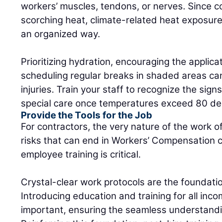
workers’ muscles, tendons, or nerves. Since c
scorching heat, climate-related heat exposur
an organized way.
Prioritizing hydration, encouraging the applic
scheduling regular breaks in shaded areas ca
injuries. Train your staff to recognize the sig
special care once temperatures exceed 80 de
Provide the Tools for the Job
For contractors, the very nature of the work 
risks that can end in Workers’ Compensation c
employee training is critical.
Crystal-clear work protocols are the foundation
Introducing education and training for all inc
important, ensuring the seamless understandi