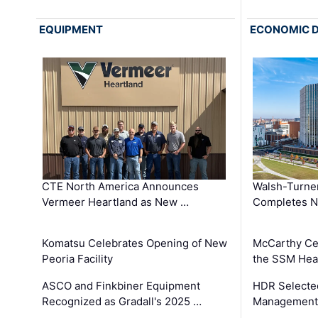
EQUIPMENT
ECONOMIC 
CTE North America Announces
Walsh-Turner
Vermeer Heartland as New …
Completes N
Komatsu Celebrates Opening of New
McCarthy Ce
Peoria Facility
the SSM Heal
ASCO and Finkbiner Equipment
HDR Selecte
Recognized as Gradall's 2025 …
Management 