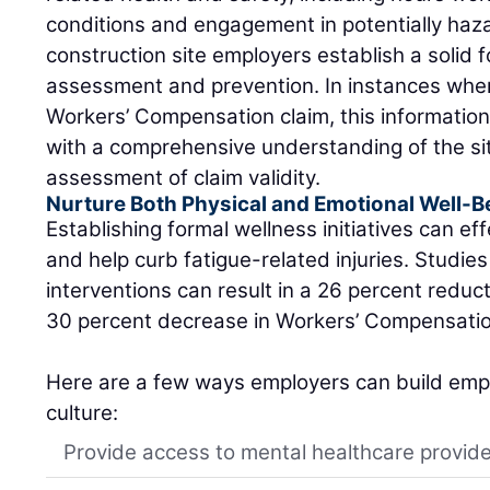
conditions and engagement in potentially haz
construction site employers establish a solid f
assessment and prevention. In instances where
Workers’ Compensation claim, this informati
with a comprehensive understanding of the situ
assessment of claim validity.
Nurture Both Physical and Emotional Well-B
Establishing formal wellness initiatives can eff
and help curb fatigue-related injuries. Studi
interventions can result in a 26 percent reduc
30 percent decrease in Workers’ Compensation
Here are a few ways employers can build empl
culture:
Provide access to mental healthcare provid