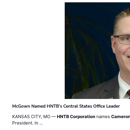
McGown Named HNTB’s Central States Office Leader
KANSAS CITY, MO —
HNTB Corporation
names
Cameron
President. In …