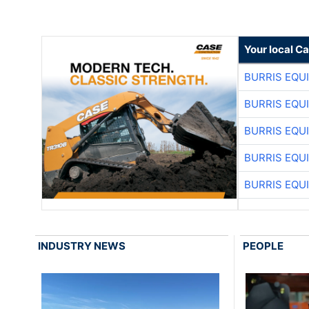
Your local C
BURRIS EQU
BURRIS EQU
BURRIS EQU
BURRIS EQU
BURRIS EQU
INDUSTRY NEWS
PEOPLE