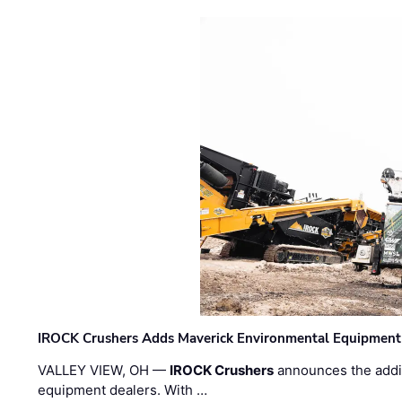
IROCK Crushers Adds Maverick Environmental Equipment
VALLEY VIEW, OH —
IROCK Crushers
announces the addi
equipment dealers. With …