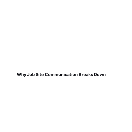
Why Job Site Communication Breaks Down