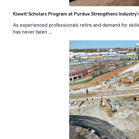
Kiewit Scholars Program at Purdue Strengthens Industry’
As experienced professionals retire and demand for skill
has never been …