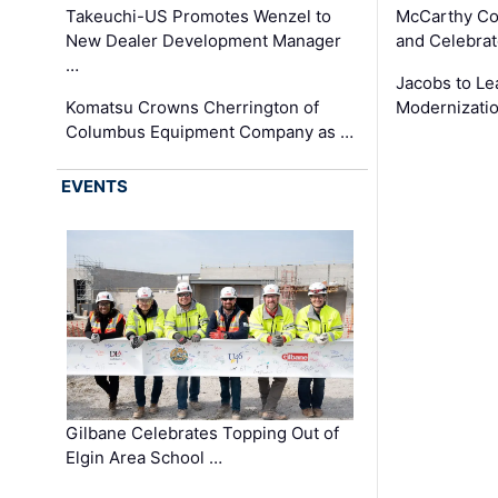
Takeuchi-US Promotes Wenzel to
McCarthy Co
New Dealer Development Manager
and Celebrat
…
Jacobs to Le
Komatsu Crowns Cherrington of
Modernizatio
Columbus Equipment Company as …
EVENTS
Gilbane Celebrates Topping Out of
Elgin Area School …