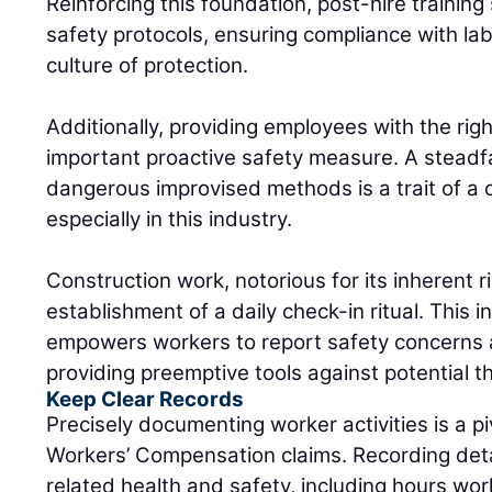
Reinforcing this foundation, post-hire traini
safety protocols, ensuring compliance with lab
culture of protection.
Additionally, providing employees with the rig
important proactive safety measure. A steadfa
dangerous improvised methods is a trait of a 
especially in this industry.
Construction work, notorious for its inherent r
establishment of a daily check-in ritual. This 
empowers workers to report safety concerns 
providing preemptive tools against potential t
Keep Clear Records
Precisely documenting worker activities is a pi
Workers’ Compensation claims. Recording det
related health and safety, including hours wor