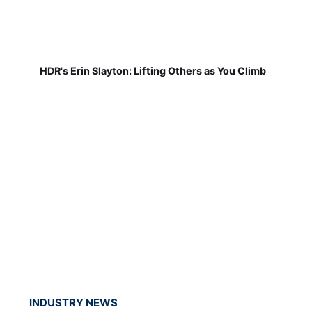
HDR's Erin Slayton: Lifting Others as You Climb
INDUSTRY NEWS