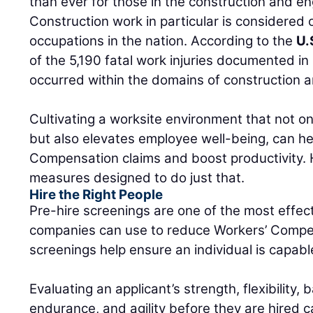
than ever for those in the construction and en
Construction work in particular is considered 
occupations in the nation. According to the
U.
of the 5,190 fatal work injuries documented in
occurred within the domains of construction a
Cultivating a worksite environment that not onl
but also elevates employee well-being, can h
Compensation claims and boost productivity. H
measures designed to do just that.
Hire the Right People
Pre-hire screenings are one of the most effect
companies can use to reduce Workers’ Compen
screenings help ensure an individual is capable
Evaluating an applicant’s strength, flexibility, 
endurance, and agility before they are hired 