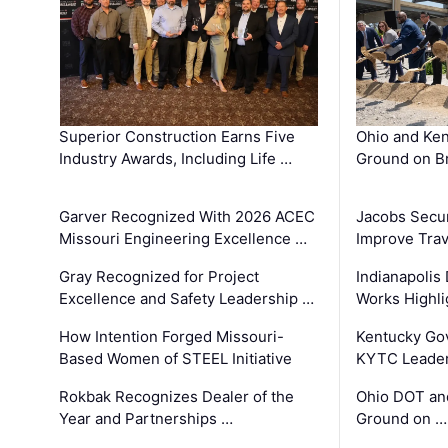
Superior Construction Earns Five
Ohio and Ke
Industry Awards, Including Life …
Ground on B
Garver Recognized With 2026 ACEC
Jacobs Secur
Missouri Engineering Excellence …
Improve Trav
Gray Recognized for Project
Indianapolis
Excellence and Safety Leadership …
Works Highl
How Intention Forged Missouri-
Kentucky Go
Based Women of STEEL Initiative
KYTC Leader
Rokbak Recognizes Dealer of the
Ohio DOT and
Year and Partnerships …
Ground on …