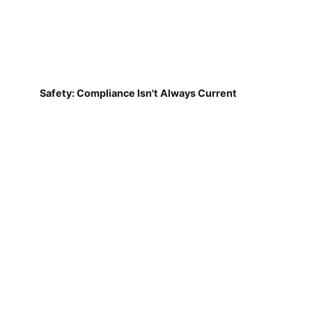
Safety: Compliance Isn't Always Current