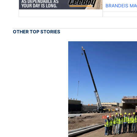
BRANDEIS MA
OTHER TOP STORIES