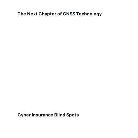
The Next Chapter of GNSS Technology
Cyber Insurance Blind Spots