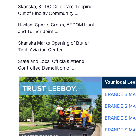
Skanska, 3CDC Celebrate Topping
Out of Findlay Community …
Haslam Sports Group, AECOM Hunt,
and Turner Joint …
Skanska Marks Opening of Butler
Tech Aviation Center …
State and Local Officials Attend
Controlled Demolition of …
Your local Le
BRANDEIS MA
BRANDEIS MA
BRANDEIS MA
BRANDEIS MA