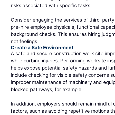
risks associated with specific tasks.
Consider engaging the services of third-party
pre-hire employee physicals, functional capac
background checks. This ensures hiring judgm
not feelings.
Create a Safe Environment
A safe and secure construction work site imp
while curbing injuries. Performing worksite ins
helps expose potential safety hazards and lurk
include checking for visible safety concerns s
improper maintenance of machinery and equip
blocked pathways, for example.
In addition, employers should remain mindful
factors, such as avoiding repetitive motions th