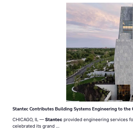
Stantec Contributes Building Systems Engineering to the
CHICAGO, IL —
Stantec
provided engineering services fo
celebrated its grand …