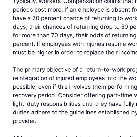
Typically, Workers’ Compensation claims that 
periods cost more. If an employee is absent f
have a 70 percent chance of returning to work;
days, their chances of returning drop to 50 pe
for more than 70 days, their odds of returnin
percent. If employees with injuries resume work
must be higher in order to replace their incom
The primary objective of a return-to-work progr
reintegration of injured employees into the wo
possible, even if this involves them performing
recovery period. Consider offering part-time 
light-duty responsibilities until they have full
duties adhere to the guidelines established b
provider.