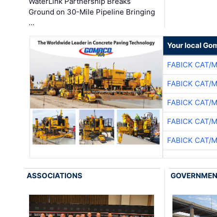
WaterLink Partnership Breaks
Ground on 30-Mile Pipeline Bringing
…
Your local Go
FABICK CAT/
FABICK CAT/
FABICK CAT/
FABICK CAT/
FABICK CAT/
ASSOCIATIONS
GOVERNME