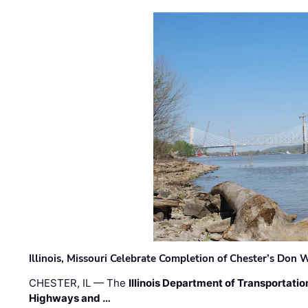
Illinois, Missouri Celebrate Completion of Chester’s Don
CHESTER, IL — The
Illinois Department of Transportatio
Highways and …