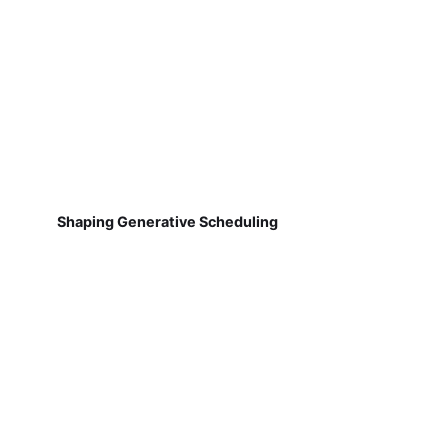
Shaping Generative Scheduling