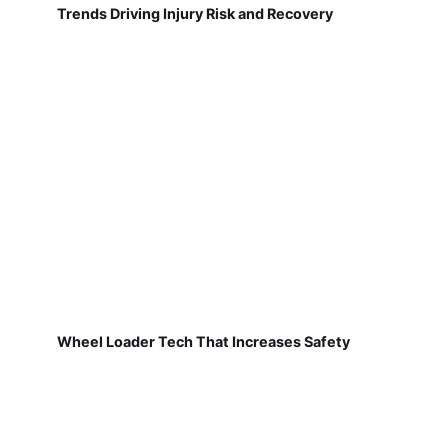
Trends Driving Injury Risk and Recovery
Wheel Loader Tech That Increases Safety