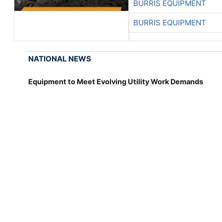
BURRIS EQUIPMENT
BURRIS EQUIPMENT
NATIONAL NEWS
Equipment to Meet Evolving Utility Work Demands