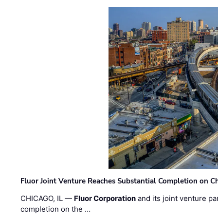
Fluor Joint Venture Reaches Substantial Completion on Ch
CHICAGO, IL —
Fluor Corporation
and its joint venture pa
completion on the …