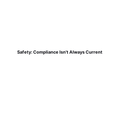
Safety: Compliance Isn't Always Current