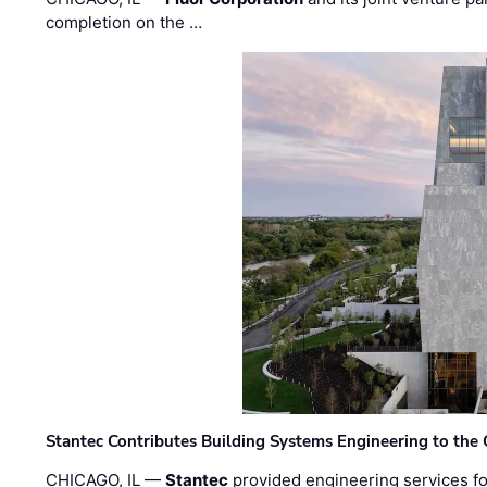
completion on the …
Stantec Contributes Building Systems Engineering to the
CHICAGO, IL —
Stantec
provided engineering services fo