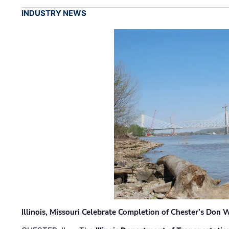
INDUSTRY NEWS
Illinois, Missouri Celebrate Completion of Chester’s Don