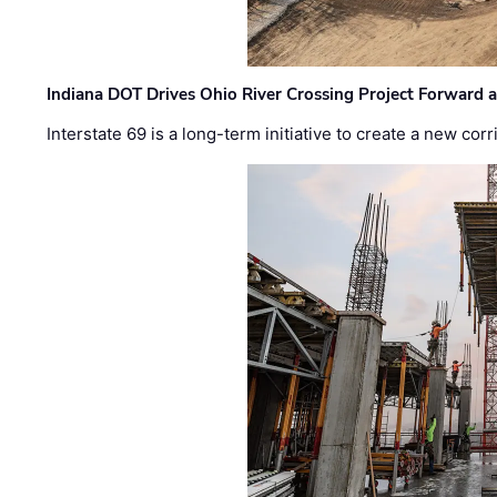
Indiana DOT Drives Ohio River Crossing Project Forward 
Interstate 69 is a long-term initiative to create a new c