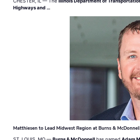
CHESTER, IL — The
Illinois Department of Transportatio
Highways and …
Matthiesen to Lead Midwest Region at Burns & McDonnel
ST. LOUIS, MO —
Burns & McDonnell
has named
Adam M