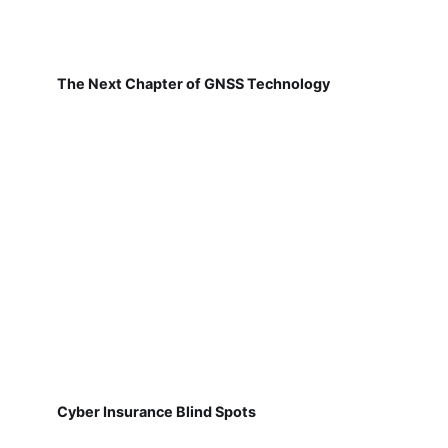
The Next Chapter of GNSS Technology
Cyber Insurance Blind Spots