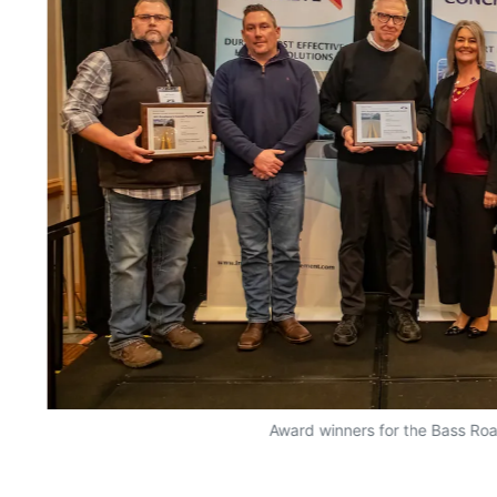
Award winners for the Bass Roa