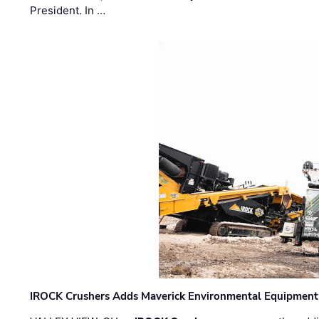
President. In …
IROCK Crushers Adds Maverick Environmental Equipment