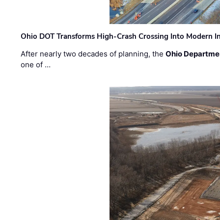
Ohio DOT Transforms High-Crash Crossing Into Modern I
After nearly two decades of planning, the
Ohio Departmen
one of …