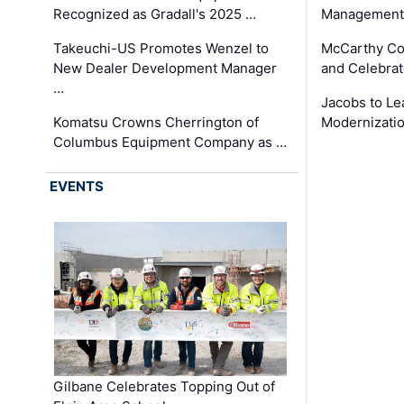
Recognized as Gradall's 2025 …
Management 
Takeuchi-US Promotes Wenzel to
McCarthy Co
New Dealer Development Manager
and Celebrat
…
Jacobs to Le
Komatsu Crowns Cherrington of
Modernizatio
Columbus Equipment Company as …
EVENTS
Gilbane Celebrates Topping Out of