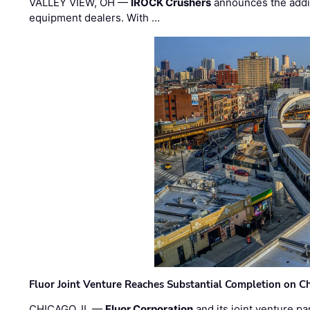
VALLEY VIEW, OH —
IROCK Crushers
announces the addi
equipment dealers. With …
Fluor Joint Venture Reaches Substantial Completion on Ch
CHICAGO, IL —
Fluor Corporation
and its joint venture pa