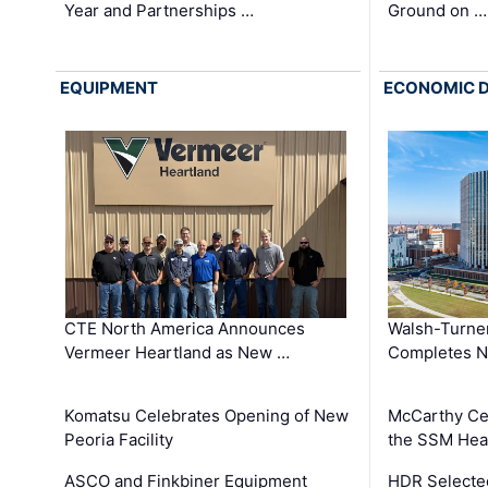
Year and Partnerships …
Ground on …
EQUIPMENT
ECONOMIC 
CTE North America Announces
Walsh-Turner
Vermeer Heartland as New …
Completes N
Komatsu Celebrates Opening of New
McCarthy Ce
Peoria Facility
the SSM Heal
ASCO and Finkbiner Equipment
HDR Selecte