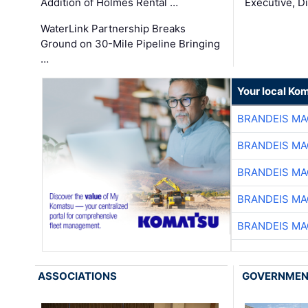
Addition of Holmes Rental …
Executive, Di
WaterLink Partnership Breaks
Ground on 30-Mile Pipeline Bringing
…
Your local Ko
BRANDEIS MA
BRANDEIS MA
BRANDEIS MA
BRANDEIS MA
BRANDEIS MA
ASSOCIATIONS
GOVERNME