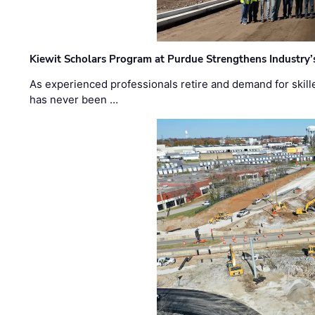
Kiewit Scholars Program at Purdue Strengthens Industry’
As experienced professionals retire and demand for skill
has never been …