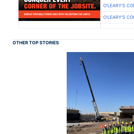
O'LEARY'S C
O'LEARY'S C
OTHER TOP STORIES