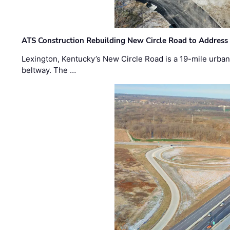
ATS Construction Rebuilding New Circle Road to Address
Lexington, Kentucky’s New Circle Road is a 19-mile urban p
beltway. The …