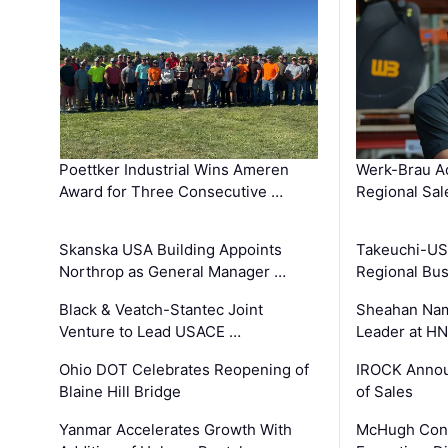
Poettker Industrial Wins Ameren
Werk-Brau A
Award for Three Consecutive …
Regional Sa
Skanska USA Building Appoints
Takeuchi-US
Northrop as General Manager …
Regional Bu
Black & Veatch-Stantec Joint
Sheahan Name
Venture to Lead USACE …
Leader at H
Ohio DOT Celebrates Reopening of
IROCK Annou
Blaine Hill Bridge
of Sales
Yanmar Accelerates Growth With
McHugh Cons