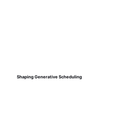
Shaping Generative Scheduling