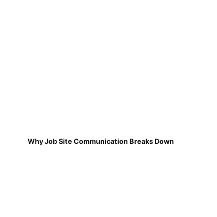
Why Job Site Communication Breaks Down