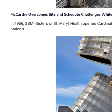
McCarthy Overcomes Site and Schedule Challenges While
In 1956, SSM (Sisters of St. Mary) Health opened Cardinal 
nation’s …