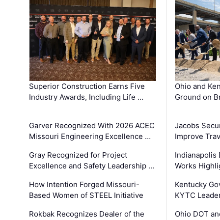
Superior Construction Earns Five
Ohio and Ke
Industry Awards, Including Life …
Ground on B
Garver Recognized With 2026 ACEC
Jacobs Secur
Missouri Engineering Excellence …
Improve Trav
Gray Recognized for Project
Indianapolis
Excellence and Safety Leadership …
Works Highl
How Intention Forged Missouri-
Kentucky Go
Based Women of STEEL Initiative
KYTC Leader
Rokbak Recognizes Dealer of the
Ohio DOT and