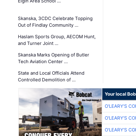
Elgin Area School …
Skanska, 3CDC Celebrate Topping
Out of Findlay Community …
Haslam Sports Group, AECOM Hunt,
and Turner Joint …
Skanska Marks Opening of Butler
Tech Aviation Center …
State and Local Officials Attend
Controlled Demolition of …
Your local Bo
O'LEARY'S C
O'LEARY'S C
O'LEARY'S C