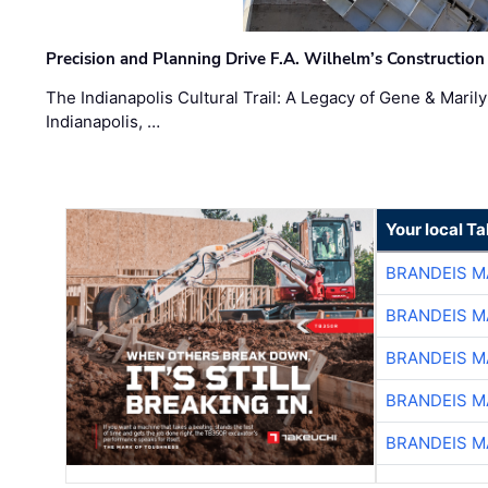
Precision and Planning Drive F.A. Wilhelm’s Construction
The Indianapolis Cultural Trail: A Legacy of Gene & Maril
Indianapolis, …
Your local T
BRANDEIS M
BRANDEIS M
BRANDEIS M
BRANDEIS M
BRANDEIS M