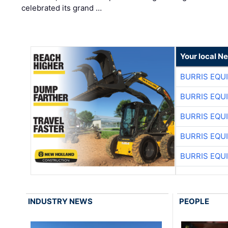
celebrated its grand …
Your local N
BURRIS EQU
BURRIS EQU
BURRIS EQU
BURRIS EQU
BURRIS EQU
INDUSTRY NEWS
PEOPLE