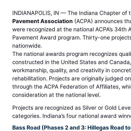
INDIANAPOLIS, IN — The Indiana Chapter of 
Pavement Association
(ACPA) announces that
were recognized at the national ACPA’s 34th 
Pavement Award program. Thirty-one project
nationwide.
The national awards program recognizes qual
constructed in the United States and Canada,
workmanship, quality, and creativity in concr
rehabilitation. Projects are originally judged on
through the ACPA Federation of Affiliates, whic
consideration at the national level.
Projects are recognized as Silver or Gold Level
categories. Indiana’s four national award winn
Bass Road (Phases 2 and 3: Hillegas Road to 