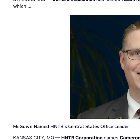
which …
McGown Named HNTB’s Central States Office Leader
KANSAS CITY, MO —
HNTB Corporation
names
Cameron