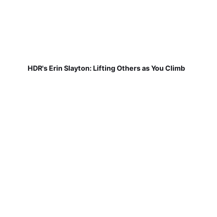
HDR's Erin Slayton: Lifting Others as You Climb