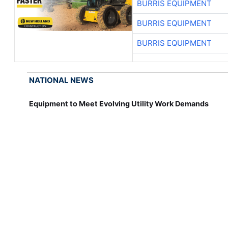
BURRIS EQUIPMENT
BURRIS EQUIPMENT
BURRIS EQUIPMENT
NATIONAL NEWS
Equipment to Meet Evolving Utility Work Demands