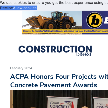
We use cookies to ensure you get the best experience using o
Decline
Allow cookies
February 2024
ACPA Honors Four Projects wit
Concrete Pavement Awards