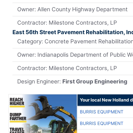
Owner: Allen County Highway Department
Contractor: Milestone Contractors, LP
East 56th Street Pavement Rehabilitation, In
Category: Concrete Pavement Rehabilitation
Owner: Indianapolis Department of Public W
Contractor: Milestone Contractors, LP
Design Engineer:
First Group Engineering
Your local New Holland d
BURRIS EQUIPMENT
BURRIS EQUIPMENT