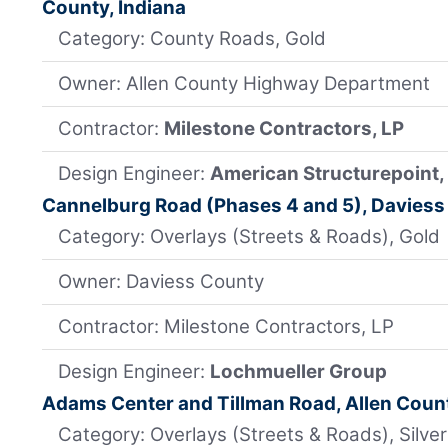
County, Indiana
Category: County Roads, Gold
Owner: Allen County Highway Department
Contractor:
Milestone Contractors, LP
Design Engineer:
American Structurepoint, 
Cannelburg Road (Phases 4 and 5), Daviess
Category: Overlays (Streets & Roads), Gold
Owner: Daviess County
Contractor: Milestone Contractors, LP
Design Engineer:
Lochmueller Group
Adams Center and Tillman Road, Allen Count
Category: Overlays (Streets & Roads), Silver