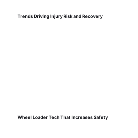
Trends Driving Injury Risk and Recovery
Wheel Loader Tech That Increases Safety