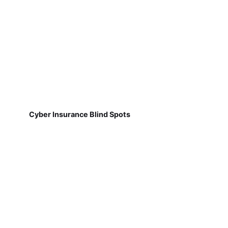
Cyber Insurance Blind Spots