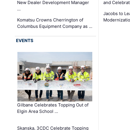
New Dealer Development Manager
and Celebrat
…
Jacobs to Le
Komatsu Crowns Cherrington of
Modernizatio
Columbus Equipment Company as …
EVENTS
Gilbane Celebrates Topping Out of
Elgin Area School …
Skanska, 3CDC Celebrate Topping