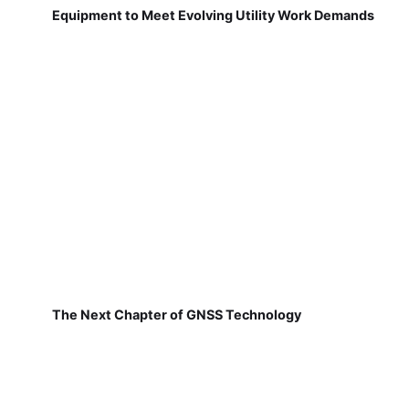
Equipment to Meet Evolving Utility Work Demands
The Next Chapter of GNSS Technology