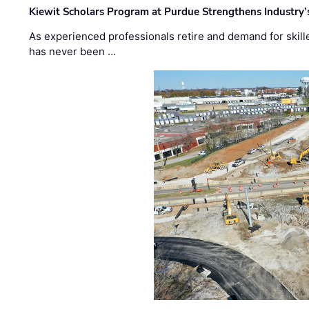
Kiewit Scholars Program at Purdue Strengthens Industry’
As experienced professionals retire and demand for skill
has never been …