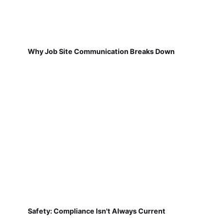
Why Job Site Communication Breaks Down
Safety: Compliance Isn't Always Current