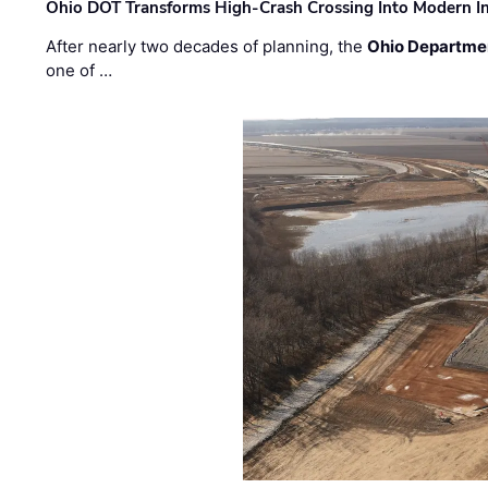
Ohio DOT Transforms High-Crash Crossing Into Modern I
After nearly two decades of planning, the
Ohio Departmen
one of …