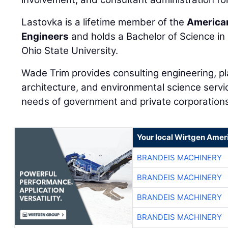
Lastovka is a lifetime member of the
American
Engineers
and holds a Bachelor of Science in 
Ohio State University.
Wade Trim provides consulting engineering, p
architecture, and environmental science servi
needs of government and private corporation
Your local Wirtgen Amer
BRANDEIS MACHINERY
BRANDEIS MACHINERY
BRANDEIS MACHINERY
BRANDEIS MACHINERY