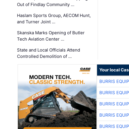
Out of Findlay Community …
Haslam Sports Group, AECOM Hunt,
and Turner Joint …
Skanska Marks Opening of Butler
Tech Aviation Center …
State and Local Officials Attend
Controlled Demolition of …
Your local Ca
BURRIS EQUI
BURRIS EQUI
BURRIS EQUI
BURRIS EQUI
BURRIS EQUI