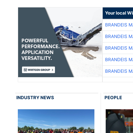
Your local W
BRANDEIS M
BRANDEIS M
BRANDEIS M
BRANDEIS M
BRANDEIS M
INDUSTRY NEWS
PEOPLE