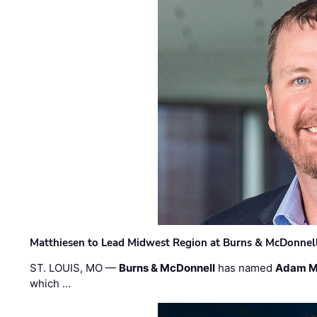
Matthiesen to Lead Midwest Region at Burns & McDonnel
ST. LOUIS, MO —
Burns & McDonnell
has named
Adam M
which …