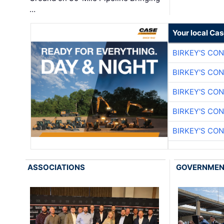
…
Your local Ca
BIRKEY'S CO
BIRKEY'S CO
BIRKEY'S CO
BIRKEY'S CO
BIRKEY'S CO
ASSOCIATIONS
GOVERNME