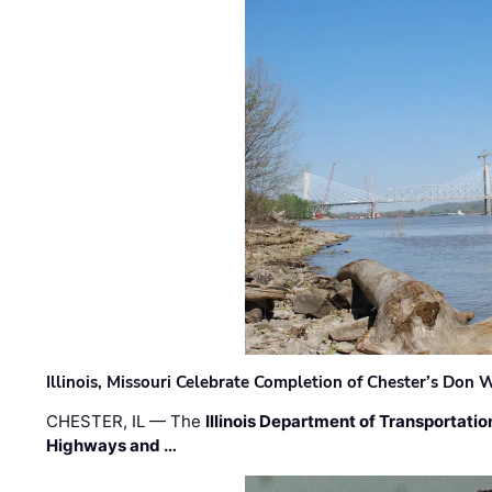
Illinois, Missouri Celebrate Completion of Chester’s Don
CHESTER, IL — The
Illinois Department of Transportatio
Highways and …