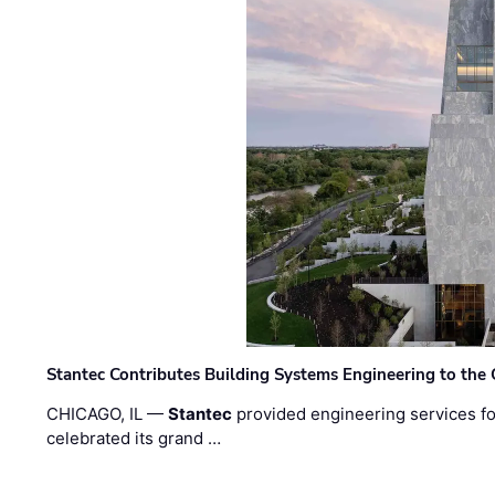
Stantec Contributes Building Systems Engineering to the
CHICAGO, IL —
Stantec
provided engineering services fo
celebrated its grand …