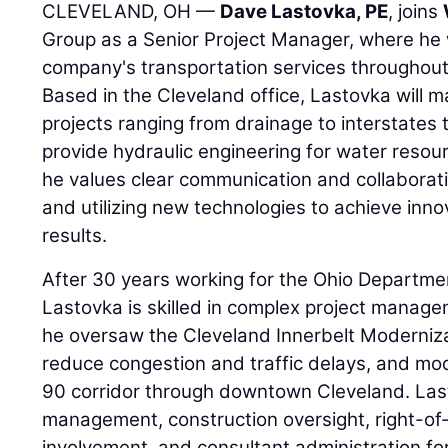
CLEVELAND, OH —
Dave Lastovka, PE
, joins
Group as a Senior Project Manager, where he 
company's transportation services throughout
Based in the Cleveland office, Lastovka will
projects ranging from drainage to interstates t
provide hydraulic engineering for water resou
he values clear communication and collaborat
and utilizing new technologies to achieve inno
results.
After 30 years working for the Ohio Departme
Lastovka is skilled in complex project manage
he oversaw the Cleveland Innerbelt Moderniza
reduce congestion and traffic delays, and mode
90 corridor through downtown Cleveland. Las
management, construction oversight, right-of
involvement, and consultant administration for