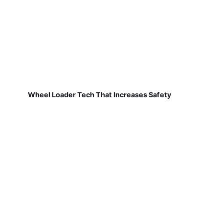
Wheel Loader Tech That Increases Safety