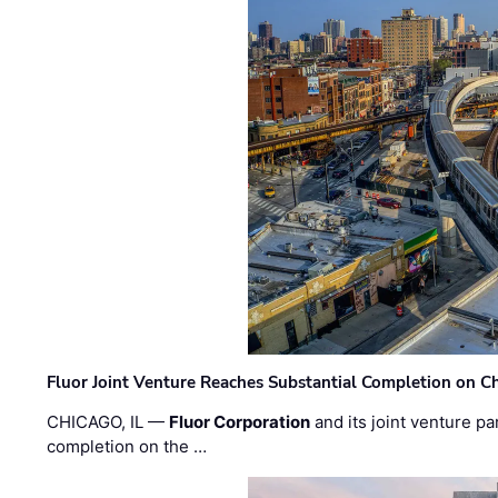
Fluor Joint Venture Reaches Substantial Completion on Ch
CHICAGO, IL —
Fluor Corporation
and its joint venture pa
completion on the …