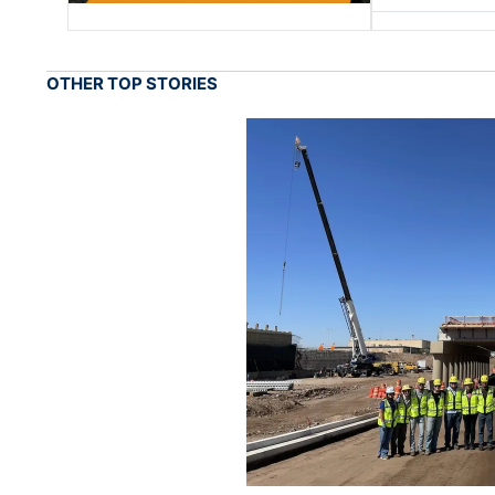
OTHER TOP STORIES