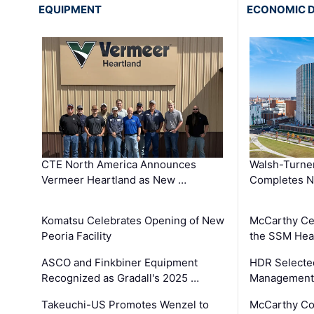
EQUIPMENT
ECONOMIC 
CTE North America Announces
Walsh-Turner
Vermeer Heartland as New …
Completes N
Komatsu Celebrates Opening of New
McCarthy Ce
Peoria Facility
the SSM Heal
ASCO and Finkbiner Equipment
HDR Selecte
Recognized as Gradall's 2025 …
Management 
Takeuchi-US Promotes Wenzel to
McCarthy Co