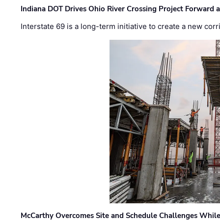
Indiana DOT Drives Ohio River Crossing Project Forward 
Interstate 69 is a long-term initiative to create a new c
McCarthy Overcomes Site and Schedule Challenges While