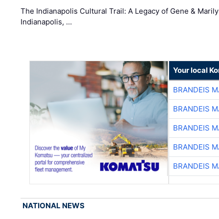
The Indianapolis Cultural Trail: A Legacy of Gene & Maril
Indianapolis, …
Your local K
BRANDEIS M
BRANDEIS M
BRANDEIS M
BRANDEIS M
BRANDEIS M
NATIONAL NEWS