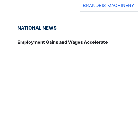
BRANDEIS MACHINERY
NATIONAL NEWS
Employment Gains and Wages Accelerate