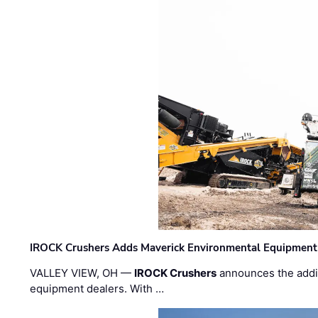
IROCK Crushers Adds Maverick Environmental Equipment
VALLEY VIEW, OH —
IROCK Crushers
announces the addi
equipment dealers. With …