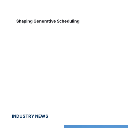
Shaping Generative Scheduling
INDUSTRY NEWS