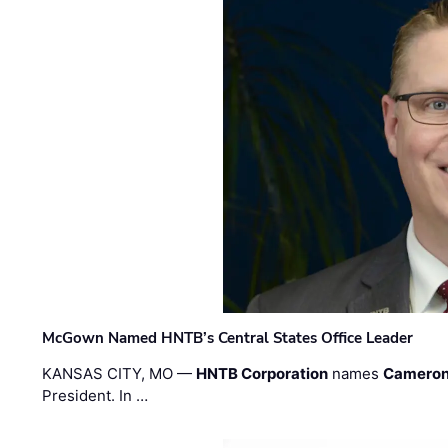
McGown Named HNTB’s Central States Office Leader
KANSAS CITY, MO —
HNTB Corporation
names
Cameron
President. In …