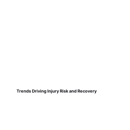
Trends Driving Injury Risk and Recovery