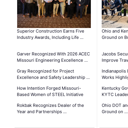
Superior Construction Earns Five
Ohio and Ke
Industry Awards, Including Life …
Ground on B
Garver Recognized With 2026 ACEC
Jacobs Secur
Missouri Engineering Excellence …
Improve Trav
Gray Recognized for Project
Indianapolis
Excellence and Safety Leadership …
Works Highl
How Intention Forged Missouri-
Kentucky Go
Based Women of STEEL Initiative
KYTC Leader
Rokbak Recognizes Dealer of the
Ohio DOT and
Year and Partnerships …
Ground on …