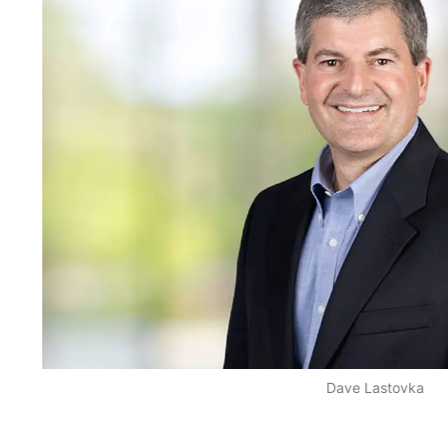
Dave Lastovka