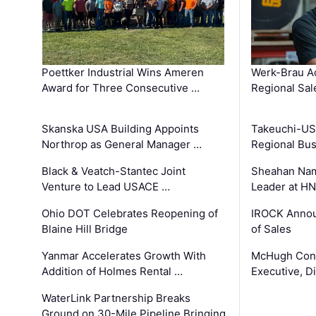
Poettker Industrial Wins Ameren
Werk-Brau A
Award for Three Consecutive …
Regional Sa
Skanska USA Building Appoints
Takeuchi-US
Northrop as General Manager …
Regional Bu
Black & Veatch-Stantec Joint
Sheahan Name
Venture to Lead USACE …
Leader at H
Ohio DOT Celebrates Reopening of
IROCK Annou
Blaine Hill Bridge
of Sales
Yanmar Accelerates Growth With
McHugh Cons
Addition of Holmes Rental …
Executive, Di
WaterLink Partnership Breaks
Ground on 30-Mile Pipeline Bringing