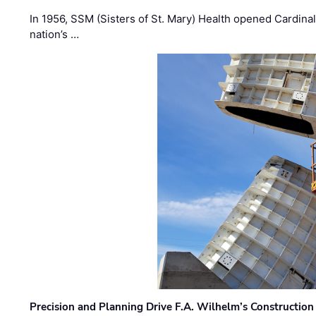
In 1956, SSM (Sisters of St. Mary) Health opened Cardinal 
nation’s …
Precision and Planning Drive F.A. Wilhelm’s Construction