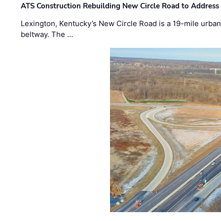
ATS Construction Rebuilding New Circle Road to Address
Lexington, Kentucky’s New Circle Road is a 19-mile urban p
beltway. The …