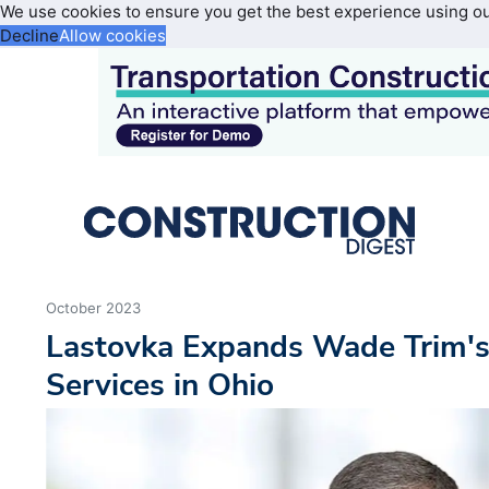
We use cookies to ensure you get the best experience using o
Decline
Allow cookies
October 2023
Lastovka Expands Wade Trim's
Services in Ohio