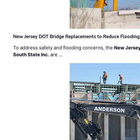
New Jersey DOT Bridge Replacements to Reduce Flooding
To address safety and flooding concerns, the
New Jersey
South State Inc.
are …