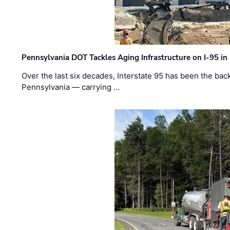
Pennsylvania DOT Tackles Aging Infrastructure on I-95 in
Over the last six decades, Interstate 95 has been the ba
Pennsylvania — carrying …