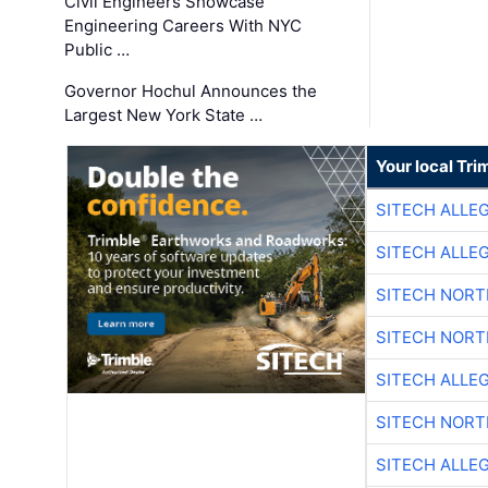
Civil Engineers Showcase
Engineering Careers With NYC
Public …
Governor Hochul Announces the
Largest New York State …
Your local Tri
SITECH ALLE
SITECH ALLE
SITECH NOR
SITECH NOR
SITECH ALLE
SITECH NOR
SITECH ALLE