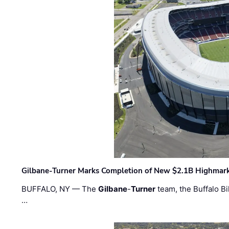
Gilbane-Turner Marks Completion of New $2.1B Highmar
BUFFALO, NY — The
Gilbane
-
Turner
team, the Buffalo Bil
…