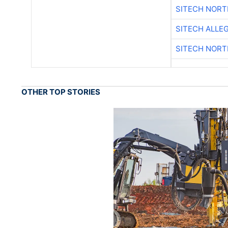
SITECH NOR
SITECH ALLE
SITECH NOR
OTHER TOP STORIES