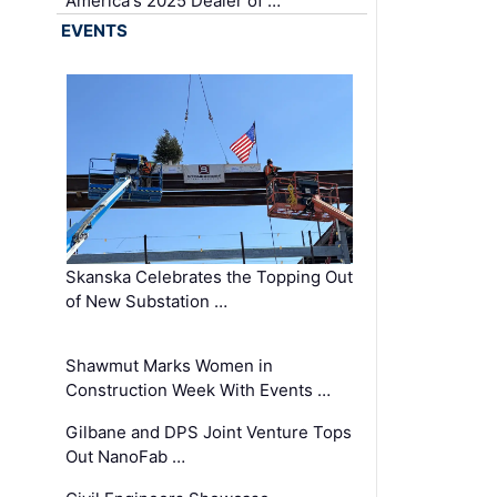
America's 2025 Dealer of …
EVENTS
Skanska Celebrates the Topping Out
of New Substation …
Shawmut Marks Women in
Construction Week With Events …
Gilbane and DPS Joint Venture Tops
Out NanoFab …