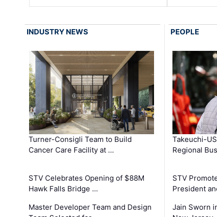
INDUSTRY NEWS
PEOPLE
Turner-Consigli Team to Build
Takeuchi-US
Cancer Care Facility at …
Regional Bu
STV Celebrates Opening of $88M
STV Promotes
Hawk Falls Bridge …
President an
Master Developer Team and Design
Jain Sworn i