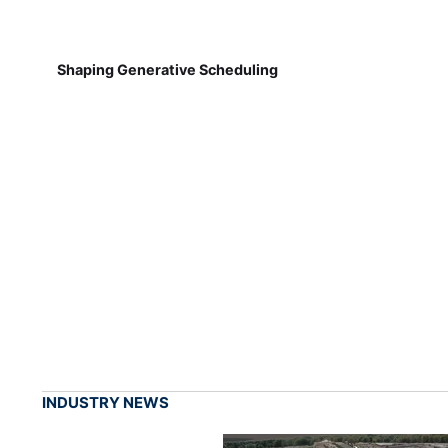
Shaping Generative Scheduling
INDUSTRY NEWS