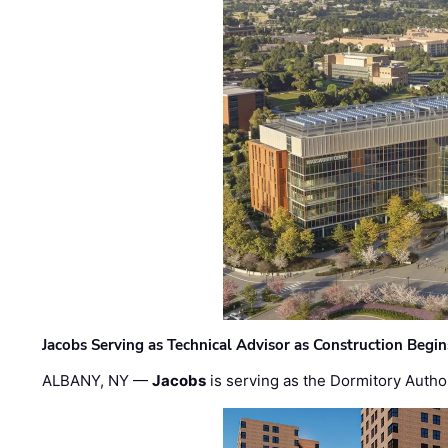
Jacobs Serving as Technical Advisor as Construction Begi
ALBANY, NY —
Jacobs
is serving as the Dormitory Author