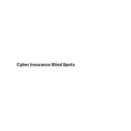
Cyber Insurance Blind Spots