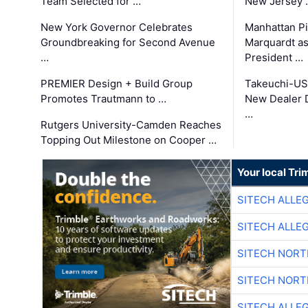
Team Selected for …
New Jersey 
New York Governor Celebrates
Manhattan Pi
Groundbreaking for Second Avenue
Marquardt as
…
President …
PREMIER Design + Build Group
Takeuchi-US
Promotes Trautmann to …
New Dealer 
…
Rutgers University-Camden Reaches
Topping Out Milestone on Cooper …
Your local Tri
SITECH ALLE
SITECH ALLE
SITECH NOR
SITECH NOR
SITECH ALLE