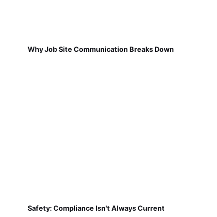
Why Job Site Communication Breaks Down
Safety: Compliance Isn't Always Current