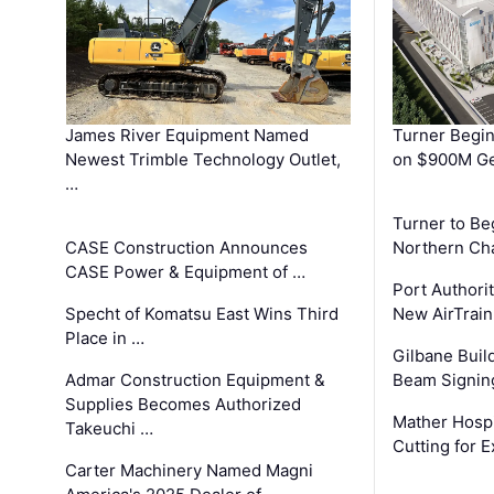
James River Equipment Named
Turner Begin
Newest Trimble Technology Outlet,
on $900M Ge
…
Turner to B
CASE Construction Announces
Northern Ch
CASE Power & Equipment of …
Port Authori
Specht of Komatsu East Wins Third
New AirTrai
Place in …
Gilbane Build
Admar Construction Equipment &
Beam Signing
Supplies Becomes Authorized
Mather Hospi
Takeuchi …
Cutting for
Carter Machinery Named Magni