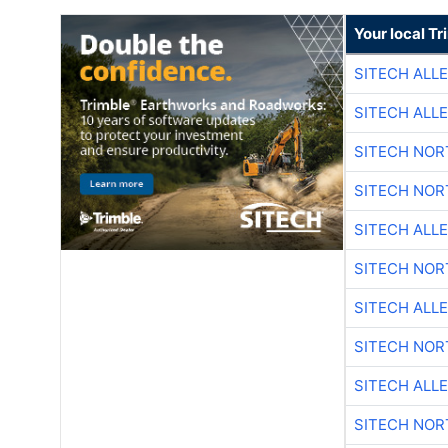
Your local T
SITECH ALL
SITECH ALL
SITECH NO
SITECH NO
SITECH ALL
SITECH NO
SITECH ALL
SITECH NO
SITECH ALL
SITECH NO