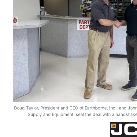
Doug Taylor, President and CEO of Earthborne, Inc., and Jo
Supply and Equipment, seal the deal with a handshake 