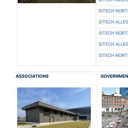
SITECH NOR
SITECH ALLE
SITECH NOR
SITECH ALLE
SITECH NOR
ASSOCIATIONS
GOVERNME