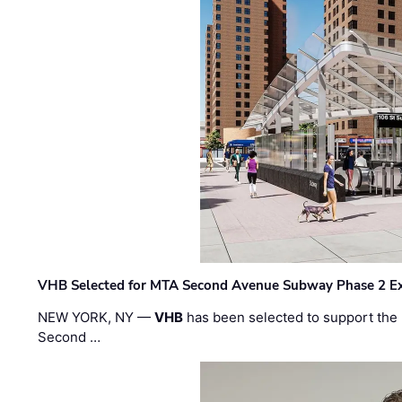
VHB Selected for MTA Second Avenue Subway Phase 2 E
NEW YORK, NY —
VHB
has been selected to support the 
Second …