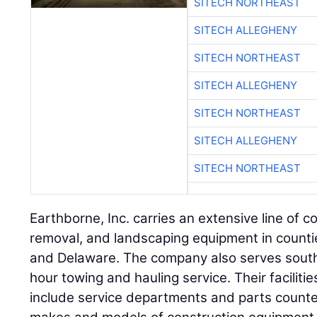
SITECH NORTHEAST
SITECH ALLEGHENY
SITECH NORTHEAST
SITECH ALLEGHENY
SITECH NORTHEAST
SITECH ALLEGHENY
SITECH NORTHEAST
Earthborne, Inc. carries an extensive line of c
removal, and landscaping equipment in count
and Delaware. The company also serves south
hour towing and hauling service. Their faciliti
include service departments and parts counter