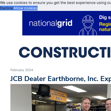
We use cookies to ensure you get the best experience using o
Decline
Allow cookies
February 2024
JCB Dealer Earthborne, Inc. E