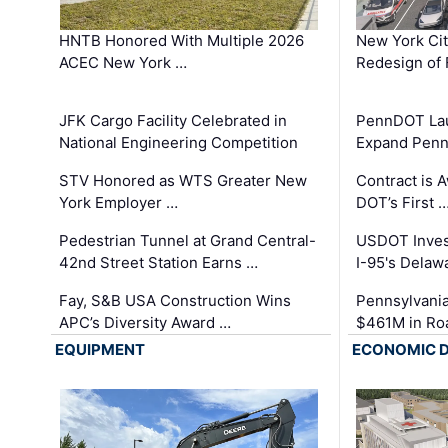
HNTB Honored With Multiple 2026
New York Ci
ACEC New York …
Redesign of 
JFK Cargo Facility Celebrated in
PennDOT Laun
National Engineering Competition
Expand Penns
STV Honored as WTS Greater New
Contract is 
York Employer …
DOT’s First 
Pedestrian Tunnel at Grand Central-
USDOT Inves
42nd Street Station Earns …
I-95's Delaw
Fay, S&B USA Construction Wins
Pennsylvania
APC’s Diversity Award …
$461M in Ro
EQUIPMENT
ECONOMIC 