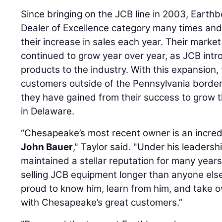
Since bringing on the JCB line in 2003, Earthb
Dealer of Excellence category many times and
their increase in sales each year. Their marke
continued to grow year over year, as JCB int
products to the industry. With this expansion,
customers outside of the Pennsylvania borde
they have gained from their success to grow 
in Delaware.
“Chesapeake’s most recent owner is an incre
John Bauer
," Taylor said. "Under his leader
maintained a stellar reputation for many year
selling JCB equipment longer than anyone else
proud to know him, learn from him, and take o
with Chesapeake’s great customers.”