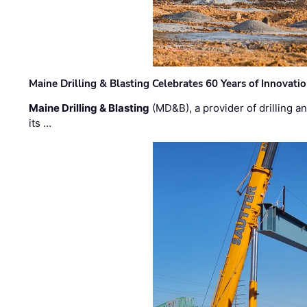
Maine Drilling & Blasting Celebrates 60 Years of Innovat
Maine Drilling & Blasting
(MD&B), a provider of drilling an
its …