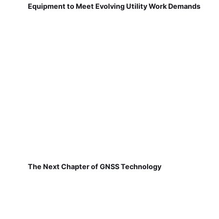
Equipment to Meet Evolving Utility Work Demands
The Next Chapter of GNSS Technology