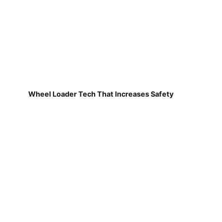
Wheel Loader Tech That Increases Safety