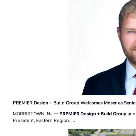
PREMIER Design + Build Group Welcomes Moser as Senior 
MORRISTOWN, NJ —
PREMIER Design + Build Group
ann
President, Eastern Region. …