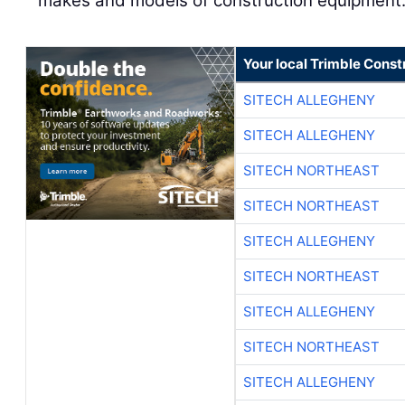
makes and models of construction equipment
Your local Trimble Const
SITECH ALLEGHENY
SITECH ALLEGHENY
SITECH NORTHEAST
SITECH NORTHEAST
SITECH ALLEGHENY
SITECH NORTHEAST
SITECH ALLEGHENY
SITECH NORTHEAST
SITECH ALLEGHENY