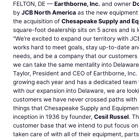
FELTON, DE —
Earthborne, Inc.
and owner
Do
by
JCB North America
as the new equipment d
the acquisition of
Chesapeake Supply and E
square-foot dealership sits on 5 acres and is 
“We’re excited to expand our territory with J
works hard to meet goals, stay up-to-date and
needs, and be a company that our customers c
we can take the same mentality into Delaware
Taylor, President and CEO of Earthborne, Inc.
growing each year and has a dedicated team w
with our expansion into Delaware, we are look
customers we have never crossed paths with 
things that Chesapeake Supply and Equipment
inception in 1936 by founder,
Cesil Russel
. T
customer base that we intend to put focus on
taken care of with all of their equipment, part