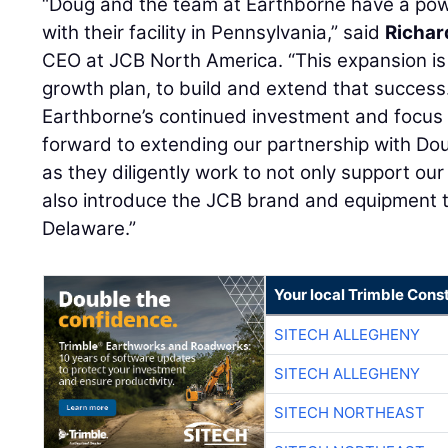
“Doug and the team at Earthborne have a pow
with their facility in Pennsylvania,” said
Richar
CEO at JCB North America. “This expansion is 
growth plan, to build and extend that success
Earthborne’s continued investment and focus
forward to extending our partnership with D
as they diligently work to not only support ou
also introduce the JCB brand and equipment 
Delaware.”
Your local Trimble Const
SITECH ALLEGHENY
SITECH ALLEGHENY
SITECH NORTHEAST