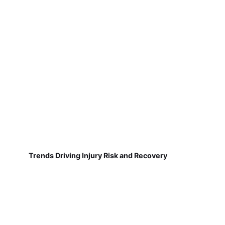
Trends Driving Injury Risk and Recovery