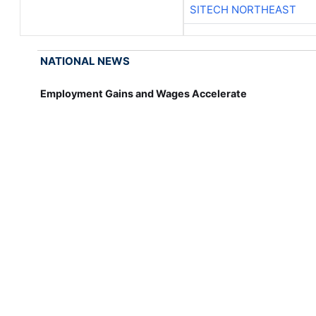
SITECH NORTHEAST
NATIONAL NEWS
Employment Gains and Wages Accelerate