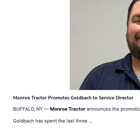
Monroe Tractor Promotes Goldbach to Service Director
BUFFALO, NY —
Monroe Tractor
announces the promoti
Goldbach has spent the last three …