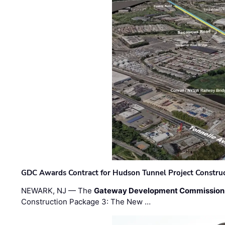
GDC Awards Contract for Hudson Tunnel Project Constru
NEWARK, NJ — The
Gateway Development Commission
Construction Package 3: The New …