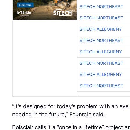
SITECH NORTHEAST
SITECH NORTHEAST
SITECH ALLEGHENY
SITECH NORTHEAST
SITECH ALLEGHENY
SITECH NORTHEAST
SITECH ALLEGHENY
SITECH NORTHEAST
“It’s designed for today’s problem with an ey
needed in the future,” Fountain said.
Boisclair calls it a “once in a lifetime” project 