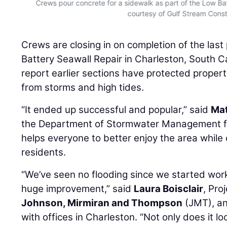
Crews pour concrete for a sidewalk as part of the Low Bat
courtesy of Gulf Stream Const
Crews are closing in on completion of the last
Battery Seawall Repair in Charleston, South Car
report earlier sections have protected proper
from storms and high tides.
“It ended up successful and popular,” said
Mat
the Department of Stormwater Management for t
helps everyone to better enjoy the area while o
residents.
“We’ve seen no flooding since we started work 
huge improvement,” said
Laura Boisclair
, Pro
Johnson, Mirmiran and Thompson
(JMT), a
with offices in Charleston. “Not only does it loo