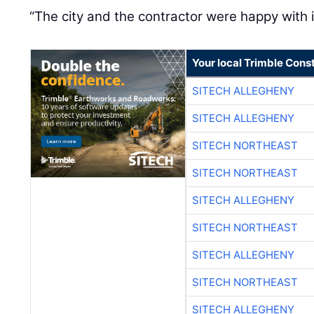
“The city and the contractor were happy with it,
Your local Trimble Const
SITECH ALLEGHENY
SITECH ALLEGHENY
SITECH NORTHEAST
SITECH NORTHEAST
SITECH ALLEGHENY
SITECH NORTHEAST
SITECH ALLEGHENY
SITECH NORTHEAST
SITECH ALLEGHENY