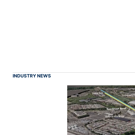
INDUSTRY NEWS