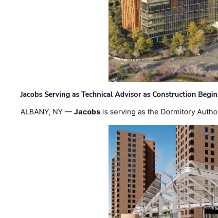
Jacobs Serving as Technical Advisor as Construction Begi
ALBANY, NY —
Jacobs
is serving as the Dormitory Author