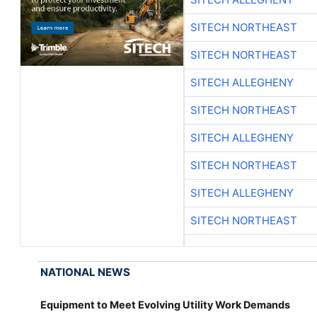
SITECH NORTHEAST
SITECH NORTHEAST
SITECH ALLEGHENY
SITECH NORTHEAST
SITECH ALLEGHENY
SITECH NORTHEAST
SITECH ALLEGHENY
SITECH NORTHEAST
NATIONAL NEWS
Equipment to Meet Evolving Utility Work Demands