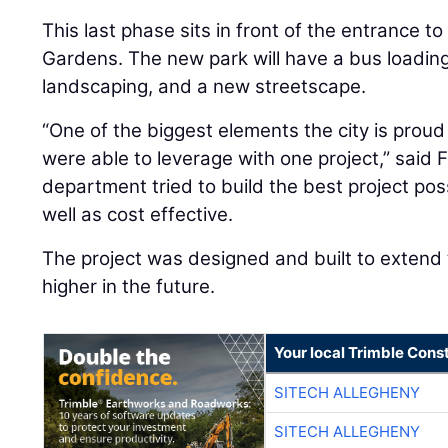
This last phase sits in front of the entrance to
Gardens. The new park will have a bus loading 
landscaping, and a new streetscape.
“One of the biggest elements the city is prou
were able to leverage with one project,” said F
department tried to build the best project pos
well as cost effective.
The project was designed and built to extend
higher in the future.
Your local Trimble Const
SITECH ALLEGHENY
SITECH ALLEGHENY