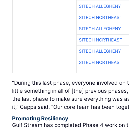
SITECH ALLEGHENY
SITECH NORTHEAST
SITECH ALLEGHENY
SITECH NORTHEAST
SITECH ALLEGHENY
SITECH NORTHEAST
“During this last phase, everyone involved on t
little something in all of [the] previous phase
the last phase to make sure everything was a
it,” Capps said. “Our core team has been toget
Promoting Resiliency
Gulf Stream has completed Phase 4 work on th