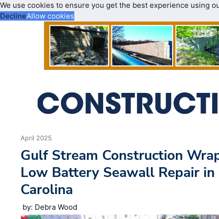
We use cookies to ensure you get the best experience using o
Decline
Allow cookies
April 2025
Gulf Stream Construction Wrap
Low Battery Seawall Repair in
Carolina
by: Debra Wood