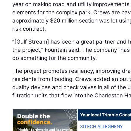
year on making road and utility improvements 
elements for the complex park. Crews are pavi
approximately $20 million section was let usi
risk contract.
“[Gulf Stream] has been a great partner and 
the project,” Fountain said. The company “has d
do something for the community.”
The project promotes resiliency, improving dr
residents from flooding. Crews added an outfa
quality devices and check valves in all of the 
filtration units that flow into the Charleston 
Your local Trimble Const
SITECH ALLEGHENY