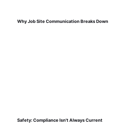
Why Job Site Communication Breaks Down
Safety: Compliance Isn't Always Current