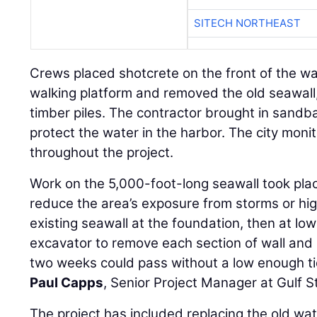
SITECH NORTHEAST
Crews placed shotcrete on the front of the wa
walking platform and removed the old seawall, 
timber piles. The contractor brought in sandb
protect the water in the harbor. The city moni
throughout the project.
Work on the 5,000-foot-long seawall took plac
reduce the area’s exposure from storms or hig
existing seawall at the foundation, then at lo
excavator to remove each section of wall and h
two weeks could pass without a low enough tid
Paul Capps
, Senior Project Manager at Gulf 
The project has included replacing the old wate