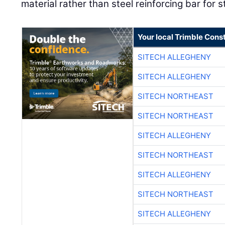
material rather than steel reinforcing bar for s
Your local Trimble Const
SITECH ALLEGHENY
SITECH ALLEGHENY
SITECH NORTHEAST
SITECH NORTHEAST
SITECH ALLEGHENY
SITECH NORTHEAST
SITECH ALLEGHENY
SITECH NORTHEAST
SITECH ALLEGHENY