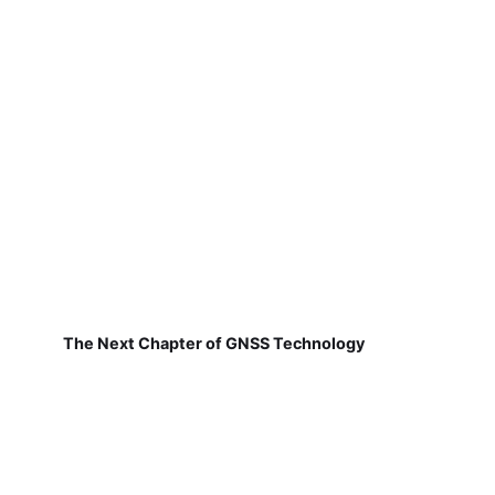
The Next Chapter of GNSS Technology