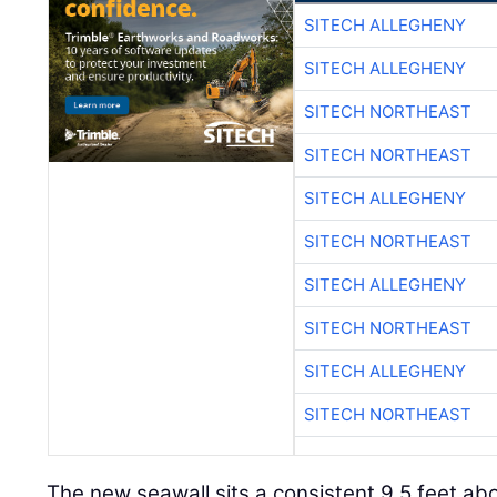
SITECH ALLEGHENY
SITECH ALLEGHENY
SITECH NORTHEAST
SITECH NORTHEAST
SITECH ALLEGHENY
SITECH NORTHEAST
SITECH ALLEGHENY
SITECH NORTHEAST
SITECH ALLEGHENY
SITECH NORTHEAST
The new seawall sits a consistent 9.5 feet abo