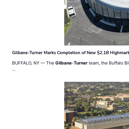
Gilbane-Turner Marks Completion of New $2.1B Highmar
BUFFALO, NY — The
Gilbane
-
Turner
team, the Buffalo Bil
…