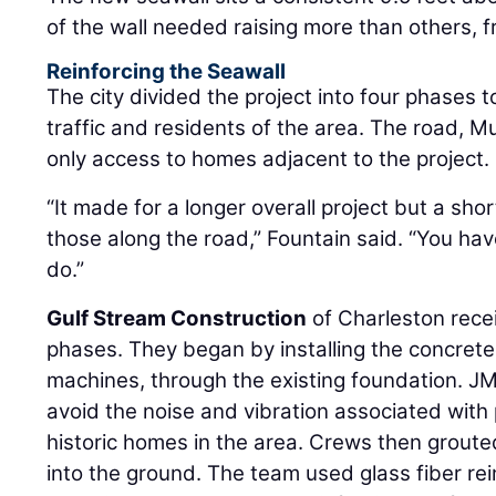
of the wall needed raising more than others, f
Reinforcing the Seawall
The city divided the project into four phases t
traffic and residents of the area. The road, M
only access to homes adjacent to the project.
“It made for a longer overall project but a sh
those along the road,” Fountain said. “You ha
do.”
Gulf Stream Construction
of Charleston recei
phases. They began by installing the concrete 
machines, through the existing foundation. JM
avoid the noise and vibration associated with p
historic homes in the area. Crews then groute
into the ground. The team used glass fiber r