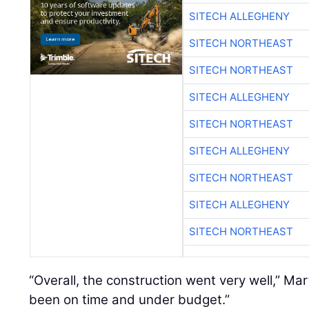
SITECH ALLEGHENY
SITECH NORTHEAST
SITECH NORTHEAST
SITECH ALLEGHENY
SITECH NORTHEAST
SITECH ALLEGHENY
SITECH NORTHEAST
SITECH ALLEGHENY
SITECH NORTHEAST
“Overall, the construction went very well,” Ma
been on time and under budget.”