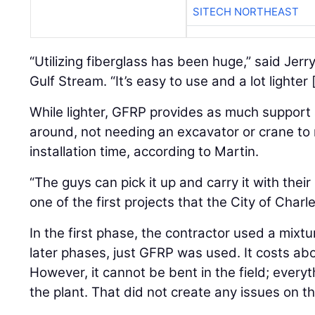
SITECH NORTHEAST
“Utilizing fiberglass has been huge,” said Jer
Gulf Stream. “It’s easy to use and a lot lighter 
While lighter, GFRP provides as much support a
around, not needing an excavator or crane to
installation time, according to Martin.
“The guys can pick it up and carry it with their 
one of the first projects that the City of Char
In the first phase, the contractor used a mixtu
later phases, just GFRP was used. It costs ab
However, it cannot be bent in the field; every
the plant. That did not create any issues on th