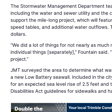
The Stormwater Management Department teame
including the water and sewer utility and the 
support the mile-long project, which will featur
speed tables, and additional water outflows. 
dollars.
“We did a lot of things for not nearly as muc
individual things [separately],” Fountain said. 
project.”
JMT surveyed the area to determine what w
a new Low Battery seawall. Included in the ci
for an expected sea level rise of 2.5 feet and
Disabilities Act guidelines for sidewalks and 
Your local Trimble Const