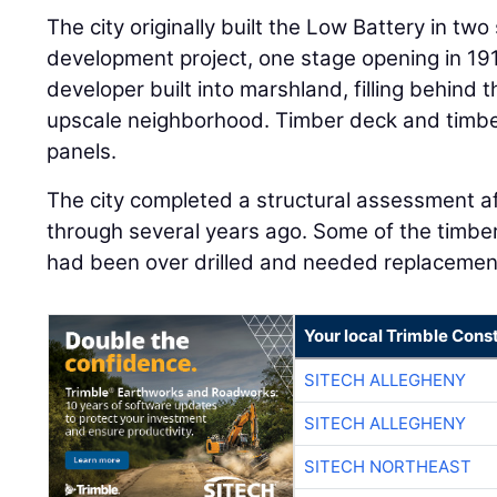
The city originally built the Low Battery in two
development project, one stage opening in 191
developer built into marshland, filling behind 
upscale neighborhood. Timber deck and timbe
panels.
The city completed a structural assessment 
through several years ago. Some of the timber
had been over drilled and needed replacemen
Your local Trimble Const
SITECH ALLEGHENY
SITECH ALLEGHENY
SITECH NORTHEAST