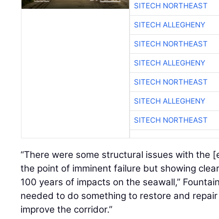
SITECH NORTHEAST
SITECH ALLEGHENY
SITECH NORTHEAST
SITECH ALLEGHENY
SITECH NORTHEAST
SITECH ALLEGHENY
SITECH NORTHEAST
“There were some structural issues with the [e
the point of imminent failure but showing clear
100 years of impacts on the seawall,” Fountai
needed to do something to restore and repair 
improve the corridor.”