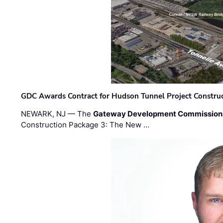
GDC Awards Contract for Hudson Tunnel Project Constru
NEWARK, NJ — The
Gateway Development Commission
Construction Package 3: The New …