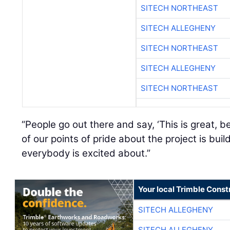
SITECH NORTHEAST
SITECH ALLEGHENY
SITECH NORTHEAST
SITECH ALLEGHENY
SITECH NORTHEAST
“People go out there and say, ‘This is great, be
of our points of pride about the project is bui
everybody is excited about.”
Your local Trimble Const
SITECH ALLEGHENY
SITECH ALLEGHENY