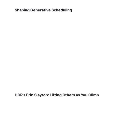
Shaping Generative Scheduling
HDR's Erin Slayton: Lifting Others as You Climb