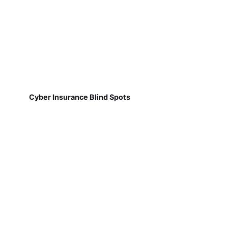
Cyber Insurance Blind Spots