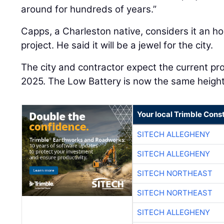
around for hundreds of years.”
Capps, a Charleston native, considers it an h
project. He said it will be a jewel for the city.
The city and contractor expect the current pr
2025. The Low Battery is now the same height 
Your local Trimble Const
SITECH ALLEGHENY
SITECH ALLEGHENY
SITECH NORTHEAST
SITECH NORTHEAST
SITECH ALLEGHENY