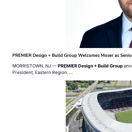
PREMIER Design + Build Group Welcomes Moser as Senior 
MORRISTOWN, NJ —
PREMIER Design + Build Group
ann
President, Eastern Region. …