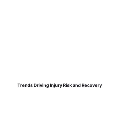
Trends Driving Injury Risk and Recovery