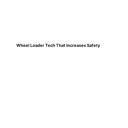
Wheel Loader Tech That Increases Safety