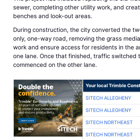
sewer, completing other utility work, and creat
benches and look-out areas.
During construction, the city converted the tw
only, one-way road, removing the grass media
work and ensure access for residents in the a
one lane. Once that finished, traffic switched
commenced on the other lane.
Your local Trimble Const
SITECH ALLEGHENY
SITECH ALLEGHENY
SITECH NORTHEAST
SITECH NORTHEAST