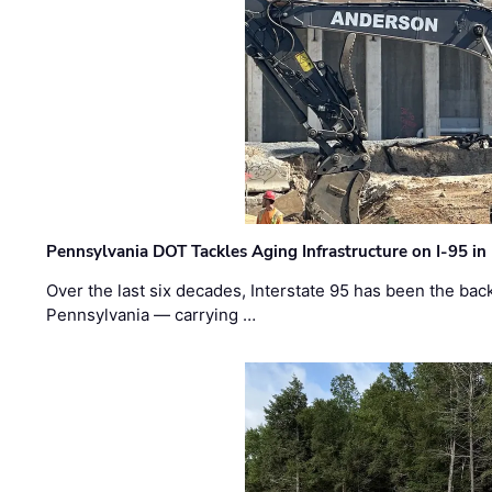
Pennsylvania DOT Tackles Aging Infrastructure on I-95 in
Over the last six decades, Interstate 95 has been the ba
Pennsylvania — carrying …