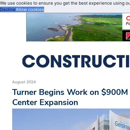
We use cookies to ensure you get the best experience using o
Decline
Allow cookies
August 2024
Turner Begins Work on $900M 
Center Expansion