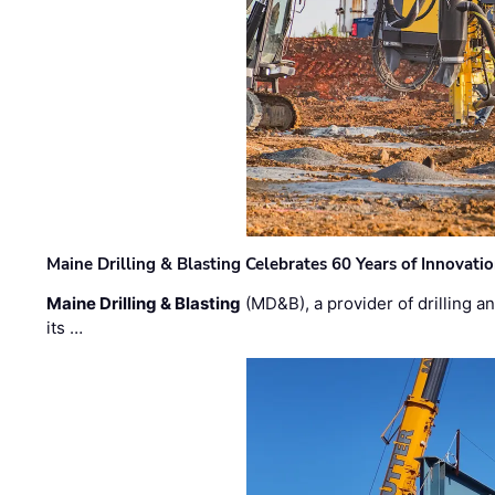
Maine Drilling & Blasting Celebrates 60 Years of Innovat
Maine Drilling & Blasting
(MD&B), a provider of drilling an
its …