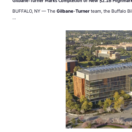
Gilbane-Turner Marks Completion of New $2.1B Highmar
BUFFALO, NY — The
Gilbane
-
Turner
team, the Buffalo Bil
…