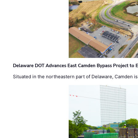
Delaware DOT Advances East Camden Bypass Project to E
Situated in the northeastern part of Delaware, Camden is 