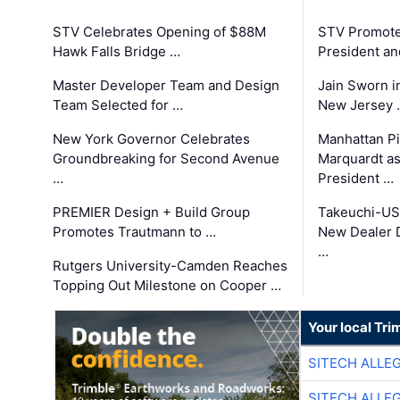
STV Celebrates Opening of $88M
STV Promotes
Hawk Falls Bridge …
President an
Master Developer Team and Design
Jain Sworn i
Team Selected for …
New Jersey 
New York Governor Celebrates
Manhattan Pi
Groundbreaking for Second Avenue
Marquardt as
…
President …
PREMIER Design + Build Group
Takeuchi-US
Promotes Trautmann to …
New Dealer 
…
Rutgers University-Camden Reaches
Topping Out Milestone on Cooper …
Your local Tri
SITECH ALLE
SITECH ALLE