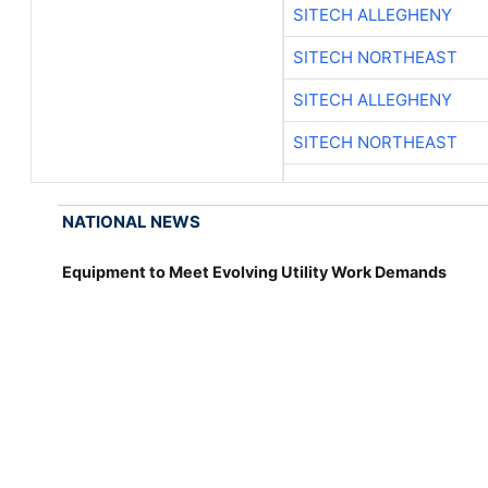
SITECH ALLEGHENY
SITECH NORTHEAST
SITECH ALLEGHENY
SITECH NORTHEAST
NATIONAL NEWS
Equipment to Meet Evolving Utility Work Demands