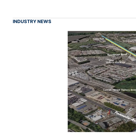
INDUSTRY NEWS