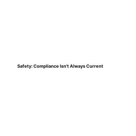
Safety: Compliance Isn't Always Current