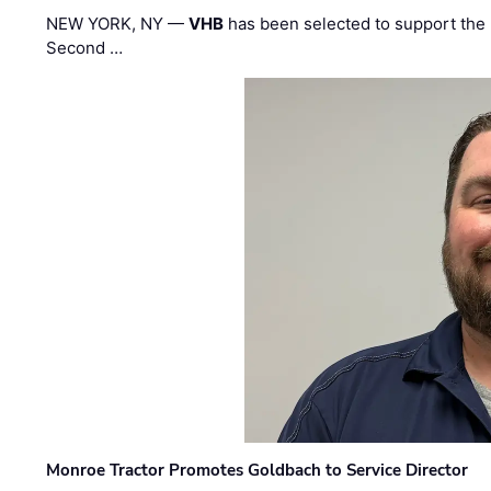
NEW YORK, NY —
VHB
has been selected to support the 
Second …
Monroe Tractor Promotes Goldbach to Service Director