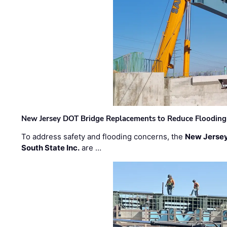
New Jersey DOT Bridge Replacements to Reduce Flooding
To address safety and flooding concerns, the
New Jersey
South State Inc.
are …