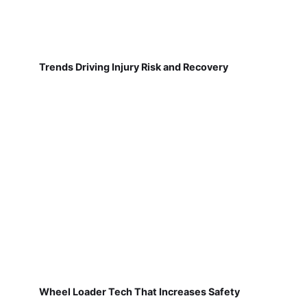
Trends Driving Injury Risk and Recovery
Wheel Loader Tech That Increases Safety