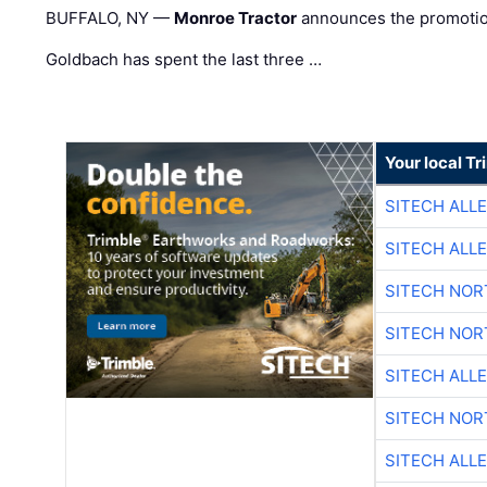
BUFFALO, NY —
Monroe Tractor
announces the promoti
Goldbach has spent the last three …
Your local T
SITECH ALL
SITECH ALL
SITECH NO
SITECH NO
SITECH ALL
SITECH NO
SITECH ALL