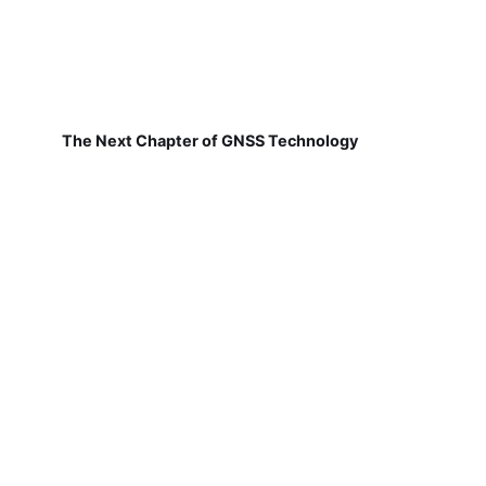
The Next Chapter of GNSS Technology