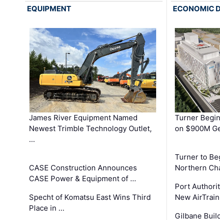
EQUIPMENT
ECONOMIC 
James River Equipment Named
Turner Begin
Newest Trimble Technology Outlet,
on $900M Ge
…
Turner to B
CASE Construction Announces
Northern Ch
CASE Power & Equipment of …
Port Authori
Specht of Komatsu East Wins Third
New AirTrai
Place in …
Gilbane Build