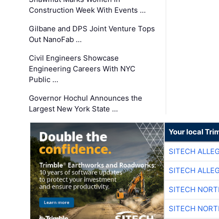
Construction Week With Events …
Gilbane and DPS Joint Venture Tops
Out NanoFab …
Civil Engineers Showcase
Engineering Careers With NYC
Public …
Governor Hochul Announces the
Largest New York State …
Your local Tri
SITECH ALLE
SITECH ALLE
SITECH NOR
SITECH NOR