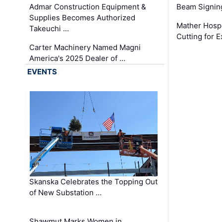
Admar Construction Equipment &
Beam Signing
Supplies Becomes Authorized
Mather Hospi
Takeuchi …
Cutting for
Carter Machinery Named Magni
America's 2025 Dealer of …
EVENTS
Skanska Celebrates the Topping Out
of New Substation …
Shawmut Marks Women in