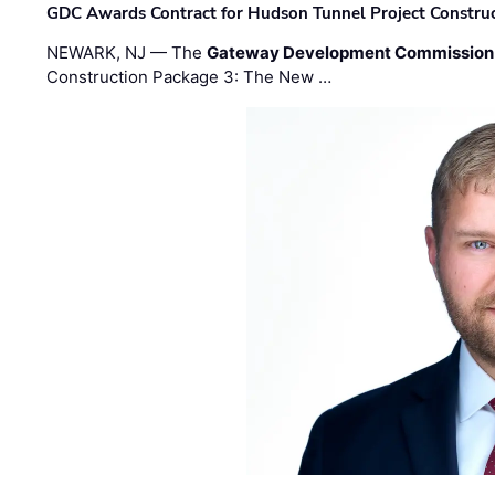
GDC Awards Contract for Hudson Tunnel Project Constru
NEWARK, NJ — The
Gateway Development Commission
Construction Package 3: The New …