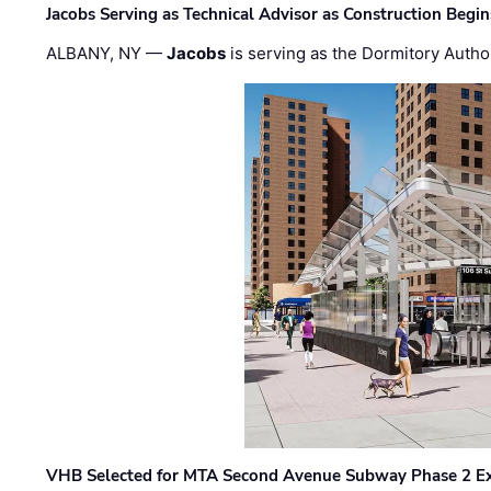
Jacobs Serving as Technical Advisor as Construction Begi
ALBANY, NY —
Jacobs
is serving as the Dormitory Author
VHB Selected for MTA Second Avenue Subway Phase 2 E