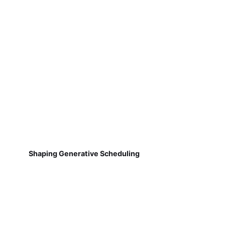
Shaping Generative Scheduling