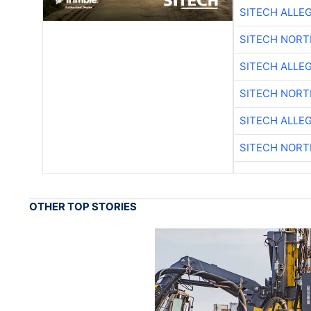
SITECH ALLE
SITECH NOR
SITECH ALLE
SITECH NOR
SITECH ALLE
SITECH NOR
OTHER TOP STORIES