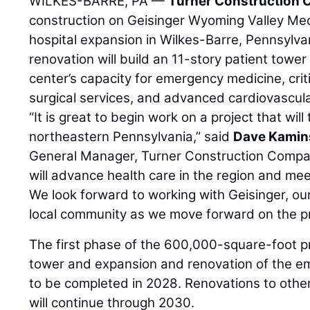
WILKES-BARRE, PA —
Turner Construction
construction on Geisinger Wyoming Valley Med
hospital expansion in Wilkes-Barre, Pennsylv
renovation will build an 11-story patient towe
center’s capacity for emergency medicine, crit
surgical services, and advanced cardiovascul
“It is great to begin work on a project that will
northeastern Pennsylvania,” said
Dave Kamin
General Manager, Turner Construction Compa
will advance health care in the region and me
We look forward to working with Geisinger, ou
local community as we move forward on the pr
The first phase of the 600,000-square-foot 
tower and expansion and renovation of the e
to be completed in 2028. Renovations to other
will continue through 2030.