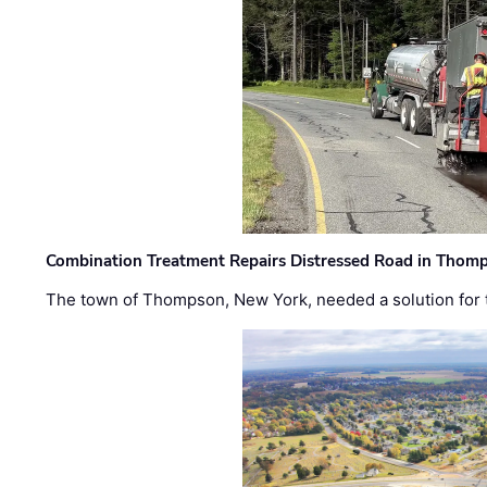
Combination Treatment Repairs Distressed Road in Thomps
The town of Thompson, New York, needed a solution for t