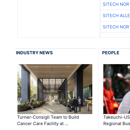
SITECH NO
SITECH ALL
SITECH NO
INDUSTRY NEWS
PEOPLE
Turner-Consigli Team to Build
Takeuchi-US
Cancer Care Facility at …
Regional Bu