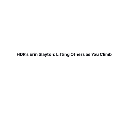
HDR's Erin Slayton: Lifting Others as You Climb