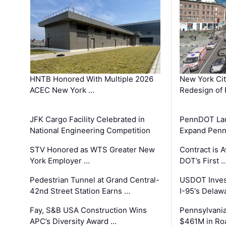
HNTB Honored With Multiple 2026
New York Ci
ACEC New York …
Redesign of 
JFK Cargo Facility Celebrated in
PennDOT Laun
National Engineering Competition
Expand Penns
STV Honored as WTS Greater New
Contract is 
York Employer …
DOT’s First 
Pedestrian Tunnel at Grand Central-
USDOT Inves
42nd Street Station Earns …
I-95's Delaw
Fay, S&B USA Construction Wins
Pennsylvania
APC’s Diversity Award …
$461M in Ro