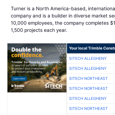
Turner is a North America-based, internationa
company and is a builder in diverse market se
10,000 employees, the company completes $15 
1,500 projects each year.
Your local Trimble Const
SITECH ALLEGHENY
SITECH ALLEGHENY
SITECH NORTHEAST
SITECH NORTHEAST
SITECH ALLEGHENY
SITECH NORTHEAST