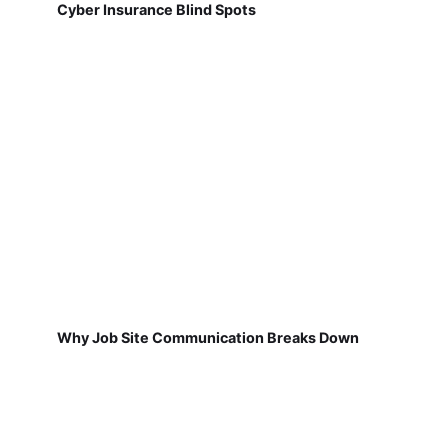
Cyber Insurance Blind Spots
Why Job Site Communication Breaks Down