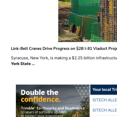
Link-Belt Cranes Drive Progress on $2B I-81 Viaduct Proj
Syracuse, New York, is making a $2.25 billion infrastruct
York State …
Your local T
SITECH ALL
SITECH ALL