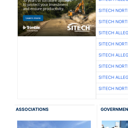
SITECH NOR
SITECH NOR
SITECH ALLE
SITECH NOR
SITECH ALLE
SITECH NOR
SITECH ALLE
SITECH NOR
ASSOCIATIONS
GOVERNME