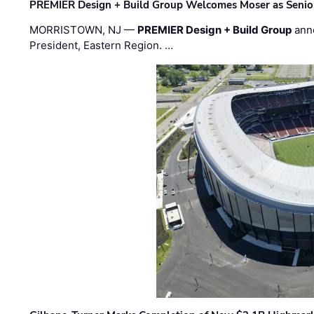
PREMIER Design + Build Group Welcomes Moser as Senior 
MORRISTOWN, NJ —
PREMIER Design + Build Group
ann
President, Eastern Region. …