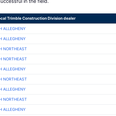
uccessful in the field.
ocal Trimble Construction Division dealer
H ALLEGHENY
H ALLEGHENY
CH NORTHEAST
CH NORTHEAST
H ALLEGHENY
CH NORTHEAST
H ALLEGHENY
CH NORTHEAST
H ALLEGHENY