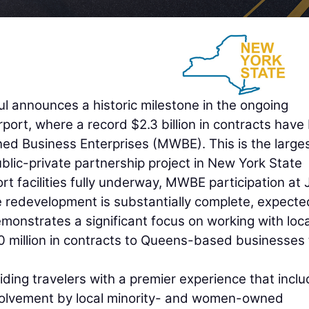
announces a historic milestone in the ongoing
rport, where a record $2.3 billion in contracts have
 Business Enterprises (MWBE). This is the large
blic-private partnership project in New York State
ort facilities fully underway, MWBE participation at
he redevelopment is substantially complete, expecte
onstrates a significant focus on working with loca
 million in contracts to Queens-based businesses 
ing travelers with a premier experience that incl
nvolvement by local minority- and women-owned