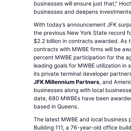
businesses will ensure just that," Hoch
businesses and deepens investments i
With today’s announcement JFK surpa
the previous New York State record fo
$2.2 billion in contracts awarded. As 
contracts with MWBE firms will be awa
percent MWBE participation for the age
leading goals for MWBE utilization in s
its private terminal developer partne
JFK Millennium Partners
, and Ameri
businesses along with local business
date, 680 MWBEs have been awarded 
based in Queens.
The latest MWBE and local business p
Building 111, a 76-year-old office bui