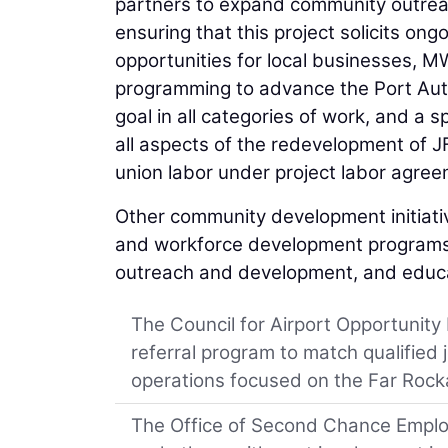
partners to expand community outre
ensuring that this project solicits o
opportunities for local businesses, M
programming to advance the Port Aut
goal in all categories of work, and a 
all aspects of the redevelopment of JFK
union labor under project labor agree
Other community development initiative
and workforce development programs 
outreach and development, and educat
The Council for Airport Opportunity
referral program to match qualified 
operations focused on the Far Roc
The Office of Second Chance Employ