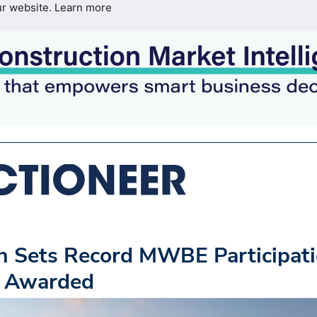
ur website.
Learn more
on Sets Record MWBE Participat
s Awarded