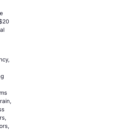
he
 $20
al
ncy,
ng
ams
rain,
ss
rs,
ors,