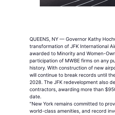
QUEENS, NY — Governor Kathy Hochul 
transformation of JFK International Ai
awarded to Minority and Women-Owned
participation of MWBE firms on any pu
history. With construction of new airp
will continue to break records until t
2028. The JFK redevelopment also dem
contractors, awarding more than $950
date.
"New York remains committed to provid
world-class amenities, and record i