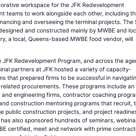
laborative workspace for the JFK Redevelopment
 teams to work alongside each other, including t
inancing and overseeing the terminal projects. The
as designed and constructed mainly by MWBE and loc
ry, a local, Queens-based MWBE food vendor, will
.
he JFK Redevelopment Program, and across the age
minal partners at JFK hosted a variety of capacity-
ms that prepared firms to be successful in navigati
-related procurements. These programs include an
e and engineering firms, contractor coaching progr
 and construction mentoring programs that recruit, t
 public construction projects, and project readine
has also sponsored hundreds of seminars, webina
 certified, meet and network with prime contract