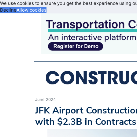
We use cookies to ensure you get the best experience using o
Decline
Allow cookies
June 2024
JFK Airport Constructi
with $2.3B in Contract