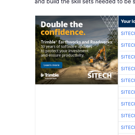
and build the skill sets needed to be s
Your l
SITEC
SITEC
SITE
SITE
SITEC
SITE
SITEC
SITE
SITEC