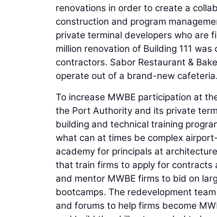
renovations in order to create a col
construction and program management
private terminal developers who are f
million renovation of Building 111 w
contractors. Sabor Restaurant & Bake
operate out of a brand-new cafeteria
To increase MWBE participation at t
the Port Authority and its private ter
building and technical training progra
what can at times be complex airport
academy for principals at architectur
that train firms to apply for contracts
and mentor MWBE firms to bid on large
bootcamps. The redevelopment team 
and forums to help firms become MWBE