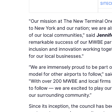
SITE
"Our mission at The New Terminal On
to New York and our nation; we are al
of our local communities," said
Jennif
remarkable success of our MWBE parti
inclusion and innovation working toget
for our local businesses."
“We are immensely proud to be part of
model for other airports to follow," sa
"With over 200 MWBE and local firms
to follow — we are excited to play our
our surrounding community.”
Since its inception, the council has b