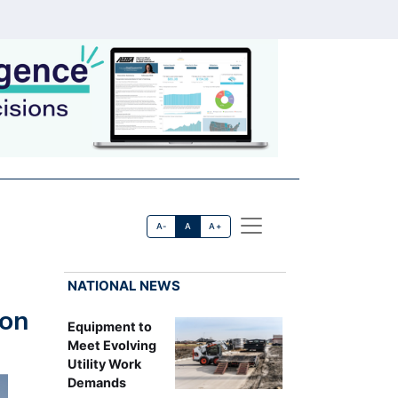
A-
A
A+
NATIONAL NEWS
ion
Equipment to
Meet Evolving
Utility Work
Demands