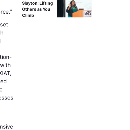
Slayton: Lifting
Others as You
rce.”
Climb
set
th
l
tion-
 with
KIAT,
ned
o
esses
ensive