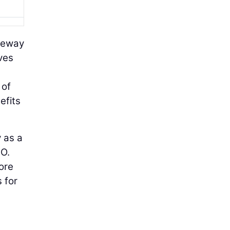
ateway
ves
 of
efits
 as a
EO.
ore
 for