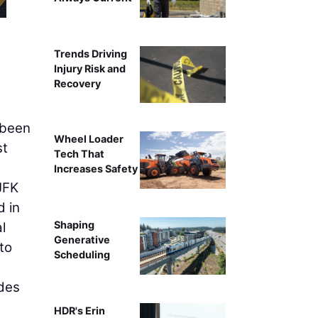
Trends Driving
Injury Risk and
Recovery
 been
Wheel Loader
st
Tech That
Increases Safety
 JFK
d in
Shaping
l
Generative
to
Scheduling
udes
HDR's Erin