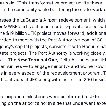
ul said. “This transformative project uplifts these
n the community while bolstering the state workfo
sses the LaGuardia Airport redevelopment, which 
r MWBE participation in a public-private project wi
the $19 billion JFK project moves forward, additiona
rded to meet with the Port Authority’s goal of 30
ncy’s capital projects, consistent with Hochul’s na
tate projects. The Port Authority is working closely
rs —
The New Terminal One
, Delta Air Lines and JF
can Airlines — to engage minority- and women-ow
es in every aspect of the redevelopment program. T
contracts at JFK along with more than 200 busin
articipation milestones were celebrated at JFK’s
lding on the airport’s north side that underwent ext