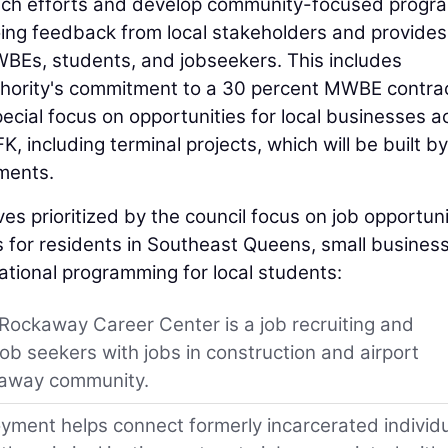
ach efforts and develop community-focused progr
ngoing feedback from local stakeholders and provides
WBEs, students, and jobseekers. This includes
hority's commitment to a 30 percent MWBE contra
special focus on opportunities for local businesses a
, including terminal projects, which will be built by
ments.
s prioritized by the council focus on job opportuni
for residents in Southeast Queens, small busines
ional programming for local students:
 Rockaway Career Center is a job recruiting and
job seekers with jobs in construction and airport
kaway community.
ment helps connect formerly incarcerated individ