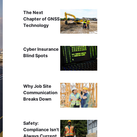
The Next
Chapter of GNSS
Technology
Cyber Insurance
Blind Spots
Why Job Site
Communication
Breaks Down
Safety:
Compliance Isn't
Always Current