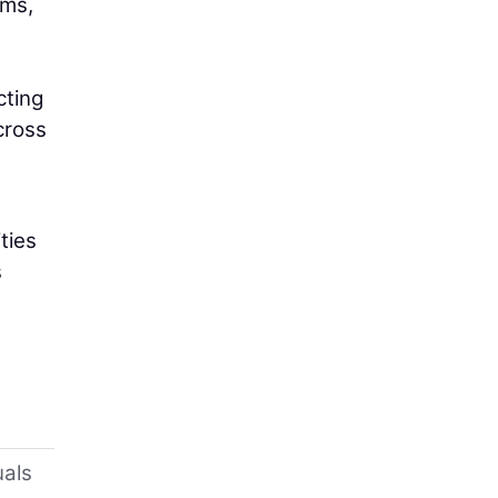
ams,
cting
cross
ties
s
uals