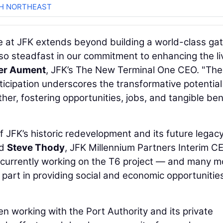
CH NORTHEAST
e at JFK extends beyond building a world-class g
so steadfast in our commitment to enhancing the li
er Aument
, JFK’s The New Terminal One CEO. "The
cipation underscores the transformative potential
her, fostering opportunities, jobs, and tangible ben
 JFK’s historic redevelopment and its future legacy
id
Steve Thody
, JFK Millennium Partners Interim C
 currently working on the T6 project — and many m
 part in providing social and economic opportunities
een working with the Port Authority and its private