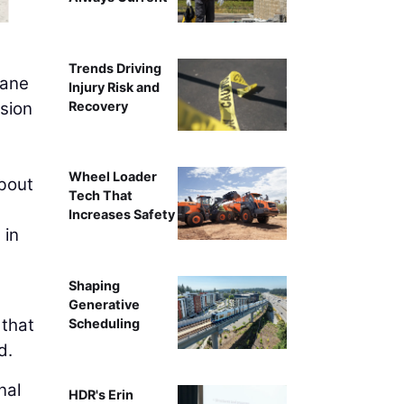
Trends Driving
rane
Injury Risk and
Recovery
usion
Wheel Loader
about
Tech That
Increases Safety
 in
Shaping
Generative
 that
Scheduling
d.
nal
HDR's Erin