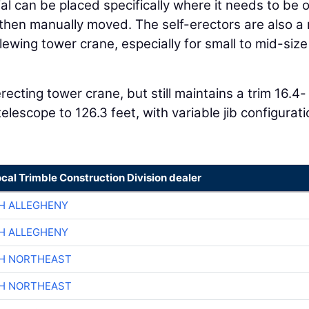
al can be placed specifically where it needs to be 
 then manually moved. The self-erectors are also 
slewing tower crane, especially for small to mid-size
erecting tower crane, but still maintains a trim 16.4-
elescope to 126.3 feet, with variable jib configurat
ocal Trimble Construction Division dealer
H ALLEGHENY
H ALLEGHENY
CH NORTHEAST
CH NORTHEAST