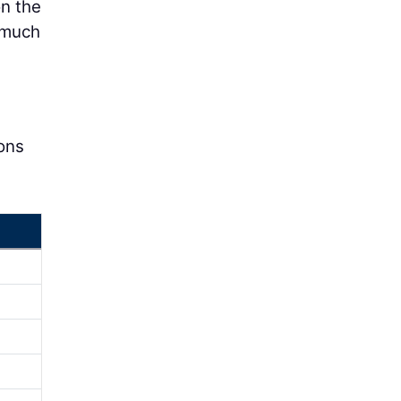
on the
a much
ions