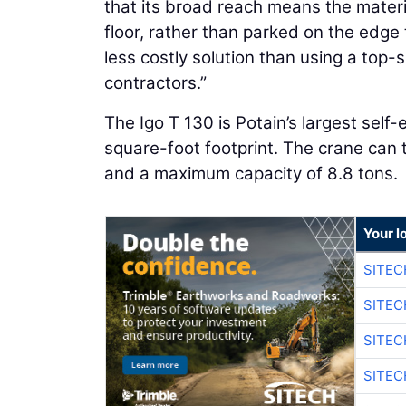
that its broad reach means the materi
floor, rather than parked on the edge
less costly solution than using a top-
contractors.”
The Igo T 130 is Potain’s largest self-
square-foot footprint. The crane can t
and a maximum capacity of 8.8 tons.
Your l
SITEC
SITEC
SITE
SITE