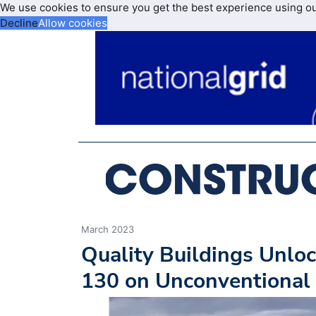
We use cookies to ensure you get the best experience using o
Decline
Allow cookies
March 2023
Quality Buildings Unloc
130 on Unconventional 