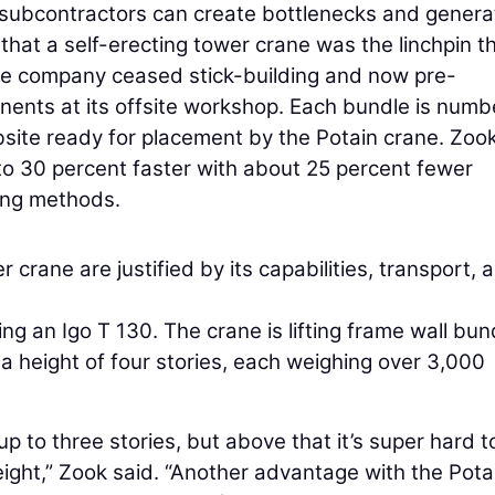
 subcontractors can create bottlenecks and genera
d that a self-erecting tower crane was the linchpin t
The company ceased stick-building and now pre-
onents at its offsite workshop. Each bundle is numb
obsite ready for placement by the Potain crane. Zoo
to 30 percent faster with about 25 percent fewer
ding methods.
 crane are justified by its capabilities, transport, 
sing an Igo T 130. The crane is lifting frame wall bun
o a height of four stories, each weighing over 3,000
p to three stories, but above that it’s super hard t
ght,” Zook said. “Another advantage with the Potai