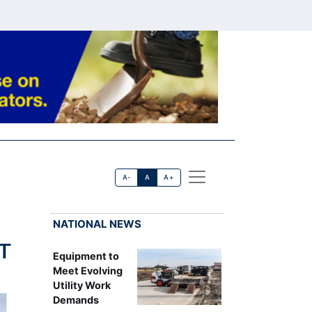
A-
A
A+
NATIONAL NEWS
 T
Equipment to
Meet Evolving
Utility Work
Demands