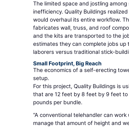
The limited space and jostling among
inefficiency. Quality Buildings realize
would overhaul its entire workflow. 
fabricates wall, truss, and roof comp
and the kits are transported to the j
estimates they can complete jobs up 
laborers versus traditional stick-buil
Small Footprint, Big Reach
The economics of a self-erecting tower
setup.
For this project, Quality Buildings is u
that are 12 feet by 8 feet by 9 feet t
pounds per bundle.
“A conventional telehandler can work u
manage that amount of height and wei