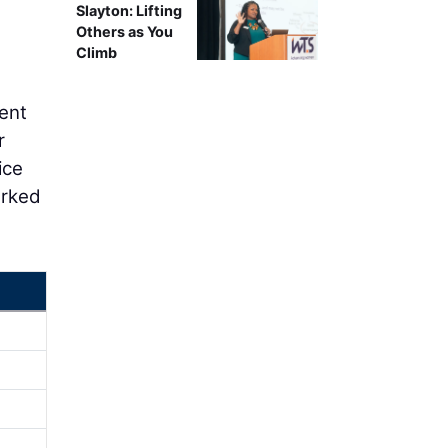
Slayton: Lifting
Others as You
Climb
dent
r
ice
arked