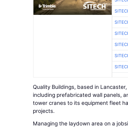
SITEC
SITE
SITEC
SITE
SITEC
SITE
Quality Buildings, based in Lancaster
including prefabricated wall panels, a
tower cranes to its equipment fleet
projects.
Managing the laydown area on a jobsit