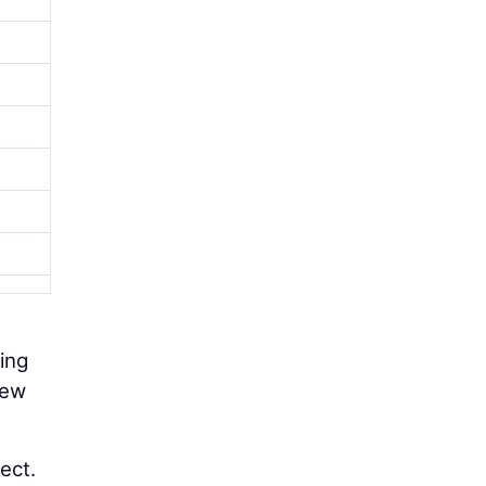
ting
new
ect.