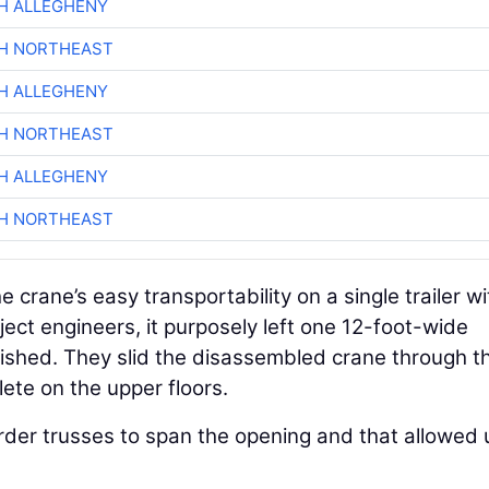
H ALLEGHENY
CH NORTHEAST
H ALLEGHENY
CH NORTHEAST
H ALLEGHENY
CH NORTHEAST
 crane’s easy transportability on a single trailer wi
oject engineers, it purposely left one 12-foot-wide
ished. They slid the disassembled crane through th
te on the upper floors.
rder trusses to span the opening and that allowed 