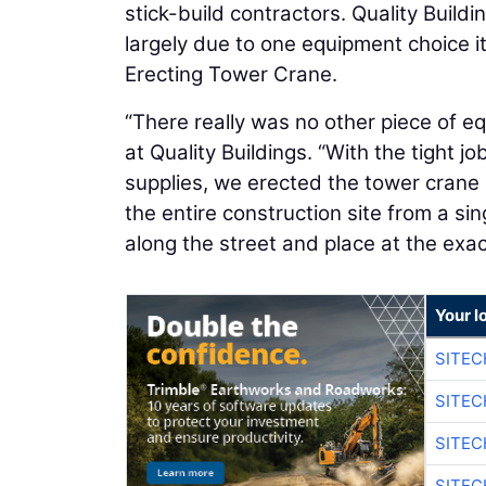
stick-build contractors. Quality Build
largely due to one equipment choice it 
Erecting Tower Crane.
“There really was no other piece of e
at Quality Buildings. “With the tight 
supplies, we erected the tower crane i
the entire construction site from a si
along the street and place at the exac
Your l
SITEC
SITEC
SITE
SITE