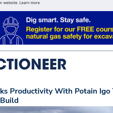
ur website.
Learn more
ks Productivity With Potain Igo
Build