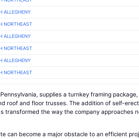
H ALLEGHENY
CH NORTHEAST
H ALLEGHENY
CH NORTHEAST
H ALLEGHENY
CH NORTHEAST
, Pennsylvania, supplies a turnkey framing package,
nd roof and floor trusses. The addition of self-erec
 has transformed the way the company approaches 
e can become a major obstacle to an efficient proj