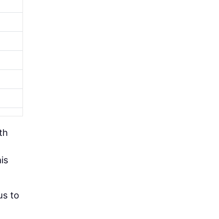
th
is
us to