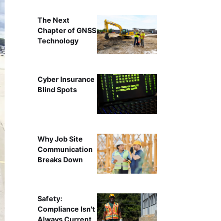
The Next
Chapter of GNSS
Technology
Cyber Insurance
Blind Spots
Why Job Site
Communication
Breaks Down
Safety:
Compliance Isn't
Always Current