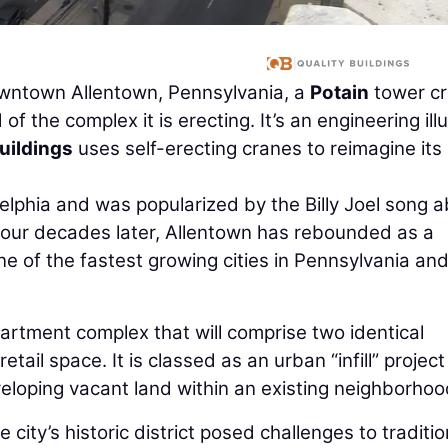
downtown Allentown, Pennsylvania, a
Potain
tower c
 the complex it is erecting. It’s an engineering ill
uildings
uses self-erecting cranes to reimagine its
delphia and was popularized by the Billy Joel song 
y. Four decades later, Allentown has rebounded as a
e of the fastest growing cities in Pennsylvania and
artment complex that will comprise two identical
etail space. It is classed as an urban “infill” project
eloping vacant land within an existing neighborhoo
 city’s historic district posed challenges to traditio