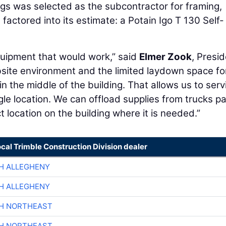
ings was selected as the subcontractor for framing,
factored into its estimate: a Potain Igo T 130 Self-
quipment that would work,” said
Elmer Zook
, Presi
jobsite environment and the limited laydown space fo
n the middle of the building. That allows us to serv
ngle location. We can offload supplies from trucks p
t location on the building where it is needed.”
ocal Trimble Construction Division dealer
H ALLEGHENY
H ALLEGHENY
CH NORTHEAST
CH NORTHEAST