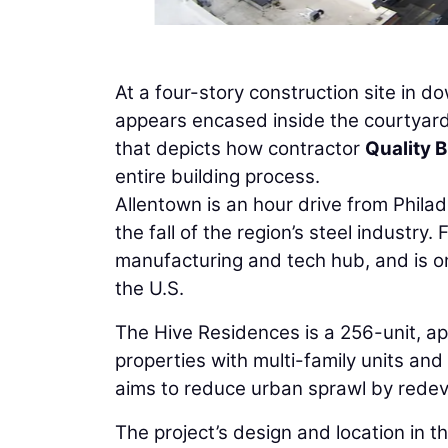
At a four-story construction site in 
appears encased inside the courtyard of
that depicts how contractor
Quality B
entire building process.
Allentown is an hour drive from Phila
the fall of the region’s steel industr
manufacturing and tech hub, and is on
the U.S.
The Hive Residences is a 256-unit, ap
properties with multi-family units and r
aims to reduce urban sprawl by redev
The project’s design and location in the