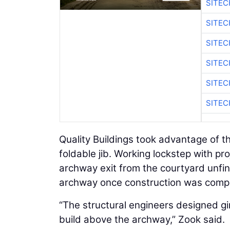
SITEC
SITE
SITEC
SITE
SITEC
SITE
Quality Buildings took advantage of the
foldable jib. Working lockstep with pr
archway exit from the courtyard unfin
archway once construction was comple
“The structural engineers designed gi
build above the archway,” Zook said.