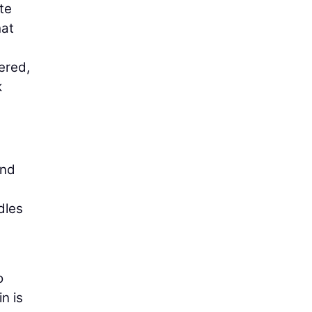
te
hat
ered,
k
and
dles
o
n is