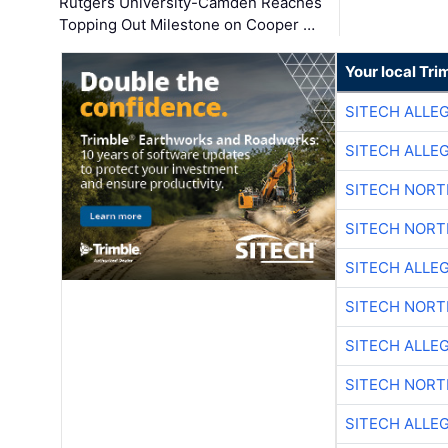
Rutgers University-Camden Reaches
Topping Out Milestone on Cooper …
Your local Tri
SITECH ALLE
SITECH ALLE
SITECH NOR
SITECH NOR
SITECH ALLE
SITECH NOR
SITECH ALLE
SITECH NOR
SITECH ALLE