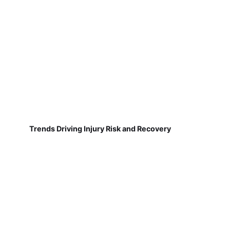
Trends Driving Injury Risk and Recovery