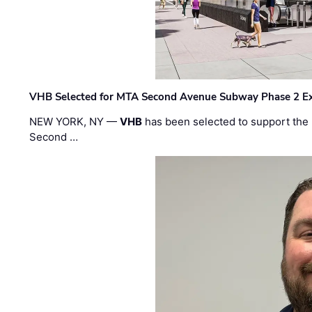
VHB Selected for MTA Second Avenue Subway Phase 2 E
NEW YORK, NY —
VHB
has been selected to support the 
Second …