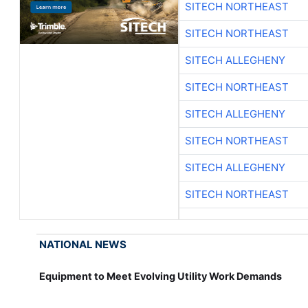
SITECH NORTHEAST
SITECH NORTHEAST
SITECH ALLEGHENY
SITECH NORTHEAST
SITECH ALLEGHENY
SITECH NORTHEAST
SITECH ALLEGHENY
SITECH NORTHEAST
NATIONAL NEWS
Equipment to Meet Evolving Utility Work Demands