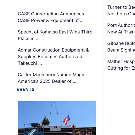
Turner to B
CASE Construction Announces
Northern Ch
CASE Power & Equipment of …
Port Authori
Specht of Komatsu East Wins Third
New AirTrai
Place in …
Gilbane Build
Admar Construction Equipment &
Beam Signing
Supplies Becomes Authorized
Mather Hospi
Takeuchi …
Cutting for
Carter Machinery Named Magni
America's 2025 Dealer of …
EVENTS