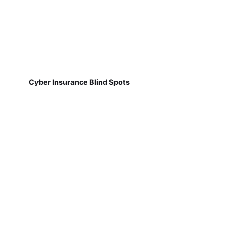
Cyber Insurance Blind Spots