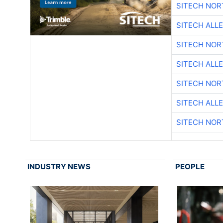
SITECH NO
SITECH ALL
SITECH NO
SITECH ALL
SITECH NO
SITECH ALL
SITECH NO
INDUSTRY NEWS
PEOPLE