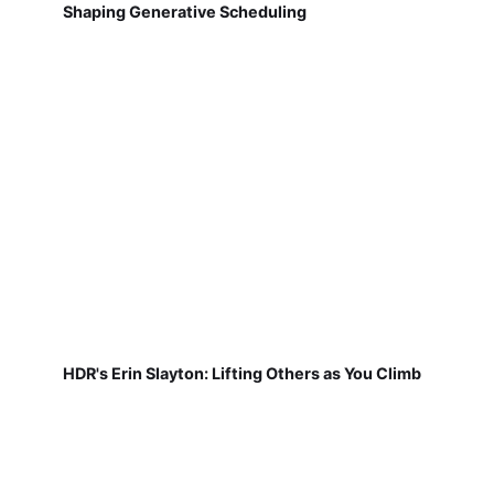
Shaping Generative Scheduling
HDR's Erin Slayton: Lifting Others as You Climb