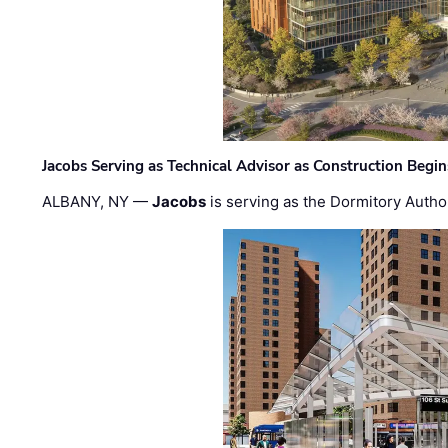
Jacobs Serving as Technical Advisor as Construction Begi
ALBANY, NY —
Jacobs
is serving as the Dormitory Author