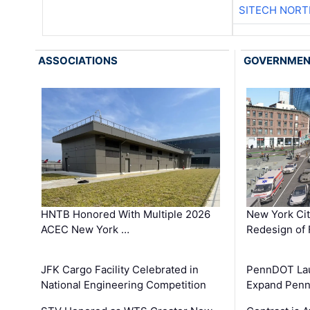
SITECH NOR
ASSOCIATIONS
GOVERNME
HNTB Honored With Multiple 2026
New York Ci
ACEC New York …
Redesign of 
JFK Cargo Facility Celebrated in
PennDOT Laun
National Engineering Competition
Expand Penns