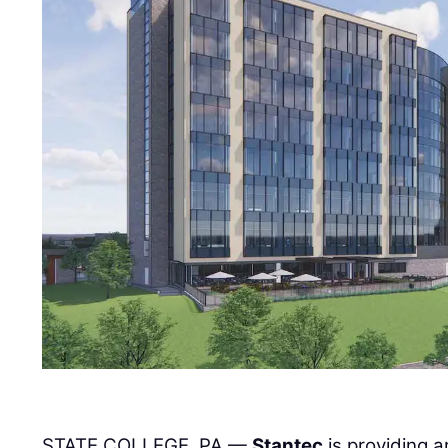
STATE COLLEGE, PA —
Stantec
is providing a