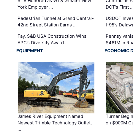
STV Honored as WTS Greater New
Contract is 
York Employer …
DOT’s First 
Pedestrian Tunnel at Grand Central-
USDOT Inves
42nd Street Station Earns …
I-95's Delaw
Fay, S&B USA Construction Wins
Pennsylvania
APC’s Diversity Award …
$461M in Ro
EQUIPMENT
ECONOMIC 
James River Equipment Named
Turner Begin
Newest Trimble Technology Outlet,
on $900M Ge
…