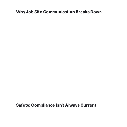
Why Job Site Communication Breaks Down
Safety: Compliance Isn't Always Current