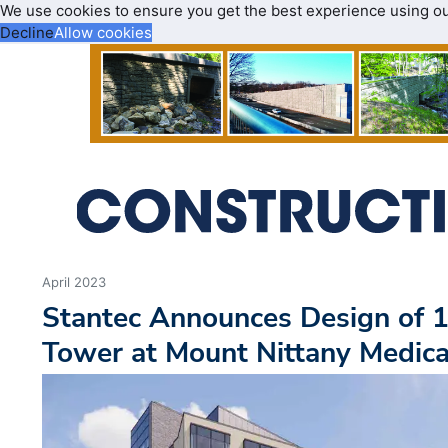
We use cookies to ensure you get the best experience using o
Decline
Allow cookies
April 2023
Stantec Announces Design of 1
Tower at Mount Nittany Medica