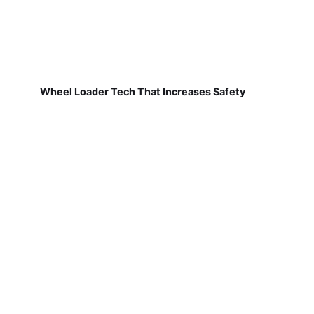
Wheel Loader Tech That Increases Safety