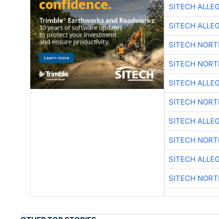
SITECH ALLE
SITECH ALLE
SITECH NOR
SITECH NOR
SITECH ALLE
SITECH NOR
SITECH ALLE
SITECH NOR
SITECH ALLE
SITECH NOR