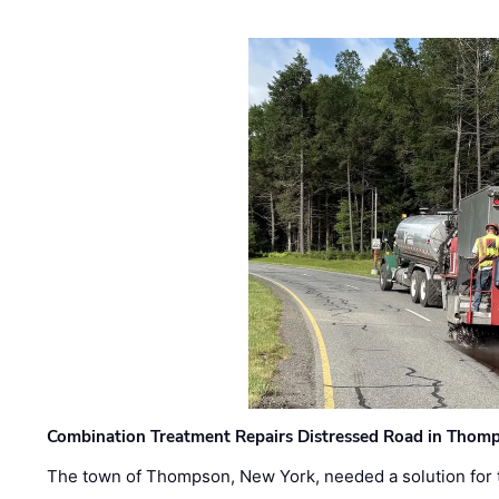
Combination Treatment Repairs Distressed Road in Thomps
The town of Thompson, New York, needed a solution for t