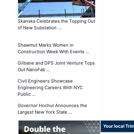
Skanska Celebrates the Topping Out
of New Substation …
Shawmut Marks Women in
Construction Week With Events …
Gilbane and DPS Joint Venture Tops
Out NanoFab …
Civil Engineers Showcase
Engineering Careers With NYC
Public …
Governor Hochul Announces the
Largest New York State …
Your local Tri