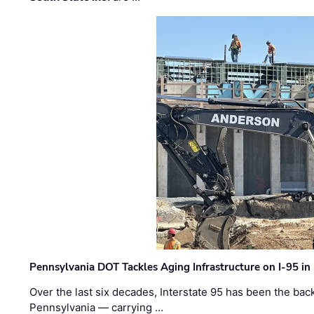
Pennsylvania DOT Tackles Aging Infrastructure on I-95 in
Over the last six decades, Interstate 95 has been the ba
Pennsylvania — carrying …