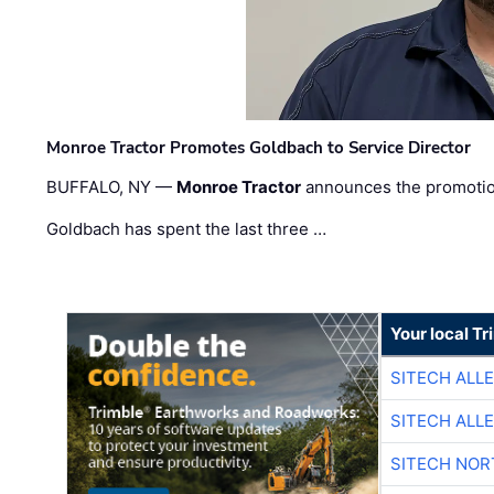
Monroe Tractor Promotes Goldbach to Service Director
BUFFALO, NY —
Monroe Tractor
announces the promoti
Goldbach has spent the last three …
Your local T
SITECH ALL
SITECH ALL
SITECH NO