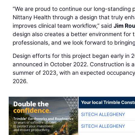
“We are proud to continue our long-standing 
Nittany Health through a design that truly en
improves clinical team workflow,” said
Jim Ro
design also creates a better environment for
professionals, and we look forward to bringing 
Design efforts for this project began early in 
announced in October 2022. Construction is an
summer of 2023, with an expected occupancy d
2026.
Your local Trimble Const
SITECH ALLEGHENY
SITECH ALLEGHENY