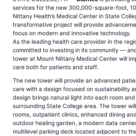
services for the new 300,000-square-foot, 10
Nittany Health’s Medical Center in State Colle
transformative project will provide advancemen
focus on modern and innovative technology.
As the leading health care provider in the reg
committed to investing in its community — and
tower at Mount Nittany Medical Center will i
care both for patients and staff.
The new tower will provide an advanced pati
care with a design focused on sustainability 
design brings natural light into each room and
surrounding State College area. The tower will
rooms, outpatient clinics, enhanced dining an
outdoor healing garden, a modern data center, a
multilevel parking deck located adjacent to t