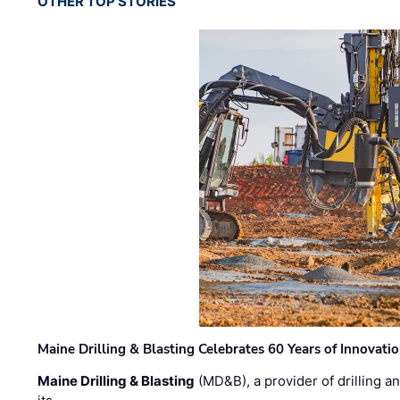
OTHER TOP STORIES
Maine Drilling & Blasting Celebrates 60 Years of Innovat
Maine Drilling & Blasting
(MD&B), a provider of drilling an