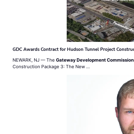
GDC Awards Contract for Hudson Tunnel Project Constru
NEWARK, NJ — The
Gateway Development Commission
Construction Package 3: The New …