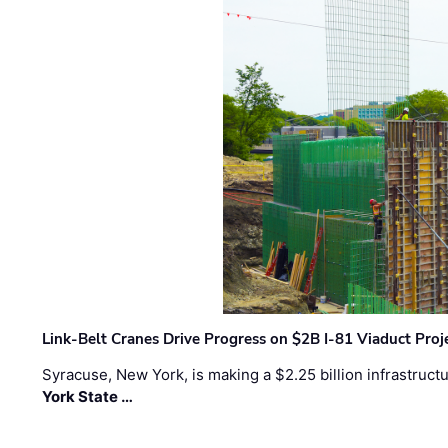
Link-Belt Cranes Drive Progress on $2B I-81 Viaduct Proj
Syracuse, New York, is making a $2.25 billion infrastruct
York State …