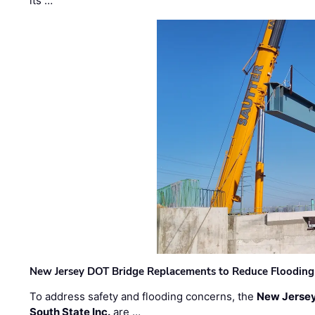
its …
New Jersey DOT Bridge Replacements to Reduce Flooding
To address safety and flooding concerns, the
New Jersey
South State Inc.
are …