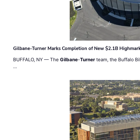
Gilbane-Turner Marks Completion of New $2.1B Highmar
BUFFALO, NY — The
Gilbane
-
Turner
team, the Buffalo Bil
…