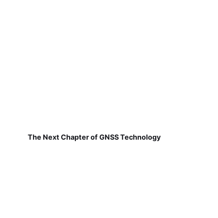
The Next Chapter of GNSS Technology