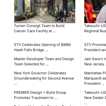
Turner-Consigli Team to Build
Takeuchi-US
Cancer Care Facility at …
Regional Bu
STV Celebrates Opening of $88M
STV Promotes
Hawk Falls Bridge …
President an
Master Developer Team and Design
Jain Sworn i
Team Selected for …
New Jersey 
New York Governor Celebrates
Manhattan Pi
Groundbreaking for Second Avenue
Marquardt as
…
President …
PREMIER Design + Build Group
Takeuchi-US
Promotes Trautmann to …
New Dealer 
…