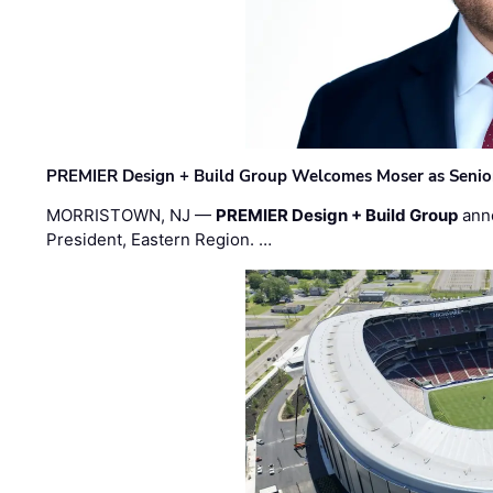
PREMIER Design + Build Group Welcomes Moser as Senior 
MORRISTOWN, NJ —
PREMIER Design + Build Group
ann
President, Eastern Region. …