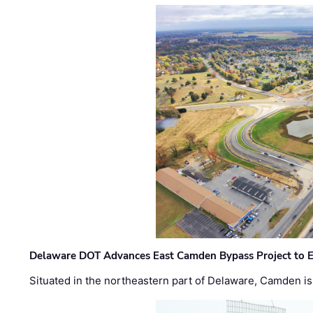
Delaware DOT Advances East Camden Bypass Project to E
Situated in the northeastern part of Delaware, Camden is 