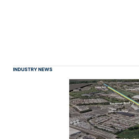
INDUSTRY NEWS