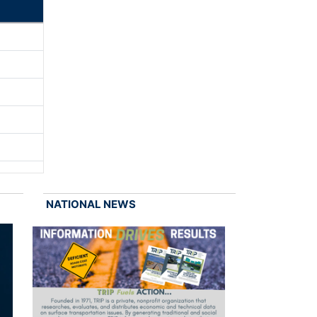
NATIONAL NEWS