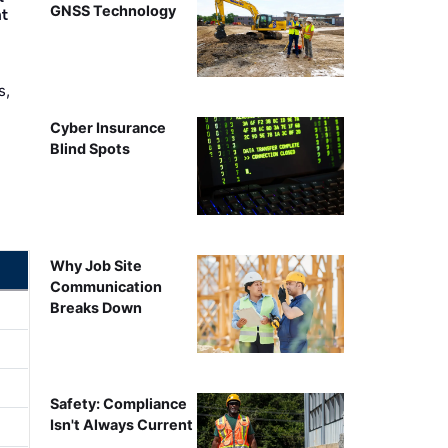
GNSS Technology
nt
s,
Cyber Insurance
Blind Spots
Why Job Site
Communication
Breaks Down
Safety: Compliance
Isn't Always Current