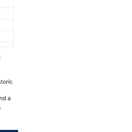
k
toric
and a
,