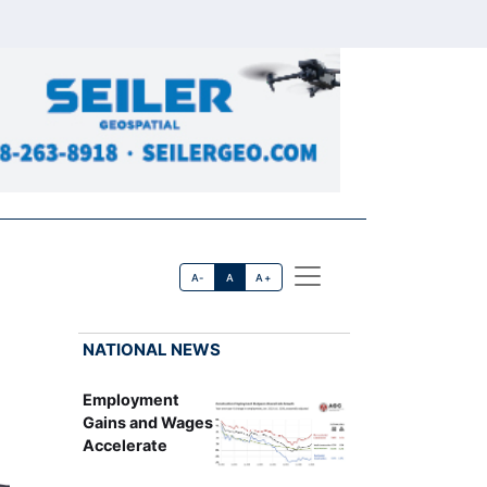
A-
A
A+
NATIONAL NEWS
Employment
Gains and Wages
Accelerate