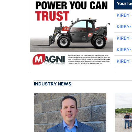
Your lo
KIRBY
KIRBY
KIRBY
KIRBY
KIRBY
INDUSTRY NEWS