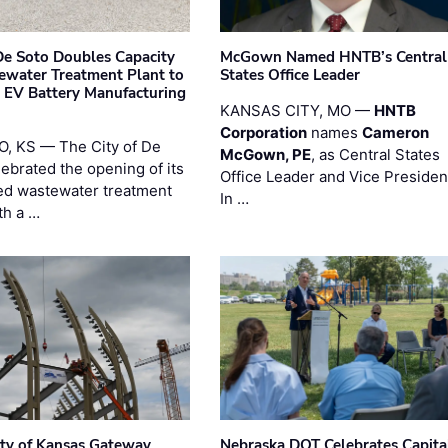
 De Soto Doubles Capacity
McGown Named HNTB’s Central
ewater Treatment Plant to
States Office Leader
 EV Battery Manufacturing
KANSAS CITY, MO —
HNTB
Corporation
names
Cameron
, KS — The City of De
McGown, PE
, as Central States
lebrated the opening of its
Office Leader and Vice Presiden
d wastewater treatment
In …
th a …
ity of Kansas Gateway
Nebraska DOT Celebrates Capita