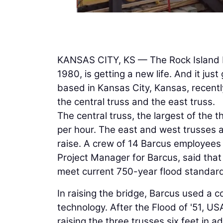
KANSAS CITY, KS — The Rock Island Bri
1980, is getting a new life. And it just g
based in Kansas City, Kansas, recentl
the central truss and the east truss.
The central truss, the largest of the t
per hour. The east and west trusses ar
raise. A crew of 14 Barcus employees 
Project Manager for Barcus, said that 
meet current 750-year flood standar
In raising the bridge, Barcus used a 
technology. After the Flood of '51, US
raising the three trusses six feet in 