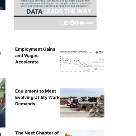
Employment Gains
t.
and Wages
Accelerate
Equipment to Meet
Evolving Utility Work
Demands
The Next Chapter of
l