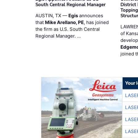
South Central Regional Manager
District
Topping
AUSTIN, TX —
Egis
announces
Structur
that
Mike Arellano, PE
, has joined
LAWREN
the firm as U.S. South Central
of Kans
Regional Manager. …
develop
Edgemo
joined 
Your 
LASE
LASE
LASE
LASE