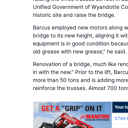
Unified Government of Wyandotte Coun
historic site and raise the bridge.
Barcus employed new motors along wit
bridge to its new height, aligning it w
equipment is in good condition becau
old grease with new grease," he said.
Renovation of a bridge, much like reno
in with the new." Prior to the lift, Bar
more than 50 tons and is adding more
reinforce the trusses. Almost 700 ton
Your l
STAR 