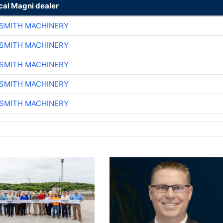
cal Magni dealer
-SMITH MACHINERY
-SMITH MACHINERY
-SMITH MACHINERY
-SMITH MACHINERY
-SMITH MACHINERY