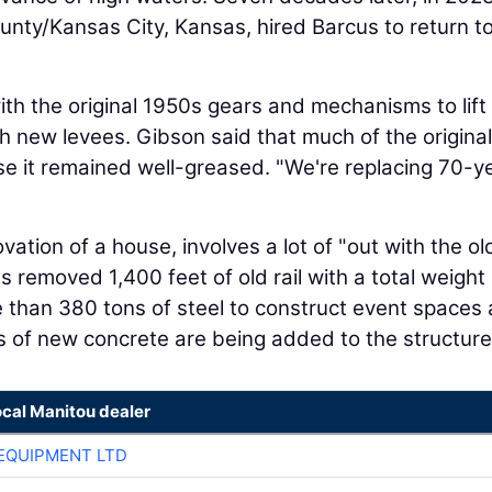
ty/Kansas City, Kansas, hired Barcus to return to
h the original 1950s gears and mechanisms to lift
ith new levees. Gibson said that much of the original
se it remained well-greased. "We're replacing 70-y
vation of a house, involves a lot of "out with the o
cus removed 1,400 feet of old rail with a total weight
 than 380 tons of steel to construct event spaces
s of new concrete are being added to the structure
ocal Manitou dealer
EQUIPMENT LTD