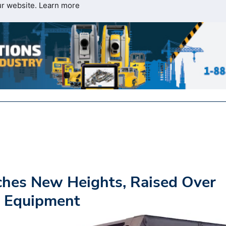
ur website.
Learn more
ches New Heights, Raised Over
s Equipment