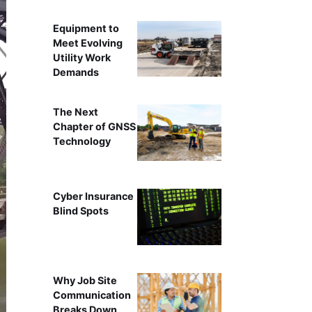
Equipment to
Meet Evolving
Utility Work
Demands
The Next
Chapter of GNSS
Technology
Cyber Insurance
Blind Spots
Why Job Site
Communication
Breaks Down