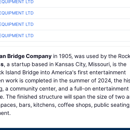
EQUIPMENT LTD
EQUIPMENT LTD
EQUIPMENT LTD
EQUIPMENT LTD
an Bridge Company
in 1905, was used by the Roc
ss
, a startup based in Kansas City, Missouri, is the
 Island Bridge into America's first entertainment
hen work is completed in the summer of 2024, the his
ing, a community center, and a full-on entertainment
. The finished structure will span the size of two 
spaces, bars, kitchens, coffee shops, public seating
ment.