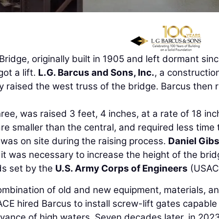
dge, originally built in 1905 and left dormant sin
ot a lift.
L.G. Barcus and Sons, Inc.
, a constructio
y raised the west truss of the bridge. Barcus then 
hree, was raised 3 feet, 4 inches, at a rate of 18 in
e smaller than the central, and required less time 
was on site during the raising process.
Daniel Gib
it was necessary to increase the height of the brid
ds set by the
U.S. Army Corps of Engineers
(USAC
combination of old and new equipment, materials, a
ACE hired Barcus to install screw-lift gates capable
advance of high waters. Seven decades later, in 2023