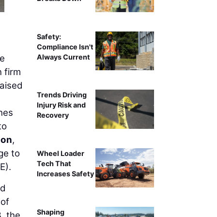
Safety:
Compliance Isn't
Always Current
ce
n firm
raised
Trends Driving
Injury Risk and
ches
Recovery
to
son
,
ge to
Wheel Loader
Tech That
E).
Increases Safety
nd
 of
Shaping
, the