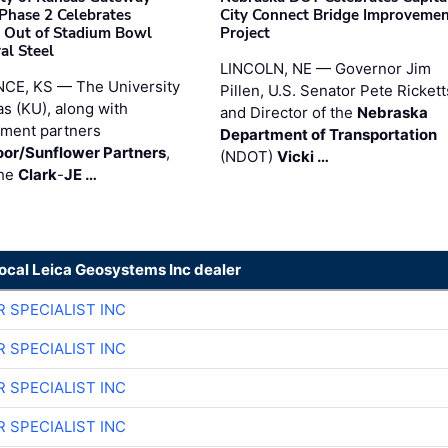
 Phase 2 Celebrates
City Connect Bridge Improveme
 Out of Stadium Bowl
Project
al Steel
LINCOLN, NE — Governor Jim
CE, KS — The University
Pillen, U.S. Senator Pete Rickett
as (KU), along with
and Director of the
Nebraska
ment partners
Department of Transportation
or/Sunflower Partners
,
(NDOT)
Vicki …
the
Clark
-
JE …
local Leica Geosystems Inc dealer
R SPECIALIST INC
R SPECIALIST INC
R SPECIALIST INC
R SPECIALIST INC