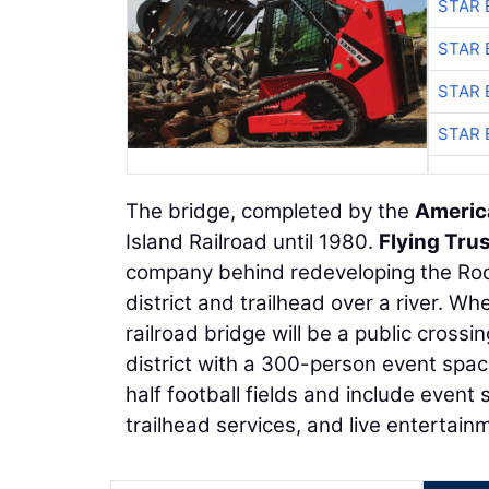
STAR 
STAR 
STAR 
STAR 
The bridge, completed by the
Americ
Island Railroad until 1980.
Flying Tru
company behind redeveloping the Rock
district and trailhead over a river. W
railroad bridge will be a public cross
district with a 300-person event space
half football fields and include event 
trailhead services, and live entertain