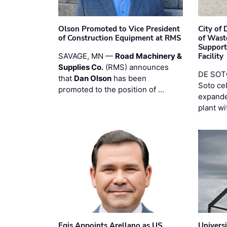
Olson Promoted to Vice President
City of
of Construction Equipment at RMS
of Wast
Support
SAVAGE, MN —
Road Machinery &
Facility
Supplies Co.
(RMS) announces
DE SOTO
that
Dan Olson
has been
Soto ce
promoted to the position of …
expande
plant wi
Egis Appoints Arellano as US
Univers