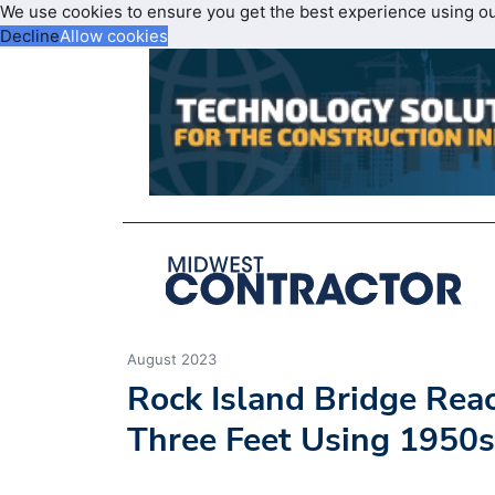
We use cookies to ensure you get the best experience using o
Decline
Allow cookies
August 2023
Rock Island Bridge Rea
Three Feet Using 1950