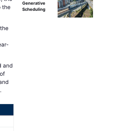
Generative
 the
Scheduling
 the
ear-
ld and
 of
 and
.