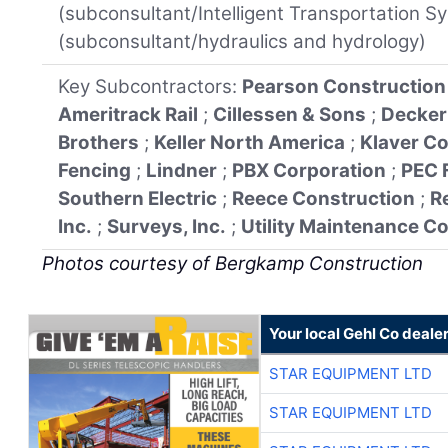
(subconsultant/Intelligent Transportation 
(subconsultant/hydraulics and hydrology)
Key Subcontractors:
Pearson Construction
Ameritrack Rail
;
Cillessen & Sons
;
Decker
Brothers
;
Keller North America
;
Klaver C
Fencing
;
Lindner
;
PBX Corporation
;
PEC 
Southern Electric
;
Reece Construction
;
R
Inc.
;
Surveys, Inc.
;
Utility Maintenance C
Photos courtesy of Bergkamp Construction
Your local Gehl Co deale
STAR EQUIPMENT LTD
STAR EQUIPMENT LTD