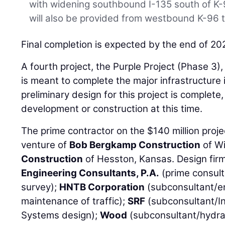
with widening southbound I-135 south of K
will also be provided from westbound K-96 
Final completion is expected by the end of 20
A fourth project, the Purple Project (Phase 3), 
is meant to complete the major infrastructur
preliminary design for this project is complete,
development or construction at this time.
The prime contractor on the $140 million proje
venture of
Bob Bergkamp Construction
of Wi
Construction
of Hesston, Kansas. Design fir
Engineering Consultants, P.A.
(prime consult
survey);
HNTB Corporation
(subconsultant/en
maintenance of traffic);
SRF
(subconsultant/In
Systems design);
Wood
(subconsultant/hydrau