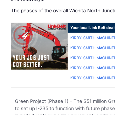
The phases of the overall Wichita North Juncti
Your local Link Belt deal
KIRBY-SMITH MACHINE
KIRBY-SMITH MACHINE
KIRBY-SMITH MACHINE
KIRBY-SMITH MACHINE
KIRBY-SMITH MACHINE
Green Project (Phase 1) - The $51 million G
to set up I-235 to function with future phase