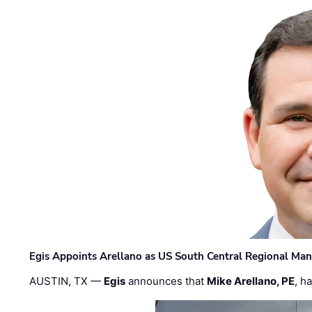
Egis Appoints Arellano as US South Central Regional Ma
AUSTIN, TX —
Egis
announces that
Mike Arellano, PE
, h