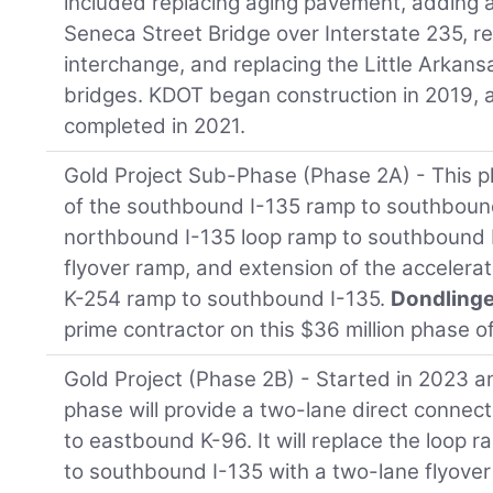
included replacing aging pavement, adding a
Seneca Street Bridge over Interstate 235, r
interchange, and replacing the Little Arkan
bridges. KDOT began construction in 2019,
completed in 2021.
Gold Project Sub-Phase (Phase 2A) - This 
of the southbound I-135 ramp to southbound
northbound I-135 loop ramp to southbound 
flyover ramp, and extension of the accelera
K-254 ramp to southbound I-135.
Dondlinge
prime contractor on this $36 million phase of
Gold Project (Phase 2B) - Started in 2023 a
phase will provide a two-lane direct connec
to eastbound K-96. It will replace the loop
to southbound I-135 with a two-lane flyover