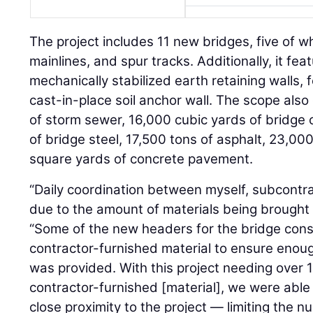
The project includes 11 new bridges, five of wh
mainlines, and spur tracks. Additionally, it fe
mechanically stabilized earth retaining walls, f
cast-in-place soil anchor wall. The scope also
of storm sewer, 16,000 cubic yards of bridge c
of bridge steel, 17,500 tons of asphalt, 23,00
square yards of concrete pavement.
“Daily coordination between myself, subcontrac
due to the amount of materials being brought 
“Some of the new headers for the bridge cons
contractor-furnished material to ensure enoug
was provided. With this project needing over 1.
contractor-furnished [material], we were able 
close proximity to the project — limiting the 