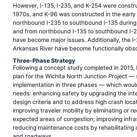
However, I-135, I-235, and K-254 were constr
1970s, and K-96 was constructed in the early
northbound I-235 to southbound I-135 during
and from northbound I-135 to southbound I-2
have become major issues. Additionally, the I-
Arkansas River have become functionally obso
Three-Phase Strategy
Following a concept study completed in 2015
plan for the Wichita North Junction Project — 
implementation in three phases — which would 
needs: enhancing safety by upgrading the int
design criteria and to address high crash loca
improving traveler mobility by eliminating or r
expected areas of congestion; improving infra
reducing maintenance costs by rehabilitating 
and roadways.