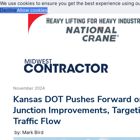
We use cookies to ensure you get the best experience using o
Decline
Allow cookies
November 2024
Kansas DOT Pushes Forward o
Junction Improvements, Target
Traffic Flow
by: Mark Bird