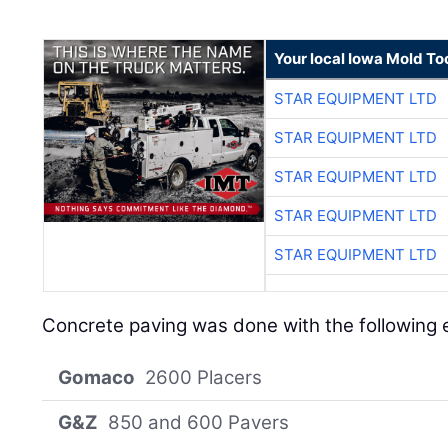
Your local Iowa Mold Too
STAR EQUIPMENT LTD
STAR EQUIPMENT LTD
STAR EQUIPMENT LTD
STAR EQUIPMENT LTD
STAR EQUIPMENT LTD
Concrete paving was done with the following
Gomaco
2600 Placers
G&Z
850 and 600 Pavers