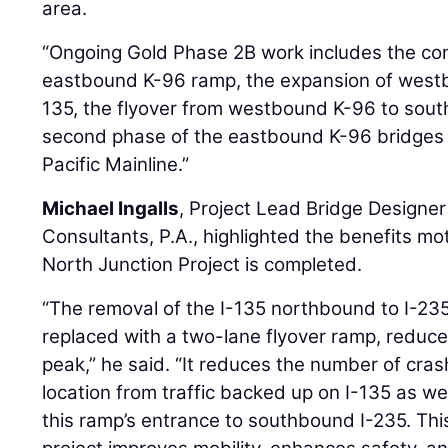
area.
“Ongoing Gold Phase 2B work includes the con
eastbound K-96 ramp, the expansion of west
135, the flyover from westbound K-96 to sout
second phase of the eastbound K-96 bridges 
Pacific Mainline.”
Michael Ingalls
, Project Lead Bridge Designer
Consultants, P.A., highlighted the benefits moto
North Junction Project is completed.
“The removal of the I-135 northbound to I-2
replaced with a two-lane flyover ramp, reduce
peak,” he said. “It reduces the number of cras
location from traffic backed up on I-135 as we
this ramp’s entrance to southbound I-235. This