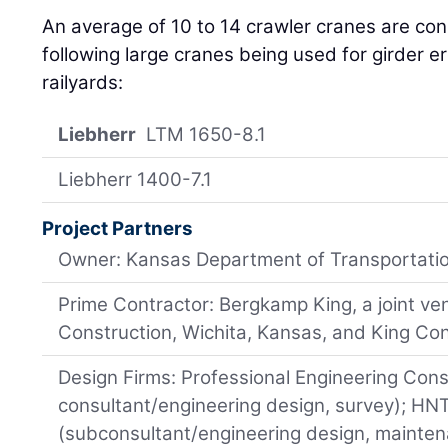
An average of 10 to 14 crawler cranes are cons
following large cranes being used for girder e
railyards:
Liebherr
LTM 1650-8.1
Liebherr 1400-7.1
Project Partners
Owner: Kansas Department of Transportati
Prime Contractor: Bergkamp King, a joint v
Construction, Wichita, Kansas, and King Co
Design Firms: Professional Engineering Consu
consultant/engineering design, survey); HN
(subconsultant/engineering design, maintena