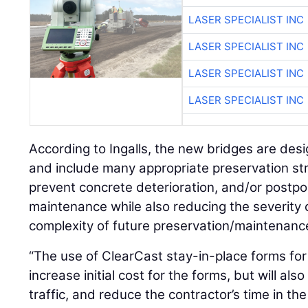
LASER SPECIALIST INC
LASER SPECIALIST INC
LASER SPECIALIST INC
LASER SPECIALIST INC
According to Ingalls, the new bridges are desi
and include many appropriate preservation str
prevent concrete deterioration, and/or postpo
maintenance while also reducing the severity 
complexity of future preservation/maintenanc
“The use of ClearCast stay-in-place forms for 
increase initial cost for the forms, but will al
traffic, and reduce the contractor’s time in the