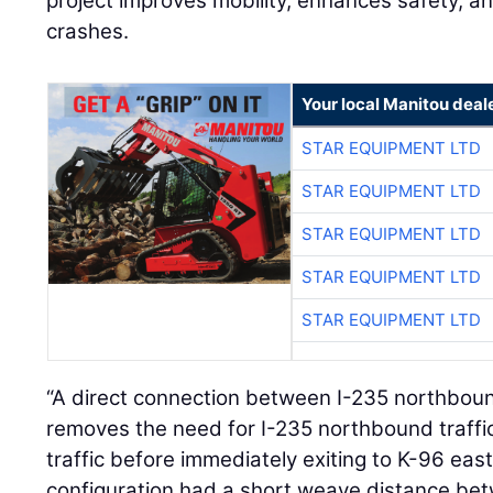
project improves mobility, enhances safety, 
crashes.
Your local Manitou deal
STAR EQUIPMENT LTD
STAR EQUIPMENT LTD
STAR EQUIPMENT LTD
STAR EQUIPMENT LTD
STAR EQUIPMENT LTD
“A direct connection between I-235 northbo
removes the need for I-235 northbound traffi
traffic before immediately exiting to K-96 eas
configuration had a short weave distance be