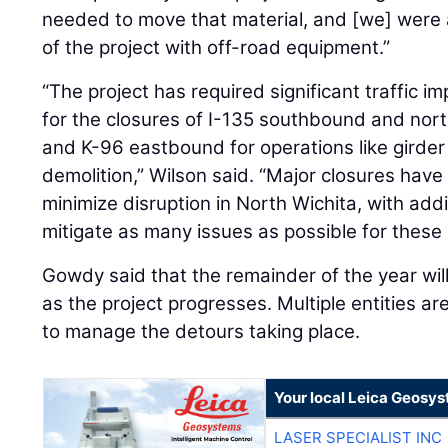
needed to move that material, and [we] were a
of the project with off-road equipment.”
“The project has required significant traffic i
for the closures of I-135 southbound and nor
and K-96 eastbound for operations like girder
demolition,” Wilson said. “Major closures hav
minimize disruption in North Wichita, with add
mitigate as many issues as possible for these 
Gowdy said that the remainder of the year wil
as the project progresses. Multiple entities a
to manage the detours taking place.
Your local Leica Geosys
LASER SPECIALIST INC