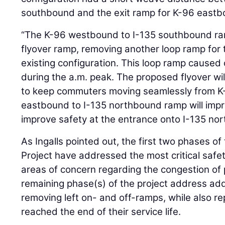
southbound and the exit ramp for K-96 eastbo
“The K-96 westbound to I-135 southbound ram
flyover ramp, removing another loop ramp for
existing configuration. This loop ramp cause
during the a.m. peak. The proposed flyover wil
to keep commuters moving seamlessly from K-
eastbound to I-135 northbound ramp will impr
improve safety at the entrance onto I-135 no
As Ingalls pointed out, the first two phases o
Project have addressed the most critical saf
areas of concern regarding the congestion of
remaining phase(s) of the project address addi
removing left on- and off-ramps, while also re
reached the end of their service life.