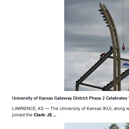
University of Kansas Gateway District Phase 2 Celebrates
LAWRENCE, KS — The University of Kansas (KU), along 
joined the
Clark
-
JE …