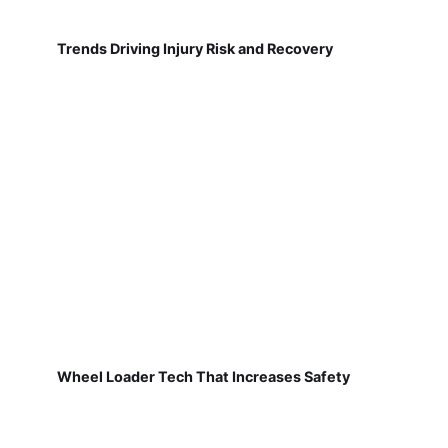
Trends Driving Injury Risk and Recovery
Wheel Loader Tech That Increases Safety