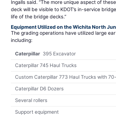
Ingalls said. “The more unique aspect of these
deck will be visible to KDOT’s in-service brid
life of the bridge decks.”
Equipment Utilized on the Wichita North Jun
The grading operations have utilized large e
including:
Caterpillar
395 Excavator
Caterpillar 745 Haul Trucks
Custom Caterpillar 773 Haul Trucks with 70
Caterpillar D6 Dozers
Several rollers
Support equipment