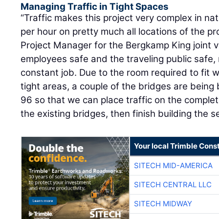
Managing Traffic in Tight Spaces
“Traffic makes this project very complex in na
per hour on pretty much all locations of the pr
Project Manager for the Bergkamp King joint v
employees safe and the traveling public safe, 
constant job. Due to the room required to fit w
tight areas, a couple of the bridges are being 
96 so that we can place traffic on the compl
the existing bridges, then finish building the 
Your local Trimble Const
SITECH MID-AMERICA
SITECH CENTRAL LLC
SITECH MIDWAY