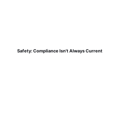
Safety: Compliance Isn't Always Current