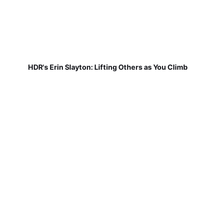
HDR's Erin Slayton: Lifting Others as You Climb