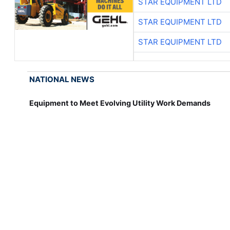
STAR EQUIPMENT LTD
STAR EQUIPMENT LTD
STAR EQUIPMENT LTD
NATIONAL NEWS
Equipment to Meet Evolving Utility Work Demands