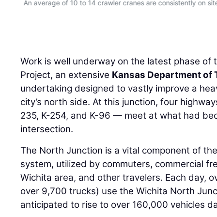
An average of 10 to 14 crawler cranes are consistently on sit
Work is well underway on the latest phase of 
Project, an extensive
Kansas Department of 
undertaking designed to vastly improve a hea
city’s north side. At this junction, four highwa
235, K-254, and K-96 — meet at what had be
intersection.
The North Junction is a vital component of the
system, utilized by commuters, commercial freig
Wichita area, and other travelers. Each day, o
over 9,700 trucks) use the Wichita North Junct
anticipated to rise to over 160,000 vehicles da