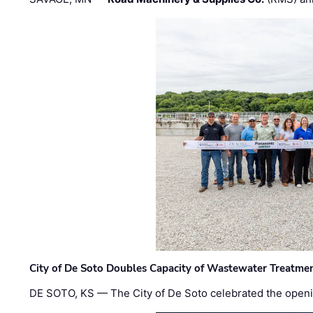
City of De Soto Doubles Capacity of Wastewater Treatmen
DE SOTO, KS — The City of De Soto celebrated the openi