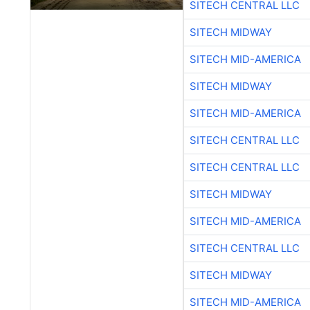
SITECH CENTRAL LLC
SITECH MIDWAY
SITECH MID-AMERICA
SITECH MIDWAY
SITECH MID-AMERICA
SITECH CENTRAL LLC
SITECH CENTRAL LLC
SITECH MIDWAY
SITECH MID-AMERICA
SITECH CENTRAL LLC
SITECH MIDWAY
SITECH MID-AMERICA