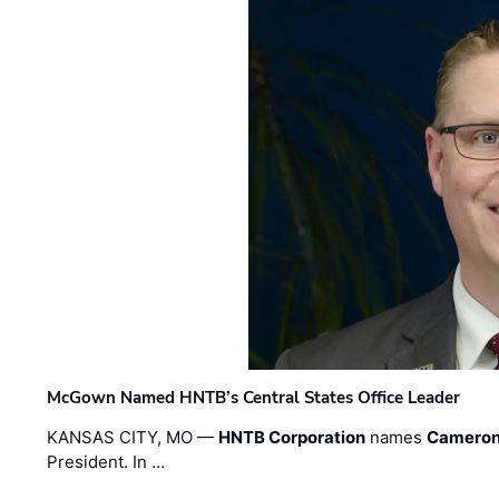
McGown Named HNTB’s Central States Office Leader
KANSAS CITY, MO —
HNTB Corporation
names
Cameron
President. In …