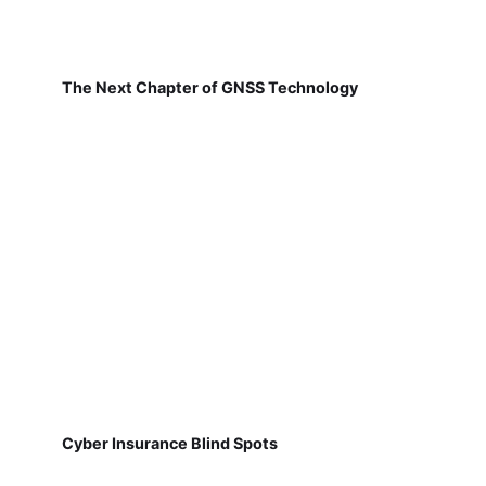
The Next Chapter of GNSS Technology
Cyber Insurance Blind Spots