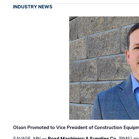
INDUSTRY NEWS
Olson Promoted to Vice President of Construction Equip
SAVAGE, MN —
Road Machinery & Supplies Co.
(RMS) an