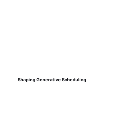
Shaping Generative Scheduling