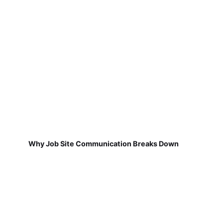
Why Job Site Communication Breaks Down