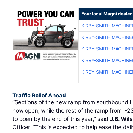
Your local Magni dealer
KIRBY-SMITH MACHINE
KIRBY-SMITH MACHINE
KIRBY-SMITH MACHINE
KIRBY-SMITH MACHINE
KIRBY-SMITH MACHINE
Traffic Relief Ahead
“Sections of the new ramp from southbound I
now open, while the rest of the ramp from I-2
to open by the end of this year,” said
J.B. Wil
Officer. “This is expected to help ease the dail