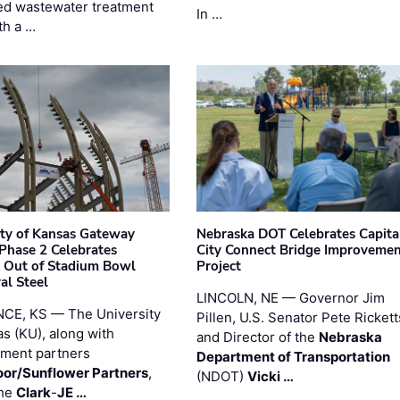
d wastewater treatment
In …
th a …
ity of Kansas Gateway
Nebraska DOT Celebrates Capita
 Phase 2 Celebrates
City Connect Bridge Improveme
 Out of Stadium Bowl
Project
al Steel
LINCOLN, NE — Governor Jim
CE, KS — The University
Pillen, U.S. Senator Pete Rickett
as (KU), along with
and Director of the
Nebraska
ment partners
Department of Transportation
or/Sunflower Partners
,
(NDOT)
Vicki …
the
Clark
-
JE …