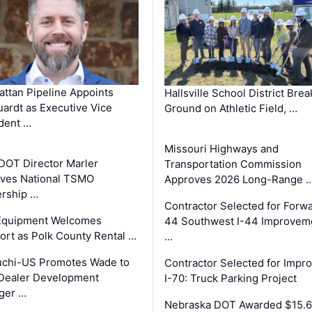
ttan Pipeline Appoints
Hallsville School District Brea
ardt as Executive Vice
Ground on Athletic Field, …
dent …
Missouri Highways and
DOT Director Marler
Transportation Commission
ves National TSMO
Approves 2026 Long-Range 
rship …
Contractor Selected for Forw
 Equipment Welcomes
44 Southwest I-44 Improvem
fort as Polk County Rental …
…
uchi-US Promotes Wade to
Contractor Selected for Impr
Dealer Development
I-70: Truck Parking Project
ger …
Nebraska DOT Awarded $15.6