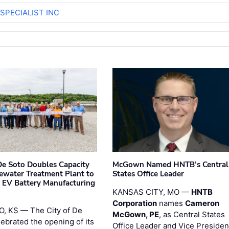
SPECIALIST INC
 De Soto Doubles Capacity
McGown Named HNTB’s Central
ewater Treatment Plant to
States Office Leader
 EV Battery Manufacturing
KANSAS CITY, MO —
HNTB
Corporation
names
Cameron
, KS — The City of De
McGown, PE
, as Central States
lebrated the opening of its
Office Leader and Vice Presiden