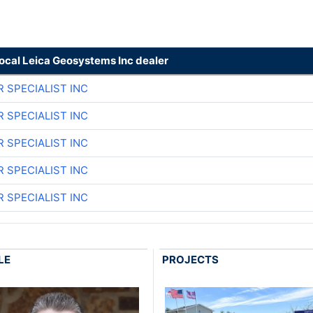
local Leica Geosystems Inc dealer
R SPECIALIST INC
R SPECIALIST INC
R SPECIALIST INC
R SPECIALIST INC
R SPECIALIST INC
LE
PROJECTS