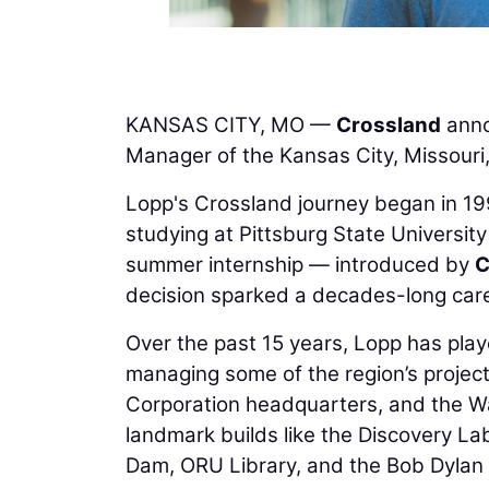
KANSAS CITY, MO —
Crossland
anno
Manager of the Kansas City, Missouri, 
Lopp's Crossland journey began in 1999
studying at Pittsburg State University
summer internship — introduced by
C
decision sparked a decades-long caree
Over the past 15 years, Lopp has play
managing some of the region’s projects
Corporation headquarters, and the Wa
landmark builds like the Discovery 
Dam, ORU Library, and the Bob Dyla