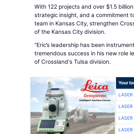
With 122 projects and over $1.5 billio
strategic insight, and a commitment to
team in Kansas City, strengthen Cross
of the Kansas City division.
“Eric’s leadership has been instrument
tremendous success in his new role le
of Crossland's Tulsa division.
Your lo
LASER 
LASER 
LASER 
LASER 