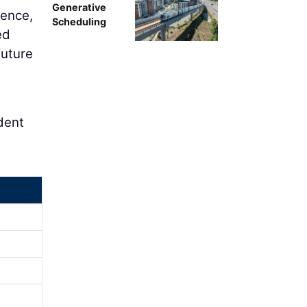
Generative
ience,
Scheduling
ed
future
ident