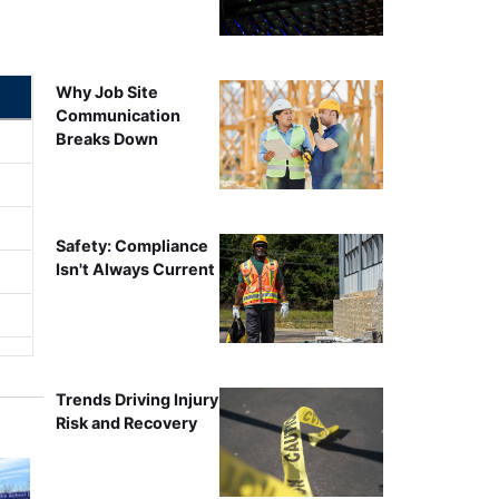
Why Job Site
Communication
Breaks Down
Safety: Compliance
Isn't Always Current
Trends Driving Injury
Risk and Recovery