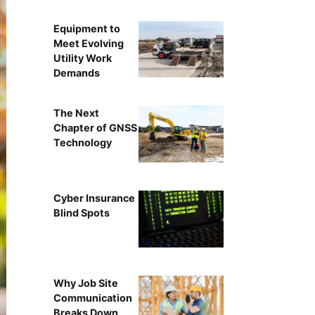
Equipment to
Meet Evolving
Utility Work
Demands
The Next
Chapter of GNSS
Technology
Cyber Insurance
Blind Spots
Why Job Site
Communication
Breaks Down