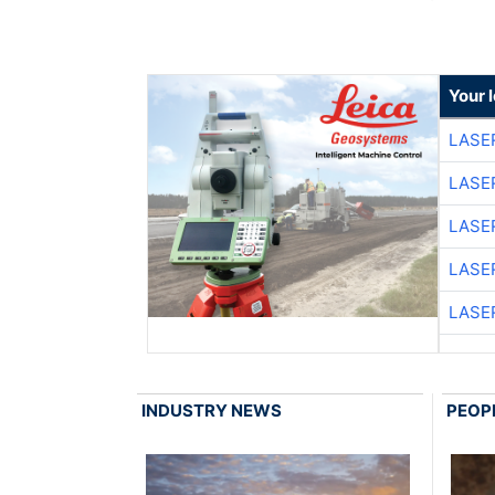
Your 
LASE
LASE
LASE
LASE
LASE
INDUSTRY NEWS
PEOP