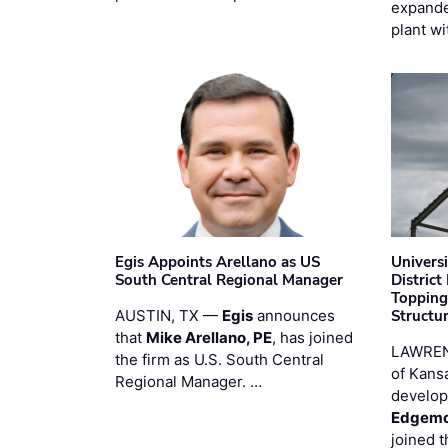
expande
plant wi
Egis Appoints Arellano as US
Univers
South Central Regional Manager
District
Topping
AUSTIN, TX —
Egis
announces
Structur
that
Mike Arellano, PE
, has joined
LAWREN
the firm as U.S. South Central
of Kans
Regional Manager. …
develop
Edgemo
joined 