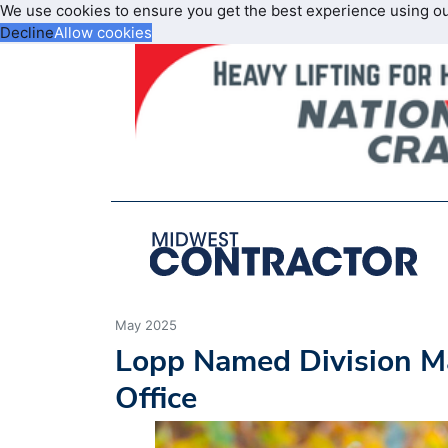
We use cookies to ensure you get the best experience using o
Decline
Allow cookies
May 2025
Lopp Named Division Ma
Office