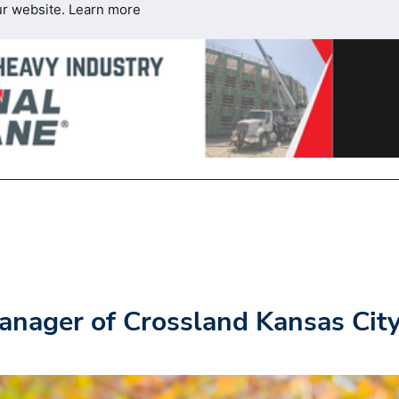
ur website.
Learn more
nager of Crossland Kansas Cit