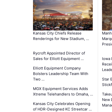
Kansas City Chiefs Release
Manha
Renderings for New Stadium, …
Marqu
Presi
Rycroft Appointed Director of
Sales for Elliott Equipment …
Iowa 
Recei
Elliott Equipment Company
Leade
Bolsters Leadership Team With
Two …
Star
Stick
MGX Equipment Services Adds
Xtreme Telehandlers to Omaha, …
Take
New 
Kansas City Celebrates Opening
Mana
of HDR-Designed KC Streetcar …