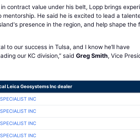
n in contract value under his belt, Lopp brings exper
 mentorship. He said he is excited to lead a talent
land's presence in the region, and help shape the 
al to our success in Tulsa, and I know he’ll have
ading our KC division,” said
Greg Smith
, Vice Pres
cal Leica Geosystems Inc dealer
SPECIALIST INC
SPECIALIST INC
SPECIALIST INC
SPECIALIST INC