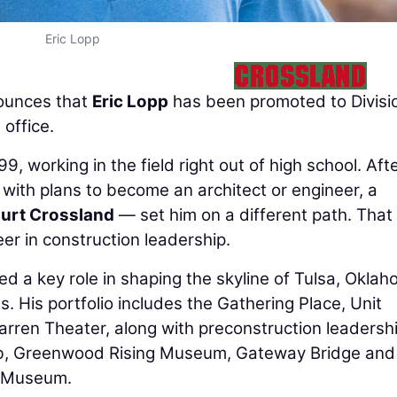
Eric Lopp
unces that
Eric Lopp
has been promoted to Divisi
office.
, working in the field right out of high school. Aft
 with plans to become an architect or engineer, a
urt Crossland
— set him on a different path. That
r in construction leadership.
ed a key role in shaping the skyline of Tulsa, Oklah
. His portfolio includes the Gathering Place, Unit
rren Theater, along with preconstruction leadersh
Lab, Greenwood Rising Museum, Gateway Bridge and
n Museum.