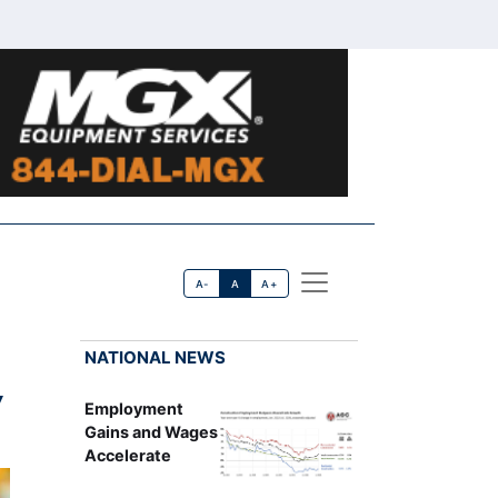
A-
A
A+
NATIONAL NEWS
y
Employment
Gains and Wages
Accelerate