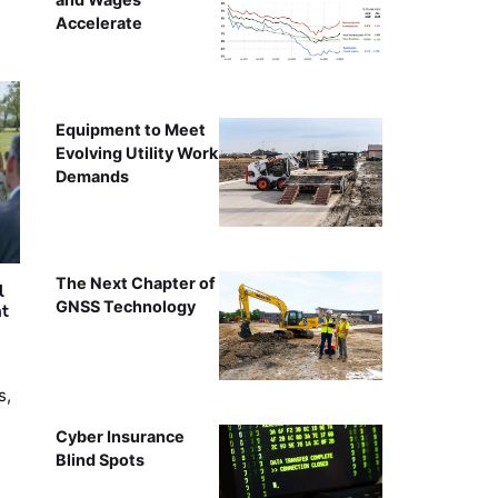
Accelerate
Equipment to Meet
Evolving Utility Work
Demands
The Next Chapter of
l
GNSS Technology
nt
s,
Cyber Insurance
Blind Spots