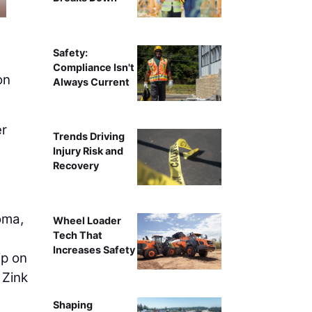
Safety:
Compliance Isn't
on
Always Current
er
Trends Driving
Injury Risk and
Recovery
oma,
Wheel Loader
Tech That
Increases Safety
ip on
 Zink
Shaping