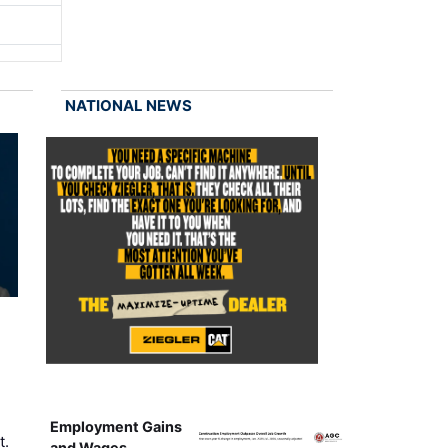
NATIONAL NEWS
Employment Gains
t.
and Wages