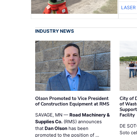
LASER 
INDUSTRY NEWS
Olson Promoted to Vice President
City of
of Construction Equipment at RMS
of Wast
Support
SAVAGE, MN —
Road Machinery &
Facility
Supplies Co.
(RMS) announces
DE SOTO
that
Dan Olson
has been
Soto ce
promoted to the position of …