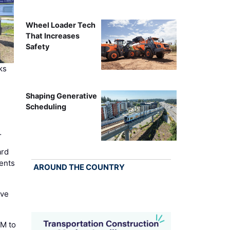
Wheel Loader Tech
That Increases
Safety
ks
Shaping Generative
Scheduling
…
ard
ents
AROUND THE COUNTRY
ove
M to