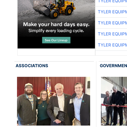
TYLER EQUIP
TYLER EQUIP
TYLER EQUIP
TYLER EQUIP
TYLER EQUIP
ASSOCIATIONS
GOVERNME