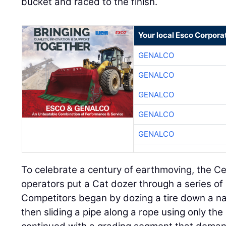
bucket and raced to the finish.
Your local Esco Corpora
GENALCO
GENALCO
GENALCO
GENALCO
GENALCO
To celebrate a century of earthmoving, the C
operators put a Cat dozer through a series of
Competitors began by dozing a tire down a na
then sliding a pipe along a rope using only th