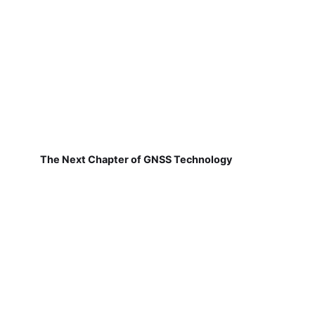
The Next Chapter of GNSS Technology