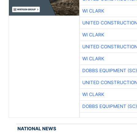
WI CLARK
UNITED CONSTRUCTION
WI CLARK
UNITED CONSTRUCTION
WI CLARK
DOBBS EQUIPMENT (SC)
UNITED CONSTRUCTION
WI CLARK
DOBBS EQUIPMENT (SC)
NATIONAL NEWS