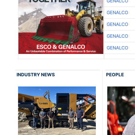
GENALCO
GENALCO
GENALCO
GENALCO
GENALCO
INDUSTRY NEWS
PEOPLE