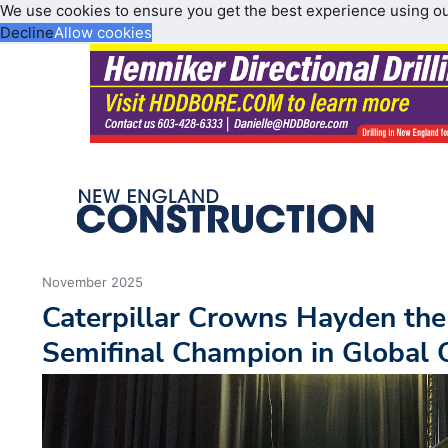
We use cookies to ensure you get the best experience using o
Decline
Allow cookies
November 2025
Caterpillar Crowns Hayden the
Semifinal Champion in Global 