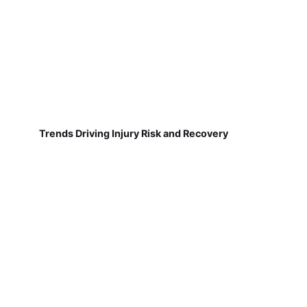
Trends Driving Injury Risk and Recovery