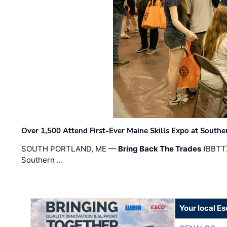
Over 1,500 Attend First-Ever Maine Skills Expo at Sout
SOUTH PORTLAND, ME —
Bring Back The Trades
(BBTT)
Southern …
Your local E