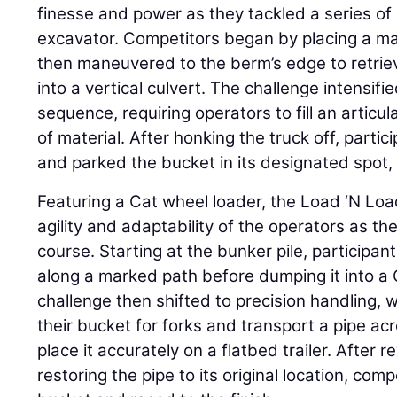
finesse and power as they tackled a series of 
excavator. Competitors began by placing a man
then maneuvered to the berm’s edge to retrie
into a vertical culvert. The challenge intensif
sequence, requiring operators to fill an articu
of material. After honking the truck off, partic
and parked the bucket in its designated spot,
Featuring a Cat wheel loader, the Load ‘N Loa
agility and adaptability of the operators as t
course. Starting at the bunker pile, participa
along a marked path before dumping it into a 
challenge then shifted to precision handling,
their bucket for forks and transport a pipe a
place it accurately on a flatbed trailer. After
restoring the pipe to its original location, co