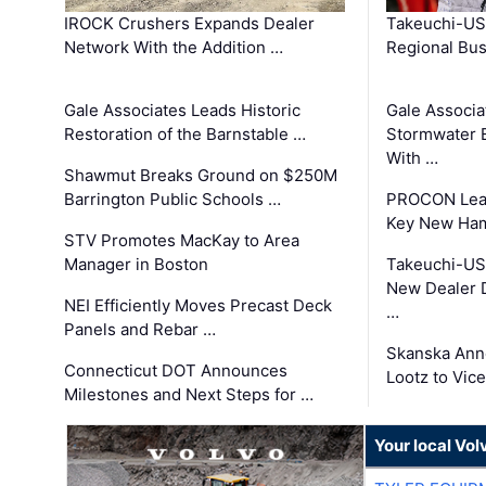
IROCK Crushers Expands Dealer
Takeuchi-US
Network With the Addition …
Regional Bu
Gale Associates Leads Historic
Gale Associa
Restoration of the Barnstable …
Stormwater E
With …
Shawmut Breaks Ground on $250M
Barrington Public Schools …
PROCON Lead
Key New Ham
STV Promotes MacKay to Area
Manager in Boston
Takeuchi-US
New Dealer 
NEI Efficiently Moves Precast Deck
…
Panels and Rebar …
Skanska Ann
Connecticut DOT Announces
Lootz to Vic
Milestones and Next Steps for …
Your local Vo