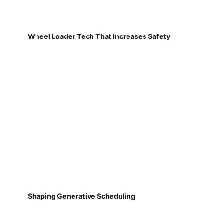
Wheel Loader Tech That Increases Safety
Shaping Generative Scheduling