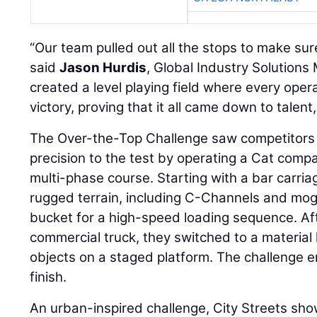
“Our team pulled out all the stops to make sure 
said
Jason Hurdis
, Global Industry Solutions
created a level playing field where every ope
victory, proving that it all came down to talent
The Over-the-Top Challenge saw competitors pu
precision to the test by operating a Cat comp
multi-phase course. Starting with a bar carri
rugged terrain, including C-Channels and mog
bucket for a high-speed loading sequence. Af
commercial truck, they switched to a material 
objects on a staged platform. The challenge en
finish.
An urban-inspired challenge, City Streets sh