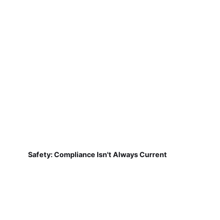
Safety: Compliance Isn't Always Current