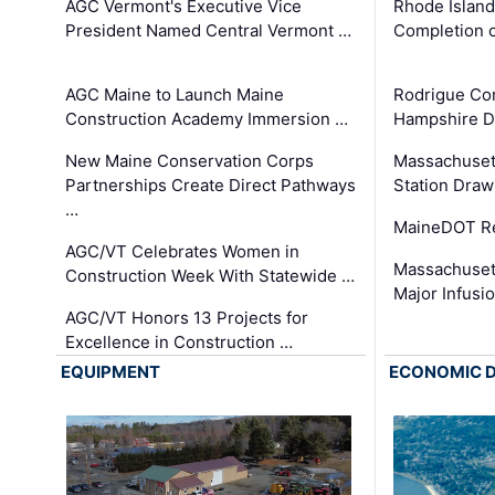
AGC Vermont's Executive Vice
Rhode Islan
President Named Central Vermont …
Completion o
AGC Maine to Launch Maine
Rodrigue Co
Construction Academy Immersion …
Hampshire 
New Maine Conservation Corps
Massachuset
Partnerships Create Direct Pathways
Station Draw
…
MaineDOT Re
AGC/VT Celebrates Women in
Massachuset
Construction Week With Statewide …
Major Infusi
AGC/VT Honors 13 Projects for
Excellence in Construction …
EQUIPMENT
ECONOMIC 