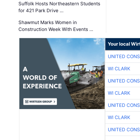
Suffolk Hosts Northeastern Students
for 421 Park Drive …
Shawmut Marks Women in
Construction Week With Events …
Your local Wi
UNITED CONS
WI CLARK
UNITED CONS
WI CLARK
UNITED CONS
WI CLARK
UNITED CONS