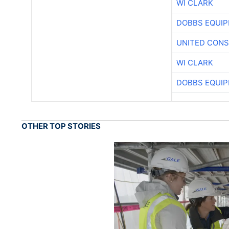
WI CLARK
DOBBS EQUIP
UNITED CONS
WI CLARK
DOBBS EQUIP
OTHER TOP STORIES