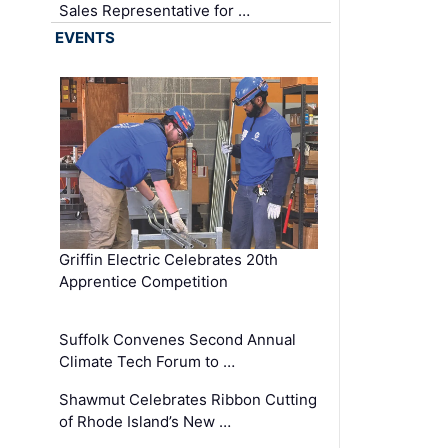
Sales Representative for …
EVENTS
Griffin Electric Celebrates 20th
Apprentice Competition
Suffolk Convenes Second Annual
Climate Tech Forum to …
Shawmut Celebrates Ribbon Cutting
of Rhode Island’s New …