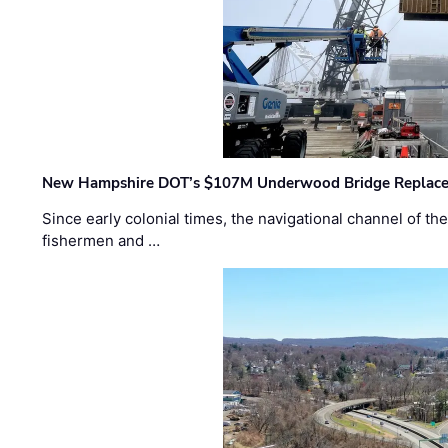
New Hampshire DOT’s $107M Underwood Bridge Replace
Since early colonial times, the navigational channel of 
fishermen and …