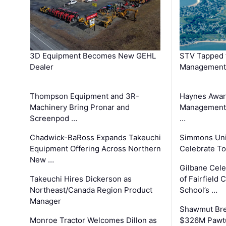
3D Equipment Becomes New GEHL
STV Tapped 
Dealer
Management
Thompson Equipment and 3R-
Haynes Awar
Machinery Bring Pronar and
Management C
Screenpod …
…
Chadwick-BaRoss Expands Takeuchi
Simmons Uni
Equipment Offering Across Northern
Celebrate To
New …
Gilbane Cel
Takeuchi Hires Dickerson as
of Fairfield 
Northeast/Canada Region Product
School’s …
Manager
Shawmut Bre
Monroe Tractor Welcomes Dillon as
$326M Pawtu