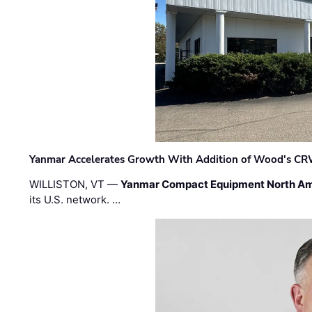
Yanmar Accelerates Growth With Addition of Wood's CR
WILLISTON, VT —
Yanmar Compact Equipment North Am
its U.S. network. …