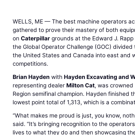
WELLS, ME — The best machine operators acr
gathered to prove their mastery of both equi
on
Caterpillar
grounds at the Edward J. Rapp 
the Global Operator Challenge (GOC) divided 
the United States and Canada into east and we
competitions.
Brian Hayden
with
Hayden Excavating and We
representing dealer
Milton Cat
, was crowned 
Region semifinal champion. Hayden finished t
lowest point total of 1,313, which is a combina
“What makes me proud is just, you know, noth
said. “It’s bringing recognition to the operator
lives to what they do and then showcasing them