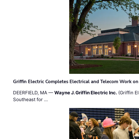
Griffin Electric Completes Electrical and Telecom Work 
DEERFIELD, MA —
Wayne J. Griffin Electric Inc.
(Griffin E
Southeast for …