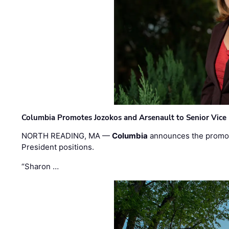
Columbia Promotes Jozokos and Arsenault to Senior Vice 
NORTH READING, MA —
Columbia
announces the promo
President positions.
“Sharon …