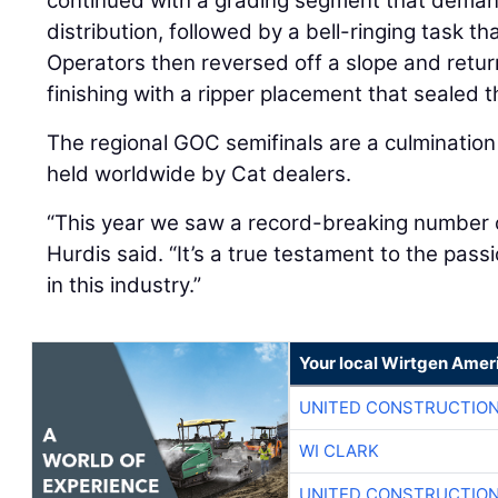
continued with a grading segment that deman
distribution, followed by a bell-ringing task t
Operators then reversed off a slope and retur
finishing with a ripper placement that sealed t
The regional GOC semifinals are a culmination
held worldwide by Cat dealers.
“This year we saw a record-breaking number o
Hurdis said. “It’s a true testament to the pass
in this industry.”
Your local Wirtgen Amer
UNITED CONSTRUCTION
WI CLARK
UNITED CONSTRUCTION