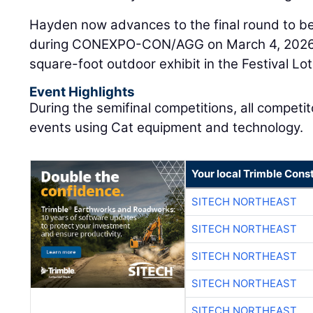
Hayden now advances to the final round to be
during CONEXPO-CON/AGG on March 4, 2026, i
square-foot outdoor exhibit in the Festival Lot
Event Highlights
During the semifinal competitions, all compet
events using Cat equipment and technology.
Your local Trimble Const
SITECH NORTHEAST
SITECH NORTHEAST
SITECH NORTHEAST
SITECH NORTHEAST
SITECH NORTHEAST