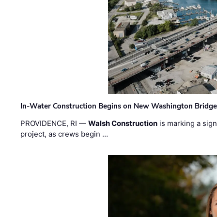
In-Water Construction Begins on New Washington Bridg
PROVIDENCE, RI —
Walsh Construction
is marking a sig
project, as crews begin …