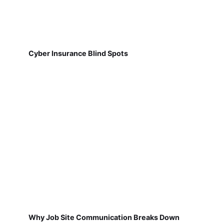
Cyber Insurance Blind Spots
Why Job Site Communication Breaks Down