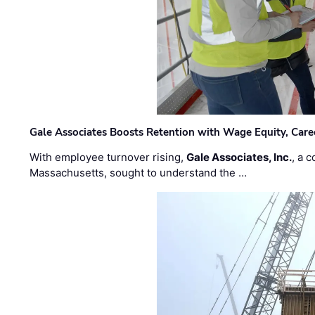
Gale Associates Boosts Retention with Wage Equity, Caree
With employee turnover rising,
Gale Associates, Inc.
, a 
Massachusetts, sought to understand the …