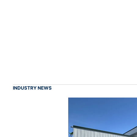
INDUSTRY NEWS