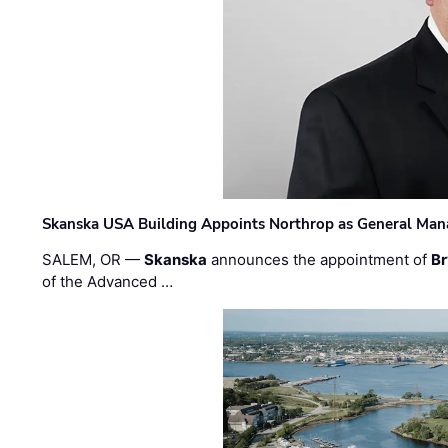
Skanska USA Building Appoints Northrop as General Mana
SALEM, OR —
Skanska
announces the appointment of
Br
of the Advanced …