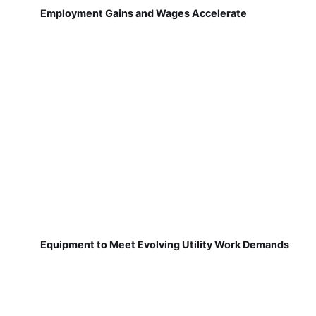
Employment Gains and Wages Accelerate
Equipment to Meet Evolving Utility Work Demands