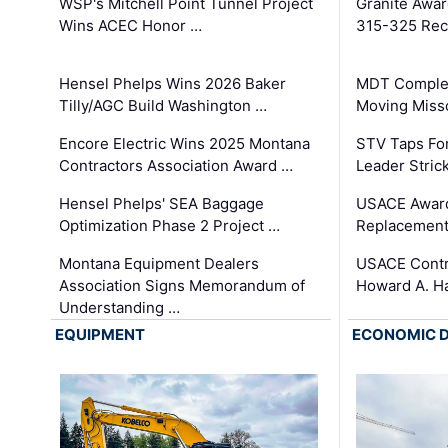
WSP's Mitchell Point Tunnel Project
Granite Awa
Wins ACEC Honor …
315-325 Reco
Hensel Phelps Wins 2026 Baker
MDT Complet
Tilly/AGC Build Washington …
Moving Miss
Encore Electric Wins 2025 Montana
STV Taps Fo
Contractors Association Award …
Leader Stric
Hensel Phelps' SEA Baggage
USACE Award
Optimization Phase 2 Project …
Replacement
Montana Equipment Dealers
USACE Contra
Association Signs Memorandum of
Howard A. H
Understanding …
EQUIPMENT
ECONOMIC 