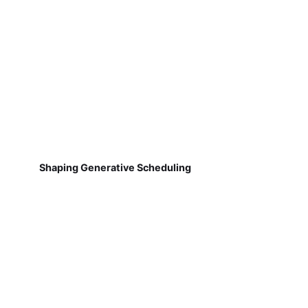
Shaping Generative Scheduling