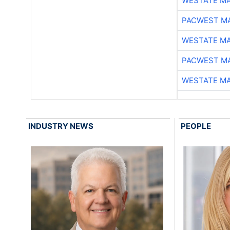
WESTATE M
PACWEST M
WESTATE M
PACWEST M
WESTATE M
INDUSTRY NEWS
PEOPLE