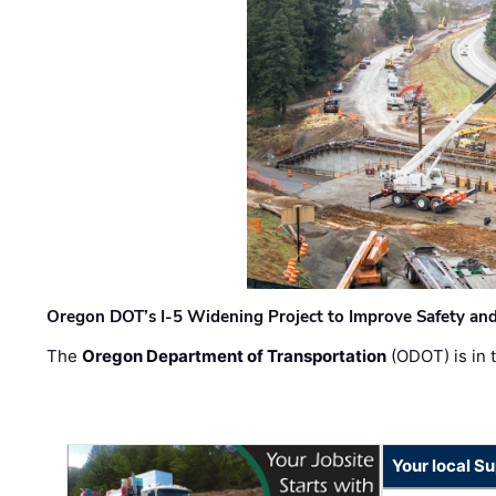
Oregon DOT’s I-5 Widening Project to Improve Safety and
The
Oregon Department of Transportation
(ODOT) is in t
Your local Su