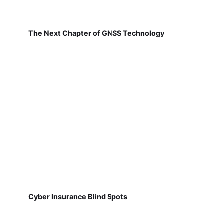
The Next Chapter of GNSS Technology
Cyber Insurance Blind Spots