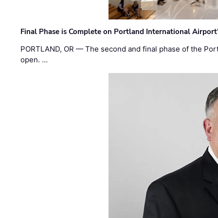
Final Phase is Complete on Portland International Airpor
PORTLAND, OR — The second and final phase of the Portl
open. …