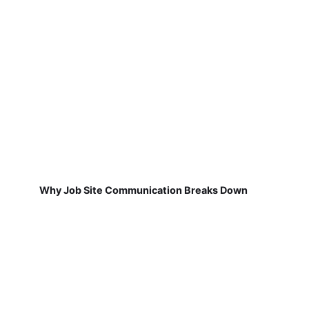
Why Job Site Communication Breaks Down