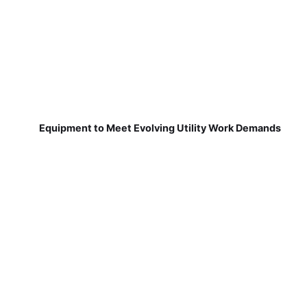
Equipment to Meet Evolving Utility Work Demands