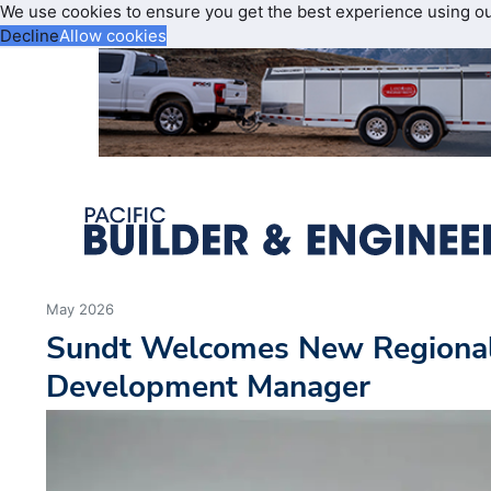
We use cookies to ensure you get the best experience using o
Decline
Allow cookies
May 2026
Sundt Welcomes New Regional
Development Manager