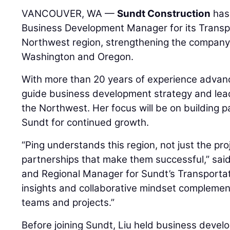
VANCOUVER, WA —
Sundt Construction
has
Business Development Manager for its Transpo
Northwest region, strengthening the company’
Washington and Oregon.
With more than 20 years of experience advanci
guide business development strategy and lead
the Northwest. Her focus will be on building p
Sundt for continued growth.
“Ping understands this region, not just the pr
partnerships that make them successful,” sai
and Regional Manager for Sundt’s Transportat
insights and collaborative mindset complemen
teams and projects.”
Before joining Sundt, Liu held business devel