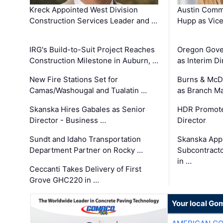
Kreck Appointed West Division
Austin Comm
Construction Services Leader and …
Hupp as Vice
IRG's Build-to-Suit Project Reaches
Oregon Gove
Construction Milestone in Auburn, …
as Interim Di
New Fire Stations Set for
Burns & McD
Camas/Washougal and Tualatin …
as Branch M
Skanska Hires Gabales as Senior
HDR Promote
Director - Business …
Director
Sundt and Idaho Transportation
Skanska App
Department Partner on Rocky …
Subcontract
in …
Ceccanti Takes Delivery of First
Grove GHC220 in …
Your local Go