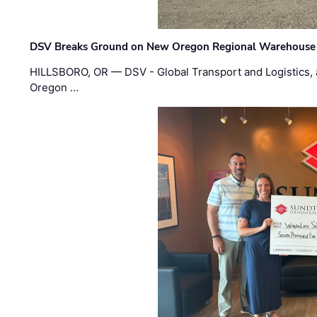
DSV Breaks Ground on New Oregon Regional Warehouse
HILLSBORO, OR — DSV - Global Transport and Logistics, a
Oregon …