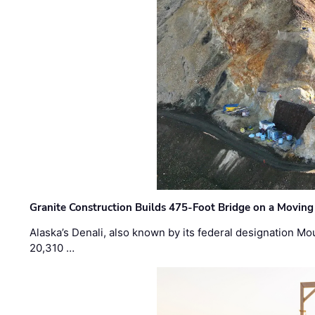
Granite Construction Builds 475-Foot Bridge on a Moving
Alaska’s Denali, also known by its federal designation M
20,310 …