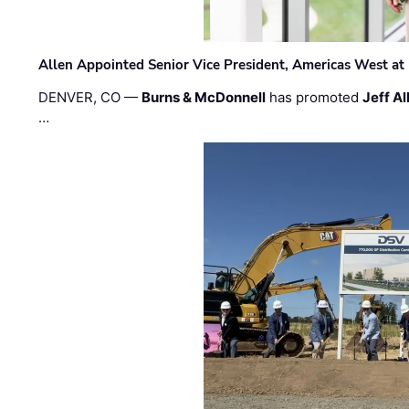
Allen Appointed Senior Vice President, Americas West a
DENVER, CO —
Burns & McDonnell
has promoted
Jeff Al
…