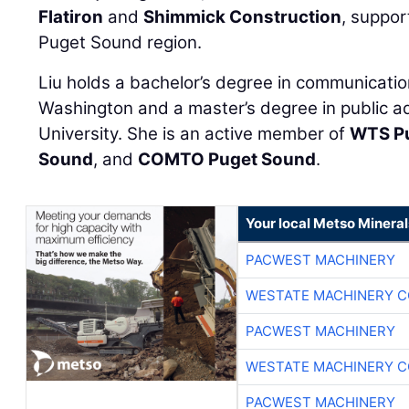
Flatiron
and
Shimmick Construction
, suppor
Puget Sound region.
Liu holds a bachelor’s degree in communicatio
Washington and a master’s degree in public ad
University. She is an active member of
WTS P
Sound
, and
COMTO Puget Sound
.
Your local Metso Minerals
PACWEST MACHINERY
WESTATE MACHINERY C
PACWEST MACHINERY
WESTATE MACHINERY C
PACWEST MACHINERY