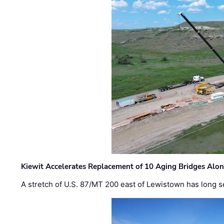
Kiewit Accelerates Replacement of 10 Aging Bridges Alo
A stretch of U.S. 87/MT 200 east of Lewistown has long s