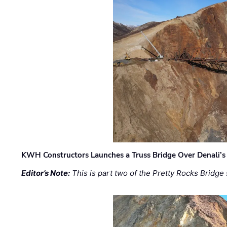
KWH Constructors Launches a Truss Bridge Over Denali’s 
Editor’s Note:
This is part two of the Pretty Rocks Bridge 