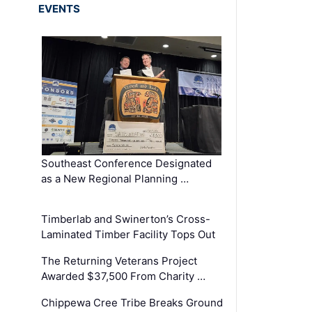
EVENTS
Southeast Conference Designated
as a New Regional Planning …
Timberlab and Swinerton’s Cross-
Laminated Timber Facility Tops Out
The Returning Veterans Project
Awarded $37,500 From Charity …
Chippewa Cree Tribe Breaks Ground