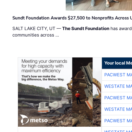
Sundt Foundation Awards $27,500 to Nonprofits Across 
SALT LAKE CITY, UT —
The Sundt Foundation
has awarde
communities across …
Your local Me
PACWEST M
WESTATE M
PACWEST M
WESTATE M
PACWEST M