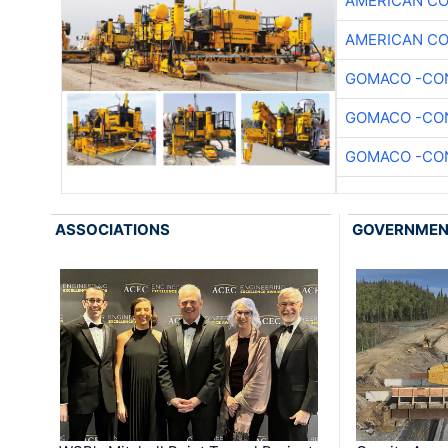
AMERICAN C
AMERICAN C
GOMACO -CON
GOMACO -CON
GOMACO -CON
ASSOCIATIONS
GOVERNME