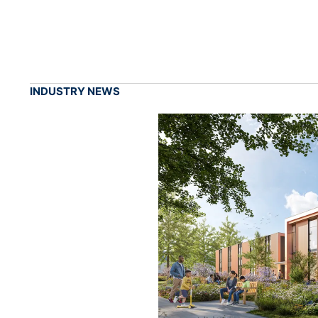
INDUSTRY NEWS