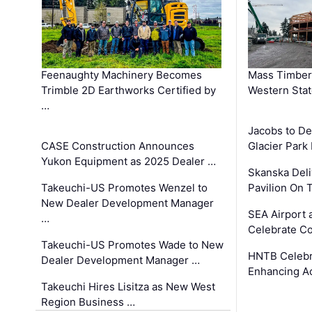
Feenaughty Machinery Becomes
Mass Timber 
Trimble 2D Earthworks Certified by
Western Sta
…
Jacobs to De
CASE Construction Announces
Glacier Park 
Yukon Equipment as 2025 Dealer …
Skanska Deli
Takeuchi-US Promotes Wenzel to
Pavilion On 
New Dealer Development Manager
SEA Airport 
…
Celebrate Co
Takeuchi-US Promotes Wade to New
HNTB Celebra
Dealer Development Manager …
Enhancing A
Takeuchi Hires Lisitza as New West
Region Business …