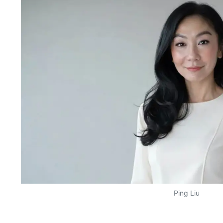
Ping Liu