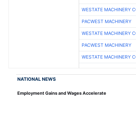
WESTATE MACHINERY C
PACWEST MACHINERY
WESTATE MACHINERY C
PACWEST MACHINERY
WESTATE MACHINERY C
NATIONAL NEWS
Employment Gains and Wages Accelerate