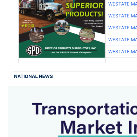
WESTATE M
WESTATE M
WESTATE M
WESTATE M
WESTATE M
NATIONAL NEWS