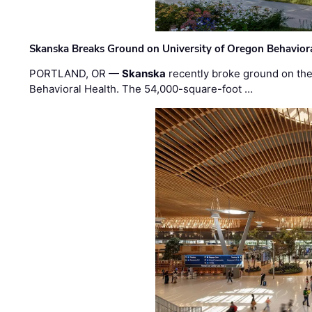
Skanska Breaks Ground on University of Oregon Behaviora
PORTLAND, OR —
Skanska
recently broke ground on the 
Behavioral Health. The 54,000-square-foot …