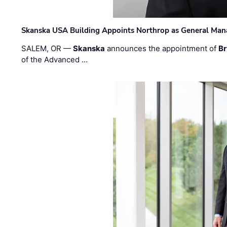
Skanska USA Building Appoints Northrop as General Mana
SALEM, OR —
Skanska
announces the appointment of
Br
of the Advanced …