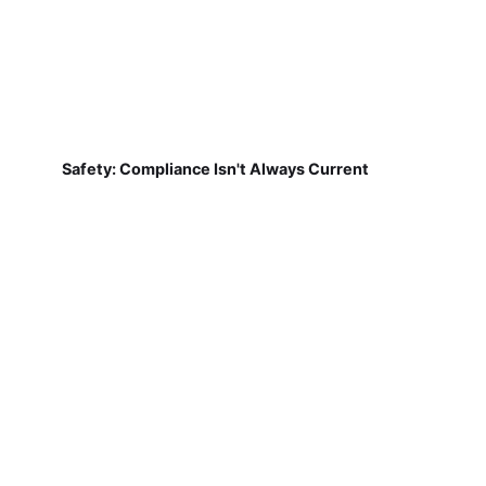
Safety: Compliance Isn't Always Current