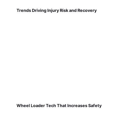
Trends Driving Injury Risk and Recovery
Wheel Loader Tech That Increases Safety