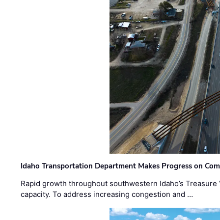
Idaho Transportation Department Makes Progress on Com
Rapid growth throughout southwestern Idaho’s Treasure V
capacity. To address increasing congestion and …