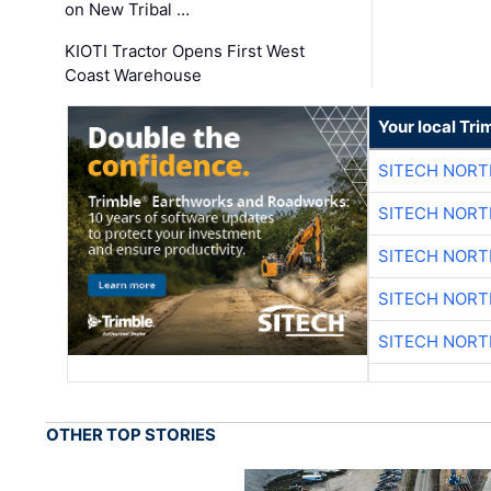
on New Tribal …
KIOTI Tractor Opens First West
Coast Warehouse
Your local Tri
SITECH NOR
SITECH NOR
SITECH NOR
SITECH NOR
SITECH NOR
OTHER TOP STORIES