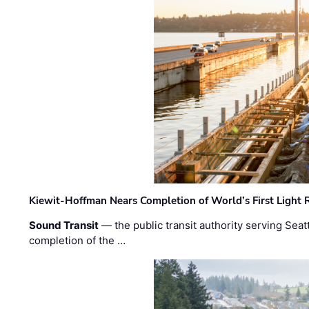
Kiewit-Hoffman Nears Completion of World’s First Light R
Sound Transit
— the public transit authority serving Seat
completion of the …