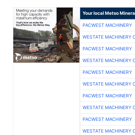
Your local Metso Mineral
PACWEST MACHINERY
WESTATE MACHINERY 
PACWEST MACHINERY
WESTATE MACHINERY 
PACWEST MACHINERY
WESTATE MACHINERY 
PACWEST MACHINERY
WESTATE MACHINERY 
PACWEST MACHINERY
WESTATE MACHINERY 