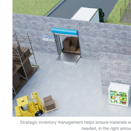
s,
Strategic inventory management helps ensure materials a
needed, in the right amou