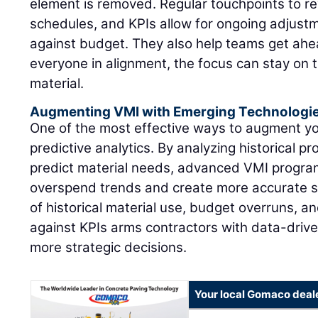
element is removed. Regular touchpoints to re
schedules, and KPIs allow for ongoing adjustm
against budget. They also help teams get ahea
everyone in alignment, the focus can stay on 
material.
Augmenting VMI with Emerging Technologi
One of the most effective ways to augment y
predictive analytics. By analyzing historical pr
predict material needs, advanced VMI program
overspend trends and create more accurate s
of historical material use, budget overruns, 
against KPIs arms contractors with data-drive
more strategic decisions.
Your local Gomaco deal