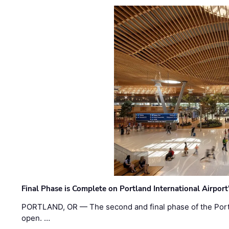
Final Phase is Complete on Portland International Airpor
PORTLAND, OR — The second and final phase of the Portl
open. …