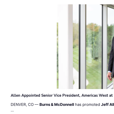
Allen Appointed Senior Vice President, Americas West a
DENVER, CO —
Burns & McDonnell
has promoted
Jeff Al
…