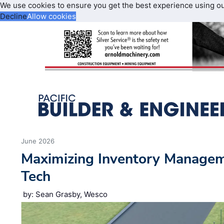
We use cookies to ensure you get the best experience using o
Decline
Allow cookies
June 2026
Maximizing Inventory Manage
Tech
by: Sean Grasby, Wesco