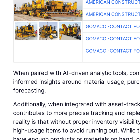
AMERICAN CONSTRUCT
AMERICAN CONSTRUCT
GOMACO -CONTACT FOR
GOMACO -CONTACT FOR
GOMACO -CONTACT FOR
When paired with AI-driven analytic tools, co
informed insights around material usage, pur
forecasting.
Additionally, when integrated with asset-trac
contributes to more precise tracking and rep
reality is that without proper inventory visibil
high-usage items to avoid running out. While 
have enough products or materials on hand, o