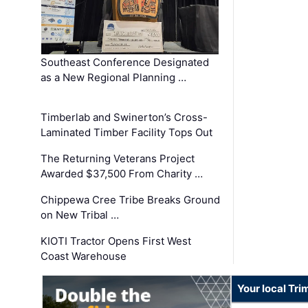
Southeast Conference Designated
as a New Regional Planning …
Timberlab and Swinerton’s Cross-
Laminated Timber Facility Tops Out
The Returning Veterans Project
Awarded $37,500 From Charity …
Chippewa Cree Tribe Breaks Ground
on New Tribal …
KIOTI Tractor Opens First West
Coast Warehouse
Your local Tri