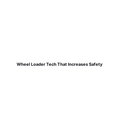
Wheel Loader Tech That Increases Safety