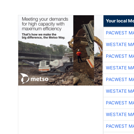
Your local Me
PACWEST M
WESTATE M
PACWEST M
WESTATE M
PACWEST M
WESTATE M
PACWEST M
WESTATE M
PACWEST M