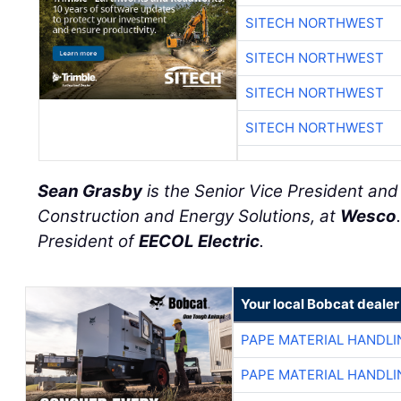
SITECH NORTHWEST
SITECH NORTHWEST
SITECH NORTHWEST
SITECH NORTHWEST
Sean Grasby
is the Senior Vice President an
Construction and Energy Solutions, at
Wesco
President of
EECOL Electric
.
Your local Bobcat dealer
PAPE MATERIAL HANDLI
PAPE MATERIAL HANDLI