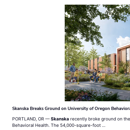
Skanska Breaks Ground on University of Oregon Behaviora
PORTLAND, OR —
Skanska
recently broke ground on the 
Behavioral Health. The 54,000-square-foot …