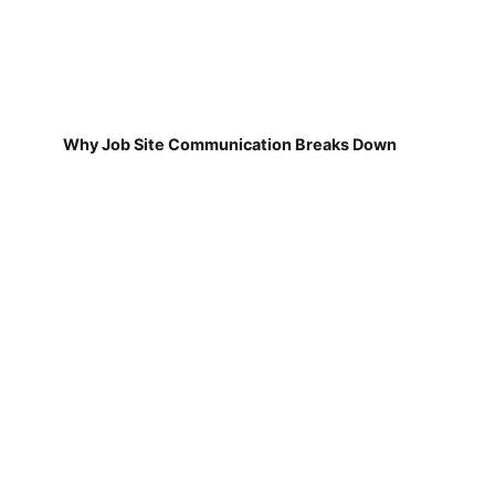
Why Job Site Communication Breaks Down