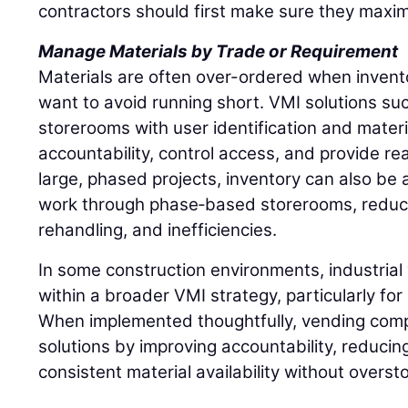
contractors should first make sure they maxim
Manage Materials by Trade or Requirement
Materials are often over-ordered when inventory
want to avoid running short. VMI solutions such
storerooms with user identification and materi
accountability, control access, and provide rea
large, phased projects, inventory can also be a
work through phase‑based storerooms, reduci
rehandling, and inefficiencies.
In some construction environments, industrial 
within a broader VMI strategy, particularly fo
When implemented thoughtfully, vending comp
solutions by improving accountability, reducin
consistent material availability without overst