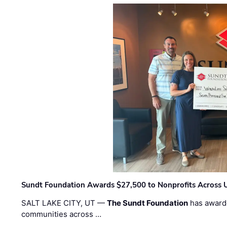
Sundt Foundation Awards $27,500 to Nonprofits Across 
SALT LAKE CITY, UT —
The Sundt Foundation
has awarde
communities across …