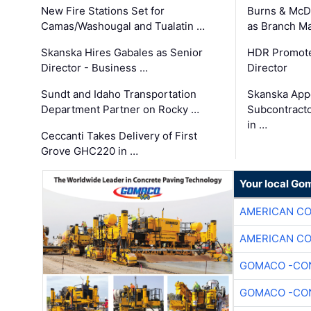
New Fire Stations Set for
Burns & McD
Camas/Washougal and Tualatin …
as Branch M
Skanska Hires Gabales as Senior
HDR Promote
Director - Business …
Director
Sundt and Idaho Transportation
Skanska App
Department Partner on Rocky …
Subcontract
in …
Ceccanti Takes Delivery of First
Grove GHC220 in …
Your local Go
AMERICAN C
AMERICAN C
GOMACO -CON
GOMACO -CON