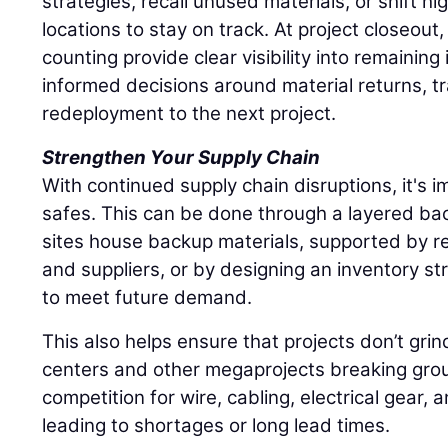
strategies, recall unused materials, or shift hi
locations to stay on track. At project closeout
counting provide clear visibility into remaining
informed decisions around material returns, tr
redeployment to the next project.
Strengthen Your Supply Chain
With continued supply chain disruptions, it's im
safes. This can be done through a layered ba
sites house backup materials, supported by re
and suppliers, or by designing an inventory st
to meet future demand.
This also helps ensure that projects don’t grin
centers and other megaprojects breaking grou
competition for wire, cabling, electrical gear, 
leading to shortages or long lead times.