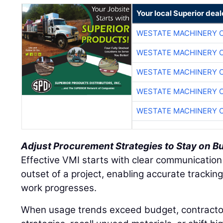
Your local Superior deal
WESTATE MACHINERY 
WESTATE MACHINERY 
WESTATE MACHINERY 
WESTATE MACHINERY 
WESTATE MACHINERY 
Adjust Procurement Strategies to Stay on B
Effective VMI starts with clear communication
outset of a project, enabling accurate tracki
work progresses.
When usage trends exceed budget, contracto