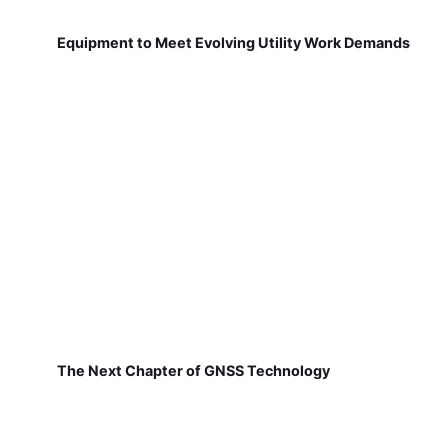
Equipment to Meet Evolving Utility Work Demands
The Next Chapter of GNSS Technology