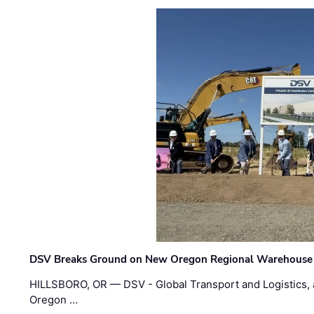
DSV Breaks Ground on New Oregon Regional Warehouse
HILLSBORO, OR — DSV - Global Transport and Logistics, a
Oregon …