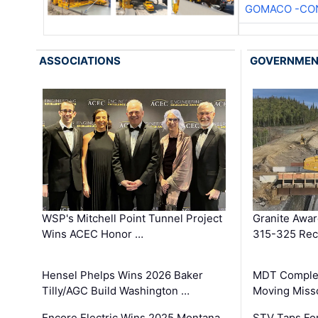
GOMACO -CON
ASSOCIATIONS
GOVERNME
WSP's Mitchell Point Tunnel Project
Granite Awa
Wins ACEC Honor …
315-325 Reco
Hensel Phelps Wins 2026 Baker
MDT Complet
Tilly/AGC Build Washington …
Moving Miss
Encore Electric Wins 2025 Montana
STV Taps Fo