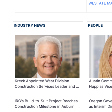
WESTATE M
INDUSTRY NEWS
PEOPLE
Kreck Appointed West Division
Austin Comm
Construction Services Leader and …
Hupp as Vice
IRG's Build-to-Suit Project Reaches
Oregon Gove
Construction Milestone in Auburn, …
as Interim Di