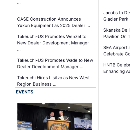
…
Jacobs to De
CASE Construction Announces
Glacier Park 
Yukon Equipment as 2025 Dealer …
Skanska Deli
Takeuchi-US Promotes Wenzel to
Pavilion On 
New Dealer Development Manager
SEA Airport 
…
Celebrate Co
Takeuchi-US Promotes Wade to New
HNTB Celebra
Dealer Development Manager …
Enhancing A
Takeuchi Hires Lisitza as New West
Region Business …
EVENTS