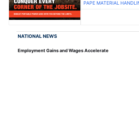
PAPE MATERIAL HANDLI
NATIONAL NEWS
Employment Gains and Wages Accelerate