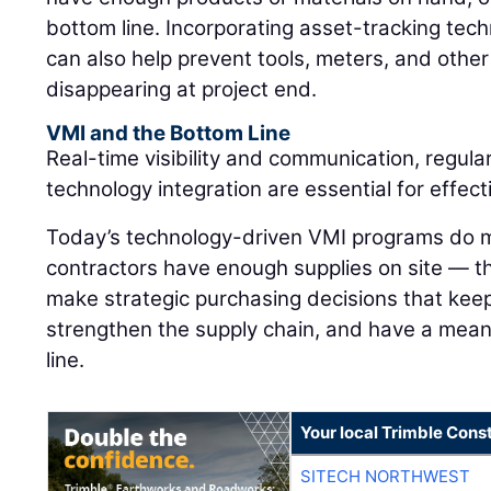
bottom line. Incorporating asset-tracking tec
can also help prevent tools, meters, and othe
disappearing at project end.
VMI and the Bottom Line
Real-time visibility and communication, regula
technology integration are essential for effe
Today’s technology-driven VMI programs do m
contractors have enough supplies on site — 
make strategic purchasing decisions that keep
strengthen the supply chain, and have a mean
line.
Your local Trimble Const
SITECH NORTHWEST