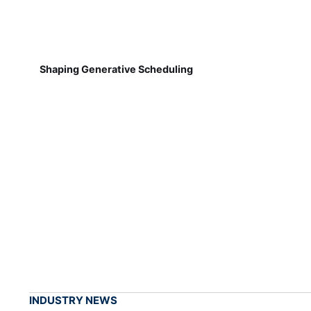
Shaping Generative Scheduling
INDUSTRY NEWS