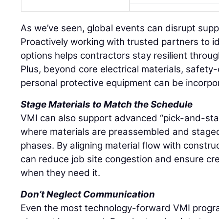
As we’ve seen, global events can disrupt supply
Proactively working with trusted partners to i
options helps contractors stay resilient throu
Plus, beyond core electrical materials, safety-
personal protective equipment can be incorpo
Stage Materials to Match the Schedule
VMI can also support advanced “pick-and-stage
where materials are preassembled and stage
phases. By aligning material flow with constru
can reduce job site congestion and ensure c
when they need it.
Don’t Neglect Communication
Even the most technology-forward VMI progra