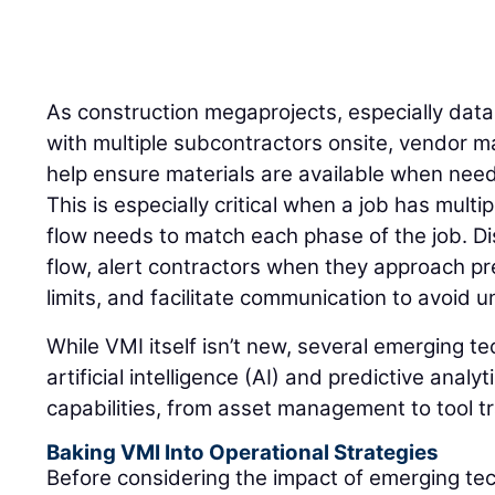
As construction megaprojects, especially dat
with multiple subcontractors onsite, vendor 
help ensure materials are available when need
This is especially critical when a job has mult
flow needs to match each phase of the job. Di
flow, alert contractors when they approach pr
limits, and facilitate communication to avoid
While VMI itself isn’t new, several emerging t
artificial intelligence (AI) and predictive anal
capabilities, from asset management to tool t
Baking VMI Into Operational Strategies
Before considering the impact of emerging te