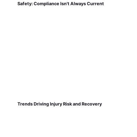
Safety: Compliance Isn't Always Current
Trends Driving Injury Risk and Recovery