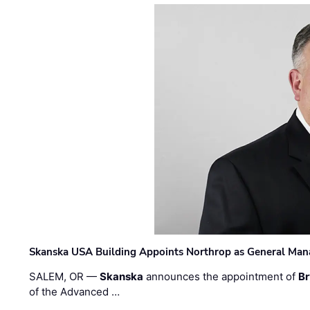
Skanska USA Building Appoints Northrop as General Mana
SALEM, OR —
Skanska
announces the appointment of
Br
of the Advanced …