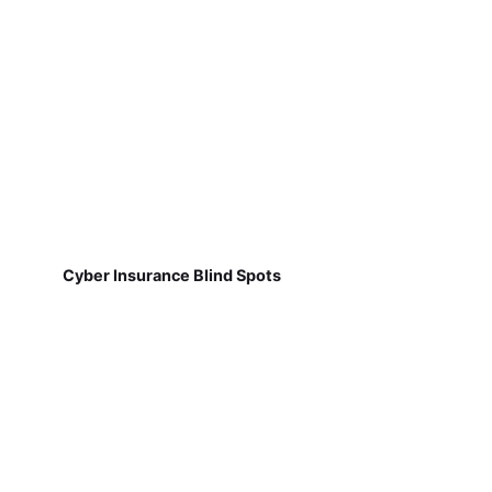
Cyber Insurance Blind Spots