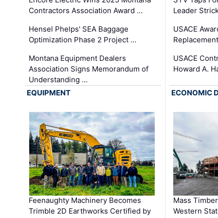
Contractors Association Award …
Leader Stric
Hensel Phelps' SEA Baggage
USACE Award
Optimization Phase 2 Project …
Replacement
Montana Equipment Dealers
USACE Contra
Association Signs Memorandum of
Howard A. H
Understanding …
EQUIPMENT
ECONOMIC 
Feenaughty Machinery Becomes
Mass Timber 
Trimble 2D Earthworks Certified by
Western Sta