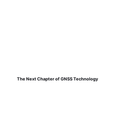
The Next Chapter of GNSS Technology