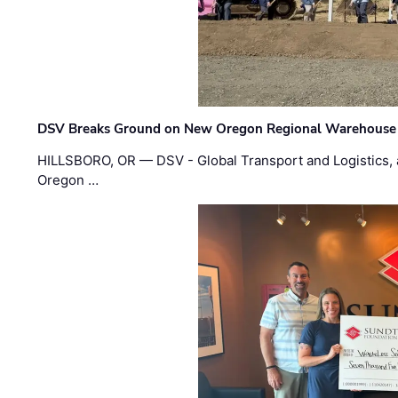
DSV Breaks Ground on New Oregon Regional Warehouse
HILLSBORO, OR — DSV - Global Transport and Logistics, a
Oregon …