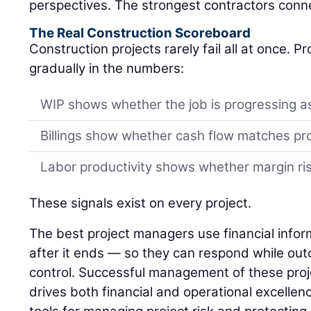
perspectives. The strongest contractors conn
The Real Construction Scoreboard
Construction projects rarely fail all at once. 
gradually in the numbers:
WIP shows whether the job is progressing a
Billings show whether cash flow matches pr
Labor productivity shows whether margin risk
These signals exist on every project.
The best project managers use financial infor
after it ends — so they can respond while outco
control. Successful management of these proj
drives both financial and operational excellenc