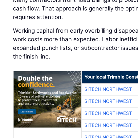
cash flow. That approach is generally the optimal
requires attention.
Working capital from early overbilling disappea
work costs more than expected. Labor inefficie
expanded punch lists, or subcontractor issues c
the finish line.
Your local Trimble Const
SITECH NORTHWEST
SITECH NORTHWEST
SITECH NORTHWEST
SITECH NORTHWEST
SITECH NORTHWEST