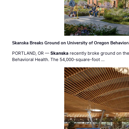
Skanska Breaks Ground on University of Oregon Behaviora
PORTLAND, OR —
Skanska
recently broke ground on the 
Behavioral Health. The 54,000-square-foot …