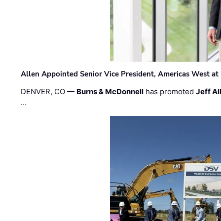
Allen Appointed Senior Vice President, Americas West a
DENVER, CO —
Burns & McDonnell
has promoted
Jeff Al
…