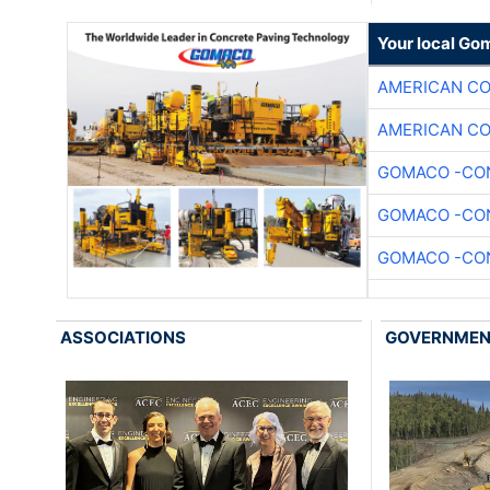
Your local Go
AMERICAN C
AMERICAN C
GOMACO -CON
GOMACO -CON
GOMACO -CON
ASSOCIATIONS
GOVERNME