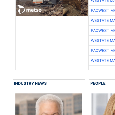
WESTATE M
PACWEST M
WESTATE M
PACWEST M
WESTATE M
PACWEST M
WESTATE M
INDUSTRY NEWS
PEOPLE