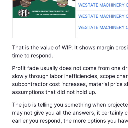
WESTATE MACHINERY 
WESTATE MACHINERY 
WESTATE MACHINERY 
That is the value of WIP. It shows margin erosi
time to respond.
Profit fade usually does not come from one dr
slowly through labor inefficiencies, scope cha
subcontractor cost increases, material price sh
assumptions that did not hold up.
The job is telling you something when project
may not give you all the answers, it certainly 
earlier you respond, the more options you hav