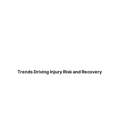
Trends Driving Injury Risk and Recovery