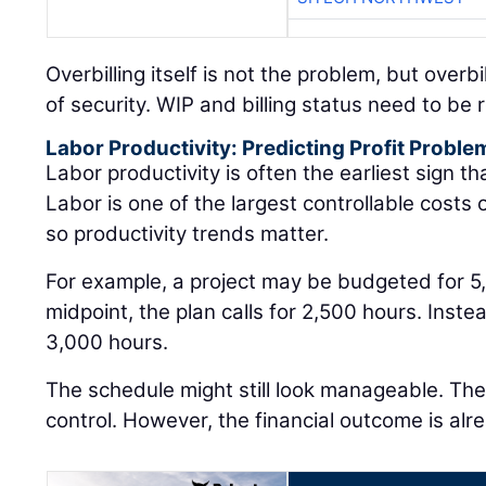
Overbilling itself is not the problem, but overb
of security. WIP and billing status need to be
Labor Productivity: Predicting Profit Proble
Labor productivity is often the earliest sign that
Labor is one of the largest controllable costs
so productivity trends matter.
For example, a project may be budgeted for 5
midpoint, the plan calls for 2,500 hours. Inst
3,000 hours.
The schedule might still look manageable. The j
control. However, the financial outcome is alre