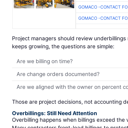
GOMACO -CONTACT FOR
GOMACO -CONTACT FOR
Project managers should review underbillings r
keeps growing, the questions are simple:
Are we billing on time?
Are change orders documented?
Are we aligned with the owner on percent c
Those are project decisions, not accounting d
Overbillings: Still Need Attention
Overbilling happens when billings exceed the 
Many contractors front-load billings to protec