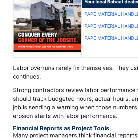
Your local Bobcat deale
PAPE MATERIAL HANDL
PAPE MATERIAL HANDL
PAPE MATERIAL HANDL
Labor overruns rarely fix themselves. They usu
continues.
Strong contractors review labor performance
should track budgeted hours, actual hours, 
job is sending a warning when those numbers 
erosion starts with labor performance.
Financial Reports as Project Tools
Many project managers think financial reports