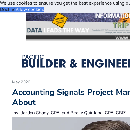
We use cookies to ensure you get the best experience using o
Decline
Allow cookies
May 2026
Accounting Signals Project Ma
About
by: Jordan Shady, CPA, and Becky Quintana, CPA, CBIZ