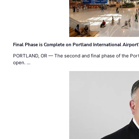
Final Phase is Complete on Portland International Airpor
PORTLAND, OR — The second and final phase of the Portl
open. …