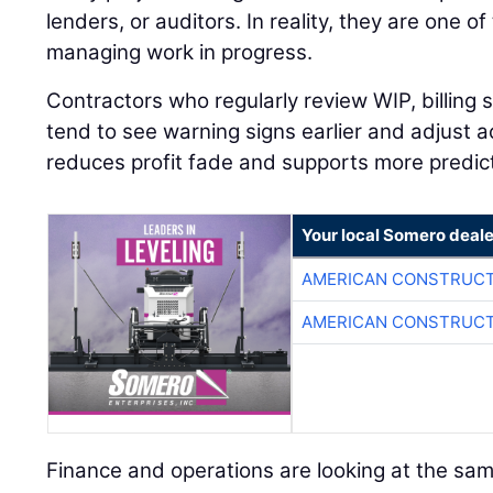
lenders, or auditors. In reality, they are one of
managing work in progress.
Contractors who regularly review WIP, billing
tend to see warning signs earlier and adjust a
reduces profit fade and supports more predic
Your local Somero deale
AMERICAN CONSTRUCT
AMERICAN CONSTRUCT
Finance and operations are looking at the sam