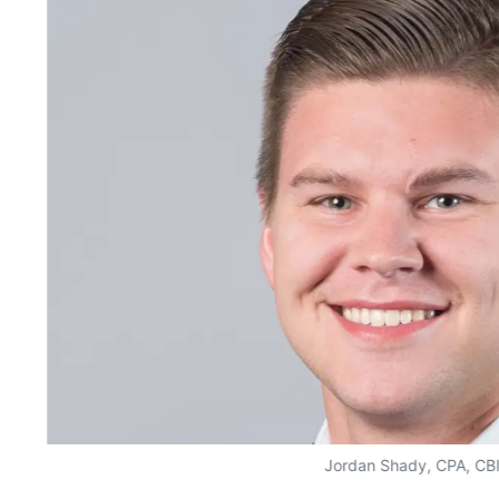
Jordan Shady, CPA, CB