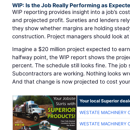
WIP: Is the Job Really Performing as Expect
WIP reporting provides insight into a job’s cost
and projected profit. Sureties and lenders re
they show whether margins are holding steady 
construction. Project managers should look a
Imagine a $20 million project expected to earn
halfway point, the WIP report shows the proje
percent. The schedule still looks fine. The job 
Subcontractors are working. Nothing looks w
And that change is now projected to cost yo
Your local Superior deal
WESTATE MACHINERY 
WESTATE MACHINERY 