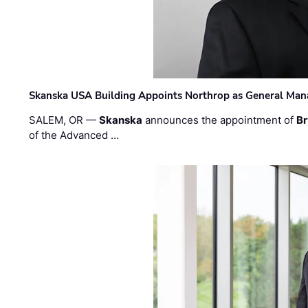
Skanska USA Building Appoints Northrop as General Mana
SALEM, OR —
Skanska
announces the appointment of
Br
of the Advanced …