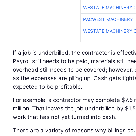
WESTATE MACHINERY 
PACWEST MACHINERY
WESTATE MACHINERY 
If a job is underbilled, the contractor is effect
Payroll still needs to be paid, materials still 
overhead still needs to be covered; however, c
as the expenses are piling up. Cash gets tighter 
expected to be profitable.
For example, a contractor may complete $7.5 mi
million. That leaves the job underbilled by $1.5
work that has not yet turned into cash.
There are a variety of reasons why billings c