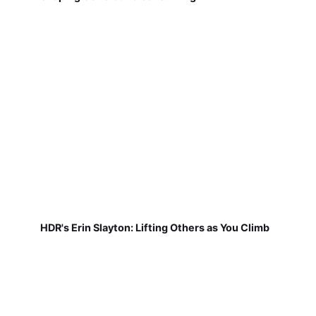
HDR's Erin Slayton: Lifting Others as You Climb