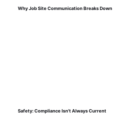
Why Job Site Communication Breaks Down
Safety: Compliance Isn't Always Current