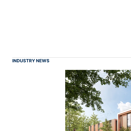
INDUSTRY NEWS