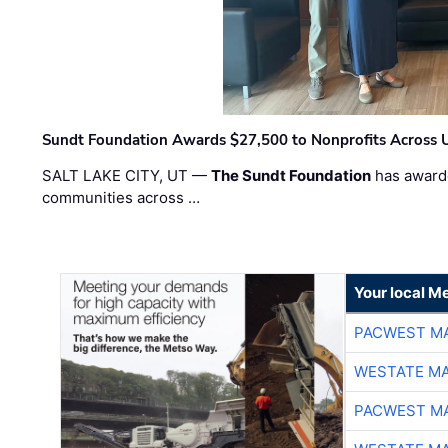
Sundt Foundation Awards $27,500 to Nonprofits Across 
SALT LAKE CITY, UT —
The Sundt Foundation
has awarde
communities across …
Your local Me
PACWEST M
WESTATE M
PACWEST M