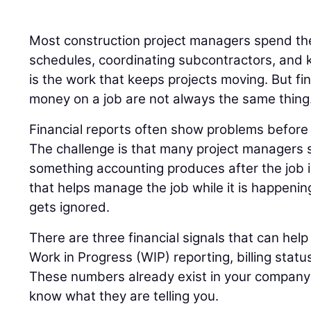
Most construction project managers spend the
schedules, coordinating subcontractors, and k
is the work that keeps projects moving. But fi
money on a job are not always the same thing
Financial reports often show problems before t
The challenge is that many project managers s
something accounting produces after the job 
that helps manage the job while it is happenin
gets ignored.
There are three financial signals that can help 
Work in Progress (WIP) reporting, billing statu
These numbers already exist in your company’s
know what they are telling you.