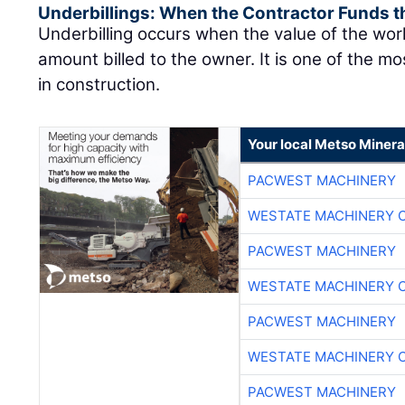
Underbillings: When the Contractor Funds t
Underbilling occurs when the value of the wo
amount billed to the owner. It is one of the mo
in construction.
Your local Metso Mineral
PACWEST MACHINERY
WESTATE MACHINERY 
PACWEST MACHINERY
WESTATE MACHINERY 
PACWEST MACHINERY
WESTATE MACHINERY 
PACWEST MACHINERY