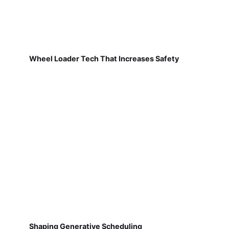
Wheel Loader Tech That Increases Safety
Shaping Generative Scheduling