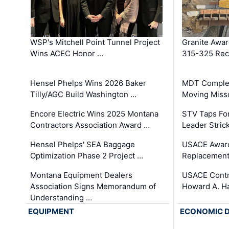
WSP's Mitchell Point Tunnel Project
Granite Awa
Wins ACEC Honor …
315-325 Reco
Hensel Phelps Wins 2026 Baker
MDT Complet
Tilly/AGC Build Washington …
Moving Miss
Encore Electric Wins 2025 Montana
STV Taps Fo
Contractors Association Award …
Leader Stric
Hensel Phelps' SEA Baggage
USACE Award
Optimization Phase 2 Project …
Replacement
Montana Equipment Dealers
USACE Contra
Association Signs Memorandum of
Howard A. H
Understanding …
EQUIPMENT
ECONOMIC 