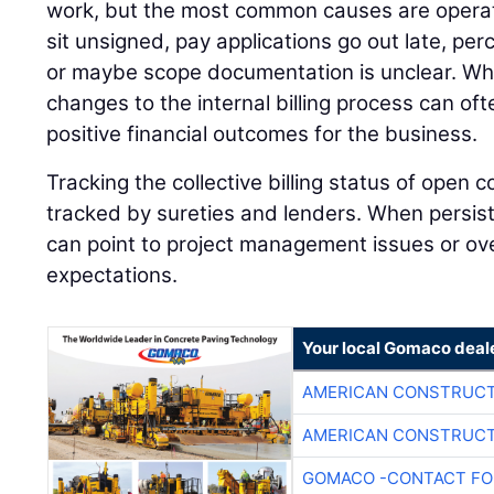
work, but the most common causes are operat
sit unsigned, pay applications go out late, pe
or maybe scope documentation is unclear. Wh
changes to the internal billing process can oft
positive financial outcomes for the business.
Tracking the collective billing status of open c
tracked by sureties and lenders. When persiste
can point to project management issues or over
expectations.
Your local Gomaco deal
AMERICAN CONSTRUCT
AMERICAN CONSTRUCT
GOMACO -CONTACT FOR