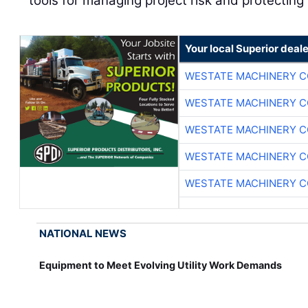
tools for managing project risk and protecting
Your local Superior deale
WESTATE MACHINERY C
WESTATE MACHINERY C
WESTATE MACHINERY C
WESTATE MACHINERY C
WESTATE MACHINERY C
NATIONAL NEWS
Equipment to Meet Evolving Utility Work Demands