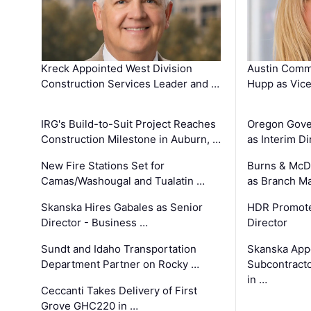
Kreck Appointed West Division
Austin Comm
Construction Services Leader and …
Hupp as Vice
IRG's Build-to-Suit Project Reaches
Oregon Gove
Construction Milestone in Auburn, …
as Interim Di
New Fire Stations Set for
Burns & McD
Camas/Washougal and Tualatin …
as Branch M
Skanska Hires Gabales as Senior
HDR Promote
Director - Business …
Director
Sundt and Idaho Transportation
Skanska App
Department Partner on Rocky …
Subcontract
in …
Ceccanti Takes Delivery of First
Grove GHC220 in …