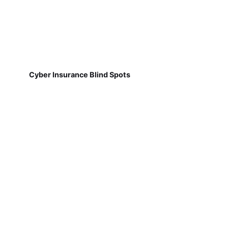
Cyber Insurance Blind Spots