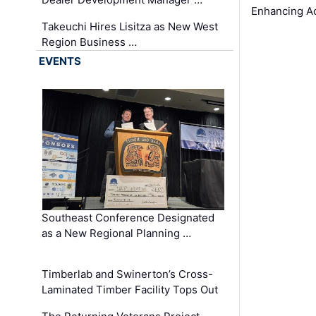
Enhancing A
Takeuchi Hires Lisitza as New West
Region Business …
EVENTS
Southeast Conference Designated
as a New Regional Planning …
Timberlab and Swinerton’s Cross-
Laminated Timber Facility Tops Out