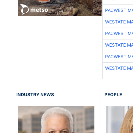
PACWEST M
WESTATE M
PACWEST M
WESTATE M
PACWEST M
WESTATE M
INDUSTRY NEWS
PEOPLE