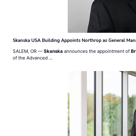
Skanska USA Building Appoints Northrop as General Mana
SALEM, OR —
Skanska
announces the appointment of
Br
of the Advanced …