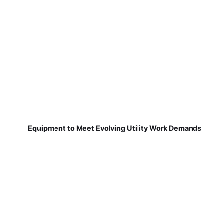
Equipment to Meet Evolving Utility Work Demands