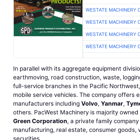
WESTATE MACHINERY 
WESTATE MACHINERY 
WESTATE MACHINERY 
WESTATE MACHINERY 
In parallel with its aggregate equipment divis
earthmoving, road construction, waste, loggi
full-service branches in the Pacific Northwest,
mobile service vehicles. The company offers 
manufacturers including
Volvo
,
Yanmar
,
Tym
others. PacWest Machinery is majority owne
Green Corporation
, a private family company
manufacturing, real estate, consumer goods, 
securities.