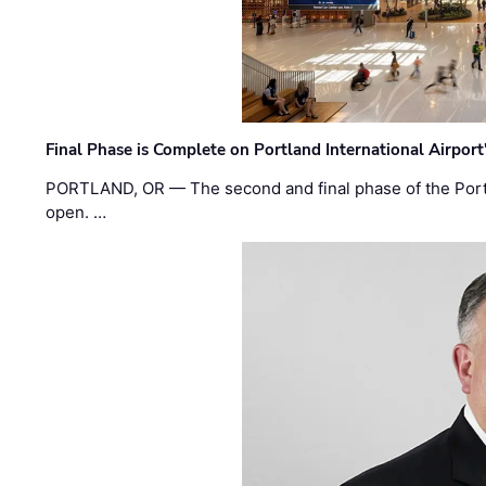
Final Phase is Complete on Portland International Airpor
PORTLAND, OR — The second and final phase of the Portl
open. …