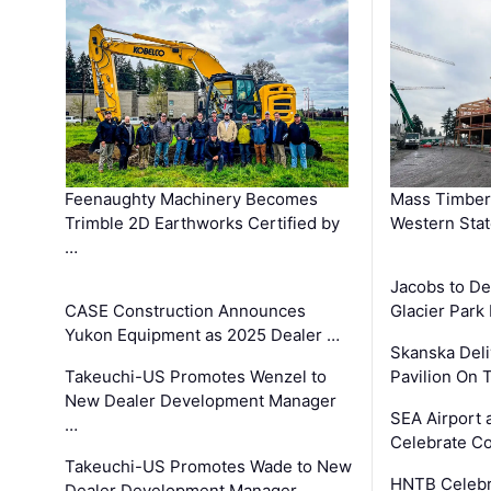
Feenaughty Machinery Becomes
Mass Timber 
Trimble 2D Earthworks Certified by
Western Sta
…
Jacobs to De
CASE Construction Announces
Glacier Park 
Yukon Equipment as 2025 Dealer …
Skanska Deli
Takeuchi-US Promotes Wenzel to
Pavilion On 
New Dealer Development Manager
SEA Airport 
…
Celebrate Co
Takeuchi-US Promotes Wade to New
HNTB Celebra
Dealer Development Manager …