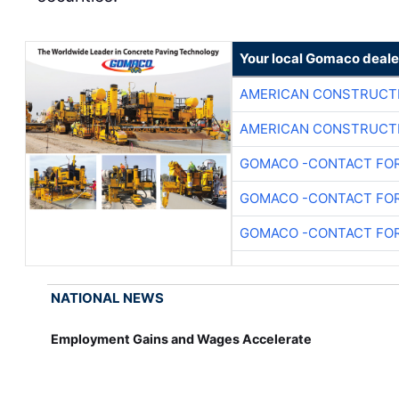
Your local Gomaco deale
AMERICAN CONSTRUCT
AMERICAN CONSTRUCT
GOMACO -CONTACT FOR
GOMACO -CONTACT FOR
GOMACO -CONTACT FOR
NATIONAL NEWS
Employment Gains and Wages Accelerate