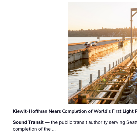
Kiewit-Hoffman Nears Completion of World’s First Light R
Sound Transit
— the public transit authority serving Seat
completion of the …