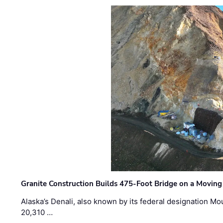
Granite Construction Builds 475-Foot Bridge on a Moving
Alaska’s Denali, also known by its federal designation M
20,310 …