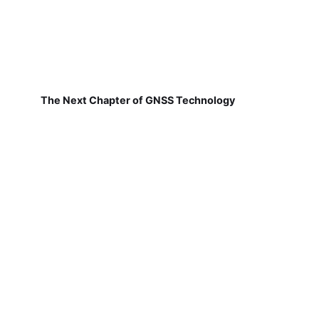
The Next Chapter of GNSS Technology