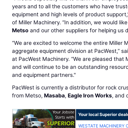
years and to all the customers who have truste
equipment and high levels of product support,
of Miller Machinery. “In addition, we would lik
Metso
and our other suppliers for helping us 
“We are excited to welcome the entire Miller 
aggregate equipment division at PacWest,” sa
at PacWest Machinery. “We are pleased that Mi
and will continue to be an outstanding resour
and equipment partners."
PacWest is currently a distributor for rock cr
from Metso,
Masaba
,
Eagle Iron Works
, and 
Your local Superior deal
WESTATE MACHINERY 