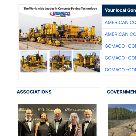
Your local Go
AMERICAN C
AMERICAN C
GOMACO -CON
GOMACO -CON
GOMACO -CON
ASSOCIATIONS
GOVERNME