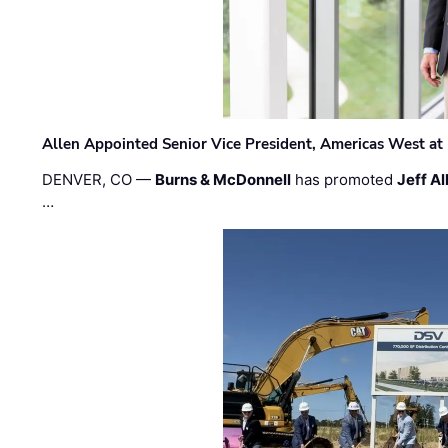
Allen Appointed Senior Vice President, Americas West a
DENVER, CO —
Burns & McDonnell
has promoted
Jeff Al
…