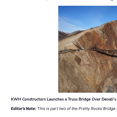
KWH Constructors Launches a Truss Bridge Over Denali’s 
Editor’s Note:
This is part two of the Pretty Rocks Bridge 