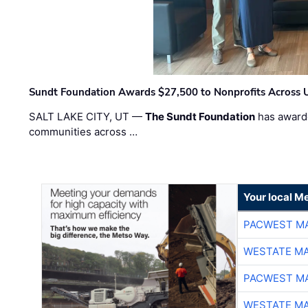
Sundt Foundation Awards $27,500 to Nonprofits Across 
SALT LAKE CITY, UT —
The Sundt Foundation
has awarde
communities across …
Your local Me
PACWEST M
WESTATE M
PACWEST M
WESTATE M