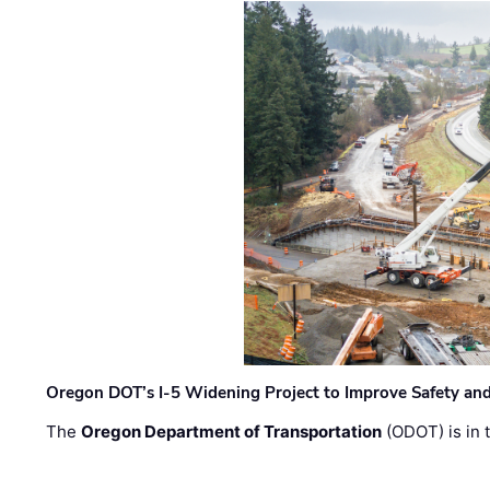
Oregon DOT’s I-5 Widening Project to Improve Safety and
The
Oregon Department of Transportation
(ODOT) is in t