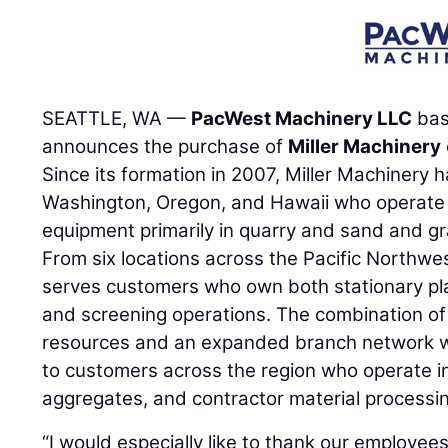
SEATTLE, WA —
PacWest Machinery LLC
bas
announces the purchase of
Miller Machinery
Since its formation in 2007, Miller Machinery 
Washington, Oregon, and Hawaii who operate 
equipment primarily in quarry and sand and g
From six locations across the Pacific Northw
serves customers who own both stationary pl
and screening operations. The combination o
resources and an expanded branch network wil
to customers across the region who operate in
aggregates, and contractor material processi
“I would especially like to thank our employees