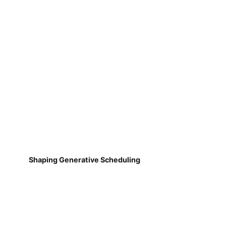
Shaping Generative Scheduling