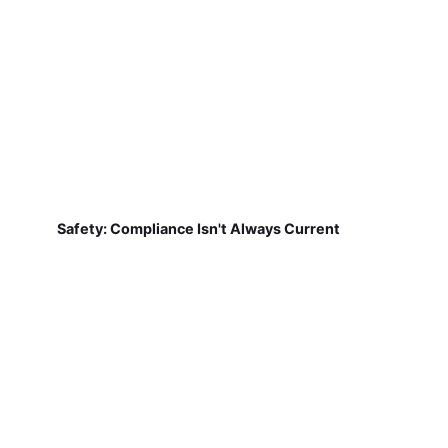
Safety: Compliance Isn't Always Current