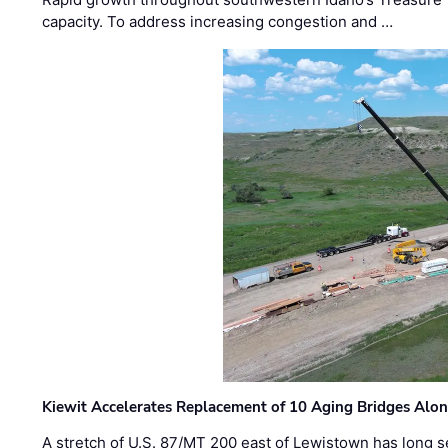
capacity. To address increasing congestion and …
Kiewit Accelerates Replacement of 10 Aging Bridges Alo
A stretch of U.S. 87/MT 200 east of Lewistown has long s