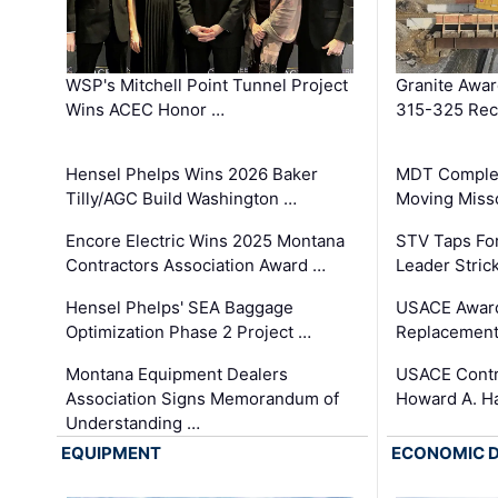
WSP's Mitchell Point Tunnel Project
Granite Awa
Wins ACEC Honor …
315-325 Reco
Hensel Phelps Wins 2026 Baker
MDT Complet
Tilly/AGC Build Washington …
Moving Miss
Encore Electric Wins 2025 Montana
STV Taps Fo
Contractors Association Award …
Leader Stric
Hensel Phelps' SEA Baggage
USACE Award
Optimization Phase 2 Project …
Replacement
Montana Equipment Dealers
USACE Contra
Association Signs Memorandum of
Howard A. H
Understanding …
EQUIPMENT
ECONOMIC 