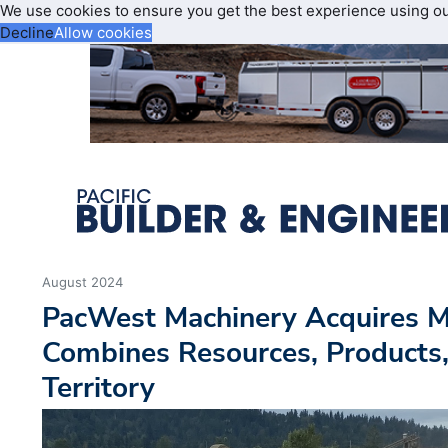
We use cookies to ensure you get the best experience using o
Decline
Allow cookies
August 2024
PacWest Machinery Acquires Mi
Combines Resources, Products,
Territory