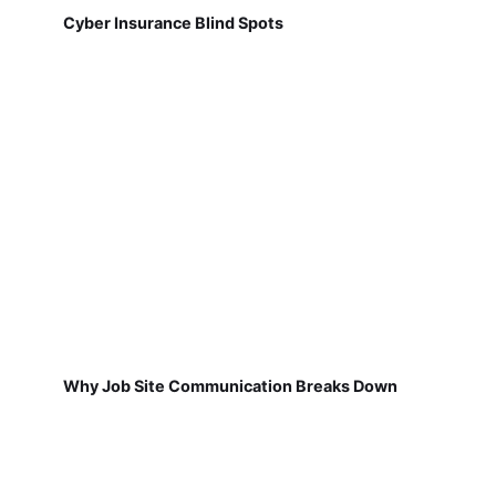
Cyber Insurance Blind Spots
Why Job Site Communication Breaks Down