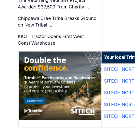
The Returning Veterans Project
Awarded $37,500 From Charity …
Chippewa Cree Tribe Breaks Ground
on New Tribal …
KIOTI Tractor Opens First West
Coast Warehouse
Your local Tri
SITECH NOR
SITECH NOR
SITECH NOR
SITECH NOR
SITECH NOR