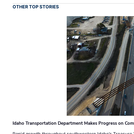
OTHER TOP STORIES
Idaho Transportation Department Makes Progress on Com
Rapid growth throughout southwestern Idaho’s Treasure V