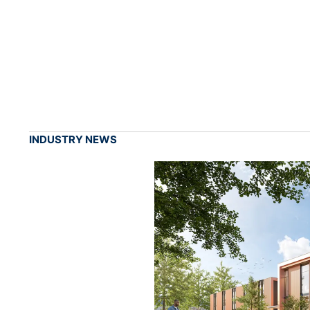
INDUSTRY NEWS