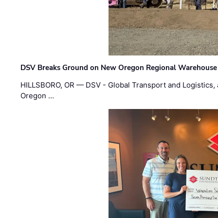
DSV Breaks Ground on New Oregon Regional Warehouse
HILLSBORO, OR — DSV - Global Transport and Logistics, a
Oregon …