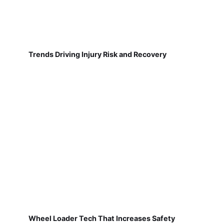
Trends Driving Injury Risk and Recovery
Wheel Loader Tech That Increases Safety