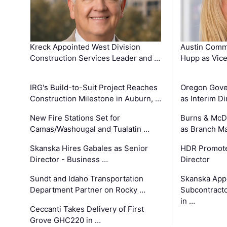
Kreck Appointed West Division
Austin Comm
Construction Services Leader and …
Hupp as Vice
IRG's Build-to-Suit Project Reaches
Oregon Gove
Construction Milestone in Auburn, …
as Interim Di
New Fire Stations Set for
Burns & McD
Camas/Washougal and Tualatin …
as Branch M
Skanska Hires Gabales as Senior
HDR Promote
Director - Business …
Director
Sundt and Idaho Transportation
Skanska App
Department Partner on Rocky …
Subcontract
in …
Ceccanti Takes Delivery of First
Grove GHC220 in …