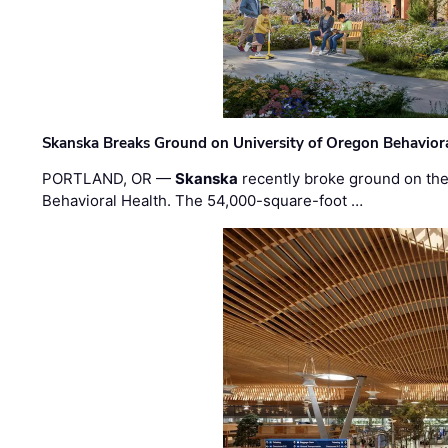
Skanska Breaks Ground on University of Oregon Behaviora
PORTLAND, OR —
Skanska
recently broke ground on the 
Behavioral Health. The 54,000-square-foot …