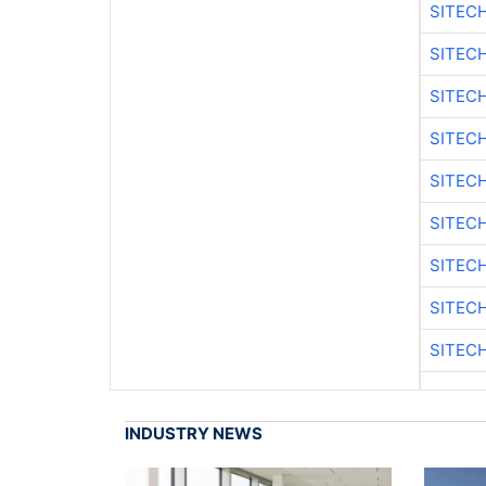
SITEC
SITEC
SITEC
SITEC
SITEC
SITEC
SITEC
SITEC
SITEC
INDUSTRY NEWS