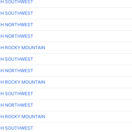
CH SOUTHWEST
CH SOUTHWEST
CH NORTHWEST
CH NORTHWEST
CH ROCKY MOUNTAIN
CH SOUTHWEST
CH NORTHWEST
CH ROCKY MOUNTAIN
CH SOUTHWEST
CH NORTHWEST
CH ROCKY MOUNTAIN
CH SOUTHWEST