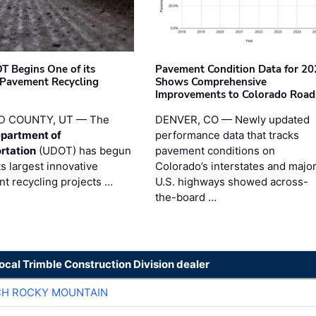
T Begins One of its
Pavement Condition Data for 20
 Pavement Recycling
Shows Comprehensive
s
Improvements to Colorado Road
D COUNTY, UT — The
DENVER, CO — Newly updated
partment of
performance data that tracks
rtation
(UDOT) has begun
pavement conditions on
ts largest innovative
Colorado’s interstates and majo
t recycling projects …
U.S. highways showed across-
the-board …
local Trimble Construction Division dealer
CH ROCKY MOUNTAIN