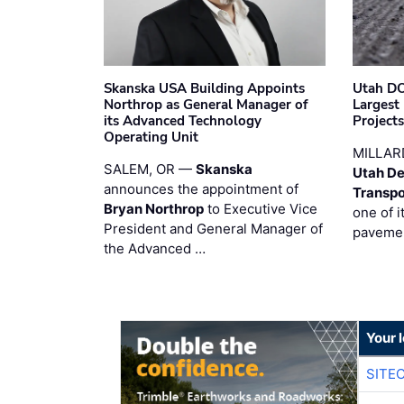
Skanska USA Building Appoints
Utah DO
Northrop as General Manager of
Largest
its Advanced Technology
Project
Operating Unit
MILLAR
SALEM, OR —
Skanska
Utah De
announces the appointment of
Transpo
Bryan Northrop
to Executive Vice
one of i
President and General Manager of
pavemen
the Advanced …
Your 
SITE