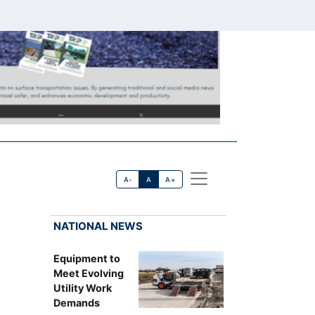
A-
A
A+
NATIONAL NEWS
Equipment to
Meet Evolving
Utility Work
Demands