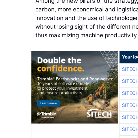
Among the new pillars of the strategy,
carbon, more economical and logistica
innovation and the use of technologie
without losing sight of the different
thus maximizing machine productivity.
Your lo
SITEC
SITEC
SITEC
SITEC
SITEC
SITEC