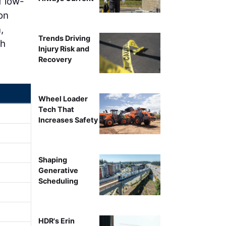
f low-
on
,
Trends Driving
gh
Injury Risk and
Recovery
Wheel Loader
Tech That
Increases Safety
Shaping
Generative
Scheduling
HDR's Erin