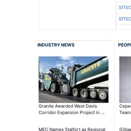
SITE
SITE
INDUSTRY NEWS
PEOP
Granite Awarded West Davis
Ceped
Corridor Expansion Project in …
Team 
MEC Names Stalfort as Regional
Gilba