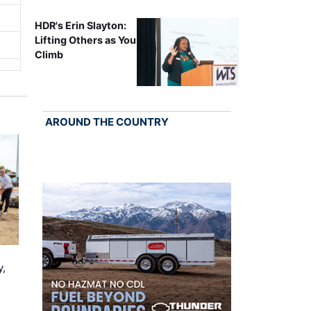
HDR's Erin Slayton:
Lifting Others as You
Climb
AROUND THE COUNTRY
y,