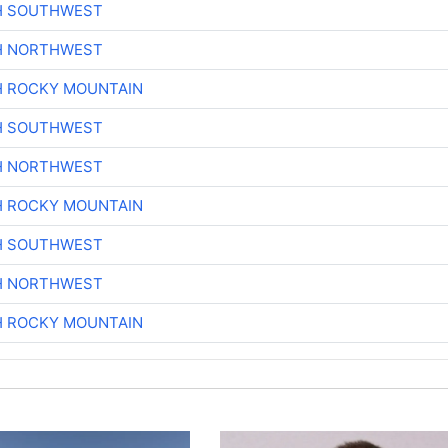
H SOUTHWEST
H NORTHWEST
H ROCKY MOUNTAIN
H SOUTHWEST
H NORTHWEST
H ROCKY MOUNTAIN
H SOUTHWEST
H NORTHWEST
H ROCKY MOUNTAIN