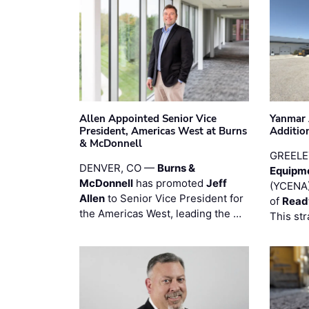
Allen Appointed Senior Vice
Yanmar 
President, Americas West at Burns
Additio
& McDonnell
GREELE
DENVER, CO —
Burns &
Equipm
McDonnell
has promoted
Jeff
(YCENA)
Allen
to Senior Vice President for
of
Read
the Americas West, leading the …
This str