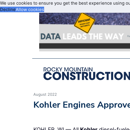
We use cookies to ensure you get the best experience using o
Decline
Allow cookies
August 2022
Kohler Engines Approv
KOHLER, WI — All
Kohler
diesel-fuele