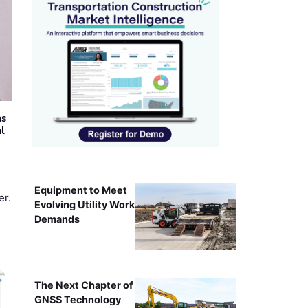
as
al
Equipment to Meet
er.
Evolving Utility Work
Demands
The Next Chapter of
GNSS Technology