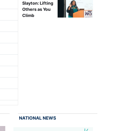
Slayton: Lifting
Others as You
Climb
NATIONAL NEWS