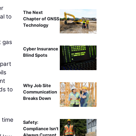
er
The Next
al to
Chapter of GNSS
Technology
t gas
Cyber Insurance
Blind Spots
 part
ils
ent
Why Job Site
ds to
Communication
Breaks Down
 time
Safety:
Compliance Isn't
Always Current