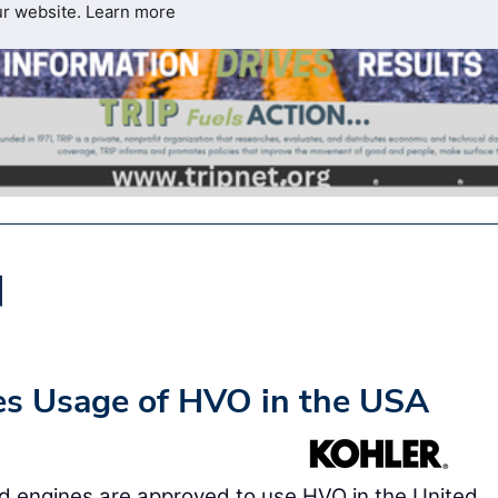
ur website.
Learn more
es Usage of HVO in the USA
d engines are approved to use HVO in the United