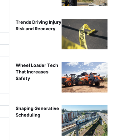
Trends Driving Injury
Risk and Recovery
Wheel Loader Tech
That Increases
Safety
Shaping Generative
Scheduling