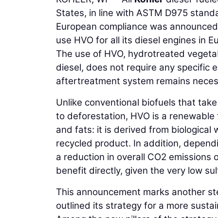
States, in line with ASTM D975 standa
European compliance was announced. I
use HVO for all its diesel engines in 
The use of HVO, hydrotreated vegetab
diesel, does not require any specific
aftertreatment system remains neces
Unlike conventional biofuels that tak
to deforestation, HVO is a renewable 
and fats: it is derived from biological 
recycled product. In addition, dependi
a reduction in overall CO2 emissions 
benefit directly, given the very low su
This announcement marks another step
outlined its strategy for a more sust