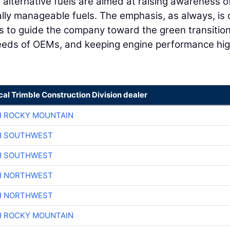
 alternative fuels are aimed at raising awareness o
lly manageable fuels. The emphasis, as always, is 
s to guide the company toward the green transition
 needs of OEMs, and keeping engine performance hi
cal Trimble Construction Division dealer
H ROCKY MOUNTAIN
H SOUTHWEST
H SOUTHWEST
H NORTHWEST
H NORTHWEST
H ROCKY MOUNTAIN