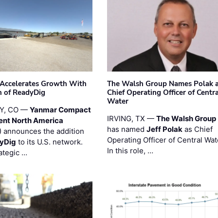
Accelerates Growth With
The Walsh Group Names Polak 
n of ReadyDig
Chief Operating Officer of Centr
Water
Y, CO —
Yanmar Compact
IRVING, TX —
The Walsh Group
ent North America
has named
Jeff Polak
as Chief
 announces the addition
Operating Officer of Central Wat
yDig
to its U.S. network.
In this role, …
ategic …