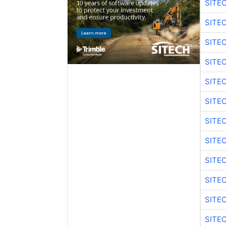
SITE
SITE
SITE
SITE
SITE
SITE
SITE
SITE
SITE
SITE
SITE
SITE