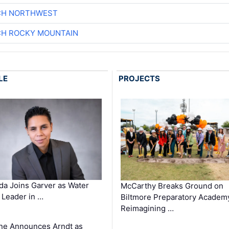
CH NORTHWEST
CH ROCKY MOUNTAIN
LE
PROJECTS
a Joins Garver as Water
McCarthy Breaks Ground on
Leader in …
Biltmore Preparatory Academ
Reimagining …
ne Announces Arndt as