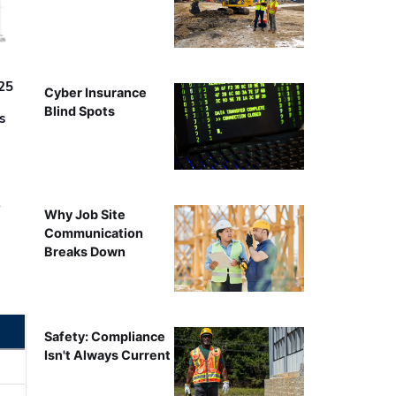
25
Cyber Insurance
Blind Spots
s
r
Why Job Site
Communication
Breaks Down
Safety: Compliance
Isn't Always Current