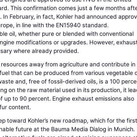
rd. This confirmation comes just a few months aft
n February, in fact, Kohler had announced approv
Europe, in line with the EN15940 standard.
le oil, whether pure or blended with conventional
 engine modifications or upgrades. However, exhaus
sary where already provided.
e resources away from agriculture and contribute in
fuel that can be produced from various vegetable o
waste and, free of fossil-derived oils, is a 100 perc
ng on the raw material used in its production, it lea
of up to 90 percent. Engine exhaust emissions also
lfur content.
 toward Kohler’s new roadmap, which for the first
ainable future at the Bauma Media Dialog in Munich.