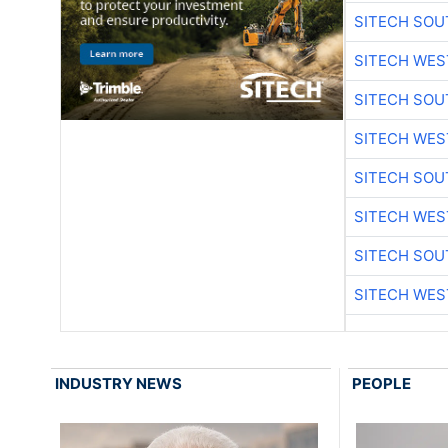
SITECH SO
SITECH WES
SITECH SO
SITECH WES
SITECH SO
SITECH WES
SITECH SO
SITECH WES
INDUSTRY NEWS
PEOPLE