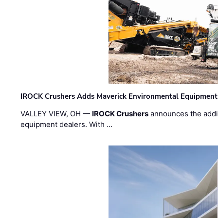
IROCK Crushers Adds Maverick Environmental Equipment
VALLEY VIEW, OH —
IROCK Crushers
announces the addi
equipment dealers. With …