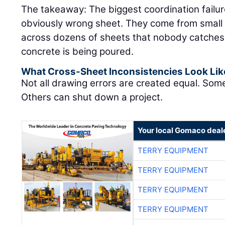
The takeaway: The biggest coordination failu
obviously wrong sheet. They come from small 
across dozens of sheets that nobody catches un
concrete is being poured.
What Cross-Sheet Inconsistencies Look Lik
Not all drawing errors are created equal. Som
Others can shut down a project.
Your local Gomaco deal
TERRY EQUIPMENT
TERRY EQUIPMENT
TERRY EQUIPMENT
TERRY EQUIPMENT