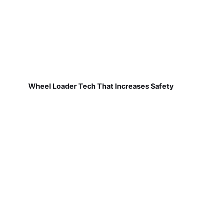
Wheel Loader Tech That Increases Safety