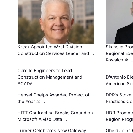
Kreck Appointed West Division
Skanska Pro
Construction Services Leader and …
Regional Exec
Kowalchuk …
Carollo Engineers to Lead
Construction Management and
D'Antonio El
SCADA …
American Soc
Hensel Phelps Awarded Project of
DPR's Stokma
the Year at …
Practices C
HITT Contracting Breaks Ground on
HDR Promote
Microsoft Alviso Data …
Region Prog
Turner Celebrates New Gateway
Obeid Joins 