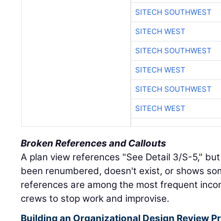
SITECH SOUTHWEST
SITECH WEST
SITECH SOUTHWEST
SITECH WEST
SITECH SOUTHWEST
SITECH WEST
Broken References and Callouts
A plan view references "See Detail 3/S-5," but
been renumbered, doesn't exist, or shows so
references are among the most frequent incon
crews to stop work and improvise.
Building an Organizational Design Review Pr