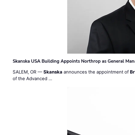
Skanska USA Building Appoints Northrop as General Mana
SALEM, OR —
Skanska
announces the appointment of
Br
of the Advanced …