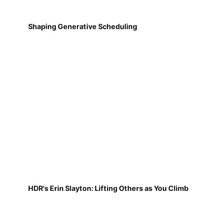
Shaping Generative Scheduling
HDR's Erin Slayton: Lifting Others as You Climb