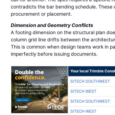
contradicts the bar bending schedule. These co
procurement or placement.
Dimension and Geometry Conflicts
A footing dimension on the structural plan doe
column grid line drifts between the architectu
This is common when design teams work in par
imperfectly before issuing documents.
Your local Trimble Const
SITECH SOUTHWEST
SITECH WEST
SITECH SOUTHWEST
SITECH WEST