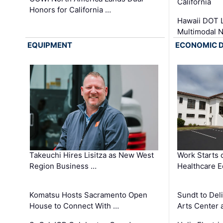
California
Honors for California …
Hawaii DOT L
Multimodal 
EQUIPMENT
ECONOMIC 
Takeuchi Hires Lisitza as New West
Work Starts 
Region Business …
Healthcare E
Komatsu Hosts Sacramento Open
Sundt to Del
House to Connect With …
Arts Center 