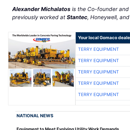
Alexander Michalatos
is the Co-founder an
previously worked at
Stantec
, Honeywell, an
Your local Gomaco deale
TERRY EQUIPMENT
TERRY EQUIPMENT
TERRY EQUIPMENT
TERRY EQUIPMENT
TERRY EQUIPMENT
NATIONAL NEWS
Equipment to Meet Evolving Utility Work Demands