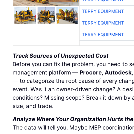
TERRY EQUIPMENT
TERRY EQUIPMENT
TERRY EQUIPMENT
Track Sources of Unexpected Cost
Before you can fix the problem, you need to see
management platform —
Procore
,
Autodesk
— to categorize the root cause of every chang
event. Was it an owner-driven change? A desi
conditions? Missing scope? Break it down by a
size, and trade.
Analyze Where Your Organization Hurts the
The data will tell you. Maybe MEP coordinatio