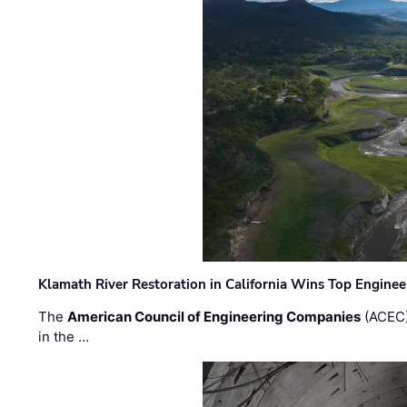
Klamath River Restoration in California Wins Top Engine
The
American Council of Engineering Companies
(ACEC)
in the …