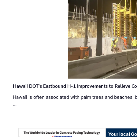
Hawaii DOT’s Eastbound H-1 Improvements to Relieve Co
Hawaii is often associated with palm trees and beaches, bu
…
Your local G