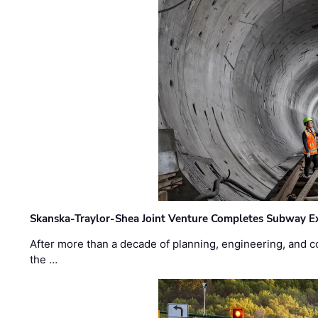
Skanska-Traylor-Shea Joint Venture Completes Subway Ex
After more than a decade of planning, engineering, and co
the …