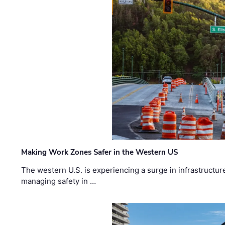
Making Work Zones Safer in the Western US
The western U.S. is experiencing a surge in infrastructur
managing safety in …