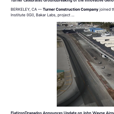
Turner Celebrates Groundbreaking of the Innovative Genom
BERKELEY, CA —
Turner Construction Company
joined t
Institute (IGI), Bakar Labs, project …
FlatironDragados Announces Update on John Wayne Airpor