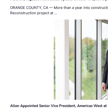
ORANGE COUNTY, CA — More than a year into construct
Reconstruction project at …
Allen Appointed Senior Vice President, Americas West a