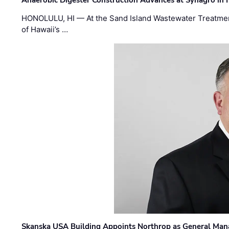
Anaerobic Digester Construction Advances at Synagro in
HONOLULU, HI — At the Sand Island Wastewater Treatment
of Hawaii’s …
Skanska USA Building Appoints Northrop as General Mana