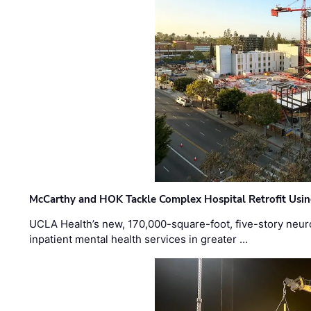
McCarthy and HOK Tackle Complex Hospital Retrofit Usin
UCLA Health’s new, 170,000-square-foot, five-story neurop
inpatient mental health services in greater …