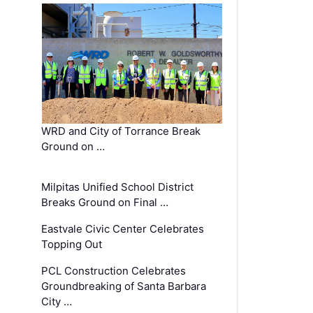
WRD and City of Torrance Break
Ground on …
Milpitas Unified School District
Breaks Ground on Final …
Eastvale Civic Center Celebrates
Topping Out
PCL Construction Celebrates
Groundbreaking of Santa Barbara
City …