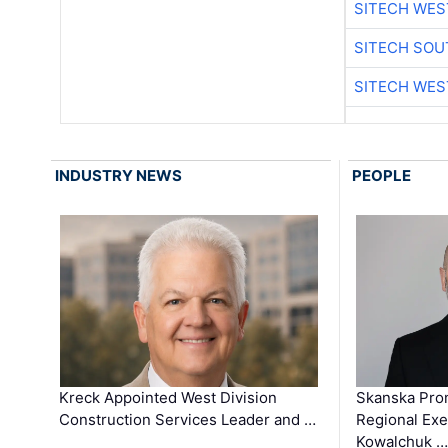
SITECH WES
SITECH SO
SITECH WES
INDUSTRY NEWS
PEOPLE
Kreck Appointed West Division
Skanska Pro
Construction Services Leader and …
Regional Exec
Kowalchuk …