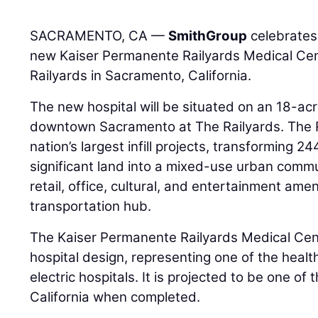
SACRAMENTO, CA —
SmithGroup
celebrates
new Kaiser Permanente Railyards Medical Ce
Railyards in Sacramento, California.
The new hospital will be situated on an 18-acre
downtown Sacramento at The Railyards. The Ra
nation’s largest infill projects, transforming 24
significant land into a mixed-use urban commun
retail, office, cultural, and entertainment amen
transportation hub.
The Kaiser Permanente Railyards Medical Cent
hospital design, representing one of the health 
electric hospitals. It is projected to be one of th
California when completed.