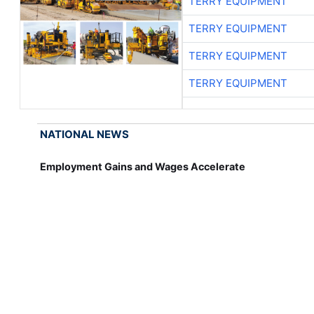
TERRY EQUIPMENT
TERRY EQUIPMENT
TERRY EQUIPMENT
TERRY EQUIPMENT
NATIONAL NEWS
Employment Gains and Wages Accelerate