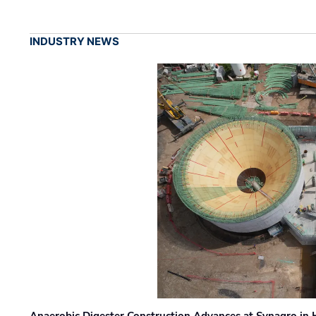
INDUSTRY NEWS