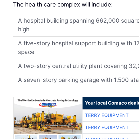
The health care complex will include:
A hospital building spanning 662,000 square f
high
A five-story hospital support building with 
space
A two-story central utility plant covering 32
A seven-story parking garage with 1,500 sta
Your local Gomaco deal
TERRY EQUIPMENT
TERRY EQUIPMENT