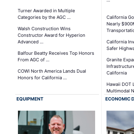
Turner Awarded in Multiple
Categories by the AGC …
California 
Nearly $900
Walsh Construction Wins
Transportati
Constructor Award for Hyperion
Advanced …
California In
Safer Highwa
Balfour Beatty Receives Top Honors
From AGC of …
Granite Exp
Infrastructu
COWI North America Lands Dual
California
Honors for California …
Hawaii DOT L
Multimodal 
EQUIPMENT
ECONOMIC 