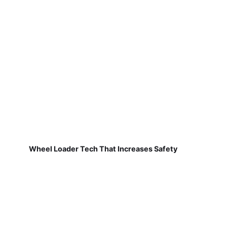
Wheel Loader Tech That Increases Safety