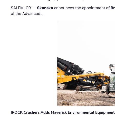
SALEM, OR —
Skanska
announces the appointment of
Br
of the Advanced …
IROCK Crushers Adds Maverick Environmental Equipment