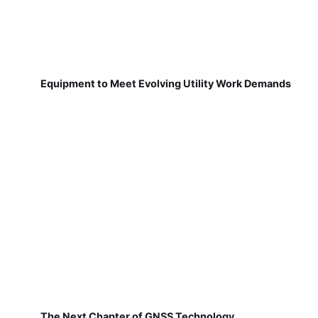
Equipment to Meet Evolving Utility Work Demands
The Next Chapter of GNSS Technology