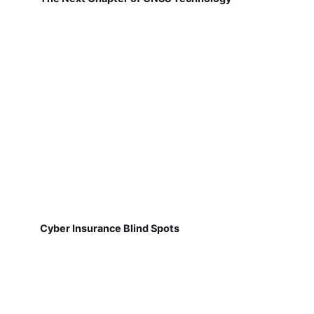
Cyber Insurance Blind Spots