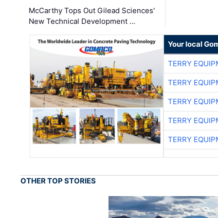
McCarthy Tops Out Gilead Sciences'
New Technical Development …
Your local Go
TERRY EQUI
TERRY EQUI
TERRY EQUI
TERRY EQUI
TERRY EQUI
OTHER TOP STORIES