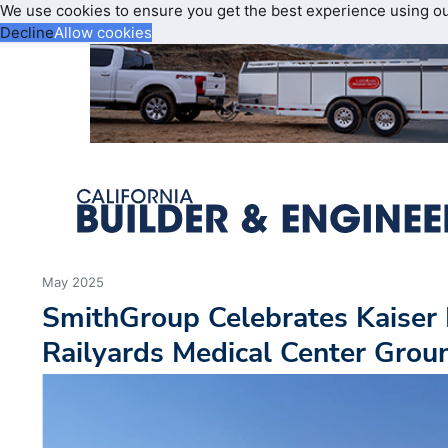
We use cookies to ensure you get the best experience using o
Decline
Allow cookies
May 2025
SmithGroup Celebrates Kaiser
Railyards Medical Center Grou