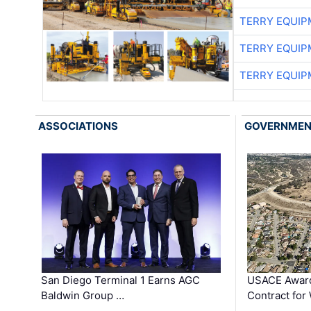
TERRY EQUI
TERRY EQUI
TERRY EQUI
ASSOCIATIONS
GOVERNME
San Diego Terminal 1 Earns AGC
USACE Award
Baldwin Group …
Contract for
…