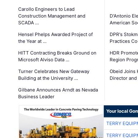
Carollo Engineers to Lead
Construction Management and
D'Antonio El
SCADA …
American Soc
Hensel Phelps Awarded Project of
DPR's Stokma
the Year at …
Practices C
HITT Contracting Breaks Ground on
HDR Promote
Microsoft Alviso Data …
Region Prog
Turner Celebrates New Gateway
Obeid Joins 
Building at the University …
Director and
Gilbane Announces Arndt as Nevada
Business Leader
Your local Go
TERRY EQUI
TERRY EQUI