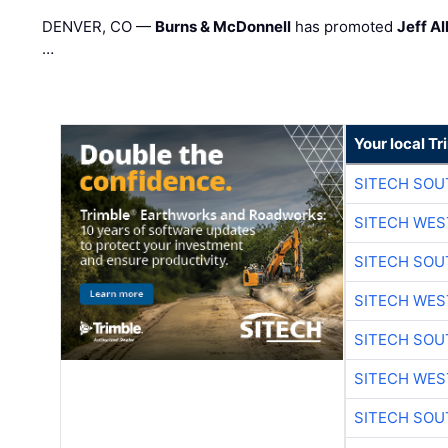
DENVER, CO —
Burns & McDonnell
has promoted
Jeff Al
…
Your local T
SITECH SO
SITECH WES
SITECH SO
SITECH WES
SITECH SO
SITECH WES
SITECH SO