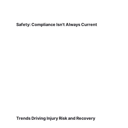
Safety: Compliance Isn't Always Current
Trends Driving Injury Risk and Recovery