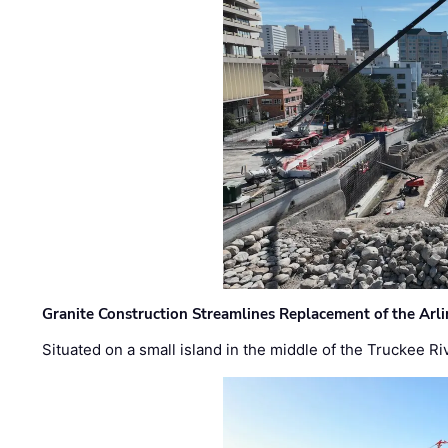
Granite Construction Streamlines Replacement of the Arl
Situated on a small island in the middle of the Truckee Ri