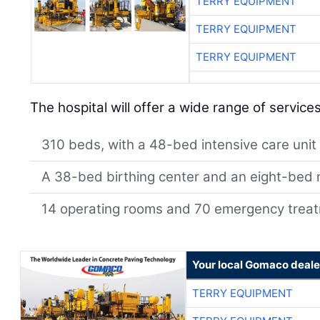
TERRY EQUIPMENT
TERRY EQUIPMENT
TERRY EQUIPMENT
The hospital will offer a wide range of services
310 beds, with a 48-bed intensive care unit
A 38-bed birthing center and an eight-bed n
14 operating rooms and 70 emergency trea
Your local Gomaco deale
TERRY EQUIPMENT