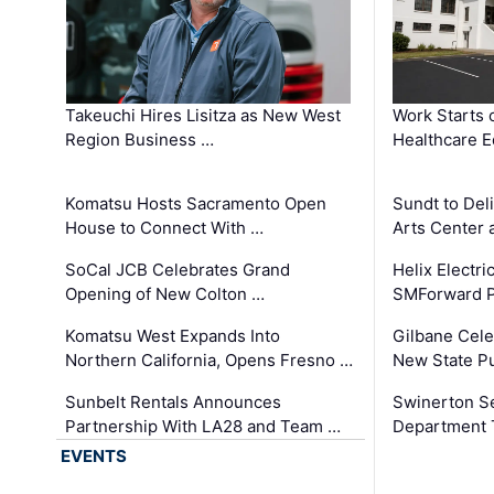
Takeuchi Hires Lisitza as New West
Work Starts 
Region Business …
Healthcare E
Komatsu Hosts Sacramento Open
Sundt to Del
House to Connect With …
Arts Center 
SoCal JCB Celebrates Grand
Helix Electr
Opening of New Colton …
SMForward P
Komatsu West Expands Into
Gilbane Cele
Northern California, Opens Fresno …
New State Pu
Sunbelt Rentals Announces
Swinerton Se
Partnership With LA28 and Team …
Department Tr
EVENTS