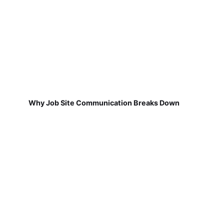
Why Job Site Communication Breaks Down