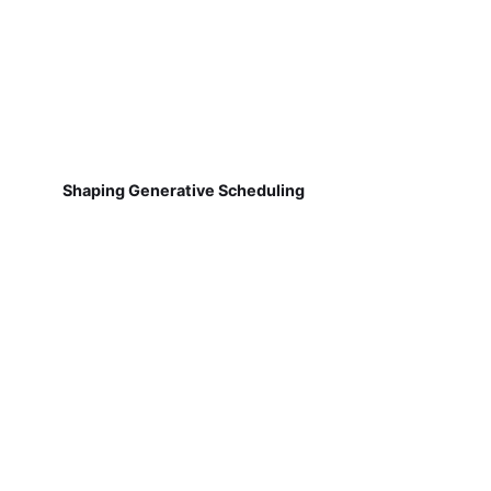
Shaping Generative Scheduling