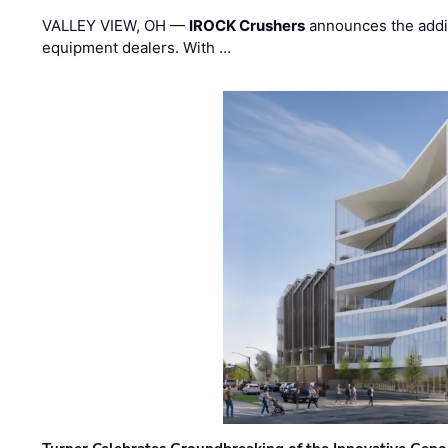
VALLEY VIEW, OH —
IROCK Crushers
announces the addi
equipment dealers. With …