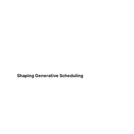
Shaping Generative Scheduling