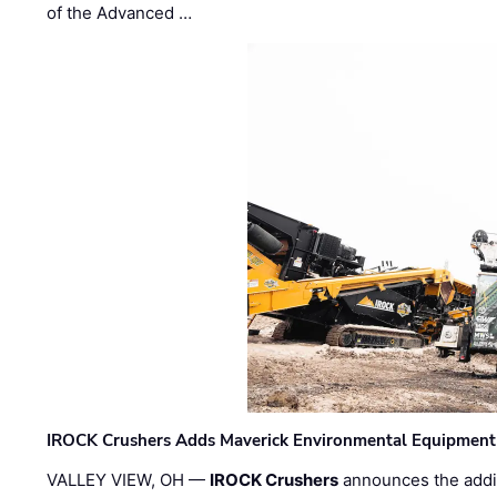
of the Advanced …
IROCK Crushers Adds Maverick Environmental Equipment
VALLEY VIEW, OH —
IROCK Crushers
announces the addi