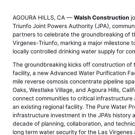
AGOURA HILLS, CA —
Walsh Construction
jo
Triunfo Joint Powers Authority (JPA), communi
partners to celebrate the groundbreaking of 
Virgenes-Triunfo, marking a major milestone to
locally controlled drinking water supply for co
The groundbreaking kicks off construction of
facility, a new Advanced Water Purification Fa
mile reverse osmosis concentrate pipeline spa
Oaks, Westlake Village, and Agoura Hills, Califo
connect communities to critical infrastructure
an existing regional facility. The Pure Water Pr
infrastructure investment in the JPA’s history
decade of planning, collaboration, and technic
long term water security for the Las Virgenes 