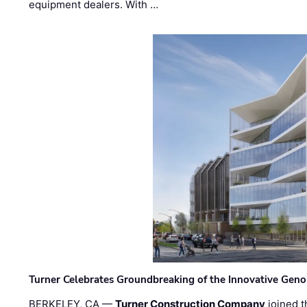
equipment dealers. With …
Turner Celebrates Groundbreaking of the Innovative Genom
BERKELEY, CA —
Turner Construction Company
joined t