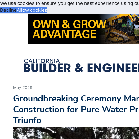
We use cookies to ensure you get the best experience using o
Decline
Allow cookies
May 2026
Groundbreaking Ceremony Mark
Construction for Pure Water Pr
Triunfo