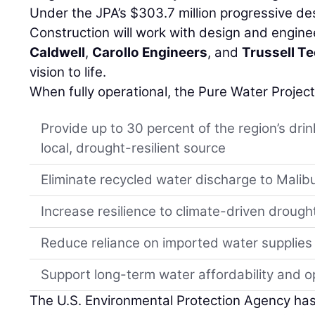
Under the JPA’s $303.7 million progressive de
Construction will work with design and engin
Caldwell
,
Carollo Engineers
, and
Trussell T
vision to life.
When fully operational, the Pure Water Project
Provide up to 30 percent of the region’s dri
local, drought-resilient source
Eliminate recycled water discharge to Malib
Increase resilience to climate-driven drough
Reduce reliance on imported water supplies
Support long-term water affordability and ope
The U.S. Environmental Protection Agency ha