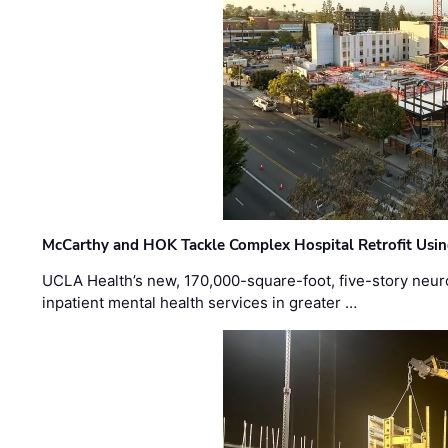
McCarthy and HOK Tackle Complex Hospital Retrofit Usin
UCLA Health’s new, 170,000-square-foot, five-story neurop
inpatient mental health services in greater …