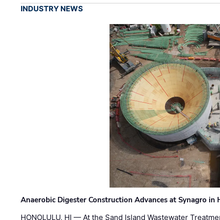
INDUSTRY NEWS
Anaerobic Digester Construction Advances at Synagro in
HONOLULU, HI — At the Sand Island Wastewater Treatment