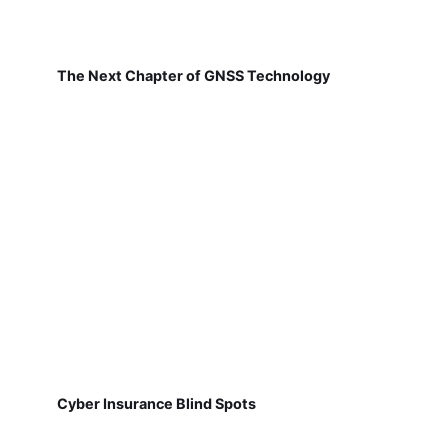
The Next Chapter of GNSS Technology
Cyber Insurance Blind Spots