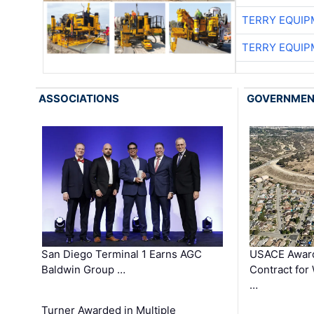
TERRY EQUI
TERRY EQUI
ASSOCIATIONS
GOVERNME
San Diego Terminal 1 Earns AGC
USACE Award
Baldwin Group …
Contract for
…
Turner Awarded in Multiple