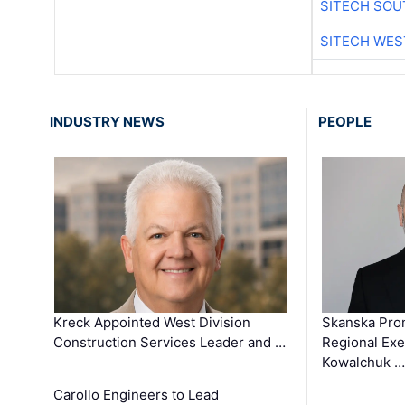
SITECH SO
SITECH WES
INDUSTRY NEWS
PEOPLE
Kreck Appointed West Division
Skanska Pro
Construction Services Leader and …
Regional Exec
Kowalchuk …
Carollo Engineers to Lead