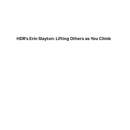
HDR's Erin Slayton: Lifting Others as You Climb