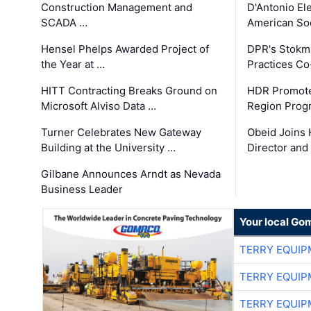
Construction Management and
D'Antonio El
SCADA …
American Soc
Hensel Phelps Awarded Project of
DPR's Stokma
the Year at …
Practices C
HITT Contracting Breaks Ground on
HDR Promote
Microsoft Alviso Data …
Region Prog
Turner Celebrates New Gateway
Obeid Joins 
Building at the University …
Director and
Gilbane Announces Arndt as Nevada
Business Leader
Your local Go
TERRY EQUI
TERRY EQUI
TERRY EQUI