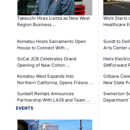
Takeuchi Hires Lisitza as New West
Work Starts 
Region Business …
Healthcare E
Komatsu Hosts Sacramento Open
Sundt to Del
House to Connect With …
Arts Center 
SoCal JCB Celebrates Grand
Helix Electr
Opening of New Colton …
SMForward P
Komatsu West Expands Into
Gilbane Cele
Northern California, Opens Fresno …
New State Pu
Sunbelt Rentals Announces
Swinerton Se
Partnership With LA28 and Team …
Department Tr
EVENTS