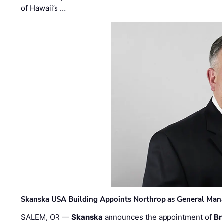
of Hawaii’s …
Skanska USA Building Appoints Northrop as General Mana
SALEM, OR —
Skanska
announces the appointment of
Br