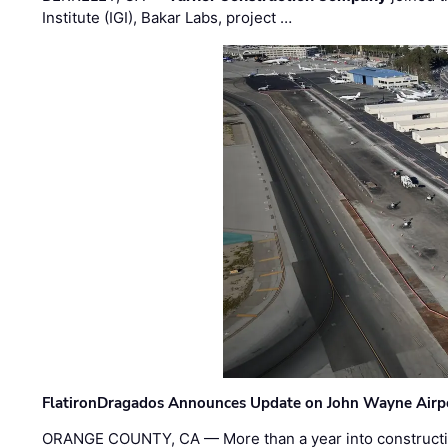
Institute (IGI), Bakar Labs, project …
FlatironDragados Announces Update on John Wayne Airpor
ORANGE COUNTY, CA — More than a year into construct