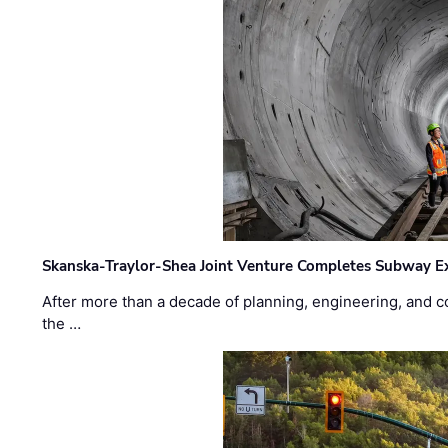
Skanska-Traylor-Shea Joint Venture Completes Subway Ex
After more than a decade of planning, engineering, and co
the …