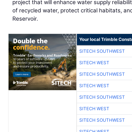
project that will enhance water supply reliabil
of recycled water, protect critical habitats, a
Reservoir.
Your local Trimble Const
SITECH SOUTHWEST
SITECH WEST
SITECH SOUTHWEST
SITECH WEST
SITECH SOUTHWEST
SITECH WEST
SITECH SOUTHWEST
SITECH WEST