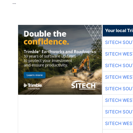
…
Your local T
SITECH SO
SITECH WES
SITECH SO
SITECH WES
SITECH SO
SITECH WES
SITECH SO
SITECH WES