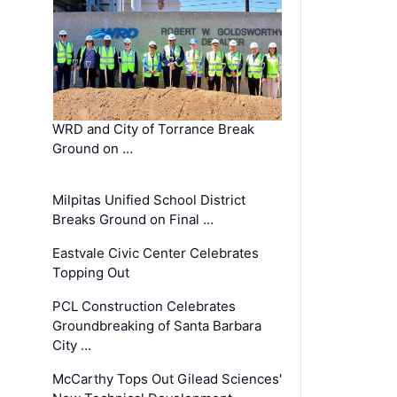
WRD and City of Torrance Break
Ground on …
Milpitas Unified School District
Breaks Ground on Final …
Eastvale Civic Center Celebrates
Topping Out
PCL Construction Celebrates
Groundbreaking of Santa Barbara
City …
McCarthy Tops Out Gilead Sciences'