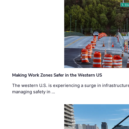
Making Work Zones Safer in the Western US
The western U.S. is experiencing a surge in infrastructur
managing safety in …