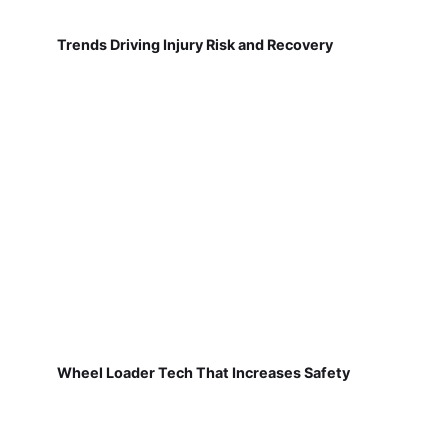
Trends Driving Injury Risk and Recovery
Wheel Loader Tech That Increases Safety