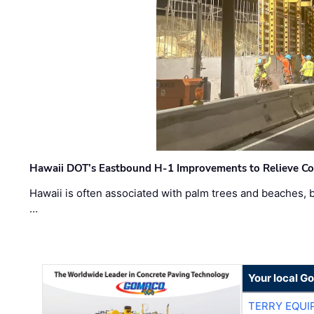
Hawaii DOT’s Eastbound H-1 Improvements to Relieve Co
Hawaii is often associated with palm trees and beaches, bu
…
Your local G
TERRY EQU