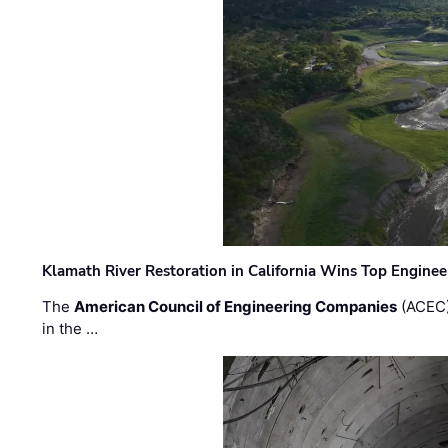
Klamath River Restoration in California Wins Top Engine
The
American Council of Engineering Companies
(ACEC)
in the …