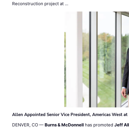
Reconstruction project at …
Allen Appointed Senior Vice President, Americas West a
DENVER, CO —
Burns & McDonnell
has promoted
Jeff Al