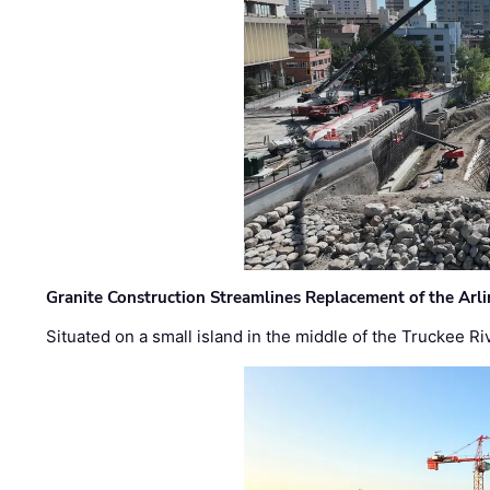
Granite Construction Streamlines Replacement of the Arl
Situated on a small island in the middle of the Truckee Ri