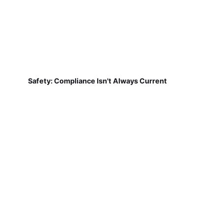
Safety: Compliance Isn't Always Current