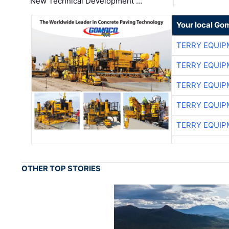
New Technical Development …
Your local Go
TERRY EQUI
TERRY EQUI
TERRY EQUI
TERRY EQUI
TERRY EQUI
OTHER TOP STORIES