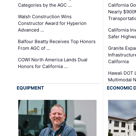
Categories by the AGC …
California 
Nearly $900
Walsh Construction Wins
Transportati
Constructor Award for Hyperion
Advanced …
California In
Safer Highwa
Balfour Beatty Receives Top Honors
From AGC of …
Granite Exp
Infrastructu
COWI North America Lands Dual
California
Honors for California …
Hawaii DOT L
Multimodal 
EQUIPMENT
ECONOMIC 