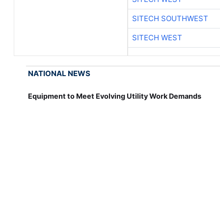
SITECH SOUTHWEST
SITECH WEST
NATIONAL NEWS
Equipment to Meet Evolving Utility Work Demands