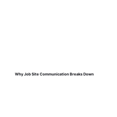
Why Job Site Communication Breaks Down