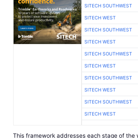
SITECH SOUTHWEST
SITECH WEST
SITECH SOUTHWEST
SITECH WEST
SITECH SOUTHWEST
SITECH WEST
SITECH SOUTHWEST
SITECH WEST
SITECH SOUTHWEST
SITECH WEST
This framework addresses each stage of the w