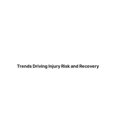
Trends Driving Injury Risk and Recovery