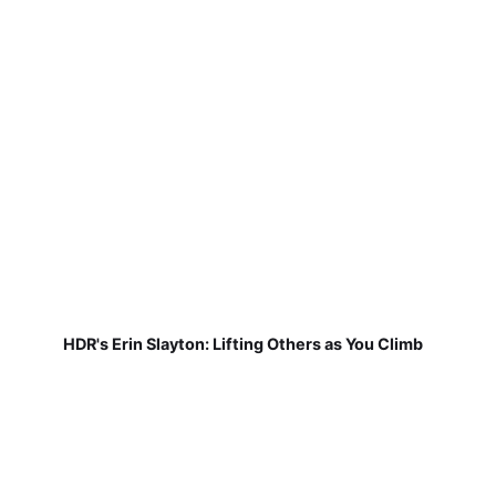
HDR's Erin Slayton: Lifting Others as You Climb