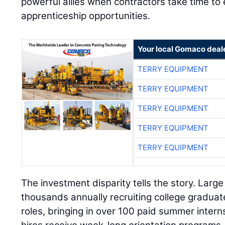
powerful allies when contractors take time t
apprenticeship opportunities.
Your local Gomaco deal
TERRY EQUIPMENT
TERRY EQUIPMENT
TERRY EQUIPMENT
TERRY EQUIPMENT
TERRY EQUIPMENT
The investment disparity tells the story. Larg
thousands annually recruiting college gradua
roles, bringing in over 100 paid summer intern