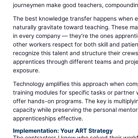
journeymen make good teachers, compounding
The best knowledge transfer happens when 
naturally gravitate toward teaching. These mas
in every company — they're the ones apprenti
other workers respect for both skill and patie
recognize this talent and structure their crew
apprentices through different teams and proje
exposure.
Technology amplifies this approach when com
training modules for specific tasks or partne
offer hands-on programs. The key is multiply
capacity while preserving the personal mentor
apprenticeships effective.
Implementation: Your ART Strategy
The contractors I know who solved their workf