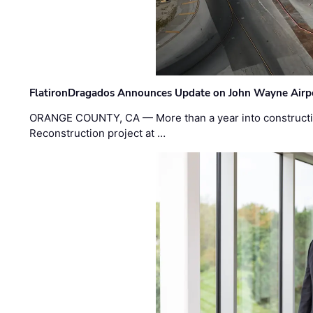
FlatironDragados Announces Update on John Wayne Airpor
ORANGE COUNTY, CA — More than a year into construct
Reconstruction project at …