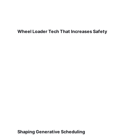
Wheel Loader Tech That Increases Safety
Shaping Generative Scheduling