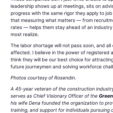
leadership shows up at meetings, sits on advi
progress with the same rigor they apply to job 
that measuring what matters — from recruitm
rates — helps them stay ahead of an industry 
most realize.
The labor shortage will not pass soon, and all 
affected. I believe in the power of registere
think they will be our best choice for attracting
future journeymen and solving workforce chal
Photos courtesy of Rosendin.
A 45-year veteran of the construction industr
serves as Chief Visionary Officer of the
Green
his wife Dena founded the organization to pro
training, and support for individuals pursuing c