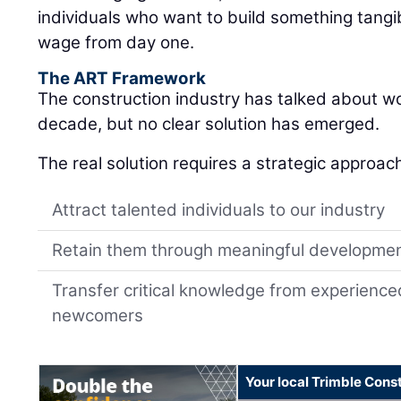
individuals who want to build something tangib
wage from day one.
The ART Framework
The construction industry has talked about w
decade, but no clear solution has emerged.
The real solution requires a strategic approac
Attract talented individuals to our industry
Retain them through meaningful developme
Transfer critical knowledge from experience
newcomers
Your local Trimble Const