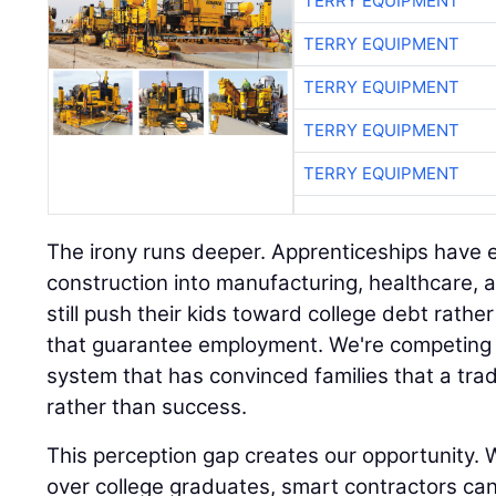
TERRY EQUIPMENT
TERRY EQUIPMENT
TERRY EQUIPMENT
TERRY EQUIPMENT
TERRY EQUIPMENT
The irony runs deeper. Apprenticeships hav
construction into manufacturing, healthcare, 
still push their kids toward college debt rath
that guarantee employment. We're competing 
system that has convinced families that a trad
rather than success.
This perception gap creates our opportunity. W
over college graduates, smart contractors ca