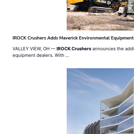
IROCK Crushers Adds Maverick Environmental Equipment
VALLEY VIEW, OH —
IROCK Crushers
announces the addi
equipment dealers. With …