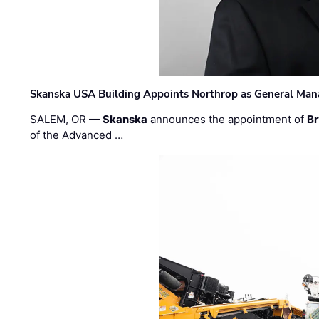
Skanska USA Building Appoints Northrop as General Mana
SALEM, OR —
Skanska
announces the appointment of
Br
of the Advanced …