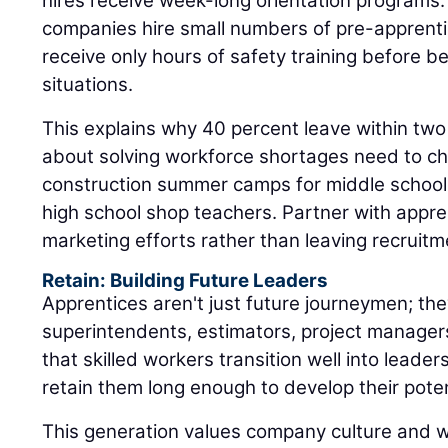
hires receive week-long orientation programs
companies hire small numbers of pre-apprent
receive only hours of safety training before b
situations.
This explains why 40 percent leave within two
about solving workforce shortages need to ch
construction summer camps for middle schooler
high school shop teachers. Partner with appr
marketing efforts rather than leaving recruitm
Retain: Building Future Leaders
Apprentices aren't just future journeymen; the
superintendents, estimators, project manager
that skilled workers transition well into leaders
retain them long enough to develop their poten
This generation values company culture and 