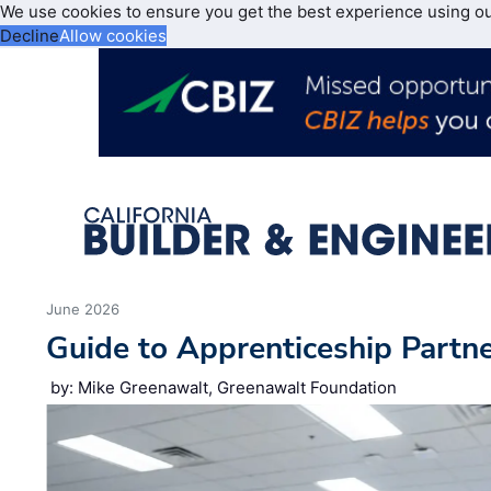
We use cookies to ensure you get the best experience using o
Decline
Allow cookies
June 2026
Guide to Apprenticeship Partn
by: Mike Greenawalt, Greenawalt Foundation