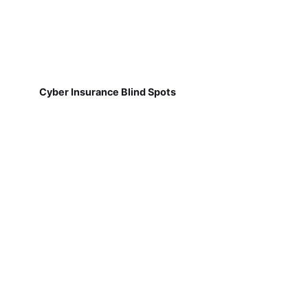
Cyber Insurance Blind Spots