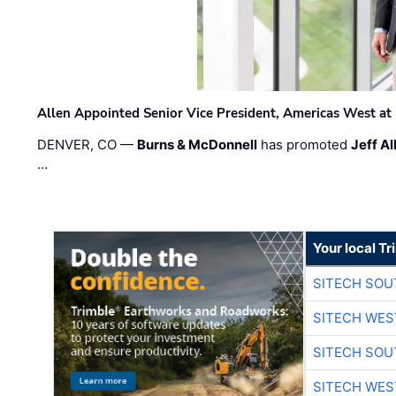
Allen Appointed Senior Vice President, Americas West a
DENVER, CO —
Burns & McDonnell
has promoted
Jeff Al
…
Your local T
SITECH SO
SITECH WES
SITECH SO
SITECH WES