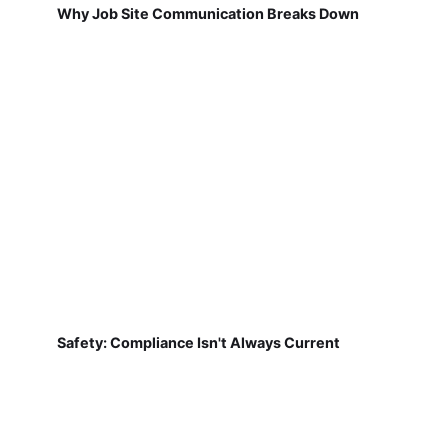
Why Job Site Communication Breaks Down
Safety: Compliance Isn't Always Current