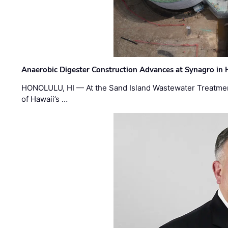
Anaerobic Digester Construction Advances at Synagro in
HONOLULU, HI — At the Sand Island Wastewater Treatment
of Hawaii’s …