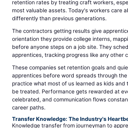
retention rates by treating craft workers, espe
most valuable assets. Today's workers care 
differently than previous generations.
The contractors getting results give apprent
orientation they provide college interns, mappi
before anyone steps on a job site. They sched
apprentices, tracking progress like any other cr
These companies set retention goals and quiet
apprentices before word spreads through the 
practice what most of us learned as kids and 
be treated. Performance gets rewarded at eve
celebrated, and communication flows constant
career paths.
Transfer Knowledge: The Industry's Heartb
Knowledge transfer from journeyman to appre