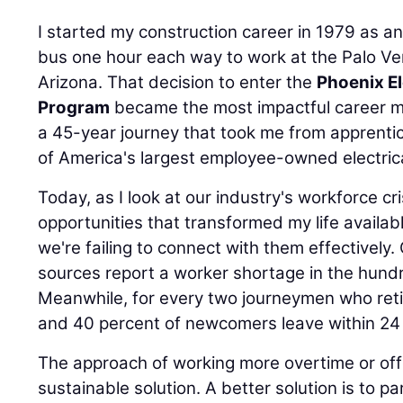
I started my construction career in 1979 as a
bus one hour each way to work at the Palo Ve
Arizona. That decision to enter the
Phoenix El
Program
became the most impactful career m
a 45-year journey that took me from apprenti
of America's largest employee-owned electrica
Today, as I look at our industry's workforce cr
opportunities that transformed my life availab
we're failing to connect with them effectivel
sources report a worker shortage in the hund
Meanwhile, for every two journeymen who retire
and 40 percent of newcomers leave within 24
The approach of working more overtime or offer
sustainable solution. A better solution is to pa