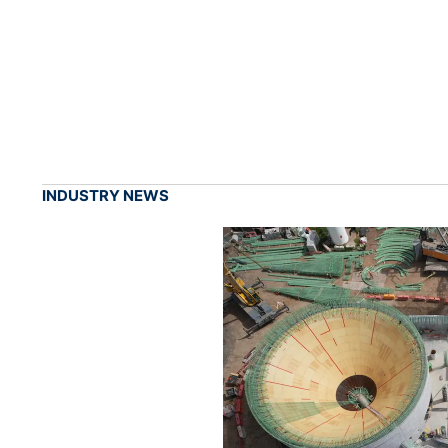
INDUSTRY NEWS