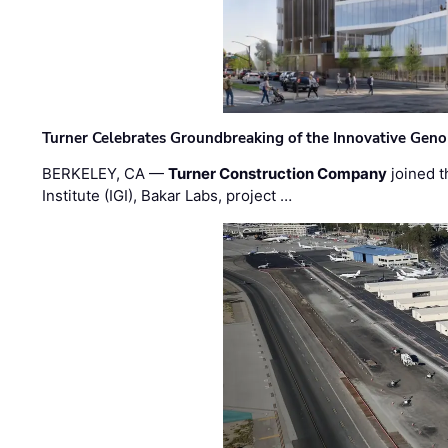
Turner Celebrates Groundbreaking of the Innovative Genom
BERKELEY, CA —
Turner Construction Company
joined t
Institute (IGI), Bakar Labs, project …