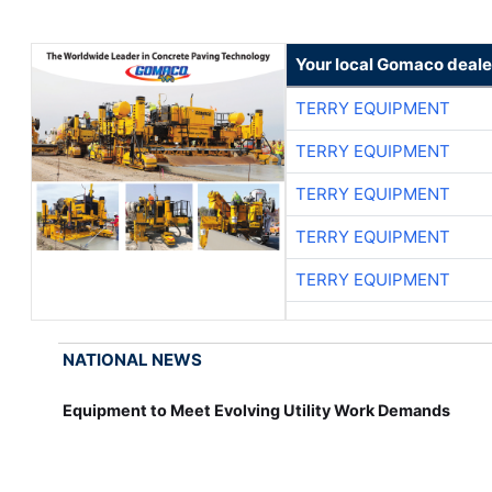
Your local Gomaco deale
TERRY EQUIPMENT
TERRY EQUIPMENT
TERRY EQUIPMENT
TERRY EQUIPMENT
TERRY EQUIPMENT
NATIONAL NEWS
Equipment to Meet Evolving Utility Work Demands