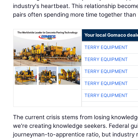
industry's heartbeat. This relationship become
pairs often spending more time together than w
Your local Gomaco deal
TERRY EQUIPMENT
TERRY EQUIPMENT
TERRY EQUIPMENT
TERRY EQUIPMENT
TERRY EQUIPMENT
The current crisis stems from losing knowledg
we're creating knowledge seekers. Federal gui
journeyman-to-apprentice ratio, but industry rea