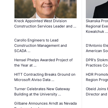
Kreck Appointed West Division
Skanska Pro
Construction Services Leader and …
Regional Exec
Kowalchuk …
Carollo Engineers to Lead
Construction Management and
D'Antonio El
SCADA …
American Soc
Hensel Phelps Awarded Project of
DPR's Stokma
the Year at …
Practices C
HITT Contracting Breaks Ground on
HDR Promote
Microsoft Alviso Data …
Region Prog
Turner Celebrates New Gateway
Obeid Joins 
Building at the University …
Director and
Gilbane Announces Arndt as Nevada