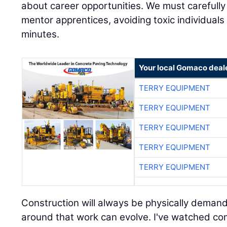
about career opportunities. We must carefull
mentor apprentices, avoiding toxic individual
minutes.
Your local Gomaco deal
TERRY EQUIPMENT
TERRY EQUIPMENT
TERRY EQUIPMENT
TERRY EQUIPMENT
TERRY EQUIPMENT
Construction will always be physically demand
around that work can evolve. I've watched co