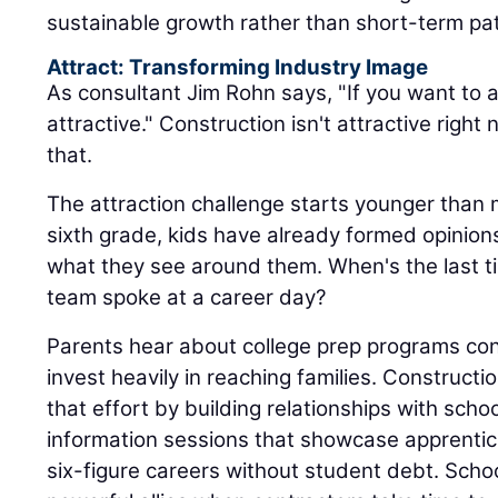
sustainable growth rather than short-term pa
Attract: Transforming Industry Image
As consultant Jim Rohn says, "If you want to a
attractive." Construction isn't attractive rig
that.
The attraction challenge starts younger than 
sixth grade, kids have already formed opinio
what they see around them. When's the last 
team spoke at a career day?
Parents hear about college prep programs con
invest heavily in reaching families. Construc
that effort by building relationships with schoo
information sessions that showcase apprentic
six-figure careers without student debt. Sch