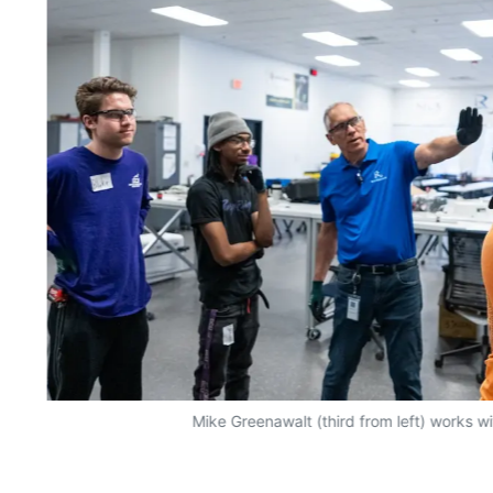
Mike Greenawalt (third from left) works w