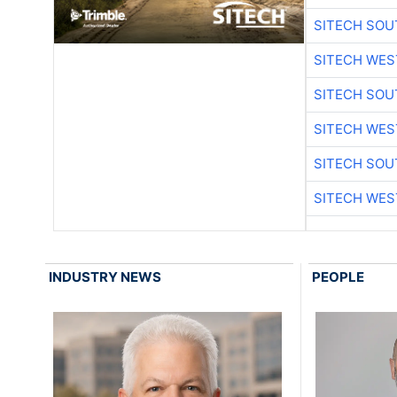
SITECH SO
SITECH WES
SITECH SO
SITECH WES
SITECH SO
SITECH WES
INDUSTRY NEWS
PEOPLE