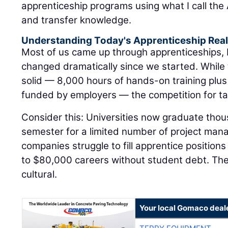
apprenticeship programs using what I call the A
and transfer knowledge.
Understanding Today's Apprenticeship Real
Most of us came up through apprenticeships,
changed dramatically since we started. While
solid — 8,000 hours of hands-on training plus
funded by employers — the competition for tal
Consider this: Universities now graduate tho
semester for a limited number of project man
companies struggle to fill apprentice positions
to $80,000 careers without student debt. The di
cultural.
Your local Gomaco deal