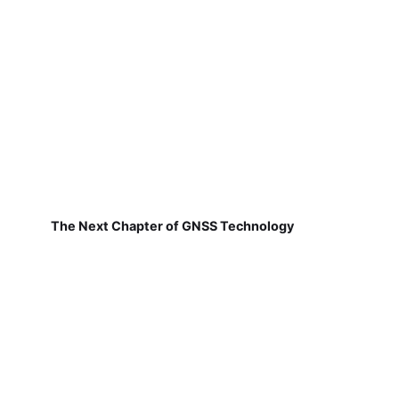
The Next Chapter of GNSS Technology