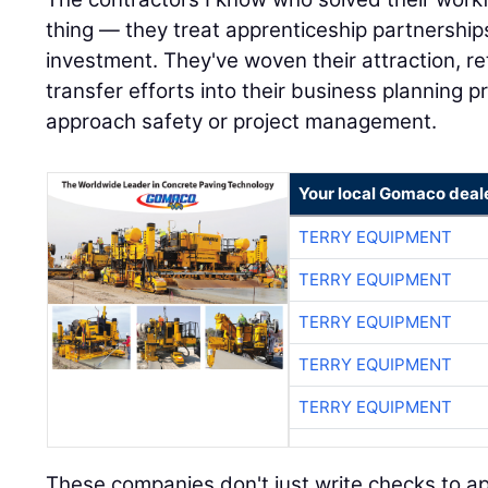
thing — they treat apprenticeship partnerships
investment. They've woven their attraction, r
transfer efforts into their business planning
approach safety or project management.
Your local Gomaco deal
TERRY EQUIPMENT
TERRY EQUIPMENT
TERRY EQUIPMENT
TERRY EQUIPMENT
TERRY EQUIPMENT
These companies don't just write checks to ap