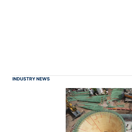
INDUSTRY NEWS