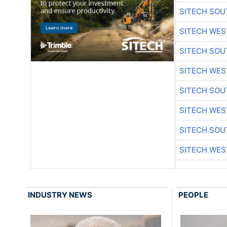
SITECH SO
SITECH WES
SITECH SO
SITECH WES
SITECH SO
SITECH WES
SITECH SO
SITECH WES
INDUSTRY NEWS
PEOPLE