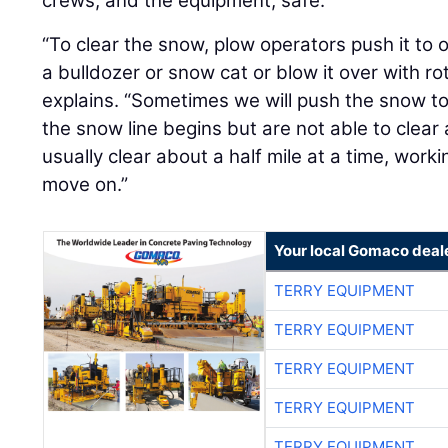
crews, and the equipment, safe.
“To clear the snow, plow operators push it to 
a bulldozer or snow cat or blow it over with ro
explains. “Sometimes we will push the snow t
the snow line begins but are not able to clear 
usually clear about a half mile at a time, wor
move on.”
Your local Gomaco deal
TERRY EQUIPMENT
TERRY EQUIPMENT
TERRY EQUIPMENT
TERRY EQUIPMENT
TERRY EQUIPMENT