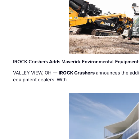
IROCK Crushers Adds Maverick Environmental Equipment
VALLEY VIEW, OH —
IROCK Crushers
announces the addi
equipment dealers. With …