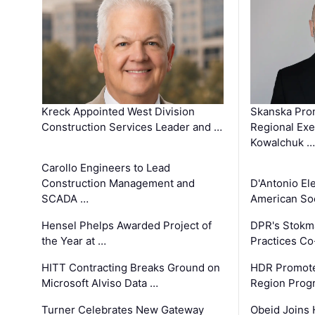
Kreck Appointed West Division
Skanska Pro
Construction Services Leader and …
Regional Exec
Kowalchuk …
Carollo Engineers to Lead
Construction Management and
D'Antonio El
SCADA …
American Soc
Hensel Phelps Awarded Project of
DPR's Stokma
the Year at …
Practices C
HITT Contracting Breaks Ground on
HDR Promote
Microsoft Alviso Data …
Region Prog
Turner Celebrates New Gateway
Obeid Joins 