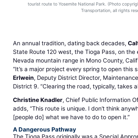
tourist route to Yosemite National Park. (Photo copyri
Transportation, all rights re
An annual tradition, dating back decades,
Cal
State Route 120 west, the Tioga Pass, on the e
Nevada mountain range in Mono County, Califo
“It’s a major project every spring to open this
Erlwein
, Deputy District Director, Maintenanc
District 9. “Clearing the road, typically, takes
Christine Knadler
, Chief Public Information Of
adds, “This route is unique. I don’t think anyw
[people do] what we have to do to open it.”
A Dangerous Pathway
The Tioga Pass originally was a Special Appro