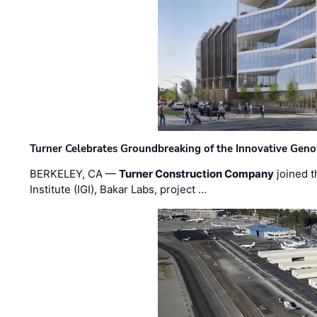
Turner Celebrates Groundbreaking of the Innovative Genom
BERKELEY, CA —
Turner Construction Company
joined t
Institute (IGI), Bakar Labs, project …