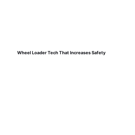
Wheel Loader Tech That Increases Safety