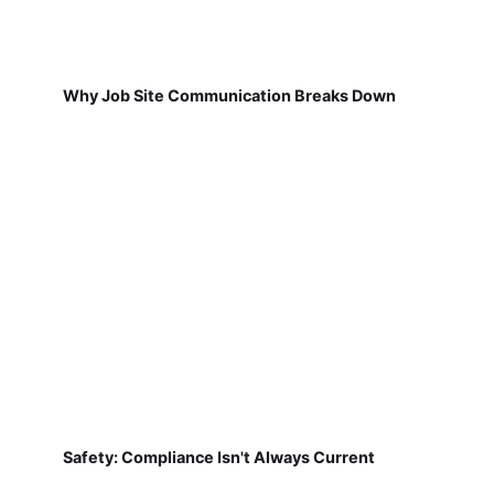
Why Job Site Communication Breaks Down
Safety: Compliance Isn't Always Current