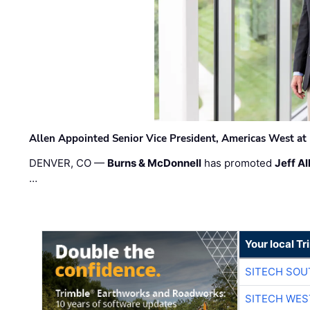
Allen Appointed Senior Vice President, Americas West a
DENVER, CO —
Burns & McDonnell
has promoted
Jeff Al
…
Your local T
SITECH SO
SITECH WES