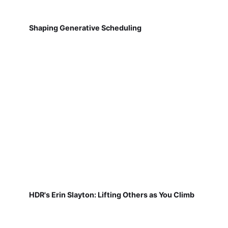
Shaping Generative Scheduling
HDR's Erin Slayton: Lifting Others as You Climb