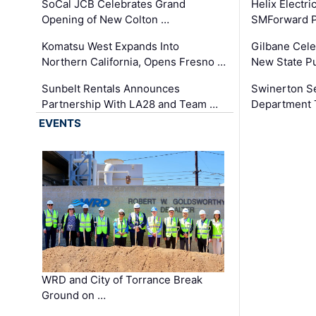
SoCal JCB Celebrates Grand
Helix Electr
Opening of New Colton …
SMForward P
Komatsu West Expands Into
Gilbane Cele
Northern California, Opens Fresno …
New State Pu
Sunbelt Rentals Announces
Swinerton Se
Partnership With LA28 and Team …
Department Tr
EVENTS
WRD and City of Torrance Break
Ground on …