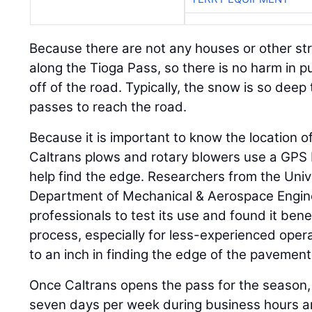
Because there are not any houses or other stru
along the Tioga Pass, so there is no harm in 
off of the road. Typically, the snow is so deep 
passes to reach the road.
Because it is important to know the location of
Caltrans plows and rotary blowers use a GPS 
help find the edge. Researchers from the Unive
Department of Mechanical & Aerospace Engin
professionals to test its use and found it benef
process, especially for less-experienced oper
to an inch in finding the edge of the pavement
Once Caltrans opens the pass for the season,
seven days per week during business hours an