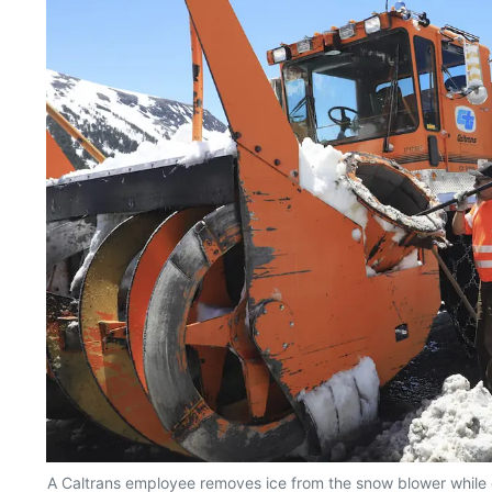
A Caltrans employee removes ice from the snow blower while c