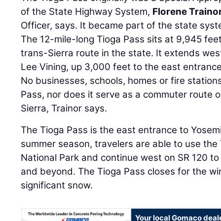
of the State Highway System,
Florene Traino
Officer, says. It became part of the state syst
The 12-mile-long Tioga Pass sits at 9,945 feet
trans-Sierra route in the state. It extends w
Lee Vining, up 3,000 feet to the east entranc
No businesses, schools, homes or fire station
Pass, nor does it serve as a commuter route or
Sierra, Trainor says.
The Tioga Pass is the east entrance to Yosemi
summer season, travelers are able to use the 
National Park and continue west on SR 120 to C
and beyond. The Tioga Pass closes for the win
significant snow.
Your local Gomaco deal