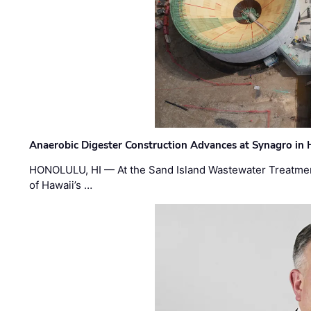
Anaerobic Digester Construction Advances at Synagro in
HONOLULU, HI — At the Sand Island Wastewater Treatment
of Hawaii’s …