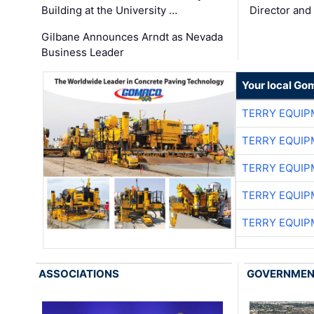
Building at the University …
Director and
Gilbane Announces Arndt as Nevada
Business Leader
Your local Go
TERRY EQUI
TERRY EQUI
TERRY EQUI
TERRY EQUI
TERRY EQUI
ASSOCIATIONS
GOVERNME