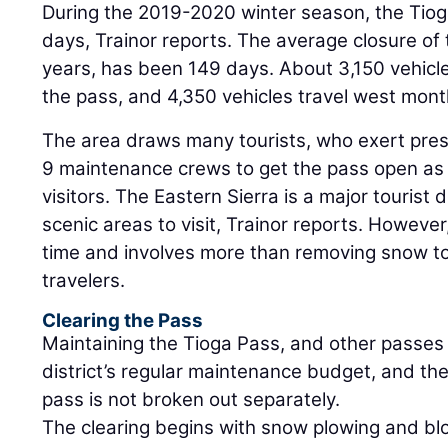
During the 2019-2020 winter season, the Tiog
days, Trainor reports. The average closure of 
years, has been 149 days. About 3,150 vehicl
the pass, and 4,350 vehicles travel west mont
The area draws many tourists, who exert press
9 maintenance crews to get the pass open as q
visitors. The Eastern Sierra is a major tourist 
scenic areas to visit, Trainor reports. However
time and involves more than removing snow to
travelers.
Clearing the Pass
Maintaining the Tioga Pass, and other passes i
district’s regular maintenance budget, and the 
pass is not broken out separately.
The clearing begins with snow plowing and bl