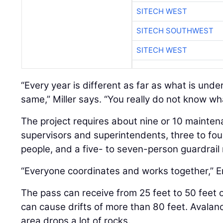
SITECH WEST
SITECH SOUTHWEST
SITECH WEST
“Every year is different as far as what is under
same,” Miller says. “You really do not know wh
The project requires about nine or 10 mainten
supervisors and superintendents, three to fou
people, and a five- to seven-person guardrail 
“Everyone coordinates and works together,” E
The pass can receive from 25 feet to 50 feet
can cause drifts of more than 80 feet. Avalan
area drops a lot of rocks.