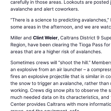
carefully in those areas. Lookouts are posted 
avalanche and alert coworkers.
“There is a science to predicting avalanches,” 
some areas in the afternoon, and we are watchi
Miller and
Clint Weier
, Caltrans District 9 Su
Region, have been clearing the Tioga Pass fo
areas that are a higher risk of avalanches.
Sometimes crews will “shoot the hill.” Member
an explosive from an air launcher – a compre
fires an explosive projectile that is similar in 
the snow to trigger an avalanche, rather than ri
working. Crews dig snow pits to observe the 
much needed data on its characteristics, and
Center provides Caltrans with more informatio