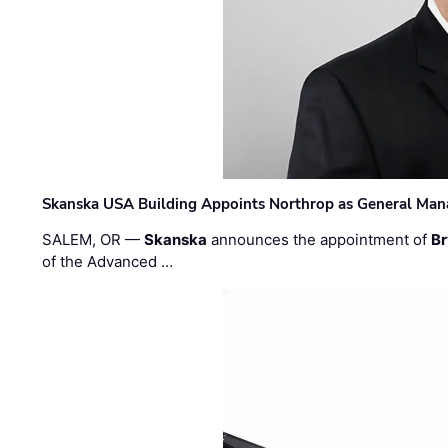
Skanska USA Building Appoints Northrop as General Mana
SALEM, OR —
Skanska
announces the appointment of
Br
of the Advanced …