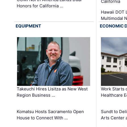
California
Honors for California …
Hawaii DOT L
Multimodal 
EQUIPMENT
ECONOMIC 
Takeuchi Hires Lisitza as New West
Work Starts 
Region Business …
Healthcare E
Komatsu Hosts Sacramento Open
Sundt to Del
House to Connect With …
Arts Center 