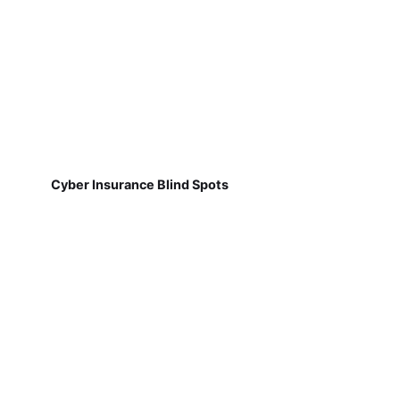
Cyber Insurance Blind Spots