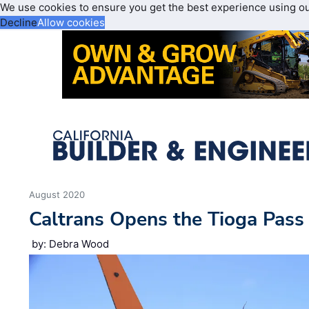
We use cookies to ensure you get the best experience using o
Decline
Allow cookies
August 2020
Caltrans Opens the Tioga Pass
by: Debra Wood