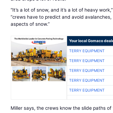
“It’s a lot of snow, and it’s a lot of heavy work,
“crews have to predict and avoid avalanches, r
aspects of snow.”
Your local Gomaco deal
TERRY EQUIPMENT
TERRY EQUIPMENT
TERRY EQUIPMENT
TERRY EQUIPMENT
TERRY EQUIPMENT
Miller says, the crews know the slide paths o