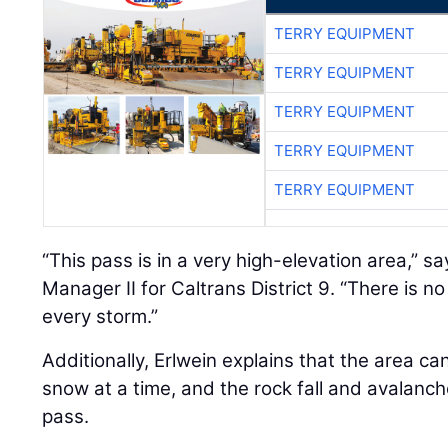
TERRY EQUIPMENT
TERRY EQUIPMENT
TERRY EQUIPMENT
TERRY EQUIPMENT
TERRY EQUIPMENT
“This pass is in a very high-elevation area,” s
Manager II for Caltrans District 9. “There is n
every storm.”
Additionally, Erlwein explains that the area ca
snow at a time, and the rock fall and avalanc
pass.