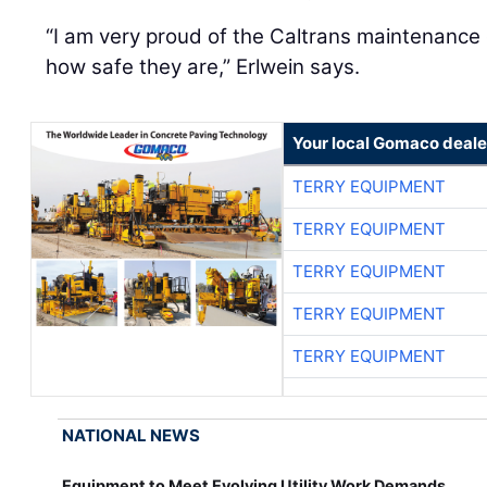
“I am very proud of the Caltrans maintenance
how safe they are,” Erlwein says.
Your local Gomaco deale
TERRY EQUIPMENT
TERRY EQUIPMENT
TERRY EQUIPMENT
TERRY EQUIPMENT
TERRY EQUIPMENT
NATIONAL NEWS
Equipment to Meet Evolving Utility Work Demands