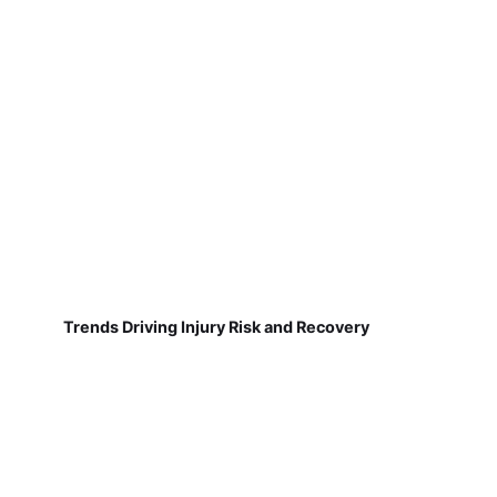
Trends Driving Injury Risk and Recovery