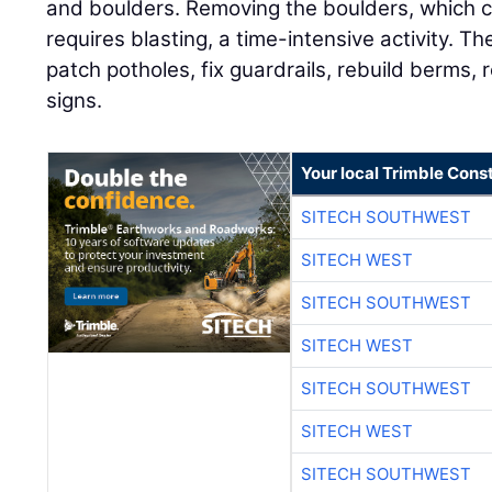
and boulders. Removing the boulders, which ca
requires blasting, a time-intensive activity. 
patch potholes, fix guardrails, rebuild berms, 
signs.
Your local Trimble Const
SITECH SOUTHWEST
SITECH WEST
SITECH SOUTHWEST
SITECH WEST
SITECH SOUTHWEST
SITECH WEST
SITECH SOUTHWEST