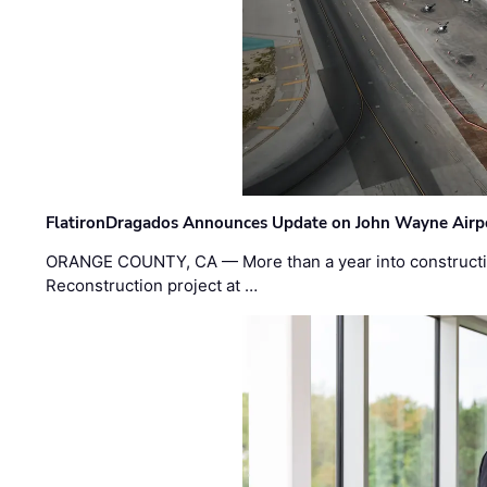
FlatironDragados Announces Update on John Wayne Airpor
ORANGE COUNTY, CA — More than a year into construct
Reconstruction project at …