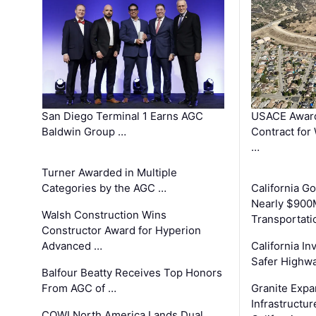
San Diego Terminal 1 Earns AGC
USACE Award
Baldwin Group …
Contract for
…
Turner Awarded in Multiple
Categories by the AGC …
California 
Nearly $900
Walsh Construction Wins
Transportati
Constructor Award for Hyperion
Advanced …
California In
Safer Highwa
Balfour Beatty Receives Top Honors
From AGC of …
Granite Exp
Infrastructu
COWI North America Lands Dual