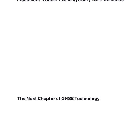
The Next Chapter of GNSS Technology