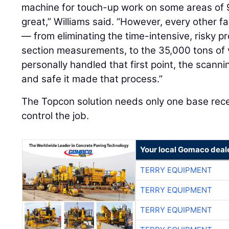
machine for touch-up work on some areas of 
great,” Williams said. “However, every other f
— from eliminating the time-intensive, risky p
section measurements, to the 35,000 tons of v
personally handled that first point, the scanni
and safe it made that process.”
The Topcon solution needs only one base recei
control the job.
Your local Gomaco deal
TERRY EQUIPMENT
TERRY EQUIPMENT
TERRY EQUIPMENT