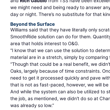
and
Rich Gaudio
from TSS have been excellen
we might need and being ready to answer an
day or night. There’s no substitute for that kin
Beyond the Surface
Williams said that they have literally only scr
SmoothRide solution can do for them. Quantity v
area that holds interest to O&G.
“I know that we can use the solution to dete
material are in a stretch, simply by comparing 
“Though that could be a real benefit, we didn’t
Oaks, largely because of time constraints. O
need to get it processed quickly and pave with 
that is not as fast-paced, however, we will be
And while the system can also be utilized to st
the job, as mentioned, we didn’t do so at Ch
was already so low.”