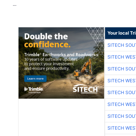
…
Your local T
SITECH SO
SITECH WES
SITECH SO
SITECH WES
SITECH SO
SITECH WES
SITECH SO
SITECH WES