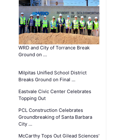
WRD and City of Torrance Break
Ground on …
Milpitas Unified School District
Breaks Ground on Final …
Eastvale Civic Center Celebrates
Topping Out
PCL Construction Celebrates
Groundbreaking of Santa Barbara
City …
McCarthy Tops Out Gilead Sciences'