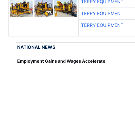
TERRY EQUIPMENT
TERRY EQUIPMENT
TERRY EQUIPMENT
NATIONAL NEWS
Employment Gains and Wages Accelerate