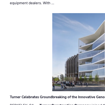
equipment dealers. With …
Turner Celebrates Groundbreaking of the Innovative Genom