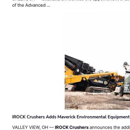
of the Advanced …
IROCK Crushers Adds Maverick Environmental Equipment
VALLEY VIEW, OH —
IROCK Crushers
announces the addi