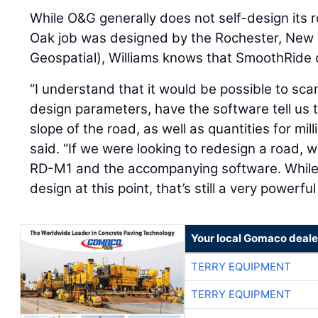
While O&G generally does not self-design its 
Oak job was designed by the Rochester, New 
Geospatial), Williams knows that SmoothRide 
“I understand that it would be possible to sc
design parameters, have the software tell us th
slope of the road, as well as quantities for mil
said. “If we were looking to redesign a road, w
RD-M1 and the accompanying software. While 
design at this point, that’s still a very powerfu
Your local Gomaco deale
TERRY EQUIPMENT
TERRY EQUIPMENT