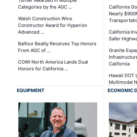
Turner Awarded in Multiple
Categories by the AGC …
California 
Nearly $900
Walsh Construction Wins
Transportati
Constructor Award for Hyperion
Advanced …
California In
Safer Highwa
Balfour Beatty Receives Top Honors
From AGC of …
Granite Exp
Infrastructu
COWI North America Lands Dual
California
Honors for California …
Hawaii DOT L
Multimodal 
EQUIPMENT
ECONOMIC 