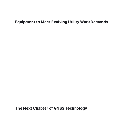
Equipment to Meet Evolving Utility Work Demands
The Next Chapter of GNSS Technology