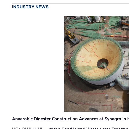
INDUSTRY NEWS
Anaerobic Digester Construction Advances at Synagro in