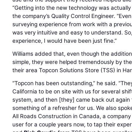
“Getting into the new technology was actually 
the company’s Quality Control Engineer. “Even t
surveying experience from work with a previo
was very intuitive and easy to understand. So,
experience, I would have been just fine.”
Williams added that, even though the additi
simple, they were helped tremendously by the
their area Topcon Solutions Store (TSS) in Har
“Topcon has been outstanding,” he said. “The
California to be on site with us for several shi
system, and then [they] came back out again t
something of a refresher for us. We also spok
All Roads Construction in Canada, a company
user for a couple years now, to tap their exper