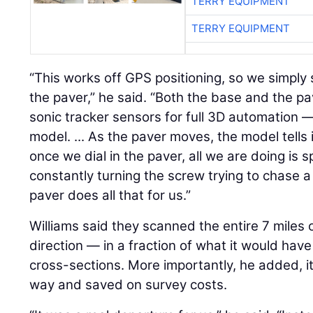
TERRY EQUIPMENT
TERRY EQUIPMENT
“This works off GPS positioning, so we simply 
the paver,” he said. “Both the base and the p
sonic tracker sensors for full 3D automation 
model. ... As the paver moves, the model tells 
once we dial in the paver, all we are doing is 
constantly turning the screw trying to chase a
paver does all that for us.”
Williams said they scanned the entire 7 miles 
direction — in a fraction of what it would have
cross-sections. More importantly, he added, it
way and saved on survey costs.