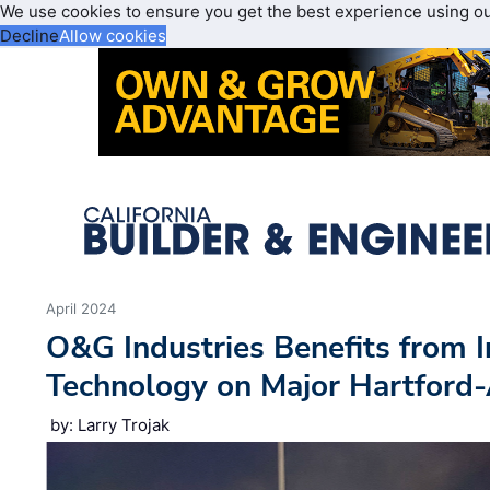
We use cookies to ensure you get the best experience using o
Decline
Allow cookies
April 2024
O&G Industries Benefits from 
Technology on Major Hartford-
by: Larry Trojak