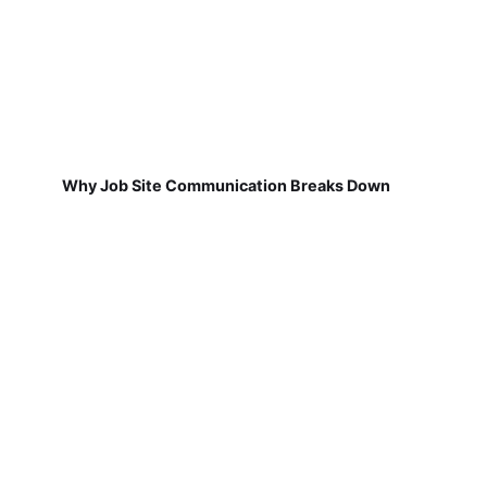
Why Job Site Communication Breaks Down