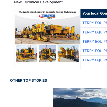
New Technical Development …
Your local Go
TERRY EQUI
TERRY EQUI
TERRY EQUI
TERRY EQUI
TERRY EQUI
OTHER TOP STORIES