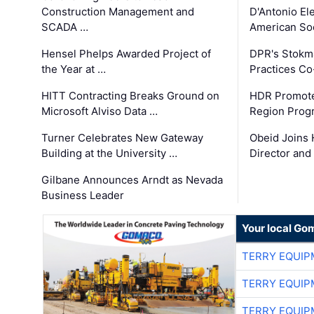
Construction Management and
D'Antonio El
SCADA …
American Soc
Hensel Phelps Awarded Project of
DPR's Stokma
the Year at …
Practices C
HITT Contracting Breaks Ground on
HDR Promote
Microsoft Alviso Data …
Region Prog
Turner Celebrates New Gateway
Obeid Joins 
Building at the University …
Director and
Gilbane Announces Arndt as Nevada
Business Leader
Your local Go
TERRY EQUI
TERRY EQUI
TERRY EQUI