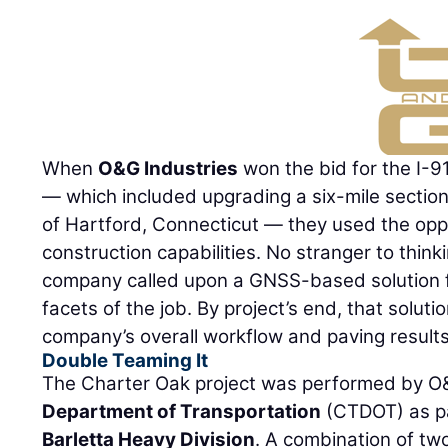
When
O&G Industries
won the bid for the I-9
— which included upgrading a six-mile section 
of Hartford, Connecticut — they used the oppor
construction capabilities. No stranger to think
company called upon a GNSS-based solution fo
facets of the job. By project’s end, that solut
company’s overall workflow and paving results
Double Teaming It
The Charter Oak project was performed by O
Department of Transportation
(CTDOT) as par
Barletta Heavy Division
. A combination of tw