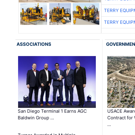
TERRY EQUI
TERRY EQUI
ASSOCIATIONS
GOVERNME
San Diego Terminal 1 Earns AGC
USACE Award
Baldwin Group …
Contract for
…