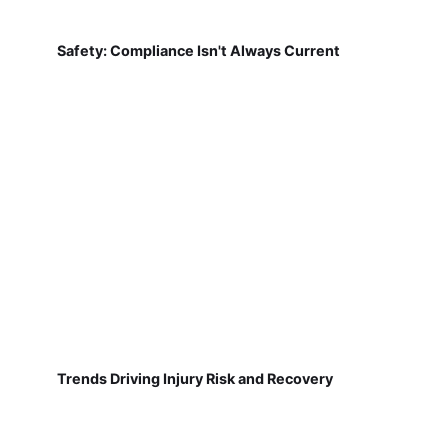
Safety: Compliance Isn't Always Current
Trends Driving Injury Risk and Recovery