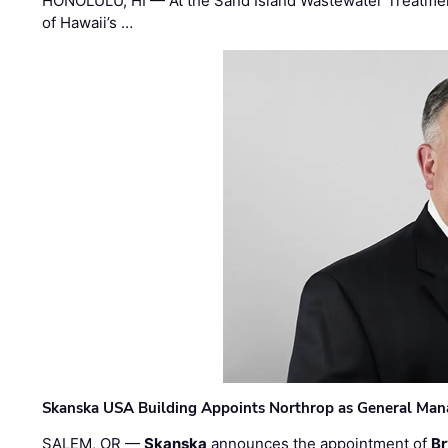
HONOLULU, HI — At the Sand Island Wastewater Treatment
of Hawaii’s …
Skanska USA Building Appoints Northrop as General Mana
SALEM, OR —
Skanska
announces the appointment of
Br