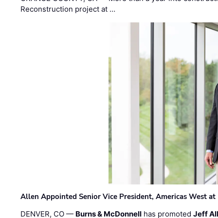
Reconstruction project at …
Allen Appointed Senior Vice President, Americas West a
DENVER, CO —
Burns & McDonnell
has promoted
Jeff Al