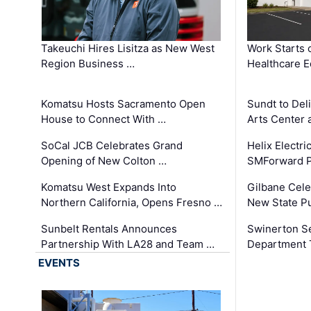
Takeuchi Hires Lisitza as New West
Work Starts 
Region Business …
Healthcare E
Komatsu Hosts Sacramento Open
Sundt to Del
House to Connect With …
Arts Center 
SoCal JCB Celebrates Grand
Helix Electr
Opening of New Colton …
SMForward P
Komatsu West Expands Into
Gilbane Cele
Northern California, Opens Fresno …
New State Pu
Sunbelt Rentals Announces
Swinerton Se
Partnership With LA28 and Team …
Department Tr
EVENTS