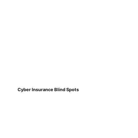
Cyber Insurance Blind Spots