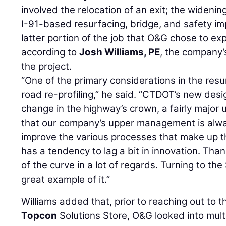
involved the relocation of an exit; the widenin
I-91-based resurfacing, bridge, and safety im
latter portion of the job that O&G chose to exp
according to
Josh Williams, PE
, the company’
the project.
“One of the primary considerations in the resu
road re-profiling,” he said. “CTDOT’s new desig
change in the highway’s crown, a fairly major
that our company’s upper management is alwa
improve the various processes that make up t
has a tendency to lag a bit in innovation. Tha
of the curve in a lot of regards. Turning to th
great example of it.”
Williams added that, prior to reaching out to 
Topcon
Solutions Store, O&G looked into mult