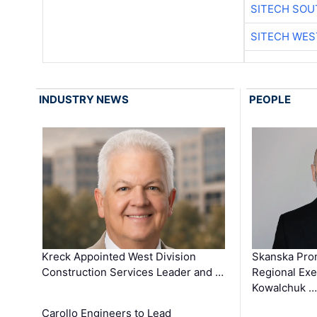
SITECH SO
SITECH WES
INDUSTRY NEWS
PEOPLE
Kreck Appointed West Division
Skanska Pro
Construction Services Leader and …
Regional Exec
Kowalchuk …
Carollo Engineers to Lead