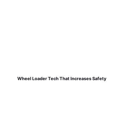
Wheel Loader Tech That Increases Safety