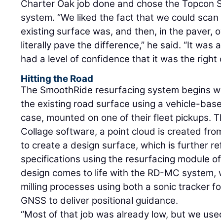
Charter Oak job done and chose the Topcon 
system. “We liked the fact that we could scan
existing surface was, and then, in the paver,
literally pave the difference,” he said. “It was
had a level of confidence that it was the right 
Hitting the Road
The SmoothRide resurfacing system begins wi
the existing road surface using a vehicle-ba
case, mounted on one of their fleet pickups.
Collage software, a point cloud is created f
to create a design surface, which is further 
specifications using the resurfacing module 
design comes to life with the RD-MC system, 
milling processes using both a sonic tracker for
GNSS to deliver positional guidance.
“Most of that job was already low, but we use