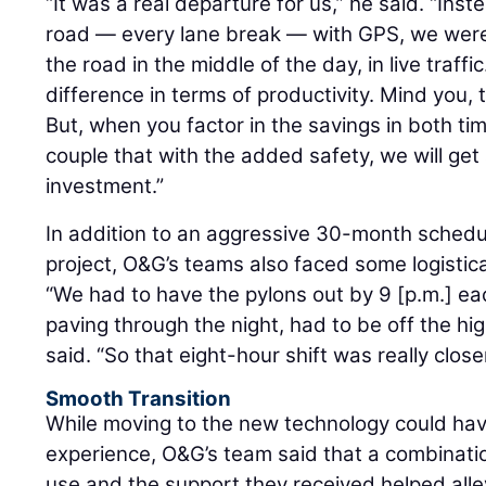
“It was a real departure for us,” he said. “Ins
road — every lane break — with GPS, we were
the road in the middle of the day, in live traf
difference in terms of productivity. Mind you, 
But, when you factor in the savings in both ti
couple that with the added safety, we will get 
investment.”
In addition to an aggressive 30-month schedu
project, O&G’s teams also faced some logistica
“We had to have the pylons out by 9 [p.m.] ea
paving through the night, had to be off the hi
said. “So that eight-hour shift was really close
Smooth Transition
While moving to the new technology could hav
experience, O&G’s team said that a combinatio
use and the support they received helped alle