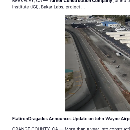
BERKELEY, CA —
Turner Construction Company
joined t
Institute (IGI), Bakar Labs, project …
FlatironDragados Announces Update on John Wayne Airpor
ORANGE COUNTY, CA — More than a year into construct