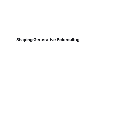
Shaping Generative Scheduling