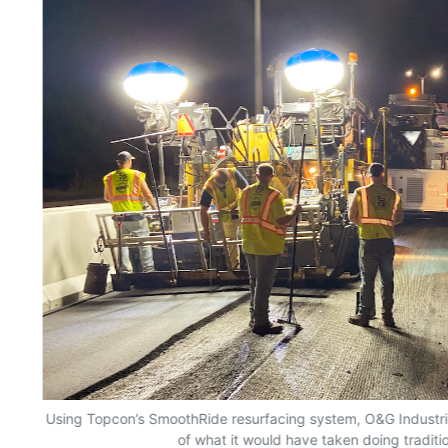
Using Topcon’s SmoothRide resurfacing system, O&G Industrie
of what it would have taken doing traditi