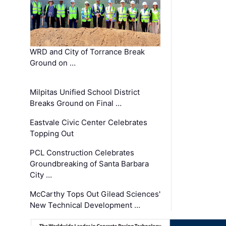
WRD and City of Torrance Break
Ground on …
Milpitas Unified School District
Breaks Ground on Final …
Eastvale Civic Center Celebrates
Topping Out
PCL Construction Celebrates
Groundbreaking of Santa Barbara
City …
McCarthy Tops Out Gilead Sciences'
New Technical Development …