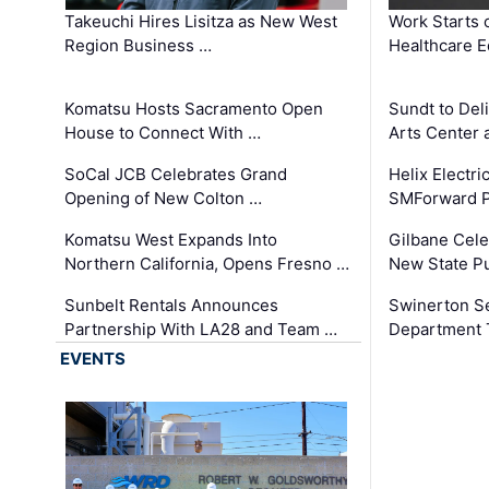
Takeuchi Hires Lisitza as New West
Work Starts 
Region Business …
Healthcare E
Komatsu Hosts Sacramento Open
Sundt to Del
House to Connect With …
Arts Center 
SoCal JCB Celebrates Grand
Helix Electr
Opening of New Colton …
SMForward P
Komatsu West Expands Into
Gilbane Cele
Northern California, Opens Fresno …
New State Pu
Sunbelt Rentals Announces
Swinerton Se
Partnership With LA28 and Team …
Department Tr
EVENTS