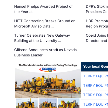
Hensel Phelps Awarded Project of
DPR's Stokma
the Year at …
Practices C
HITT Contracting Breaks Ground on
HDR Promote
Microsoft Alviso Data …
Region Prog
Turner Celebrates New Gateway
Obeid Joins 
Building at the University …
Director and
Gilbane Announces Arndt as Nevada
Business Leader
Your local Go
TERRY EQUI
TERRY EQUI
TERRY EQUI
TERRY EQUI