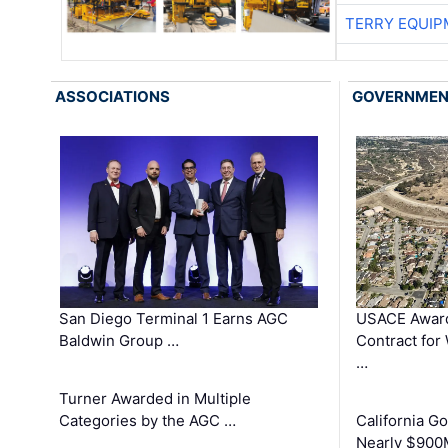
TERRY EQUI
ASSOCIATIONS
GOVERNME
San Diego Terminal 1 Earns AGC
USACE Award
Baldwin Group …
Contract for
…
Turner Awarded in Multiple
Categories by the AGC …
California 
Nearly $900