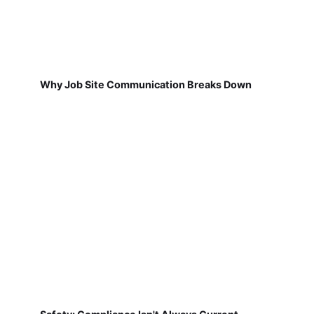
Why Job Site Communication Breaks Down