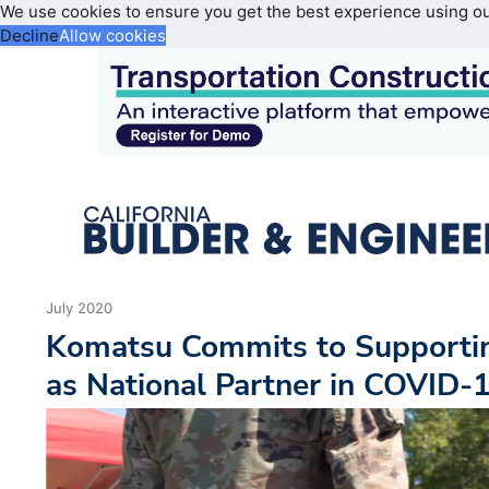
We use cookies to ensure you get the best experience using o
Decline
Allow cookies
July 2020
Komatsu Commits to Supporti
as National Partner in COVID-