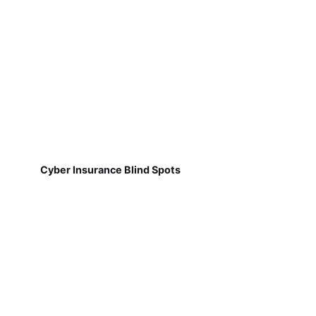
Cyber Insurance Blind Spots