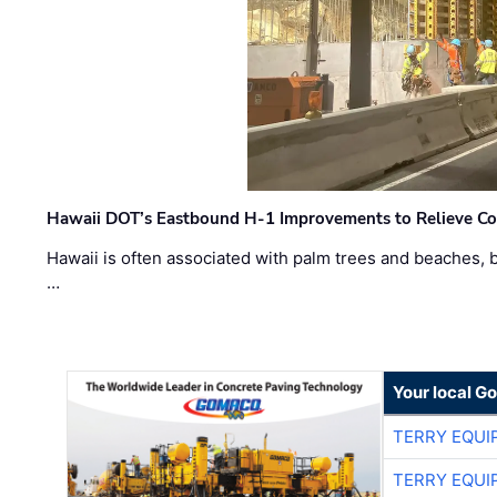
Hawaii DOT’s Eastbound H-1 Improvements to Relieve Co
Hawaii is often associated with palm trees and beaches, bu
…
Your local G
TERRY EQU
TERRY EQU