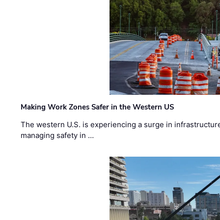
Making Work Zones Safer in the Western US
The western U.S. is experiencing a surge in infrastructur
managing safety in …