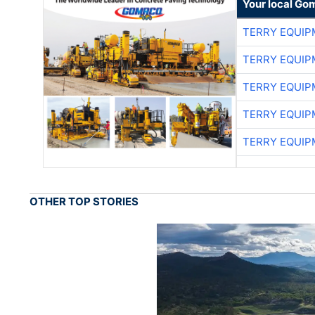
Your local Go
TERRY EQUI
TERRY EQUI
TERRY EQUI
TERRY EQUI
TERRY EQUI
OTHER TOP STORIES