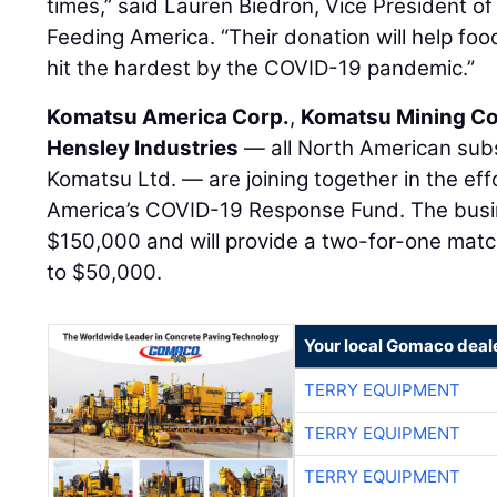
times,” said Lauren Biedron, Vice President o
Feeding America. “Their donation will help f
hit the hardest by the COVID-19 pandemic.”
Komatsu America Corp.
,
Komatsu Mining Co
Hensley Industries
— all North American sub
Komatsu Ltd. — are joining together in the eff
America’s COVID-19 Response Fund. The busin
$150,000 and will provide a two-for-one mat
to $50,000.
Your local Gomaco deal
TERRY EQUIPMENT
TERRY EQUIPMENT
TERRY EQUIPMENT