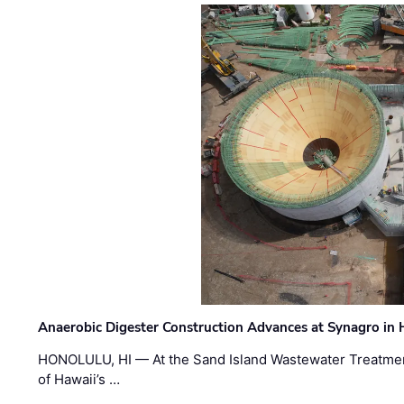
Anaerobic Digester Construction Advances at Synagro in
HONOLULU, HI — At the Sand Island Wastewater Treatment
of Hawaii’s …