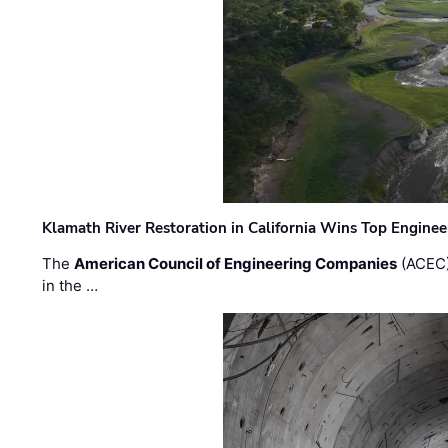
Klamath River Restoration in California Wins Top Engine
The
American Council of Engineering Companies
(ACEC)
in the …