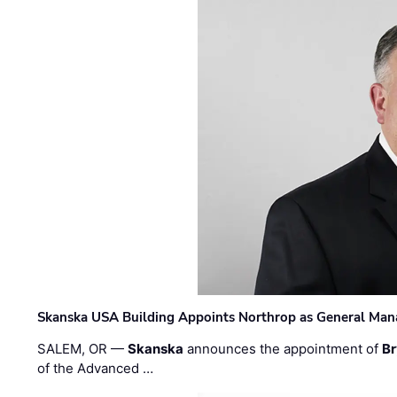
Skanska USA Building Appoints Northrop as General Mana
SALEM, OR —
Skanska
announces the appointment of
Br
of the Advanced …