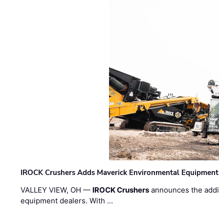
IROCK Crushers Adds Maverick Environmental Equipment
VALLEY VIEW, OH —
IROCK Crushers
announces the addi
equipment dealers. With …