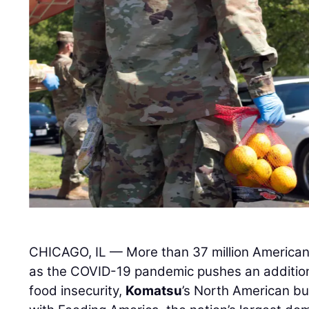
CHICAGO, IL — More than 37 million American
as the COVID-19 pandemic pushes an additiona
food insecurity,
Komatsu
’s North American bu