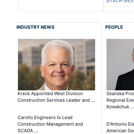
SITECH WES
INDUSTRY NEWS
PEOPLE
Kreck Appointed West Division
Skanska Pro
Construction Services Leader and …
Regional Exec
Kowalchuk …
Carollo Engineers to Lead
Construction Management and
D'Antonio El
SCADA …
American Soc