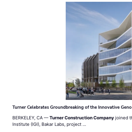
Turner Celebrates Groundbreaking of the Innovative Genom
BERKELEY, CA —
Turner Construction Company
joined t
Institute (IGI), Bakar Labs, project …