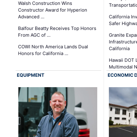
Walsh Construction Wins
Transportati
Constructor Award for Hyperion
Advanced …
California In
Safer Highwa
Balfour Beatty Receives Top Honors
From AGC of …
Granite Exp
Infrastructu
COWI North America Lands Dual
California
Honors for California …
Hawaii DOT L
Multimodal 
EQUIPMENT
ECONOMIC 