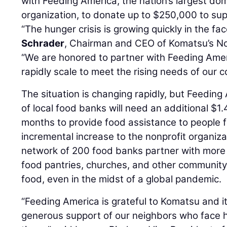
with Feeding America, the nation’s largest dom
organization, to donate up to $250,000 to sup
“The hunger crisis is growing quickly in the f
Schrader
, Chairman and CEO of Komatsu’s No
“We are honored to partner with Feeding Amer
rapidly scale to meet the rising needs of our 
The situation is changing rapidly, but Feeding
of local food banks will need an additional $1.4
months to provide food assistance to people 
incremental increase to the nonprofit organiza
network of 200 food banks partner with more
food pantries, churches, and other community 
food, even in the midst of a global pandemic.
“Feeding America is grateful to Komatsu and i
generous support of our neighbors who face 