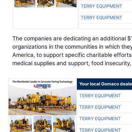
TERRY EQUIPMENT
TERRY EQUIPMENT
The companies are dedicating an additional $
organizations in the communities in which th
America, to support specific charitable effort
medical supplies and support, food insecurit
Your local Gomaco deale
TERRY EQUIPMENT
TERRY EQUIPMENT
TERRY EQUIPMENT
TERRY EQUIPMENT