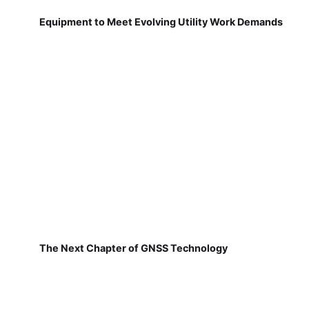
Equipment to Meet Evolving Utility Work Demands
The Next Chapter of GNSS Technology