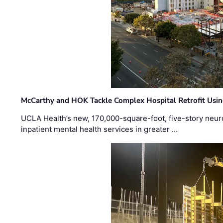
McCarthy and HOK Tackle Complex Hospital Retrofit Usin
UCLA Health’s new, 170,000-square-foot, five-story neurop
inpatient mental health services in greater …