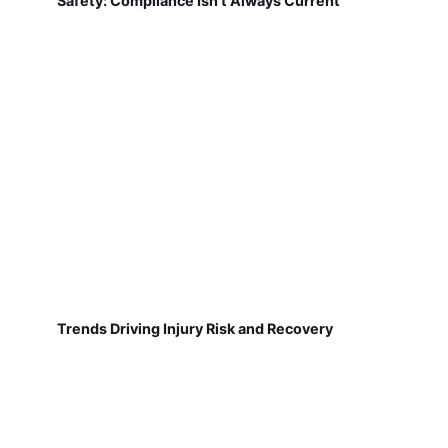
Safety: Compliance Isn't Always Current
Trends Driving Injury Risk and Recovery