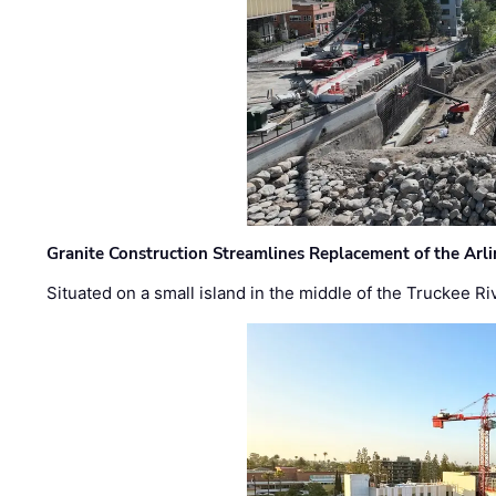
Granite Construction Streamlines Replacement of the Arl
Situated on a small island in the middle of the Truckee Ri