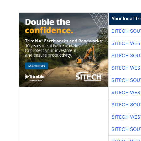
Your local T
SITECH SO
SITECH WES
SITECH SO
SITECH WES
SITECH SO
SITECH WES
SITECH SO
SITECH WES
SITECH SO