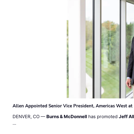
Allen Appointed Senior Vice President, Americas West a
DENVER, CO —
Burns & McDonnell
has promoted
Jeff Al
…