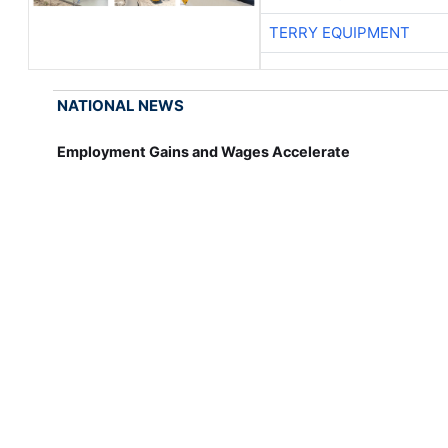
TERRY EQUIPMENT
NATIONAL NEWS
Employment Gains and Wages Accelerate