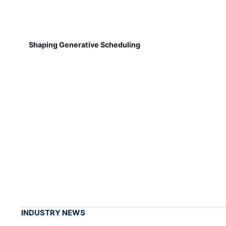
Shaping Generative Scheduling
INDUSTRY NEWS