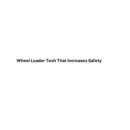
Wheel Loader Tech That Increases Safety