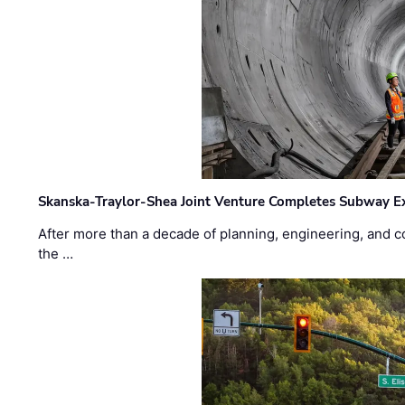
Skanska-Traylor-Shea Joint Venture Completes Subway Ex
After more than a decade of planning, engineering, and co
the …