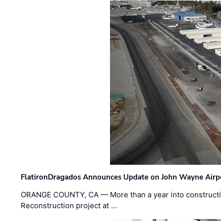
FlatironDragados Announces Update on John Wayne Airpor
ORANGE COUNTY, CA — More than a year into construct
Reconstruction project at …