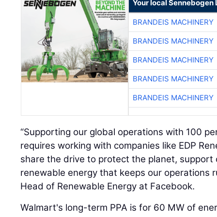
Your local Sennebogen 
BRANDEIS MACHINERY
BRANDEIS MACHINERY
BRANDEIS MACHINERY
BRANDEIS MACHINERY
BRANDEIS MACHINERY
“Supporting our global operations with 100 p
requires working with companies like EDP R
share the drive to protect the planet, suppor
renewable energy that keeps our operations ru
Head of Renewable Energy at Facebook.
Walmart's long-term PPA is for 60 MW of ene