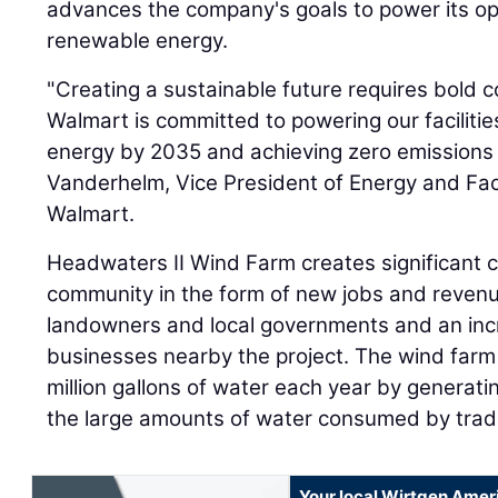
advances the company's goals to power its op
renewable energy.
"Creating a sustainable future requires bold co
Walmart is committed to powering our faciliti
energy by 2035 and achieving zero emissions
Vanderhelm, Vice President of Energy and Fac
Walmart.
Headwaters II Wind Farm creates significant co
community in the form of new jobs and revenu
landowners and local governments and an incr
businesses nearby the project. The wind farm
million gallons of water each year by generatin
the large amounts of water consumed by tradi
Your local Wirtgen Amer