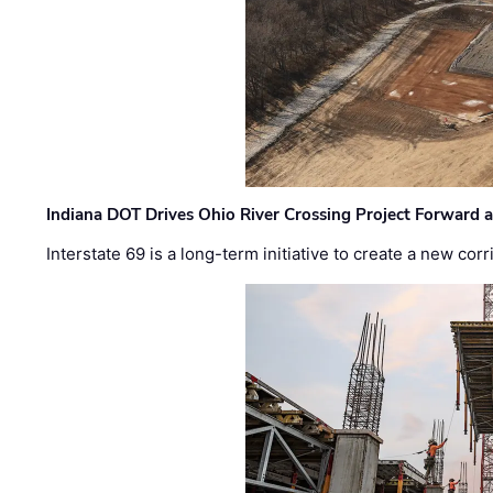
Indiana DOT Drives Ohio River Crossing Project Forward 
Interstate 69 is a long-term initiative to create a new c