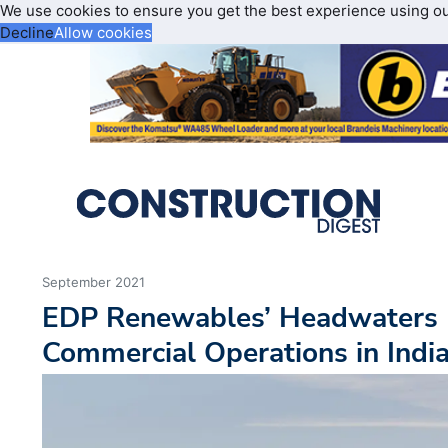
We use cookies to ensure you get the best experience using o
Decline
Allow cookies
September 2021
EDP Renewables’ Headwaters I
Commercial Operations in Indi