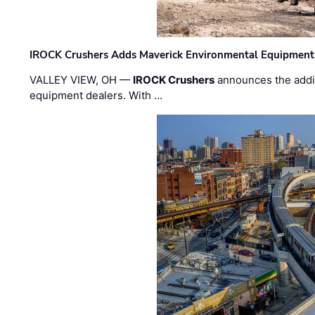
IROCK Crushers Adds Maverick Environmental Equipment
VALLEY VIEW, OH —
IROCK Crushers
announces the addi
equipment dealers. With …