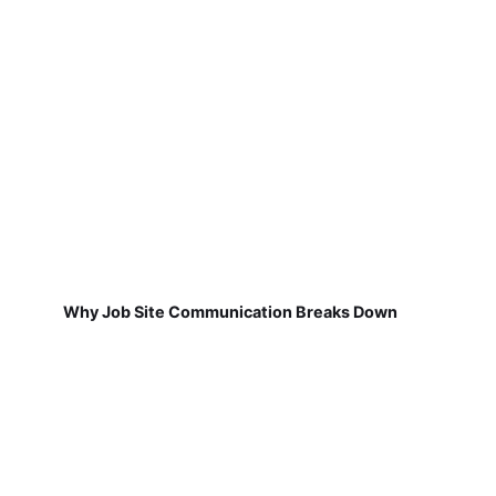
Why Job Site Communication Breaks Down