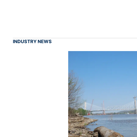
INDUSTRY NEWS