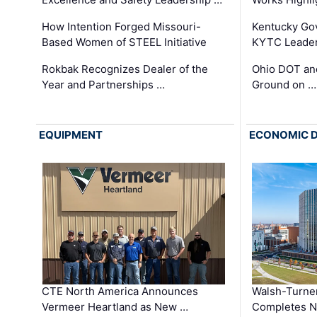
How Intention Forged Missouri-
Kentucky Go
Based Women of STEEL Initiative
KYTC Leader
Rokbak Recognizes Dealer of the
Ohio DOT and
Year and Partnerships …
Ground on …
EQUIPMENT
ECONOMIC 
CTE North America Announces
Walsh-Turner
Vermeer Heartland as New …
Completes N