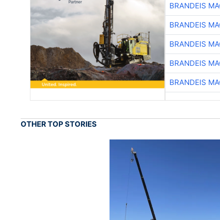
BRANDEIS MA
BRANDEIS MA
BRANDEIS MA
BRANDEIS MA
BRANDEIS MA
OTHER TOP STORIES