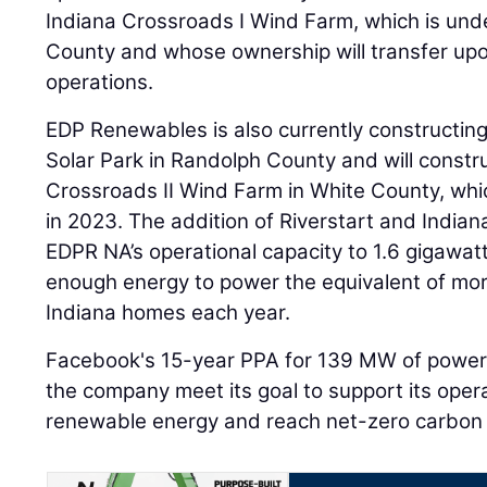
Indiana Crossroads I Wind Farm, which is unde
County and whose ownership will transfer up
operations.
EDP Renewables is also currently constructin
Solar Park in Randolph County and will const
Crossroads II Wind Farm in White County, whic
in 2023. The addition of Riverstart and Indiana
EDPR NA’s operational capacity to 1.6 gigawatt
enough energy to power the equivalent of mo
Indiana homes each year.
Facebook's 15-year PPA for 139 MW of power 
the company meet its goal to support its oper
renewable energy and reach net-zero carbon 