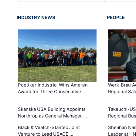
INDUSTRY NEWS
PEOPLE
Poettker Industrial Wins Ameren
Werk-Brau A
Award for Three Consecutive …
Regional Sa
Skanska USA Building Appoints
Takeuchi-US
Northrop as General Manager …
Regional Bu
Black & Veatch-Stantec Joint
Sheahan Name
Venture to Lead USACE …
Leader at H