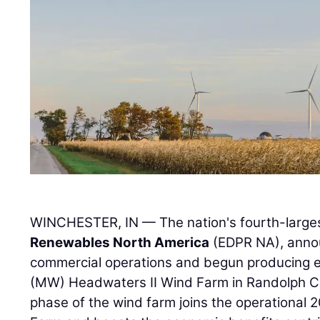
WINCHESTER, IN — The nation's fourth-large
Renewables North America
(EDPR NA), annou
commercial operations and begun producing 
(MW) Headwaters II Wind Farm in Randolph Co
phase of the wind farm joins the operationa