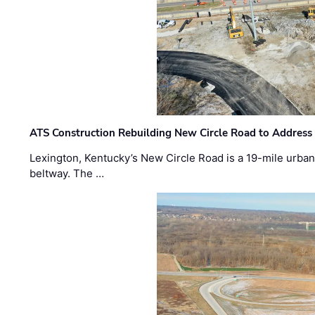
ATS Construction Rebuilding New Circle Road to Address
Lexington, Kentucky’s New Circle Road is a 19-mile urban p
beltway. The …