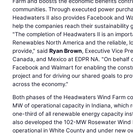
Farm and boosts the economic benefits contr
communities. Through executed power purch
Headwaters II also provides Facebook and Wal
help the companies reach their sustainability 
"The completion of Headwaters II is an import
Renewables North America and the reliable, l
provide," said
Ryan Brown
, Executive Vice Pr
Canada, and Mexico at EDPR NA. "On behalf 
Facebook and Walmart for enabling the constr
project and for driving our shared goals to pr
across the economy."
Both phases of the Headwaters Wind Farm con
MW of operational capacity in Indiana, which
one-third of all renewable energy capacity ins
also developed the 102-MW Rosewater Wind 
operational in White County and under new 