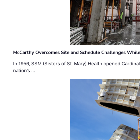
McCarthy Overcomes Site and Schedule Challenges While
In 1956, SSM (Sisters of St. Mary) Health opened Cardinal 
nation’s …