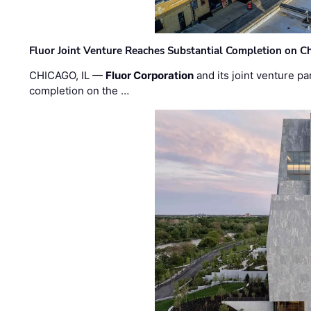
Fluor Joint Venture Reaches Substantial Completion on Ch
CHICAGO, IL —
Fluor Corporation
and its joint venture pa
completion on the …