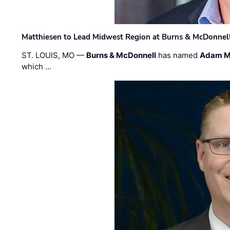
Matthiesen to Lead Midwest Region at Burns & McDonnel
ST. LOUIS, MO —
Burns & McDonnell
has named
Adam M
which …