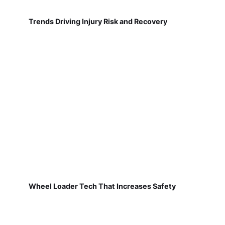
Trends Driving Injury Risk and Recovery
Wheel Loader Tech That Increases Safety