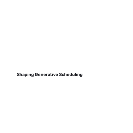
Shaping Generative Scheduling