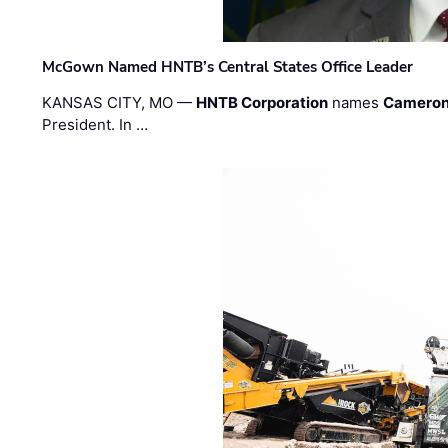
McGown Named HNTB’s Central States Office Leader
KANSAS CITY, MO —
HNTB Corporation
names
Cameron
President. In …