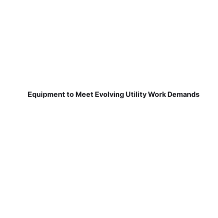
Equipment to Meet Evolving Utility Work Demands