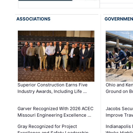
ASSOCIATIONS
GOVERNME
Superior Construction Earns Five
Ohio and Ke
Industry Awards, Including Life …
Ground on B
Garver Recognized With 2026 ACEC
Jacobs Secur
Missouri Engineering Excellence …
Improve Trav
Gray Recognized for Project
Indianapolis
Excellence and Safety Leadership …
Works Highl