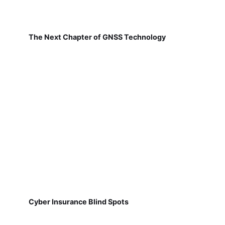
The Next Chapter of GNSS Technology
Cyber Insurance Blind Spots