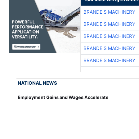
BRANDEIS MACHINERY
BRANDEIS MACHINERY
BRANDEIS MACHINERY
BRANDEIS MACHINERY
BRANDEIS MACHINERY
NATIONAL NEWS
Employment Gains and Wages Accelerate