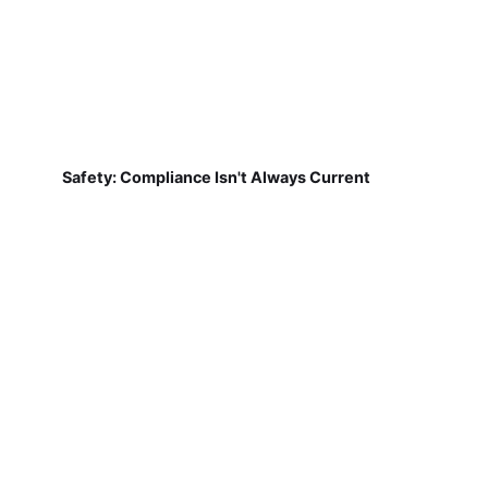
Safety: Compliance Isn't Always Current