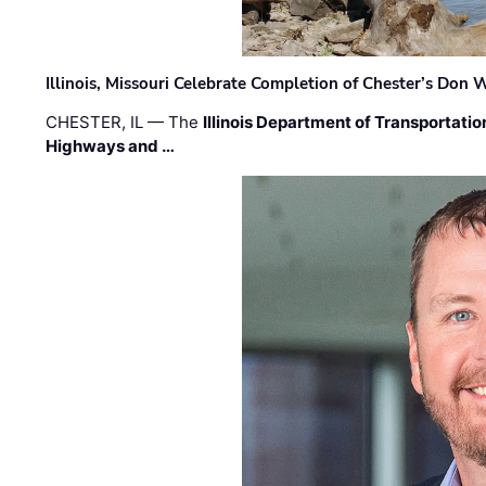
Illinois, Missouri Celebrate Completion of Chester’s Don
CHESTER, IL — The
Illinois Department of Transportatio
Highways and …