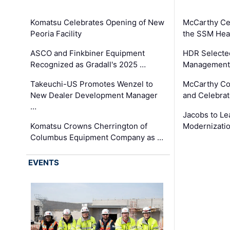
Komatsu Celebrates Opening of New
McCarthy Ce
Peoria Facility
the SSM Heal
ASCO and Finkbiner Equipment
HDR Selecte
Recognized as Gradall's 2025 …
Management 
Takeuchi-US Promotes Wenzel to
McCarthy Co
New Dealer Development Manager
and Celebrat
…
Jacobs to Le
Komatsu Crowns Cherrington of
Modernizatio
Columbus Equipment Company as …
EVENTS