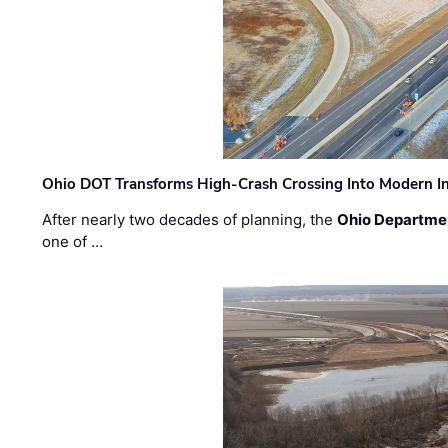
Ohio DOT Transforms High-Crash Crossing Into Modern I
After nearly two decades of planning, the
Ohio Departmen
one of …