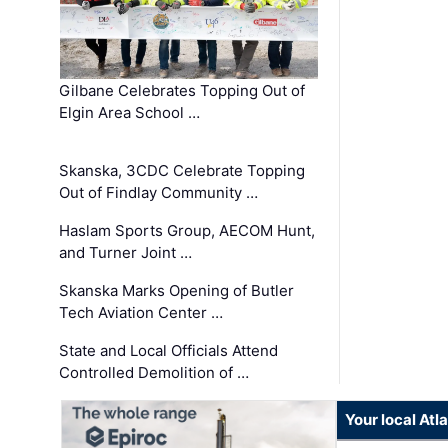
Gilbane Celebrates Topping Out of
Elgin Area School …
Skanska, 3CDC Celebrate Topping
Out of Findlay Community …
Haslam Sports Group, AECOM Hunt,
and Turner Joint …
Skanska Marks Opening of Butler
Tech Aviation Center …
State and Local Officials Attend
Controlled Demolition of …
Your local At