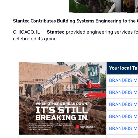
Stantec Contributes Building Systems Engineering to the
CHICAGO, IL —
Stantec
provided engineering services fo
celebrated its grand …
Your local T
BRANDEIS M
BRANDEIS M
BRANDEIS M
BRANDEIS M
BRANDEIS M