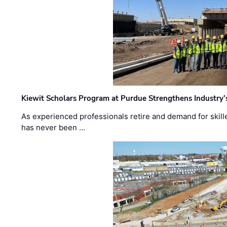
Kiewit Scholars Program at Purdue Strengthens Industry’
As experienced professionals retire and demand for skill
has never been …