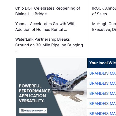
Ohio DOT Celebrates Reopening of
IROCK Annou
Blaine Hill Bridge
of Sales
Yanmar Accelerates Growth With
McHugh Cons
Addition of Holmes Rental …
Executive, Di
WaterLink Partnership Breaks
Ground on 30-Mile Pipeline Bringing
…
Your local Wi
BRANDEIS MA
BRANDEIS MA
BRANDEIS MA
BRANDEIS MA
BRANDEIS MA