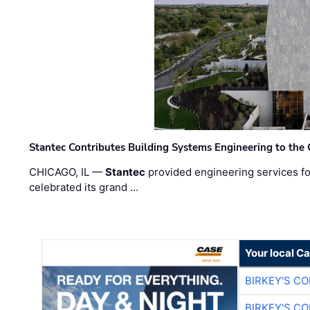
Stantec Contributes Building Systems Engineering to the
CHICAGO, IL —
Stantec
provided engineering services fo
celebrated its grand …
Your local C
BIRKEY'S C
BIRKEY'S C