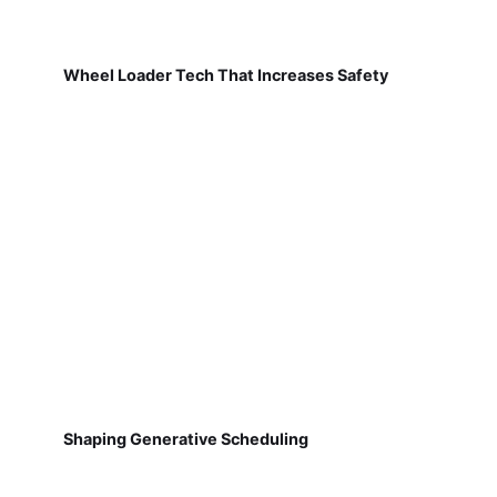
Wheel Loader Tech That Increases Safety
Shaping Generative Scheduling