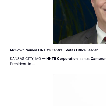
McGown Named HNTB’s Central States Office Leader
KANSAS CITY, MO —
HNTB Corporation
names
Cameron
President. In …