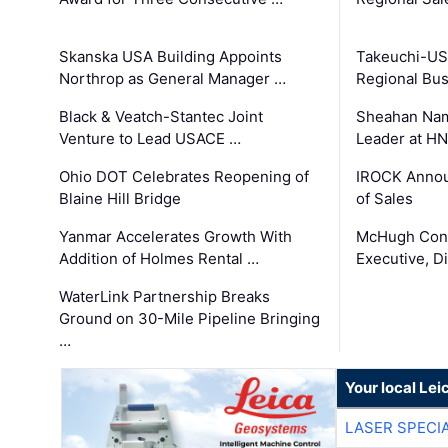
Skanska USA Building Appoints
Takeuchi-US
Northrop as General Manager …
Regional Bu
Black & Veatch-Stantec Joint
Sheahan Name
Venture to Lead USACE …
Leader at H
Ohio DOT Celebrates Reopening of
IROCK Annou
Blaine Hill Bridge
of Sales
Yanmar Accelerates Growth With
McHugh Cons
Addition of Holmes Rental …
Executive, Di
WaterLink Partnership Breaks
Ground on 30-Mile Pipeline Bringing
…
Your local Le
LASER SPECIA