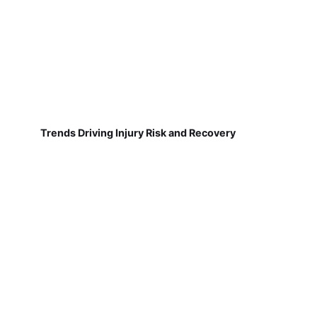
Trends Driving Injury Risk and Recovery