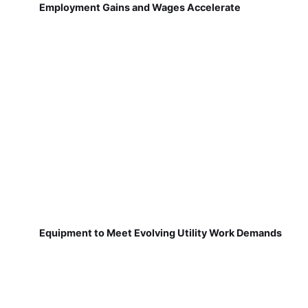
Employment Gains and Wages Accelerate
Equipment to Meet Evolving Utility Work Demands