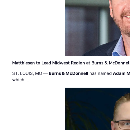
Matthiesen to Lead Midwest Region at Burns & McDonnel
ST. LOUIS, MO —
Burns & McDonnell
has named
Adam M
which …