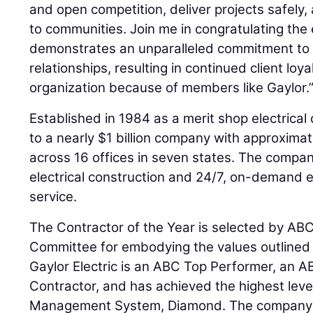
and open competition, deliver projects safely,
to communities. Join me in congratulating the
demonstrates an unparalleled commitment to c
relationships, resulting in continued client loya
organization because of members like Gaylor.
Established in 1984 as a merit shop electrical
to a nearly $1 billion company with approxim
across 16 offices in seven states. The compan
electrical construction and 24/7, on-demand el
service.
The Contractor of the Year is selected by ABC
Committee for embodying the values outlined i
Gaylor Electric is an ABC Top Performer, an A
Contractor, and has achieved the highest leve
Management System, Diamond. The company