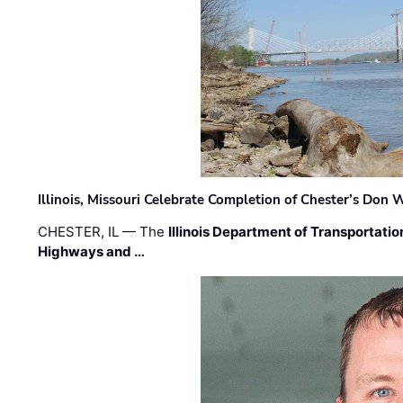
Illinois, Missouri Celebrate Completion of Chester’s Don
CHESTER, IL — The
Illinois Department of Transportatio
Highways and …