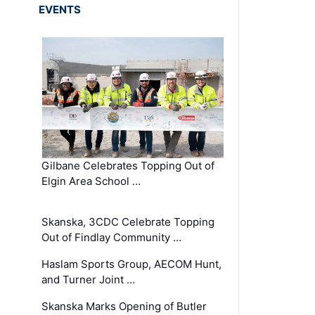
EVENTS
Gilbane Celebrates Topping Out of
Elgin Area School …
Skanska, 3CDC Celebrate Topping
Out of Findlay Community …
Haslam Sports Group, AECOM Hunt,
and Turner Joint …
Skanska Marks Opening of Butler