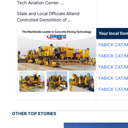
Tech Aviation Center …
State and Local Officials Attend
Controlled Demolition of …
Your local Go
FABICK CAT/
FABICK CAT/
FABICK CAT/
FABICK CAT/
FABICK CAT/
OTHER TOP STORIES