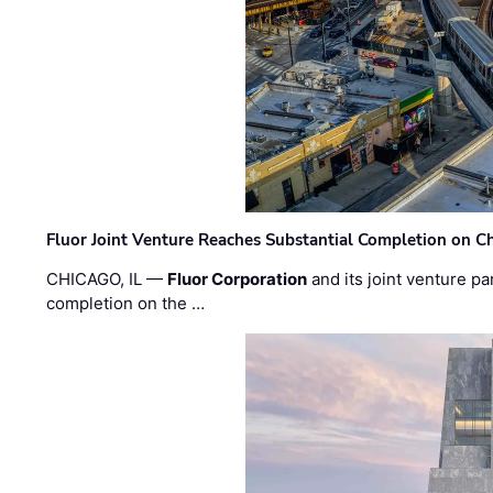
Fluor Joint Venture Reaches Substantial Completion on Ch
CHICAGO, IL —
Fluor Corporation
and its joint venture pa
completion on the …