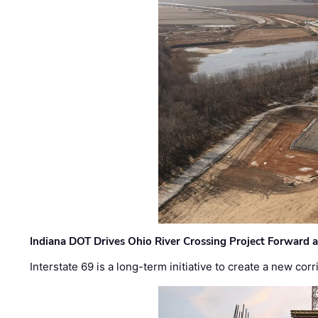
Indiana DOT Drives Ohio River Crossing Project Forward 
Interstate 69 is a long-term initiative to create a new c