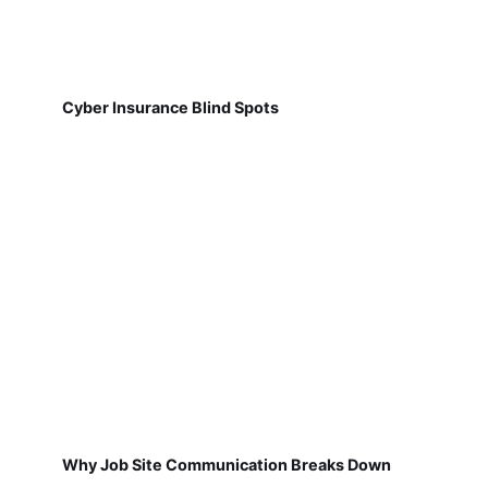
Cyber Insurance Blind Spots
Why Job Site Communication Breaks Down