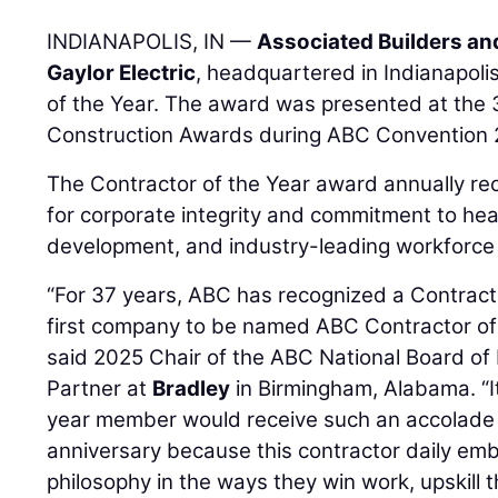
INDIANAPOLIS, IN —
Associated Builders an
Gaylor Electric
, headquartered in Indianapolis
of the Year. The award was presented at the 
Construction Awards during ABC Convention 
The Contractor of the Year award annually 
for corporate integrity and commitment to hea
development, and industry-leading workforce
“For 37 years, ABC has recognized a Contracto
first company to be named ABC Contractor of 
said 2025 Chair of the ABC National Board of
Partner at
Bradley
in Birmingham, Alabama. “It 
year member would receive such an accolade 
anniversary because this contractor daily em
philosophy in the ways they win work, upskill t