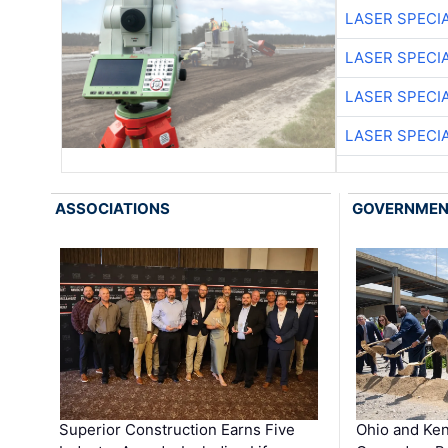
LASER SPECIA
LASER SPECIA
LASER SPECIA
LASER SPECIA
ASSOCIATIONS
GOVERNME
Superior Construction Earns Five
Ohio and Ke