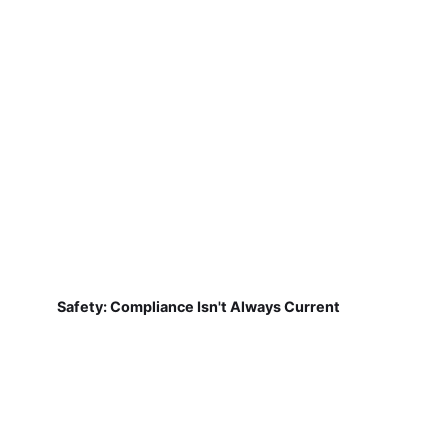
Safety: Compliance Isn't Always Current