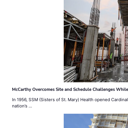
McCarthy Overcomes Site and Schedule Challenges While
In 1956, SSM (Sisters of St. Mary) Health opened Cardinal 
nation’s …