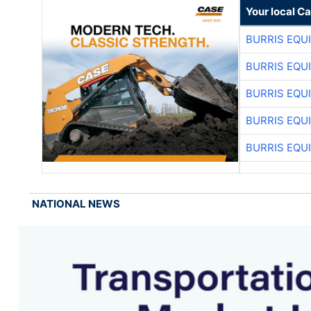
Your local C
BURRIS EQU
BURRIS EQU
BURRIS EQU
BURRIS EQU
BURRIS EQU
NATIONAL NEWS