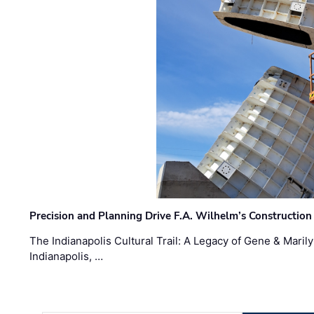
Precision and Planning Drive F.A. Wilhelm’s Construction
The Indianapolis Cultural Trail: A Legacy of Gene & Maril
Indianapolis, …