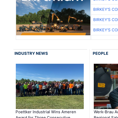
BIRKEY'S C
BIRKEY'S C
BIRKEY'S C
INDUSTRY NEWS
PEOPLE
Poettker Industrial Wins Ameren
Werk-Brau A
Award for Three Consecutive …
Regional Sa