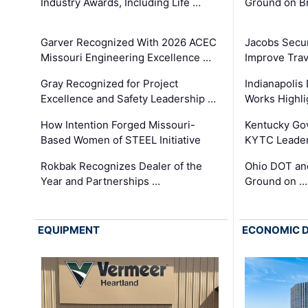
Industry Awards, Including Life …
Ground on B
Garver Recognized With 2026 ACEC
Jacobs Secur
Missouri Engineering Excellence …
Improve Trav
Gray Recognized for Project
Indianapolis
Excellence and Safety Leadership …
Works Highl
How Intention Forged Missouri-
Kentucky Go
Based Women of STEEL Initiative
KYTC Leader
Rokbak Recognizes Dealer of the
Ohio DOT and
Year and Partnerships …
Ground on …
EQUIPMENT
ECONOMIC 