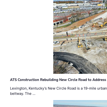
ATS Construction Rebuilding New Circle Road to Address
Lexington, Kentucky’s New Circle Road is a 19-mile urban p
beltway. The …