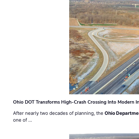
Ohio DOT Transforms High-Crash Crossing Into Modern I
After nearly two decades of planning, the
Ohio Departmen
one of …