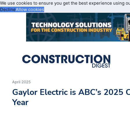
We use cookies to ensure you get the best experience using o
Decline
Allow cookies
April 2025
Gaylor Electric is ABC’s 2025 C
Year