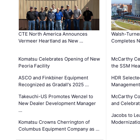
CTE North America Announces
Walsh-Turner
Vermeer Heartland as New …
Completes N
Komatsu Celebrates Opening of New
McCarthy Ce
Peoria Facility
the SSM Heal
ASCO and Finkbiner Equipment
HDR Selecte
Recognized as Gradall's 2025 …
Management 
Takeuchi-US Promotes Wenzel to
McCarthy Co
New Dealer Development Manager
and Celebrat
…
Jacobs to Le
Komatsu Crowns Cherrington of
Modernizatio
Columbus Equipment Company as …