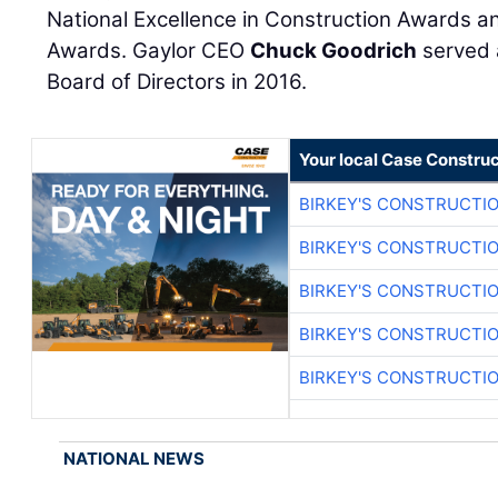
National Excellence in Construction Awards a
Awards. Gaylor CEO
Chuck Goodrich
served 
Board of Directors in 2016.
Your local Case Construc
BIRKEY'S CONSTRUCTI
BIRKEY'S CONSTRUCTI
BIRKEY'S CONSTRUCTI
BIRKEY'S CONSTRUCTI
BIRKEY'S CONSTRUCTI
NATIONAL NEWS