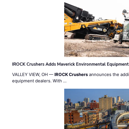
IROCK Crushers Adds Maverick Environmental Equipment
VALLEY VIEW, OH —
IROCK Crushers
announces the addi
equipment dealers. With …