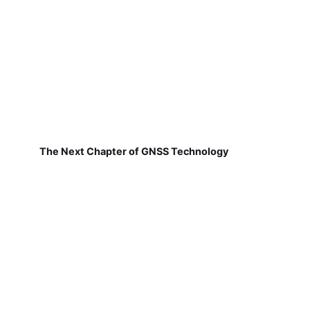
The Next Chapter of GNSS Technology