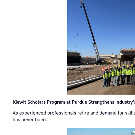
Kiewit Scholars Program at Purdue Strengthens Industry’
As experienced professionals retire and demand for skill
has never been …