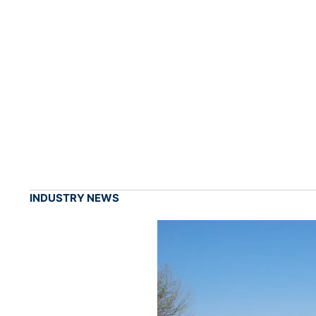
INDUSTRY NEWS