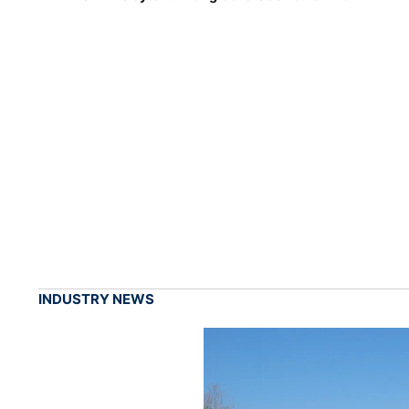
INDUSTRY NEWS