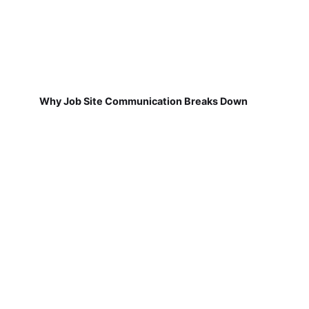
Why Job Site Communication Breaks Down