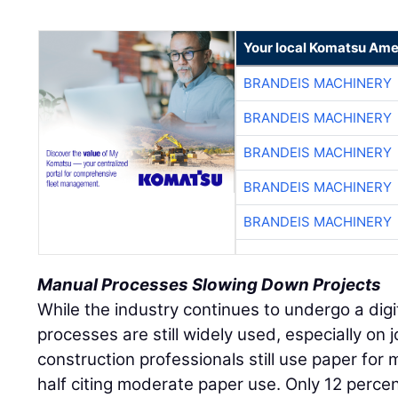
Your local Komatsu Ame
BRANDEIS MACHINERY
BRANDEIS MACHINERY
BRANDEIS MACHINERY
BRANDEIS MACHINERY
BRANDEIS MACHINERY
Manual Processes Slowing Down Projects
While the industry continues to undergo a dig
processes are still widely used, especially on j
construction professionals still use paper for 
half citing moderate paper use. Only 12 percen