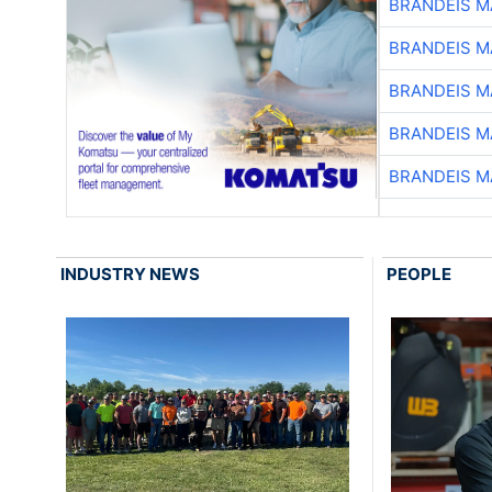
BRANDEIS M
BRANDEIS M
BRANDEIS M
BRANDEIS M
BRANDEIS M
INDUSTRY NEWS
PEOPLE