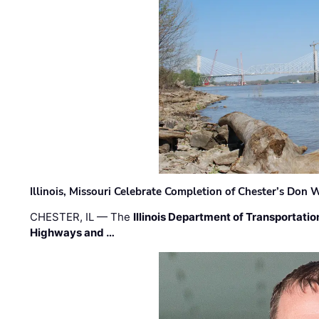
Illinois, Missouri Celebrate Completion of Chester’s Don
CHESTER, IL — The
Illinois Department of Transportatio
Highways and …