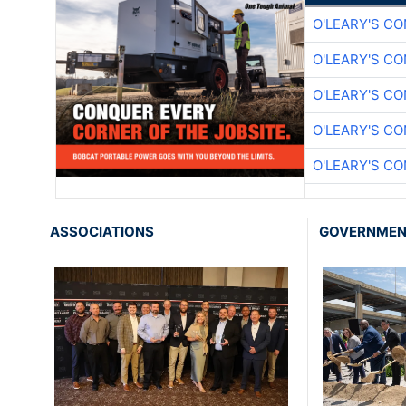
O'LEARY'S C
O'LEARY'S C
O'LEARY'S C
O'LEARY'S C
O'LEARY'S C
ASSOCIATIONS
GOVERNME