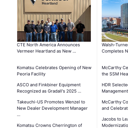
CTE North America Announces
Walsh-Turner
Vermeer Heartland as New …
Completes N
Komatsu Celebrates Opening of New
McCarthy Ce
Peoria Facility
the SSM Heal
ASCO and Finkbiner Equipment
HDR Selecte
Recognized as Gradall's 2025 …
Management 
Takeuchi-US Promotes Wenzel to
McCarthy Co
New Dealer Development Manager
and Celebrat
…
Jacobs to Le
Komatsu Crowns Cherrington of
Modernizatio