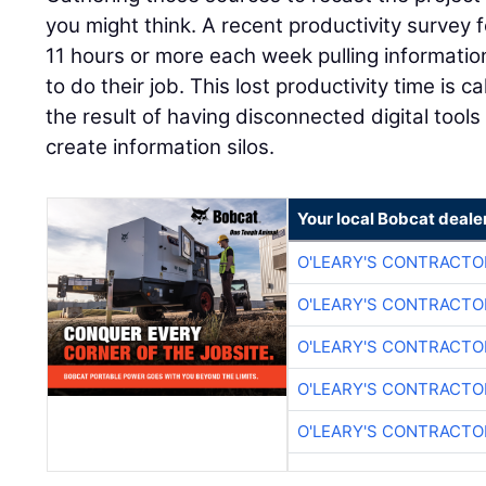
you might think. A recent productivity surve
11 hours or more each week pulling information
to do their job. This lost productivity time is 
the result of having disconnected digital tool
create information silos.
Your local Bobcat deale
O'LEARY'S CONTRACTO
O'LEARY'S CONTRACTO
O'LEARY'S CONTRACTO
O'LEARY'S CONTRACTO
O'LEARY'S CONTRACTO