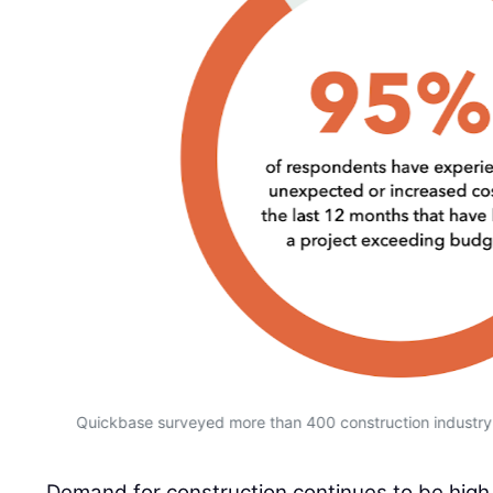
Quickbase surveyed more than 400 construction industry 
Demand for construction continues to be high,