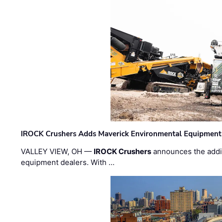
IROCK Crushers Adds Maverick Environmental Equipment
VALLEY VIEW, OH —
IROCK Crushers
announces the addi
equipment dealers. With …