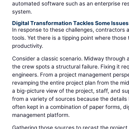
automated software such as an enterprise re
system.
Digital Transformation Tackles Some Issues
In response to these challenges, contractors ar
tools. Yet there is a tipping point where those
productivity.
Consider a classic scenario. Midway through a 
the crew spots a structural failure. Fixing it r
engineers. From a project management perspec
revamping the entire project plan from the mi
a big-picture view of the project, staff, and su
from a variety of sources because the detail
often kept in a combination of paper forms, dig
management platform.
Gathering those sources to recast the project 