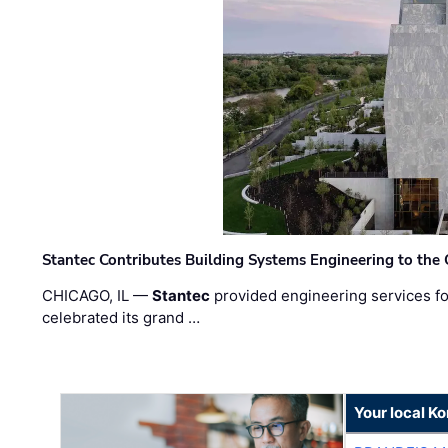
Stantec Contributes Building Systems Engineering to the
CHICAGO, IL —
Stantec
provided engineering services fo
celebrated its grand …
Your local K