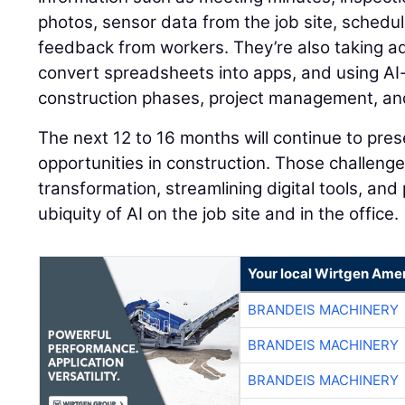
photos, sensor data from the job site, schedu
feedback from workers. They’re also taking ad
convert spreadsheets into apps, and using AI-
construction phases, project management, and
The next 12 to 16 months will continue to pre
opportunities in construction. Those challenges
transformation, streamlining digital tools, and 
ubiquity of AI on the job site and in the office.
Your local Wirtgen Amer
BRANDEIS MACHINERY
BRANDEIS MACHINERY
BRANDEIS MACHINERY