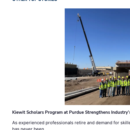
Kiewit Scholars Program at Purdue Strengthens Industry’
As experienced professionals retire and demand for skill
has never been …