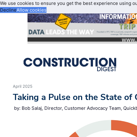
We use cookies to ensure you get the best experience using o
Decline
Allow cookies
April 2025
Taking a Pulse on the State of
by: Bob Salaj, Director, Customer Advocacy Team, Quick