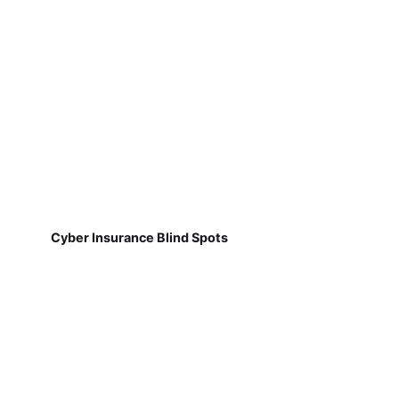
Cyber Insurance Blind Spots