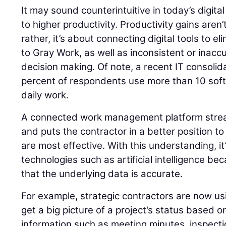
It may sound counterintuitive in today’s digita
to higher productivity. Productivity gains aren’t
rather, it’s about connecting digital tools to el
to Gray Work, as well as inconsistent or inacc
decision making. Of note, a recent IT consolid
percent of respondents use more than 10 softw
daily work.
A connected work management platform stre
and puts the contractor in a better position to
are most effective. With this understanding, it
technologies such as artificial intelligence b
that the underlying data is accurate.
For example, strategic contractors are now usi
get a big picture of a project’s status based 
information such as meeting minutes, inspect