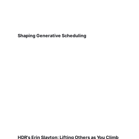
Shaping Generative Scheduling
HDR's Erin Slayton: Lifting Others as You Climb