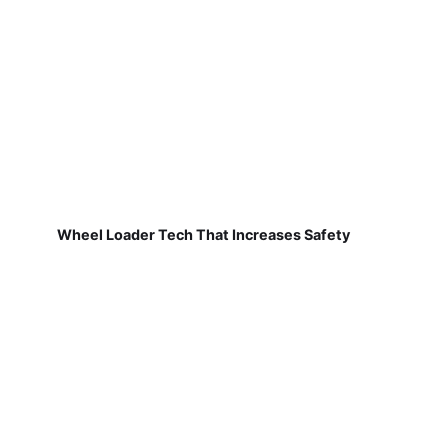
Wheel Loader Tech That Increases Safety