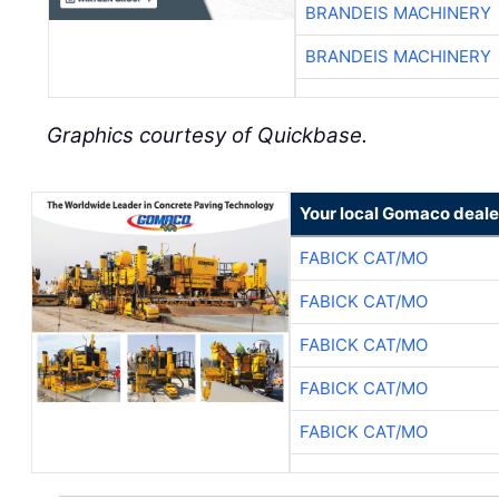
BRANDEIS MACHINERY
BRANDEIS MACHINERY
Graphics courtesy of Quickbase.
Your local Gomaco deale
FABICK CAT/MO
FABICK CAT/MO
FABICK CAT/MO
FABICK CAT/MO
FABICK CAT/MO