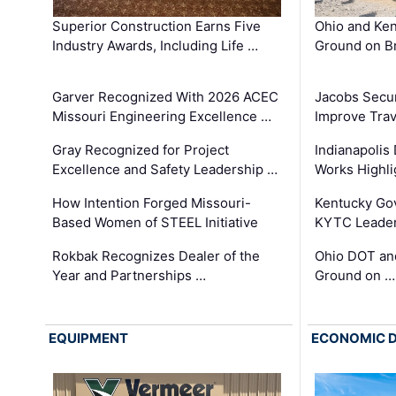
Superior Construction Earns Five
Ohio and Ke
Industry Awards, Including Life …
Ground on B
Garver Recognized With 2026 ACEC
Jacobs Secur
Missouri Engineering Excellence …
Improve Trav
Gray Recognized for Project
Indianapolis
Excellence and Safety Leadership …
Works Highl
How Intention Forged Missouri-
Kentucky Go
Based Women of STEEL Initiative
KYTC Leader
Rokbak Recognizes Dealer of the
Ohio DOT and
Year and Partnerships …
Ground on …
EQUIPMENT
ECONOMIC 