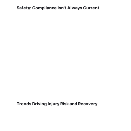
Safety: Compliance Isn't Always Current
Trends Driving Injury Risk and Recovery