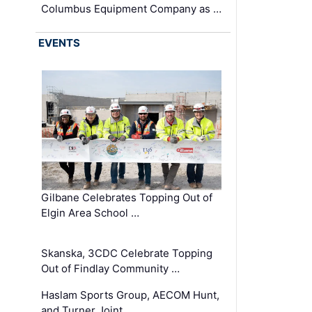
Columbus Equipment Company as …
EVENTS
Gilbane Celebrates Topping Out of
Elgin Area School …
Skanska, 3CDC Celebrate Topping
Out of Findlay Community …
Haslam Sports Group, AECOM Hunt,
and Turner Joint …