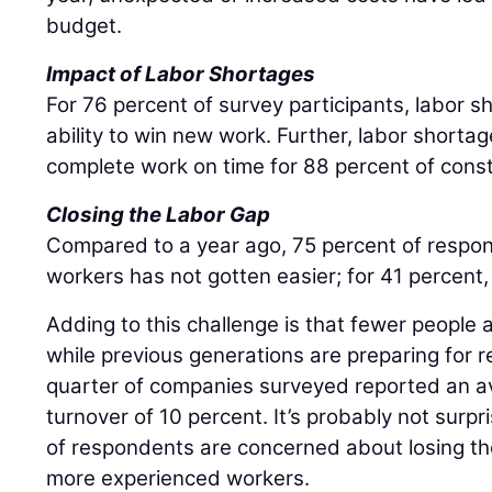
budget.
Impact of Labor Shortages
For 76 percent of survey participants, labor s
ability to win new work. Further, labor shortag
complete work on time for 88 percent of const
Closing the Labor Gap
Compared to a year ago, 75 percent of respond
workers has not gotten easier; for 41 percent,
Adding to this challenge is that fewer people 
while previous generations are preparing for 
quarter of companies surveyed reported an 
turnover of 10 percent. It’s probably not surpr
of respondents are concerned about losing the
more experienced workers.