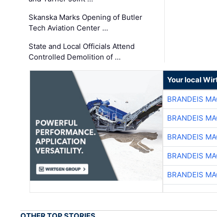
Skanska Marks Opening of Butler
Tech Aviation Center …
State and Local Officials Attend
Controlled Demolition of …
Your local Wi
BRANDEIS MA
BRANDEIS MA
BRANDEIS MA
BRANDEIS MA
BRANDEIS MA
OTHER TOP STORIES