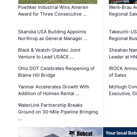
Poettker Industrial Wins Ameren
Werk-Brau A
Award for Three Consecutive …
Regional Sa
Skanska USA Building Appoints
Takeuchi-US
Northrop as General Manager …
Regional Bu
Black & Veatch-Stantec Joint
Sheahan Name
Venture to Lead USACE …
Leader at H
Ohio DOT Celebrates Reopening of
IROCK Annou
Blaine Hill Bridge
of Sales
Yanmar Accelerates Growth With
McHugh Cons
Addition of Holmes Rental …
Executive, Di
WaterLink Partnership Breaks
Ground on 30-Mile Pipeline Bringing
…
Your local Bo