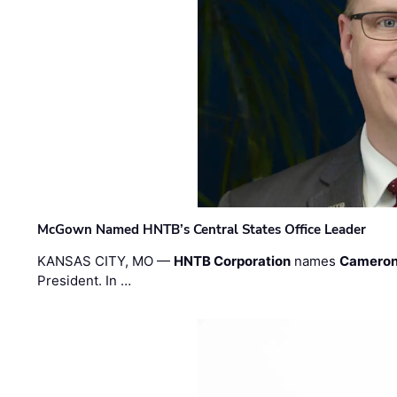
McGown Named HNTB’s Central States Office Leader
KANSAS CITY, MO —
HNTB Corporation
names
Cameron
President. In …