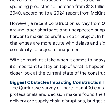
spending predicted to increase from $13 trillion
2040, according to a 2024 report from McKi
However, a recent construction survey from
Q
around labor shortages and unexpected supply
harder to maximize profit on each project. In h
challenges are more acute with delays and sig
complexity to project management.
With so much at stake when it comes to heavy c
it’s important to stay on top of what is happeni
closer look at the current state of the constru
Biggest Obstacles Impacting Construction 
The Quickbase survey of more than 400 const
professionals and decision makers found the t
delivery are supply chain disruptions, budget 