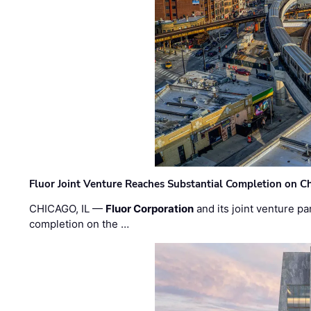
Fluor Joint Venture Reaches Substantial Completion on Ch
CHICAGO, IL —
Fluor Corporation
and its joint venture pa
completion on the …