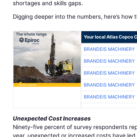
shortages and skills gaps.
Digging deeper into the numbers, here’s how t
Your local Atlas Copco
BRANDEIS MACHINERY
BRANDEIS MACHINERY
BRANDEIS MACHINERY
BRANDEIS MACHINERY
BRANDEIS MACHINERY
Unexpected Cost Increases
Ninety-five percent of survey respondents rep
year, unexpected or increased costs have led 