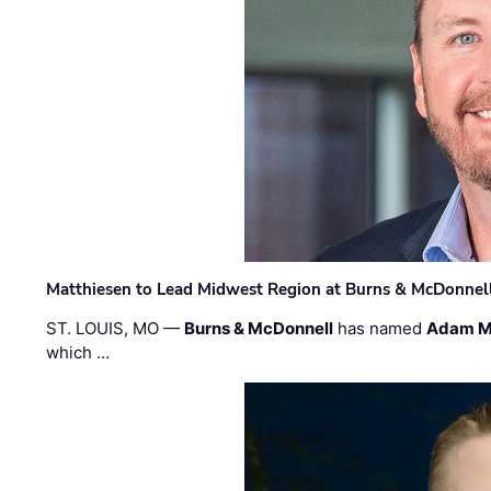
Matthiesen to Lead Midwest Region at Burns & McDonnel
ST. LOUIS, MO —
Burns & McDonnell
has named
Adam M
which …