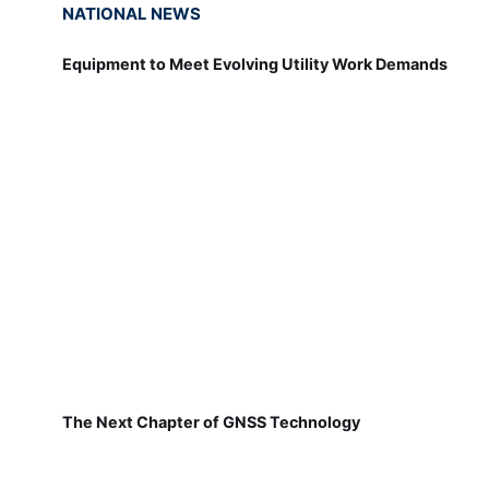
NATIONAL NEWS
Equipment to Meet Evolving Utility Work Demands
The Next Chapter of GNSS Technology