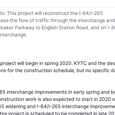
: This project will reconstruct the I-64/I-265
ase the flow of traffic through the interchange and
nbaker Parkway to English Station Road, and on I-2
interchange.
roject will begin in spring 2020. KYTC and the de
ans for the construction schedule, but no specific d
-265 interchange improvements in early spring and b
nstruction work is also expected to start in 2020 
-265 widening and I-64/I-265 interchange improvem
ire project is scheduled to be completed in late 20