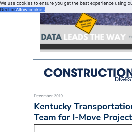
We use cookies to ensure you get the best experience using o
Decline
Allow cookies
December 2019
Kentucky Transportatio
Team for I-Move Projec