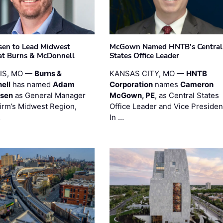
sen to Lead Midwest
McGown Named HNTB’s Central
at Burns & McDonnell
States Office Leader
UIS, MO —
Burns &
KANSAS CITY, MO —
HNTB
ell
has named
Adam
Corporation
names
Cameron
esen
as General Manager
McGown, PE
, as Central States
firm’s Midwest Region,
Office Leader and Vice Presiden
…
In …