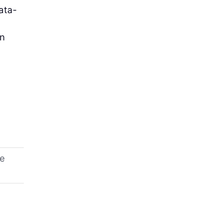
ata-
on
ne