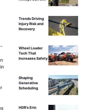
Trends Driving
Injury Risk and
Recovery
n-
Wheel Loader
Tech That
Increases Safety
on
in
Shaping
Generative
er
Scheduling
es
HDR's Erin