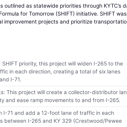
s outlined as statewide priorities through KYTC’s d
Formula for Tomorrow (SHIFT) initiative. SHIFT was
 improvement projects and prioritize transportati
HIFT priority, this project will widen I-265 to the
ic in each direction, creating a total of six lanes
and I-71.
 This project will create a collector-distributor la
ety and ease ramp movements to and from I-265.
n I-71 and add a 12-foot lane of traffic in each
 lanes between I-265 and KY 329 (Crestwood/Pewee