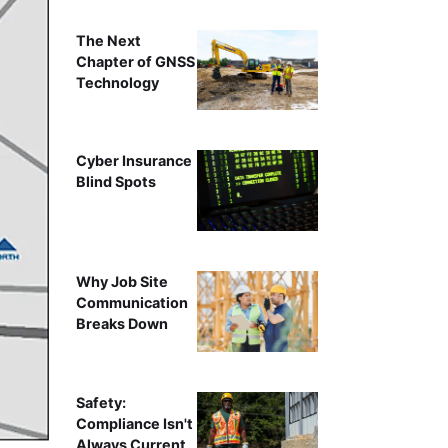
The Next
Chapter of GNSS
Technology
Cyber Insurance
Blind Spots
Why Job Site
Communication
Breaks Down
Safety:
Compliance Isn't
Always Current