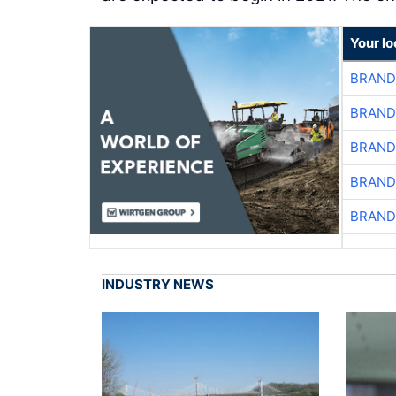
Your l
BRAND
BRAND
BRAND
BRAND
BRAND
INDUSTRY NEWS