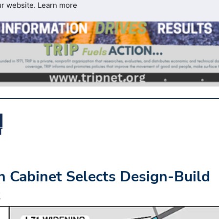
ur website.
Learn more
n Cabinet Selects Design-Build
t