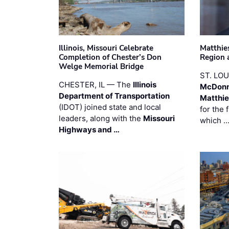
Illinois, Missouri Celebrate
Matthie
Completion of Chester’s Don
Region 
Welge Memorial Bridge
ST. LO
CHESTER, IL — The
Illinois
McDonn
Department of Transportation
Matthi
(IDOT) joined state and local
for the 
leaders, along with the
Missouri
which 
Highways and …