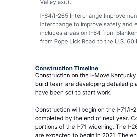
Valley exit).
I-64/I-265 Interchange Improvements
interchange to improve safety and e
includes areas on I-64 from Blanke
from Pope Lick Road to the U.S. 60 
Construction Timeline
Construction on the I-Move Kentucky p
build team are developing detailed pl
have been set to start work.
Construction will begin on the I-71/I
completed by the end of next year. Co
portions of the I-71 widening. The I
are expected to begin in 2021. The ent