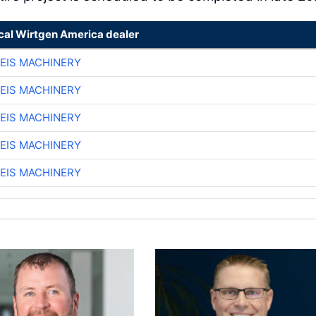
ocal Wirtgen America dealer
EIS MACHINERY
EIS MACHINERY
EIS MACHINERY
EIS MACHINERY
EIS MACHINERY