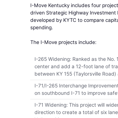
I-Move Kentucky includes four project
driven Strategic Highway Investment 
developed by KYTC to compare capital
spending.
The I-Move projects include:
I-265 Widening: Ranked as the No. 1 S
center and add a 12-foot lane of traff
between KY 155 (Taylorsville Road) 
I-71/I-265 Interchange Improvements:
on southbound I-71 to improve saf
I-71 Widening: This project will wide
direction to create a total of six