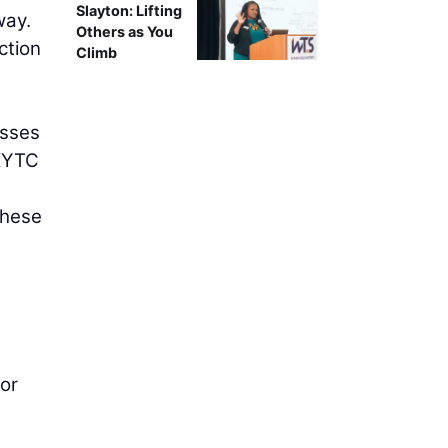
Slayton: Lifting
way.
Others as You
ction
Climb
esses
 KYTC
these
or