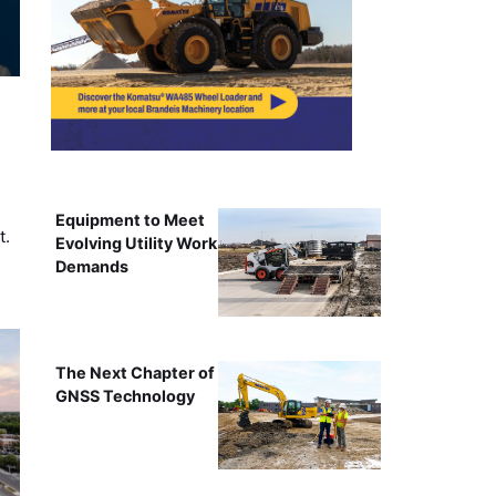
Equipment to Meet
t.
Evolving Utility Work
Demands
The Next Chapter of
GNSS Technology