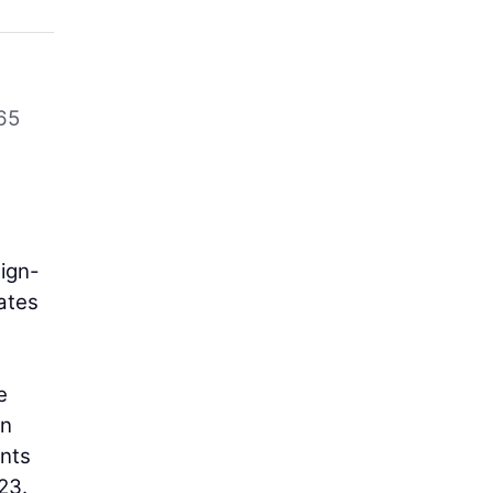
65
sign-
ates
e
on
ents
23.