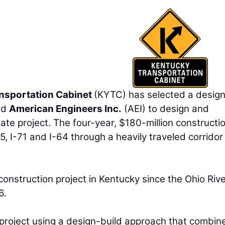
nsportation Cabinet
(KYTC) has selected a desig
nd
American Engineers Inc.
(AEI) to design and
ate project. The four-year, $180-million constructi
, I-71 and I-64 through a heavily traveled corridor 
construction project in Kentucky since the Ohio Riv
6.
r project using a design-build approach that combin