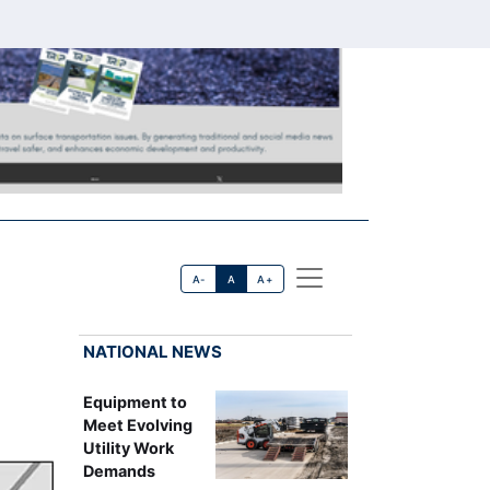
A-
A
A+
NATIONAL NEWS
Equipment to
Meet Evolving
Utility Work
Demands