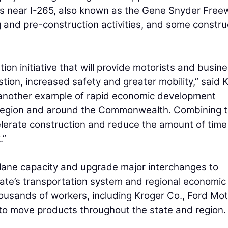
cts near I-265, also known as the Gene Snyder Free
 and pre-construction activities, and some constru
ion initiative that will provide motorists and busin
tion, increased safety and greater mobility,” said
et another example of rapid economic development
s region and around the Commonwealth. Combining 
ccelerate construction and reduce the amount of time
.”
 lane capacity and upgrade major interchanges to
tate’s transportation system and regional economic
ousands of workers, including Kroger Co., Ford Mot
r to move products throughout the state and region.