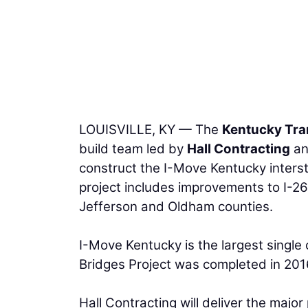
LOUISVILLE, KY — The
Kentucky Tra
build team led by
Hall Contracting
a
construct the I-Move Kentucky interst
project includes improvements to I-265
Jefferson and Oldham counties.
I-Move Kentucky is the largest single 
Bridges Project was completed in 201
Hall Contracting will deliver the majo