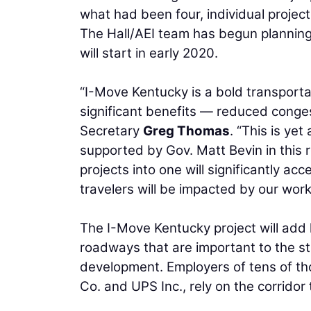
what had been four, individual proje
The Hall/AEI team has begun planning
will start in early 2020.
“I-Move Kentucky is a bold transportat
significant benefits — reduced conges
Secretary
Greg Thomas
. “This is y
supported by Gov. Matt Bevin in thi
projects into one will significantly a
travelers will be impacted by our work
The I-Move Kentucky project will add
roadways that are important to the s
development. Employers of tens of th
Co. and UPS Inc., rely on the corrido