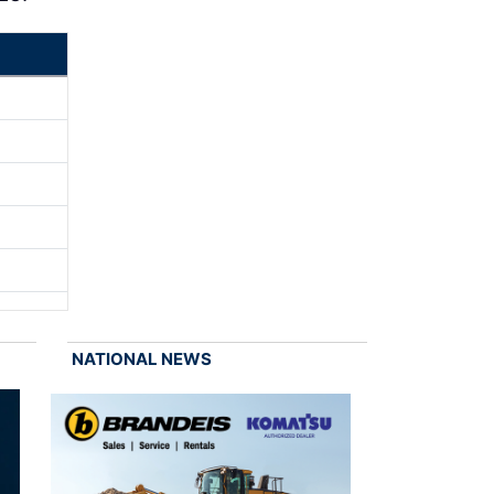
NATIONAL NEWS