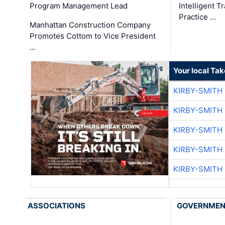
Program Management Lead
Intelligent 
Practice …
Manhattan Construction Company
Promotes Cottom to Vice President
…
Your local Ta
KIRBY-SMITH
KIRBY-SMITH
KIRBY-SMITH
KIRBY-SMITH
KIRBY-SMITH
ASSOCIATIONS
GOVERNME