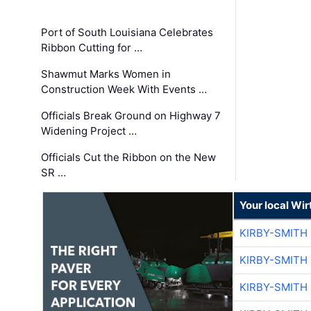
Port of South Louisiana Celebrates
Ribbon Cutting for …
Shawmut Marks Women in
Construction Week With Events …
Officials Break Ground on Highway 7
Widening Project …
Officials Cut the Ribbon on the New
SR …
Your local Wi
KIRBY-SMITH
KIRBY-SMITH
KIRBY-SMITH