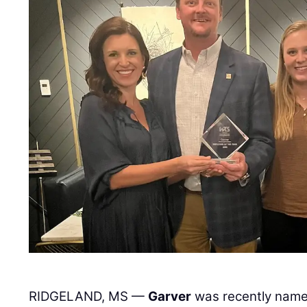
RIDGELAND, MS —
Garver
was recently name