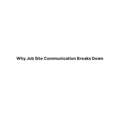
Why Job Site Communication Breaks Down