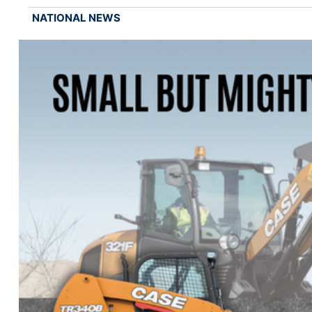
NATIONAL NEWS