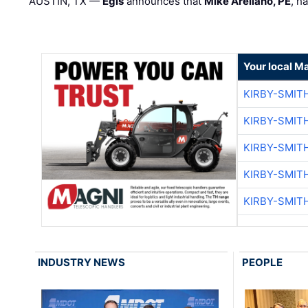
AUSTIN, TX —
Egis
announces that
Mike Arellano, PE
, h
Your local M
KIRBY-SMIT
KIRBY-SMIT
KIRBY-SMIT
KIRBY-SMIT
KIRBY-SMIT
INDUSTRY NEWS
PEOPLE