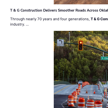
T & G Construction Delivers Smoother Roads Across Ok
Through nearly 70 years and four generations,
T & G Cons
industry. …