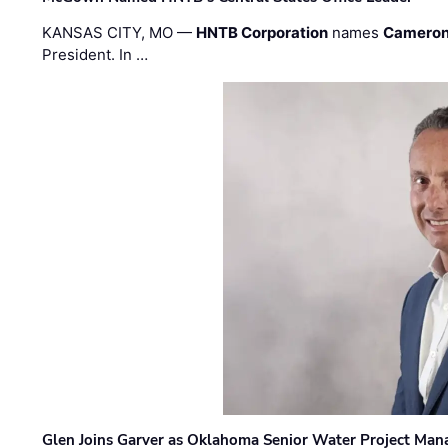
KANSAS CITY, MO —
HNTB Corporation
names
Cameron
President. In …
Glen Joins Garver as Oklahoma Senior Water Project Man