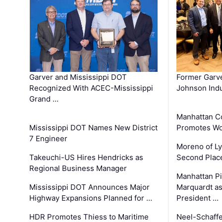
Garver and Mississippi DOT
Former Garv
Recognized With ACEC-Mississippi
Johnson Indu
Grand …
Manhattan C
Mississippi DOT Names New District
Promotes Wo
7 Engineer
Moreno of L
Takeuchi-US Hires Hendricks as
Second Place
Regional Business Manager
Manhattan Pi
Mississippi DOT Announces Major
Marquardt as
Highway Expansions Planned for …
President …
HDR Promotes Thiess to Maritime
Neel-Schaff