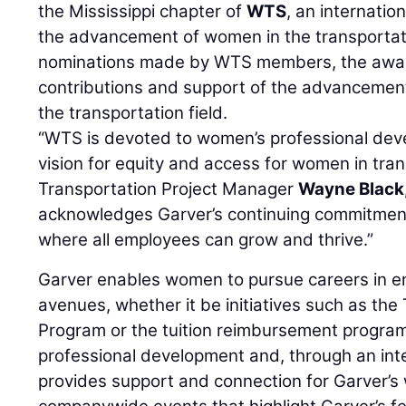
the Mississippi chapter of
WTS
, an internatio
the advancement of women in the transportati
nominations made by WTS members, the awar
contributions and support of the advancement
the transportation field.
“WTS is devoted to women’s professional dev
vision for equity and access for women in tran
Transportation Project Manager
Wayne Black
acknowledges Garver’s continuing commitment
where all employees can grow and thrive.”
Garver enables women to pursue careers in en
avenues, whether it be initiatives such as th
Program or the tuition reimbursement progra
professional development and, through an int
provides support and connection for Garver’