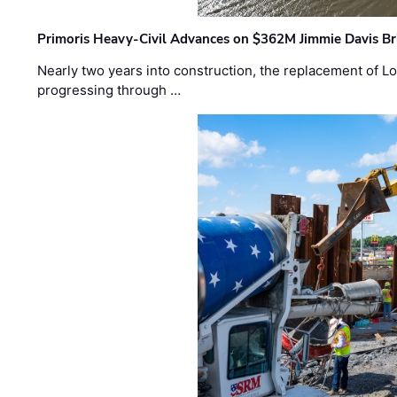
Primoris Heavy-Civil Advances on $362M Jimmie Davis Br
Nearly two years into construction, the replacement of Lo
progressing through …