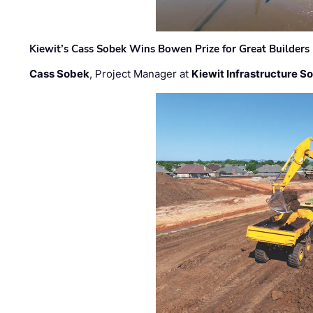
Kiewit’s Cass Sobek Wins Bowen Prize for Great Builders
Cass Sobek
, Project Manager at
Kiewit Infrastructure S