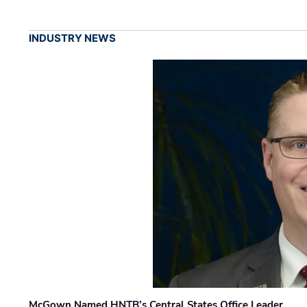
INDUSTRY NEWS
McGown Named HNTB’s Central States Office Leader