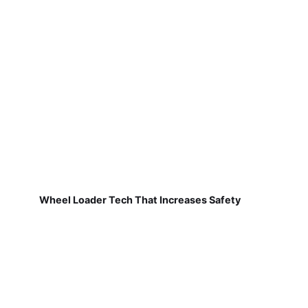
Wheel Loader Tech That Increases Safety