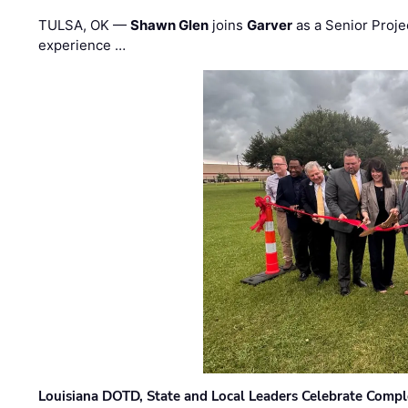
TULSA, OK —
Shawn Glen
joins
Garver
as a Senior Proje
experience …
Louisiana DOTD, State and Local Leaders Celebrate Comple