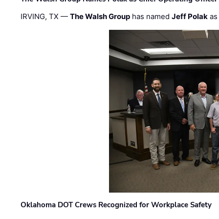
IRVING, TX —
The Walsh Group
has named
Jeff Polak
as 
Oklahoma DOT Crews Recognized for Workplace Safety