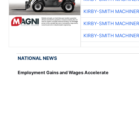
KIRBY-SMITH MACHINE
KIRBY-SMITH MACHINE
KIRBY-SMITH MACHINE
NATIONAL NEWS
Employment Gains and Wages Accelerate