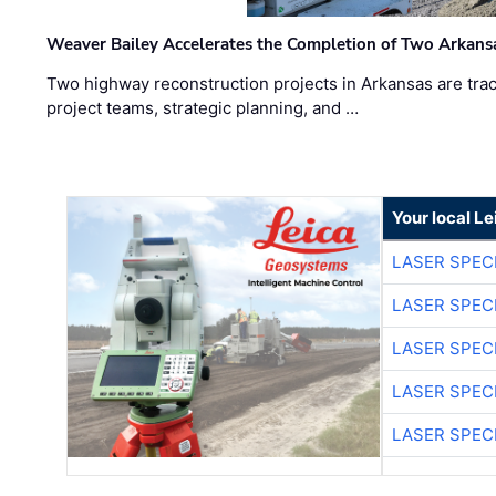
Weaver Bailey Accelerates the Completion of Two Arkans
Two highway reconstruction projects in Arkansas are trac
project teams, strategic planning, and …
Your local L
LASER SPECI
LASER SPECI
LASER SPECI
LASER SPECI
LASER SPECI