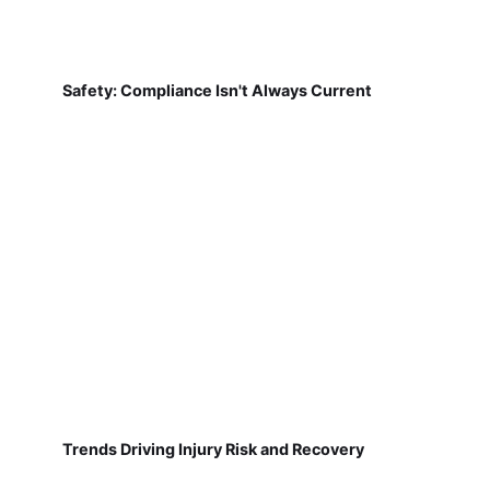
Safety: Compliance Isn't Always Current
Trends Driving Injury Risk and Recovery