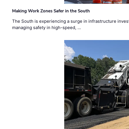
Making Work Zones Safer in the South
The South is experiencing a surge in infrastructure inves
managing safety in high-speed, …