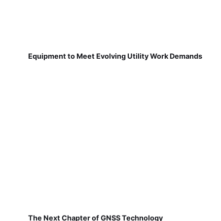
Equipment to Meet Evolving Utility Work Demands
The Next Chapter of GNSS Technology