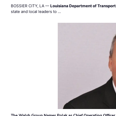
BOSSIER CITY, LA —
Louisiana Department of Transpor
state and local leaders to …
The Walsh Group Names Polak as Chief Operating Officer