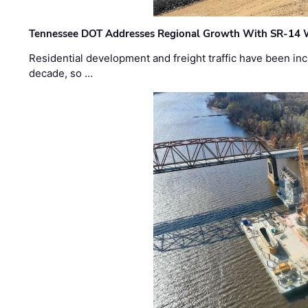
Tennessee DOT Addresses Regional Growth With SR-14 
Residential development and freight traffic have been inc
decade, so …