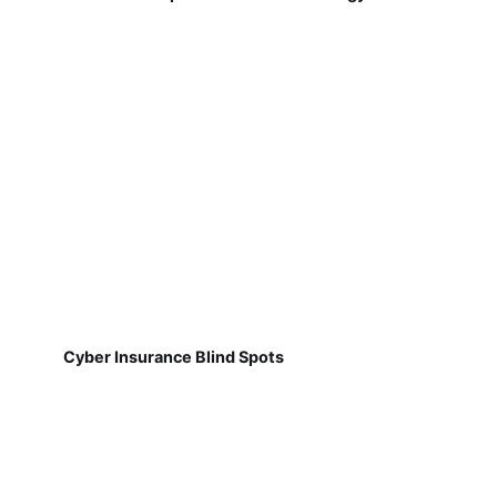
Cyber Insurance Blind Spots