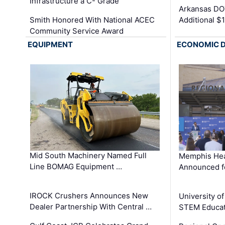
Infrastructure a C- Grade
Arkansas DOT
Smith Honored With National ACEC
Additional $
Community Service Award
EQUIPMENT
ECONOMIC 
Mid South Machinery Named Full
Memphis Hea
Line BOMAG Equipment …
Announced f
IROCK Crushers Announces New
University o
Dealer Partnership With Central …
STEM Educat