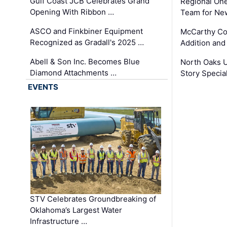
Gulf Coast JCB Celebrates Grand
Regional One
Opening With Ribbon …
Team for Ne
ASCO and Finkbiner Equipment
McCarthy C
Recognized as Gradall's 2025 …
Addition and
Abell & Son Inc. Becomes Blue
North Oaks U
Diamond Attachments …
Story Specia
EVENTS
STV Celebrates Groundbreaking of
Oklahoma’s Largest Water
Infrastructure …