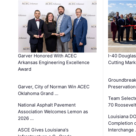
Garver Honored With ACEC
I-40 Douglas
Arkansas Engineering Excellence
Cutting Mark
Award
Groundbreak
Garver, City of Norman Win ACEC
Preservation
Oklahoma Grand …
Team Select
National Asphalt Pavement
70 Roosevelt
Association Welcomes Lemon as
Louisiana D
2026 …
Completion o
ASCE Gives Louisiana's
Interchange