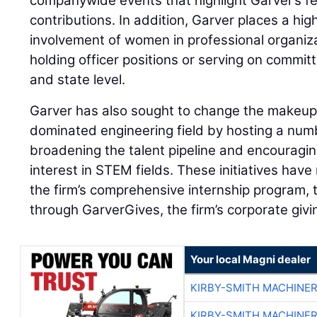
companywide events that highlight Garver’s f
contributions. In addition, Garver places a hig
involvement of women in professional organiz
holding officer positions or serving on committ
and state level.
Garver has also sought to change the makeup
dominated engineering field by hosting a num
broadening the talent pipeline and encourag
interest in STEM fields. These initiatives ha
the firm’s comprehensive internship program,
through GarverGives, the firm’s corporate giv
Your local Magni dealer
KIRBY-SMITH MACHINE
KIRBY-SMITH MACHINE