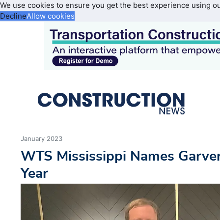
We use cookies to ensure you get the best experience using o
Decline
Allow cookies
January 2023
WTS Mississippi Names Garver
Year