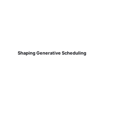
Shaping Generative Scheduling