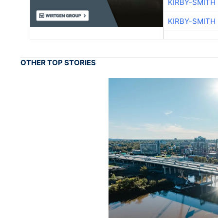
KIRBY-SMITH
KIRBY-SMITH
OTHER TOP STORIES