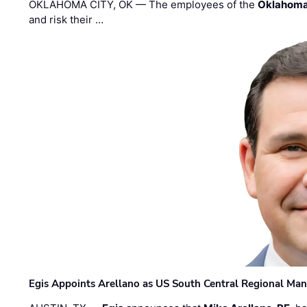
OKLAHOMA CITY, OK — The employees of the
Oklahoma
and risk their …
Egis Appoints Arellano as US South Central Regional Ma