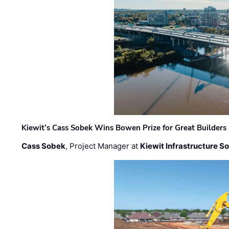
Kiewit’s Cass Sobek Wins Bowen Prize for Great Builders
Cass Sobek
, Project Manager at
Kiewit Infrastructure S