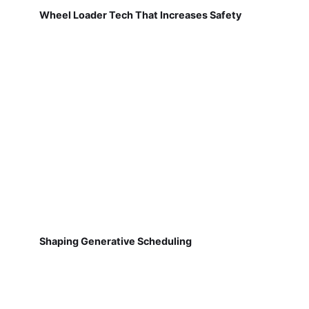
Wheel Loader Tech That Increases Safety
Shaping Generative Scheduling