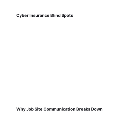
Cyber Insurance Blind Spots
Why Job Site Communication Breaks Down