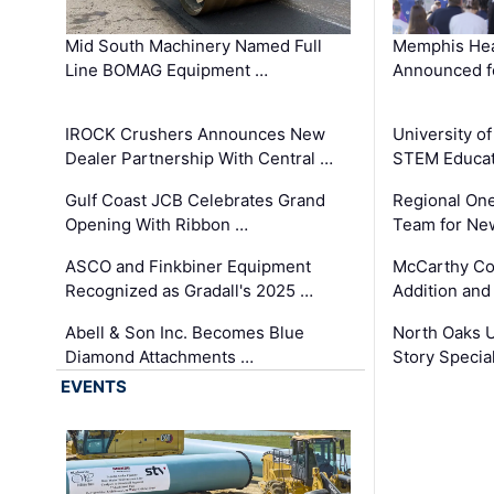
Mid South Machinery Named Full
Memphis Hea
Line BOMAG Equipment …
Announced f
IROCK Crushers Announces New
University o
Dealer Partnership With Central …
STEM Educat
Gulf Coast JCB Celebrates Grand
Regional One
Opening With Ribbon …
Team for Ne
ASCO and Finkbiner Equipment
McCarthy C
Recognized as Gradall's 2025 …
Addition and
Abell & Son Inc. Becomes Blue
North Oaks U
Diamond Attachments …
Story Specia
EVENTS