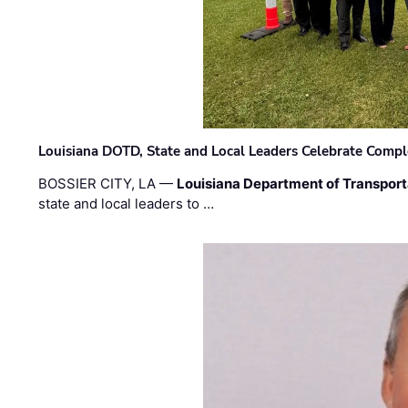
Louisiana DOTD, State and Local Leaders Celebrate Comple
BOSSIER CITY, LA —
Louisiana Department of Transpor
state and local leaders to …