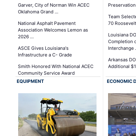
Garver, City of Norman Win ACEC
Preservation
Oklahoma Grand …
Team Select
National Asphalt Pavement
70 Roosevelt
Association Welcomes Lemon as
Louisiana D
2026 …
Completion o
ASCE Gives Louisiana's
Interchange
Infrastructure a C- Grade
Arkansas DOT
Smith Honored With National ACEC
Additional $
Community Service Award
EQUIPMENT
ECONOMIC 