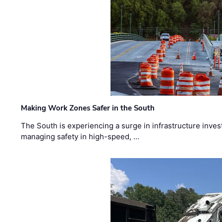
Making Work Zones Safer in the South
The South is experiencing a surge in infrastructure inves
managing safety in high-speed, …