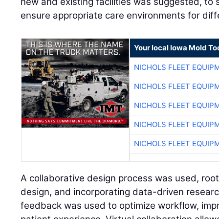
new and existing facilities was suggested, to
ensure appropriate care environments for diffe
Your local Iowa Mold Too
NICHOLS FLEET EQUIP
NICHOLS FLEET EQUIP
NICHOLS FLEET EQUIP
NICHOLS FLEET EQUIP
NICHOLS FLEET EQUIP
A collaborative design process was used, roo
design, and incorporating data-driven resear
feedback was used to optimize workflow, impr