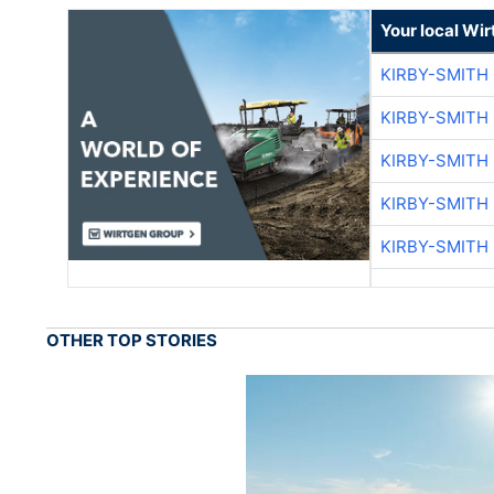
Your local Wi
KIRBY-SMITH
KIRBY-SMITH
KIRBY-SMITH
KIRBY-SMITH
KIRBY-SMITH
OTHER TOP STORIES