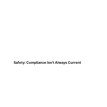
Safety: Compliance Isn't Always Current