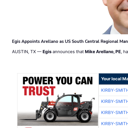
Egis Appoints Arellano as US South Central Regional Ma
AUSTIN, TX —
Egis
announces that
Mike Arellano, PE
, h
Your local M
KIRBY-SMIT
KIRBY-SMIT
KIRBY-SMIT
KIRBY-SMIT