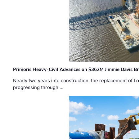
Primoris Heavy-Civil Advances on $362M Jimmie Davis Br
Nearly two years into construction, the replacement of Lo
progressing through …