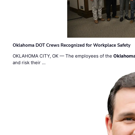
Oklahoma DOT Crews Recognized for Workplace Safety
OKLAHOMA CITY, OK — The employees of the
Oklahoma
and risk their …