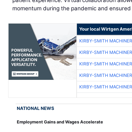
patient experience. Virtual collaboration allo
momentum during the pandemic and ensured s
Your local Wirtgen Amer
KIRBY-SMITH MACHINE
KIRBY-SMITH MACHINE
KIRBY-SMITH MACHINE
KIRBY-SMITH MACHINE
KIRBY-SMITH MACHINE
NATIONAL NEWS
Employment Gains and Wages Accelerate