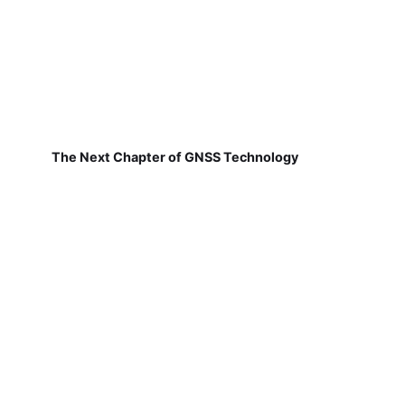
The Next Chapter of GNSS Technology