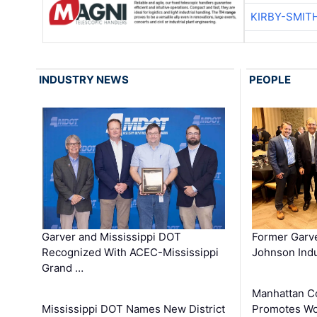
KIRBY-SMIT
INDUSTRY NEWS
PEOPLE
Garver and Mississippi DOT
Former Garv
Recognized With ACEC-Mississippi
Johnson Indu
Grand …
Manhattan C
Mississippi DOT Names New District
Promotes Wo