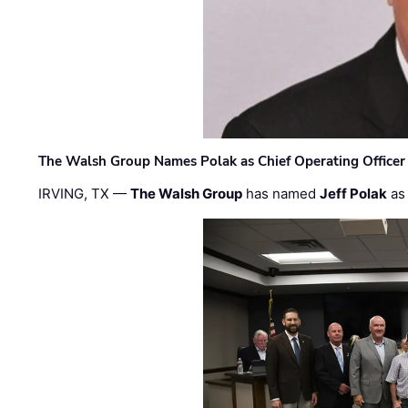
The Walsh Group Names Polak as Chief Operating Officer
IRVING, TX —
The Walsh Group
has named
Jeff Polak
as 