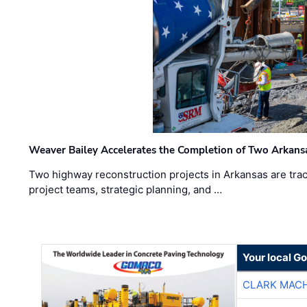
Weaver Bailey Accelerates the Completion of Two Arkans
Two highway reconstruction projects in Arkansas are trac
project teams, strategic planning, and …
Your local G
CLARK MAC