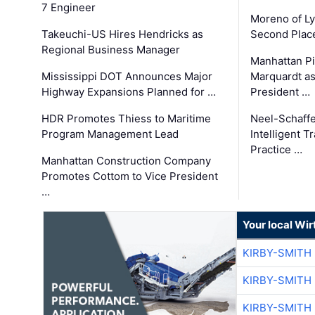
7 Engineer
Moreno of L
Takeuchi-US Hires Hendricks as
Second Place
Regional Business Manager
Manhattan Pi
Mississippi DOT Announces Major
Marquardt as
Highway Expansions Planned for …
President …
HDR Promotes Thiess to Maritime
Neel-Schaff
Program Management Lead
Intelligent 
Practice …
Manhattan Construction Company
Promotes Cottom to Vice President
…
Your local Wi
KIRBY-SMITH
KIRBY-SMITH
KIRBY-SMITH