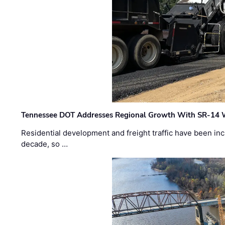
Tennessee DOT Addresses Regional Growth With SR-14 
Residential development and freight traffic have been inc
decade, so …