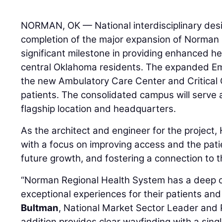
NORMAN, OK — National interdisciplinary des
completion of the major expansion of Norman 
significant milestone in providing enhanced he
central Oklahoma residents. The expanded 
the new Ambulatory Care Center and Critical 
patients. The consolidated campus will serve 
flagship location and headquarters.
As the architect and engineer for the projec
with a focus on improving access and the pati
future growth, and fostering a connection to 
“Norman Regional Health System has a deep 
exceptional experiences for their patients and f
Bultman
, National Market Sector Leader and 
addition provides clear wayfinding with a sing