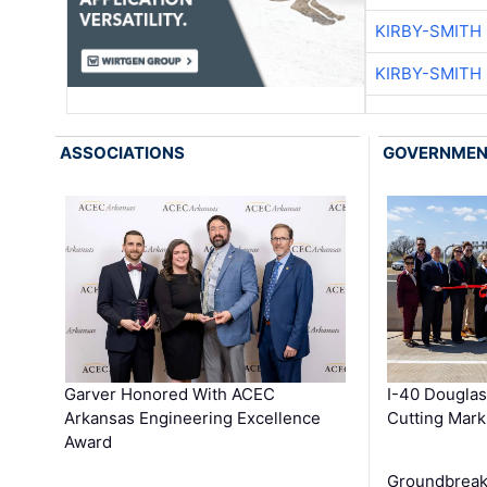
KIRBY-SMITH
KIRBY-SMITH
ASSOCIATIONS
GOVERNME
Garver Honored With ACEC
I-40 Douglas
Arkansas Engineering Excellence
Cutting Mark
Award
Groundbreak