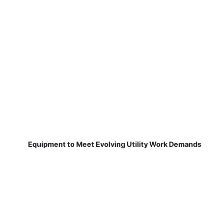
Equipment to Meet Evolving Utility Work Demands