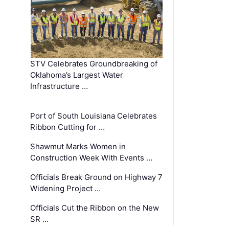
STV Celebrates Groundbreaking of
Oklahoma’s Largest Water
Infrastructure …
Port of South Louisiana Celebrates
Ribbon Cutting for …
Shawmut Marks Women in
Construction Week With Events …
Officials Break Ground on Highway 7
Widening Project …
Officials Cut the Ribbon on the New
SR …