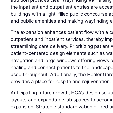
the inpatient and outpatient entries are acce
buildings with a light-filled public concourse ac
and public amenities and making wayfinding ea
The expansion enhances patient flow with a c
outpatient and inpatient services, thereby im
streamlining care delivery. Prioritizing patien
patient-centered design elements such as way
navigation and large windows offering views o
healing and connect patients to the landscape
used throughout. Additionally, the Healer Gar
provides a place for respite and rejuvenation.
Anticipating future growth, HGA’s design solut
layouts and expandable lab spaces to accomm
expansion. Strategic standardization of bed a