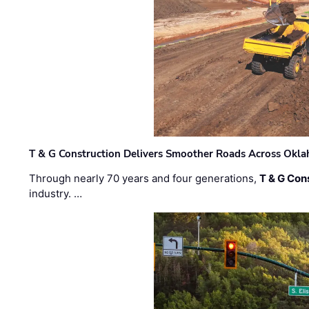
T & G Construction Delivers Smoother Roads Across Ok
Through nearly 70 years and four generations,
T & G Cons
industry. …