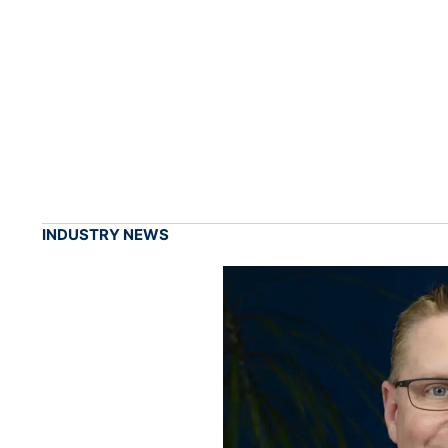
INDUSTRY NEWS