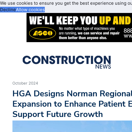
We use cookies to ensure you get the best experience using o
Decline
Allow cookies
October 2024
HGA Designs Norman Regional
Expansion to Enhance Patient 
Support Future Growth