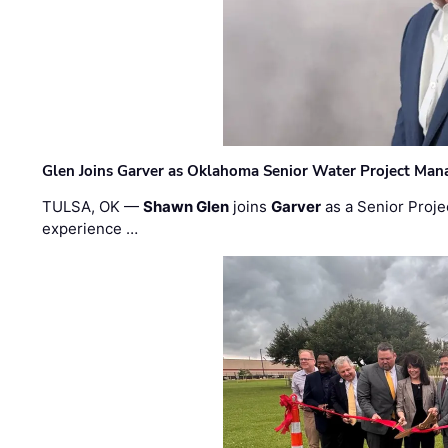
Glen Joins Garver as Oklahoma Senior Water Project Man
TULSA, OK —
Shawn Glen
joins
Garver
as a Senior Proje
experience …