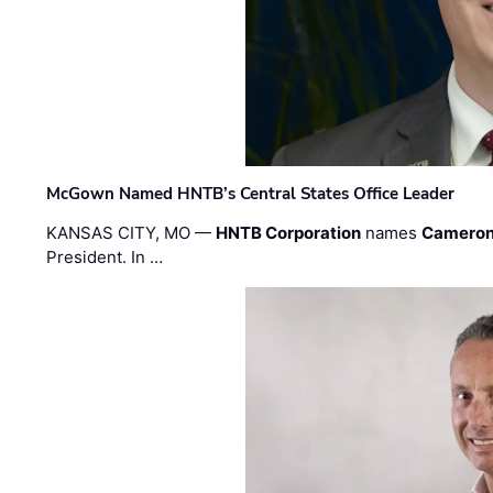
McGown Named HNTB’s Central States Office Leader
KANSAS CITY, MO —
HNTB Corporation
names
Cameron
President. In …