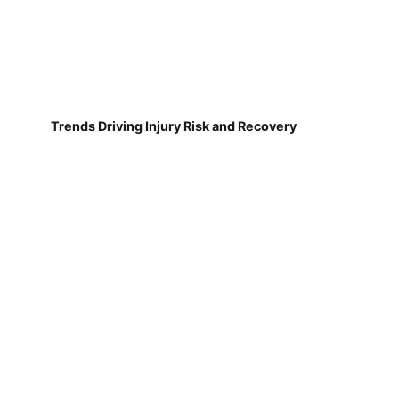
Trends Driving Injury Risk and Recovery