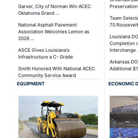
Garver, City of Norman Win ACEC
Preservation
Oklahoma Grand …
Team Select
National Asphalt Pavement
70 Roosevelt
Association Welcomes Lemon as
Louisiana D
2026 …
Completion o
ASCE Gives Louisiana's
Interchange
Infrastructure a C- Grade
Arkansas DOT
Smith Honored With National ACEC
Additional $
Community Service Award
EQUIPMENT
ECONOMIC 