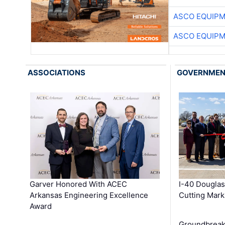
ASCO EQUIP
ASCO EQUIP
ASSOCIATIONS
GOVERNME
Garver Honored With ACEC
I-40 Douglas
Arkansas Engineering Excellence
Cutting Mark
Award
Groundbreak