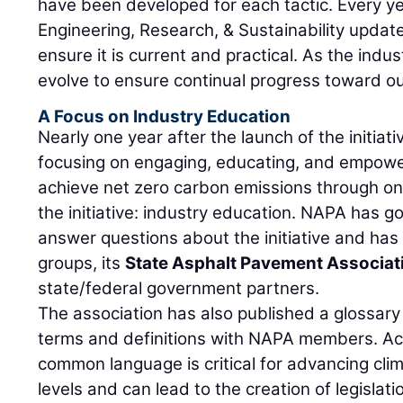
have been developed for each tactic. Every ye
Engineering, Research, & Sustainability upda
ensure it is current and practical. As the indus
evolve to ensure continual progress toward ou
A Focus on Industry Education
Nearly one year after the launch of the initiat
focusing on engaging, educating, and empower
achieve net zero carbon emissions through one 
the initiative: industry education. NAPA has 
answer questions about the initiative and ha
groups, its
State Asphalt Pavement Associat
state/federal government partners.
The association has also published a glossar
terms and definitions with NAPA members. Acco
common language is critical for advancing clima
levels and can lead to the creation of legisla