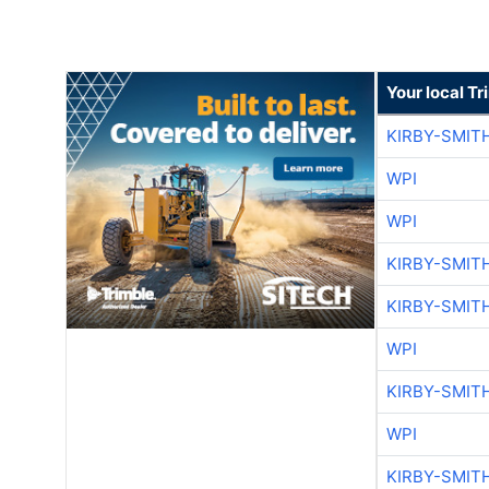
Your local T
KIRBY-SMIT
WPI
WPI
KIRBY-SMIT
KIRBY-SMIT
WPI
KIRBY-SMIT
WPI
KIRBY-SMIT