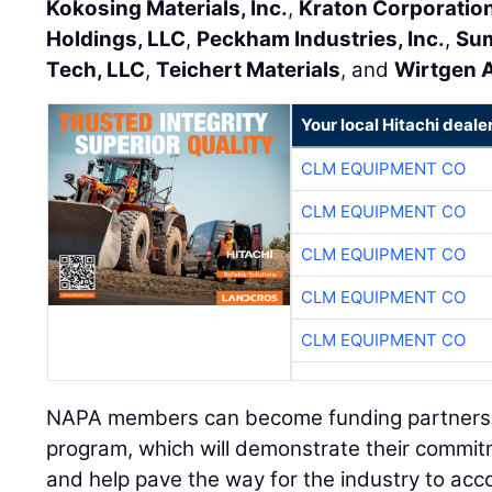
Kokosing Materials, Inc.
,
Kraton Corporatio
Holdings, LLC
,
Peckham Industries, Inc.
,
Sum
Tech, LLC
,
Teichert Materials
, and
Wirtgen A
Your local Hitachi deale
CLM EQUIPMENT CO
CLM EQUIPMENT CO
CLM EQUIPMENT CO
CLM EQUIPMENT CO
CLM EQUIPMENT CO
NAPA members can become funding partners b
program, which will demonstrate their commit
and help pave the way for the industry to acc