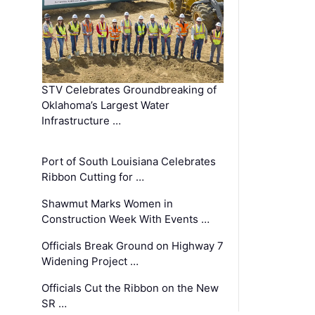
STV Celebrates Groundbreaking of
Oklahoma’s Largest Water
Infrastructure …
Port of South Louisiana Celebrates
Ribbon Cutting for …
Shawmut Marks Women in
Construction Week With Events …
Officials Break Ground on Highway 7
Widening Project …
Officials Cut the Ribbon on the New
SR …