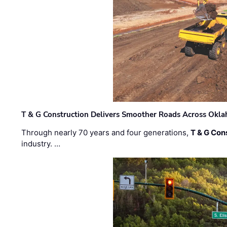
T & G Construction Delivers Smoother Roads Across Ok
Through nearly 70 years and four generations,
T & G Cons
industry. …