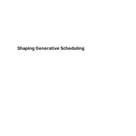
Shaping Generative Scheduling