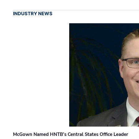
INDUSTRY NEWS
McGown Named HNTB’s Central States Office Leader