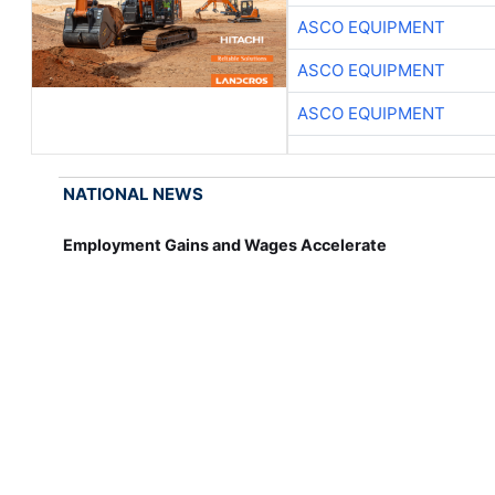
ASCO EQUIPMENT
ASCO EQUIPMENT
ASCO EQUIPMENT
NATIONAL NEWS
Employment Gains and Wages Accelerate