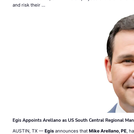
and risk their …
Egis Appoints Arellano as US South Central Regional Ma
AUSTIN, TX —
Egis
announces that
Mike Arellano, PE
, h