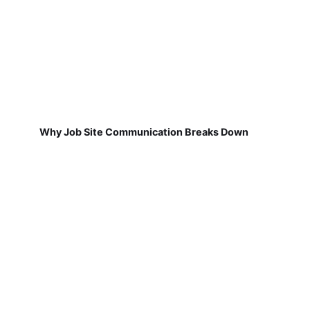
Why Job Site Communication Breaks Down