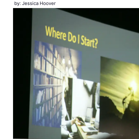
by: Jessica Hoover