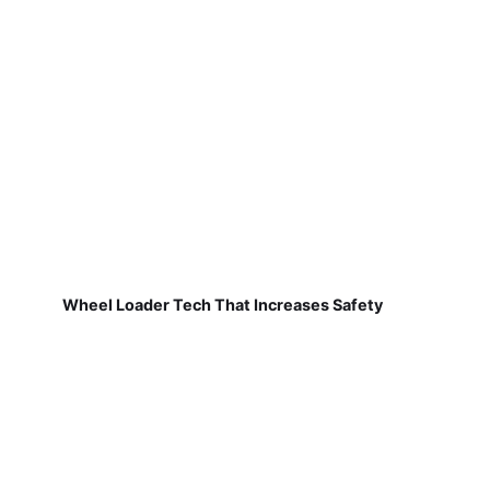
Wheel Loader Tech That Increases Safety