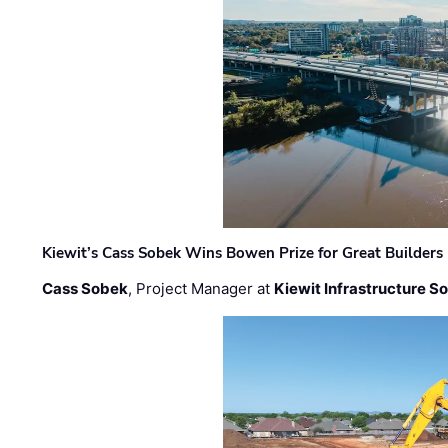
Kiewit’s Cass Sobek Wins Bowen Prize for Great Builders
Cass Sobek
, Project Manager at
Kiewit Infrastructure S