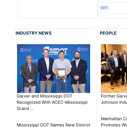
WPI
INDUSTRY NEWS
PEOPLE
Garver and Mississippi DOT
Former Garv
Recognized With ACEC-Mississippi
Johnson Indu
Grand …
Manhattan C
Mississippi DOT Names New District
Promotes Wo