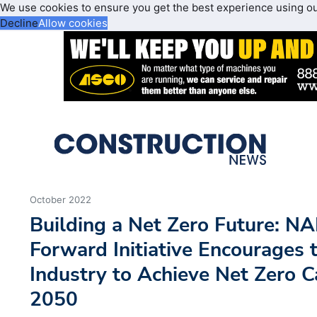
We use cookies to ensure you get the best experience using o
Decline
Allow cookies
October 2022
Building a Net Zero Future: N
Forward Initiative Encourages 
Industry to Achieve Net Zero 
2050