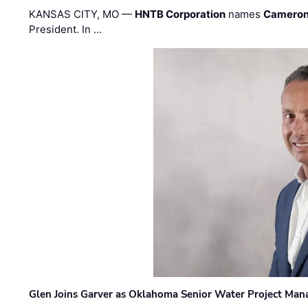
KANSAS CITY, MO —
HNTB Corporation
names
Cameron
President. In …
Glen Joins Garver as Oklahoma Senior Water Project Man