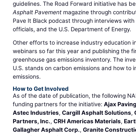
guidelines. The Road Forward initiative has b
Asphalt Pavement
magazine through contribu
Pave It Black podcast through interviews with
officials, and the U.S. Department of Energy.
Other efforts to increase industry education 
webinars so far this year and publishing the f
greenhouse gas emissions inventory. The inve
U.S. stands on carbon emissions and how to 
emissions.
How to Get Involved
As of the date of publication, the followin
funding partners for the initiative:
Ajax Paving
Astec Industries
,
Cargill Asphalt Solutions
,
Partners, Inc.
,
CRH Americas Materials
,
Eart
Gallagher Asphalt Corp.
,
Granite Construct