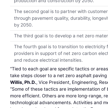
production and construction by 2050.
The second goal is to partner with custome
through pavement quality, durability, longev
by 2050.
The third goal is to develop a net zero mate
The fourth goal is to transition to electrici
providers in support of net zero carbon elec
and reduce electrical intensities.
“Tied to each goal are specific tactics or are
take steps closer to a net zero asphalt paving 
Willis, Ph.D.
, Vice President, Engineering, Re
“Some of these tactics are implementation of
more efficient. Others are more long-range, r
technological advancements. Activities and m