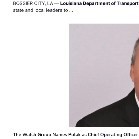
BOSSIER CITY, LA —
Louisiana Department of Transpor
state and local leaders to …
The Walsh Group Names Polak as Chief Operating Officer