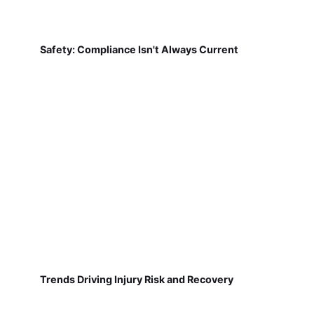
Safety: Compliance Isn't Always Current
Trends Driving Injury Risk and Recovery