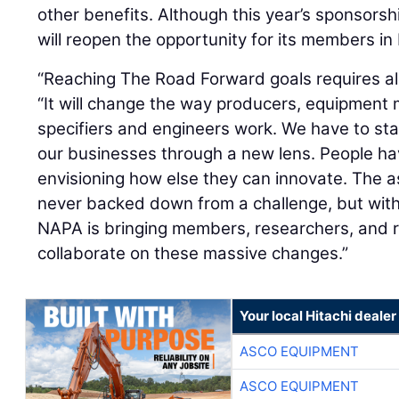
other benefits. Although this year’s sponsor
will reopen the opportunity for its members i
“Reaching The Road Forward goals requires all 
“It will change the way producers, equipment
specifiers and engineers work. We have to star
our businesses through a new lens. People ha
envisioning how else they can innovate. The 
never backed down from a challenge, but wit
NAPA is bringing members, researchers, and 
collaborate on these massive changes.”
Your local Hitachi dealer
ASCO EQUIPMENT
ASCO EQUIPMENT