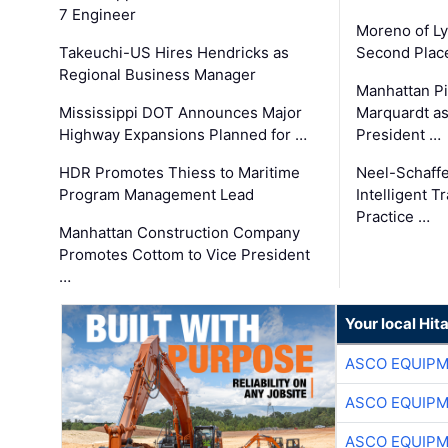
7 Engineer
Moreno of L
Takeuchi-US Hires Hendricks as
Second Place
Regional Business Manager
Manhattan Pi
Mississippi DOT Announces Major
Marquardt as
Highway Expansions Planned for …
President …
HDR Promotes Thiess to Maritime
Neel-Schaff
Program Management Lead
Intelligent 
Practice …
Manhattan Construction Company
Promotes Cottom to Vice President
…
Your local Hit
ASCO EQUIP
ASCO EQUIP
ASCO EQUIP