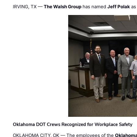
IRVING, TX —
The Walsh Group
has named
Jeff Polak
as 
Oklahoma DOT Crews Recognized for Workplace Safety
OKLAHOMA CITY, OK — The employees of the
Oklahoma