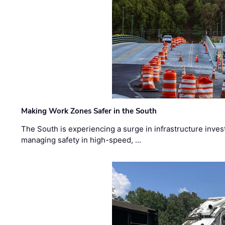
Making Work Zones Safer in the South
The South is experiencing a surge in infrastructure inves
managing safety in high-speed, …