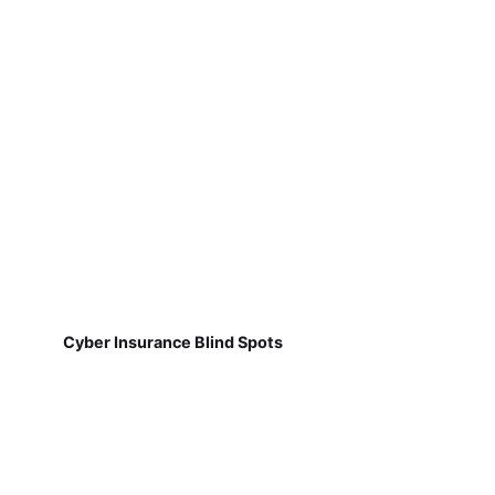
Cyber Insurance Blind Spots