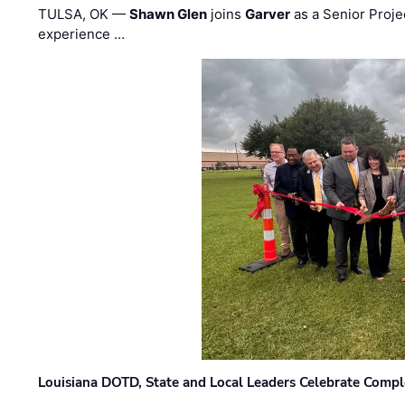
TULSA, OK —
Shawn Glen
joins
Garver
as a Senior Proje
experience …
Louisiana DOTD, State and Local Leaders Celebrate Comple