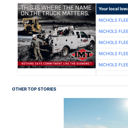
Your local Iow
NICHOLS FLE
NICHOLS FLE
NICHOLS FLE
NICHOLS FLE
NICHOLS FLE
OTHER TOP STORIES