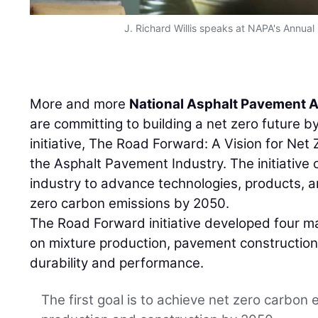
J. Richard Willis speaks at NAPA's Annual
More and more
National Asphalt Pavement 
are committing to building a net zero future b
initiative, The Road Forward: A Vision for Net
the Asphalt Pavement Industry. The initiative c
industry to advance technologies, products, 
zero carbon emissions by 2050.
The Road Forward initiative developed four ma
on mixture production, pavement construction,
durability and performance.
The first goal is to achieve net zero carbon