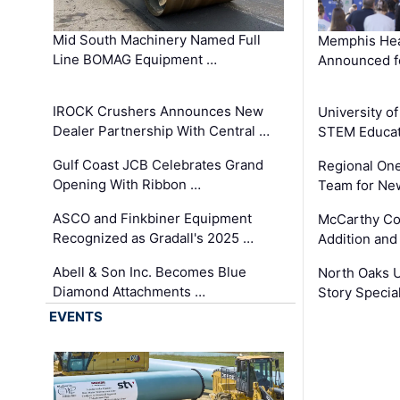
Mid South Machinery Named Full
Memphis Hea
Line BOMAG Equipment …
Announced f
IROCK Crushers Announces New
University o
Dealer Partnership With Central …
STEM Educat
Gulf Coast JCB Celebrates Grand
Regional One
Opening With Ribbon …
Team for Ne
ASCO and Finkbiner Equipment
McCarthy C
Recognized as Gradall's 2025 …
Addition and
Abell & Son Inc. Becomes Blue
North Oaks U
Diamond Attachments …
Story Specia
EVENTS