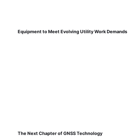
Equipment to Meet Evolving Utility Work Demands
The Next Chapter of GNSS Technology