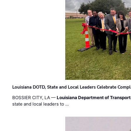
Louisiana DOTD, State and Local Leaders Celebrate Comple
BOSSIER CITY, LA —
Louisiana Department of Transpor
state and local leaders to …