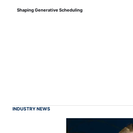
Shaping Generative Scheduling
INDUSTRY NEWS