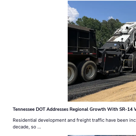
Tennessee DOT Addresses Regional Growth With SR-14 
Residential development and freight traffic have been inc
decade, so …