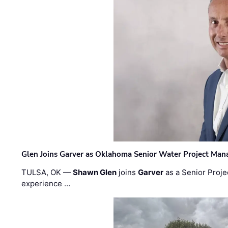
Glen Joins Garver as Oklahoma Senior Water Project Man
TULSA, OK —
Shawn Glen
joins
Garver
as a Senior Proje
experience …