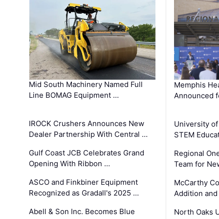
Mid South Machinery Named Full
Memphis Hea
Line BOMAG Equipment …
Announced f
IROCK Crushers Announces New
University o
Dealer Partnership With Central …
STEM Educat
Gulf Coast JCB Celebrates Grand
Regional One
Opening With Ribbon …
Team for Ne
ASCO and Finkbiner Equipment
McCarthy C
Recognized as Gradall's 2025 …
Addition and
Abell & Son Inc. Becomes Blue
North Oaks U