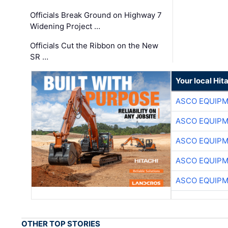
Officials Break Ground on Highway 7
Widening Project …
Officials Cut the Ribbon on the New
SR …
Your local Hit
ASCO EQUIP
ASCO EQUIP
ASCO EQUIP
ASCO EQUIP
ASCO EQUIP
OTHER TOP STORIES