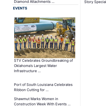
Diamond Attachments …
Story Specia
EVENTS
STV Celebrates Groundbreaking of
Oklahoma’s Largest Water
Infrastructure …
Port of South Louisiana Celebrates
Ribbon Cutting for …
Shawmut Marks Women in
Construction Week With Events …