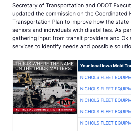
Secretary of Transportation and ODOT Execut
updated the commission on the Coordinated
Transportation Plan to improve how the state d
seniors and individuals with disabilities. As p
gathering input from transit providers and O
services to identify needs and possible soluti
Your local Iowa Mold Too
NICHOLS FLEET EQUIP
NICHOLS FLEET EQUIP
NICHOLS FLEET EQUIP
NICHOLS FLEET EQUIP
NICHOLS FLEET EQUIP