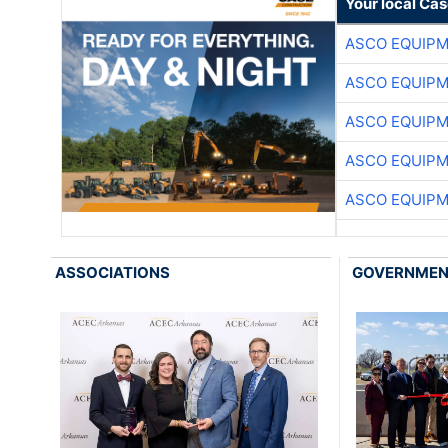
Your local Ca
ASCO EQUIP
ASCO EQUIP
ASCO EQUIP
ASCO EQUIP
ASCO EQUIP
ASSOCIATIONS
GOVERNME