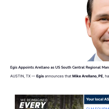
Egis Appoints Arellano as US South Central Regional Ma
AUSTIN, TX —
Egis
announces that
Mike Arellano, PE
, h
Your local A
CLM EQUIP