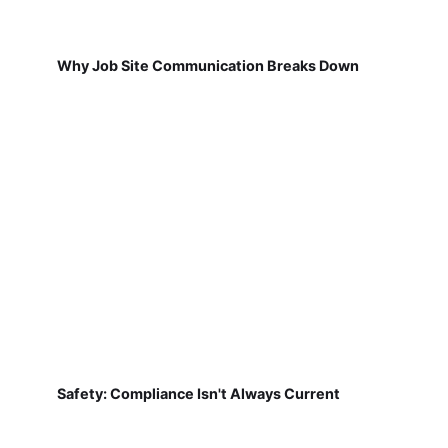
Why Job Site Communication Breaks Down
Safety: Compliance Isn't Always Current