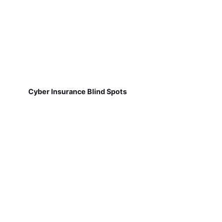
Cyber Insurance Blind Spots