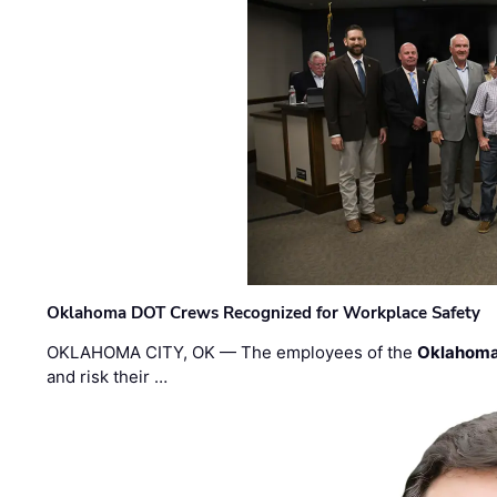
Oklahoma DOT Crews Recognized for Workplace Safety
OKLAHOMA CITY, OK — The employees of the
Oklahoma
and risk their …