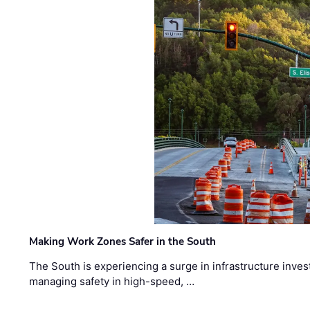
Making Work Zones Safer in the South
The South is experiencing a surge in infrastructure inves
managing safety in high-speed, …