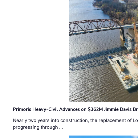
Primoris Heavy-Civil Advances on $362M Jimmie Davis Br
Nearly two years into construction, the replacement of Lo
progressing through …