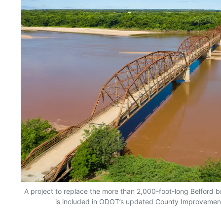
A project to replace the more than 2,000-foot-long Belford 
is included in ODOT’s updated County Improvement