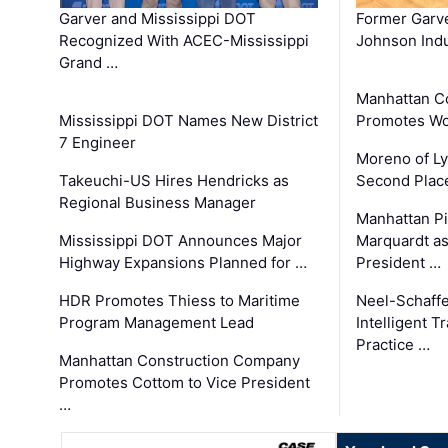
Garver and Mississippi DOT
Former Garv
Recognized With ACEC-Mississippi
Johnson Indu
Grand …
Manhattan C
Mississippi DOT Names New District
Promotes Wo
7 Engineer
Moreno of L
Takeuchi-US Hires Hendricks as
Second Place
Regional Business Manager
Manhattan Pi
Mississippi DOT Announces Major
Marquardt as
Highway Expansions Planned for …
President …
HDR Promotes Thiess to Maritime
Neel-Schaff
Program Management Lead
Intelligent 
Practice …
Manhattan Construction Company
Promotes Cottom to Vice President
…