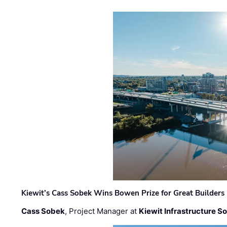
Kiewit’s Cass Sobek Wins Bowen Prize for Great Builders
Cass Sobek
, Project Manager at
Kiewit Infrastructure S