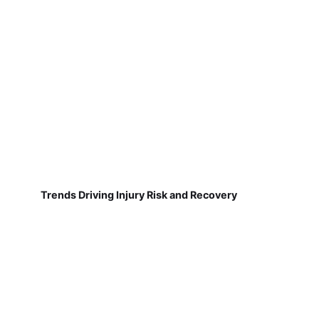
Trends Driving Injury Risk and Recovery