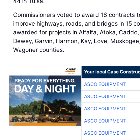
44 in Tulsa.
Commissioners voted to award 18 contracts tot
improve highways, roads, and bridges in 15 c
awarded for projects in Alfalfa, Atoka, Caddo,
Dewey, Garvin, Harmon, Kay, Love, Muskogee,
Wagoner counties.
Your local Case Construc
ASCO EQUIPMENT
ASCO EQUIPMENT
ASCO EQUIPMENT
ASCO EQUIPMENT
ASCO EQUIPMENT