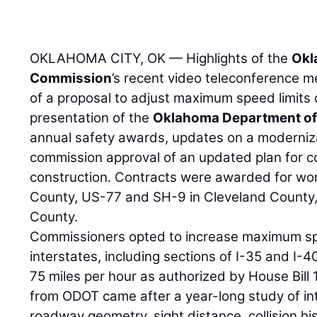
OKLAHOMA CITY, OK — Highlights of the
Okl
Commission
’s recent video teleconference m
of a proposal to adjust maximum speed limits o
presentation of the
Oklahoma Department of
annual safety awards, updates on a modernizat
commission approval of an updated plan for c
construction. Contracts were awarded for w
County, US-77 and SH-9 in Cleveland County,
County.
Commissioners opted to increase maximum spe
interstates, including sections of I-35 and I-4
75 miles per hour as authorized by House Bil
from ODOT came after a year-long study of int
roadway geometry, sight distance, collision his