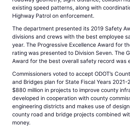
existing speed patterns, along with coordinat
Highway Patrol on enforcement.
The department presented its 2019 Safety A
divisions and crews with the best employee s
year. The Progressive Excellence Award for t
rating was presented to Division Seven. The G
Award for the best overall safety record was e
Commissioners voted to accept ODOT’s Coun
and Bridges plan for State Fiscal Years 2021-
$880 million in projects to improve county infr
developed in cooperation with county commissi
engineering districts and makes use of design
county road and bridge projects combined with 
money.