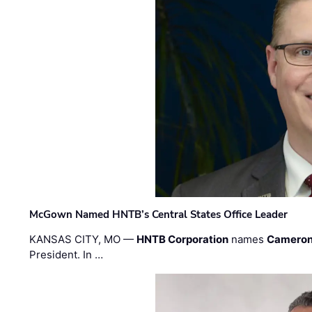
McGown Named HNTB’s Central States Office Leader
KANSAS CITY, MO —
HNTB Corporation
names
Cameron
President. In …