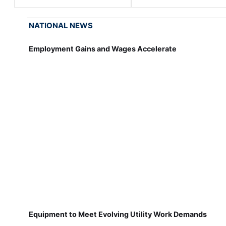
NATIONAL NEWS
Employment Gains and Wages Accelerate
Equipment to Meet Evolving Utility Work Demands