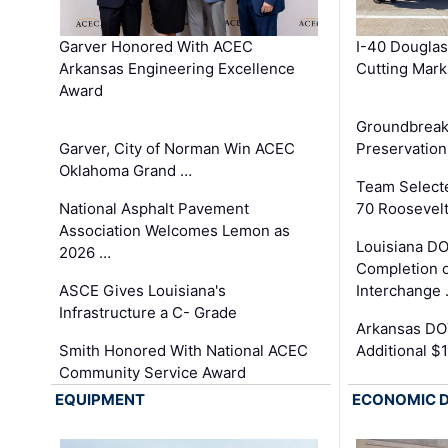
Garver Honored With ACEC
I-40 Douglas
Arkansas Engineering Excellence
Cutting Mark
Award
Groundbreak
Garver, City of Norman Win ACEC
Preservation
Oklahoma Grand …
Team Select
National Asphalt Pavement
70 Roosevelt
Association Welcomes Lemon as
Louisiana D
2026 …
Completion o
ASCE Gives Louisiana's
Interchange
Infrastructure a C- Grade
Arkansas DOT
Smith Honored With National ACEC
Additional $
Community Service Award
EQUIPMENT
ECONOMIC 