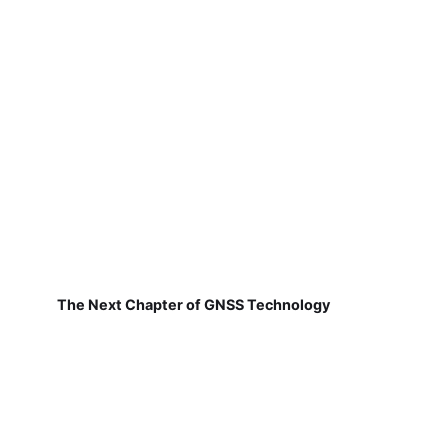
The Next Chapter of GNSS Technology