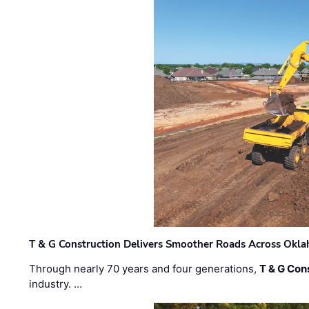
T & G Construction Delivers Smoother Roads Across Ok
Through nearly 70 years and four generations,
T & G Cons
industry. …