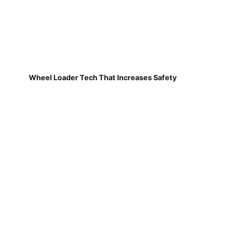
Wheel Loader Tech That Increases Safety