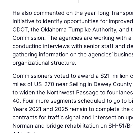
He also commented on the year-long Transpor
Initiative to identify opportunities for impro
ODOT, the Oklahoma Turnpike Authority, and 
Commission. The agencies are working with a
conducting interviews with senior staff and 
gathering information on the agencies’ busine
organizational structure.
Commissioners voted to award a $21-million co
miles of US-270 near Seiling in Dewey County 
to widen the Northwest Passage to four lan
40. Four more segments scheduled to go to b
Years 2021 and 2025 remain to complete the c
contracts for traffic signal and intersection 
Norman and bridge rehabilitation on SH-51/B