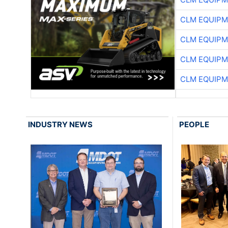
CLM EQUIP
CLM EQUIP
CLM EQUIP
CLM EQUIP
INDUSTRY NEWS
PEOPLE