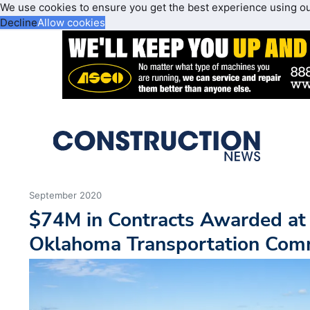
We use cookies to ensure you get the best experience using o
Decline
Allow cookies
September 2020
$74M in Contracts Awarded at 
Oklahoma Transportation Com