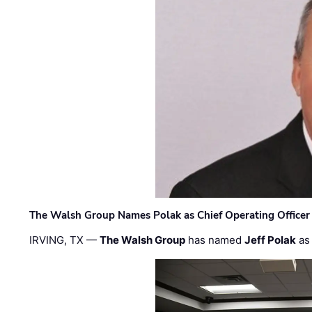
The Walsh Group Names Polak as Chief Operating Officer
IRVING, TX —
The Walsh Group
has named
Jeff Polak
as 