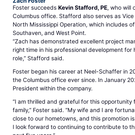
Zach Foster
Foster succeeds
Kevin Stafford, PE
, who will
Columbus office. Stafford also serves as Vice
North Mississippi Operation, which includes of
Southaven, and West Point.
“Zach has demonstrated excellent project man
right time in his professional development for
role,” Stafford said.
Foster began his career at Neel-Schaffer in 
the Columbus office ever since. In January 2
President within the company.
“I am thrilled and grateful for this opportunit
family,” Foster said. “My wife and I are fortu
close to our hometowns, and this promotion is 
I look forward to continuing to contribute to th