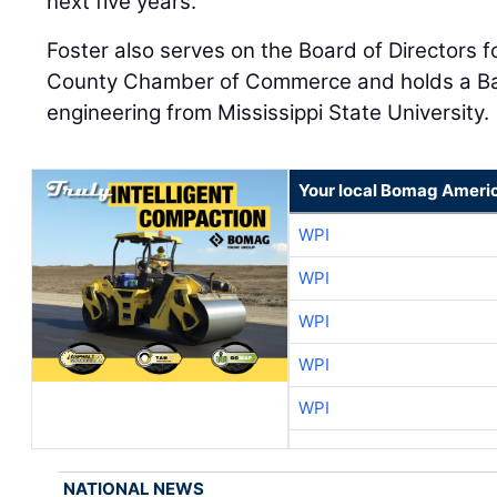
next five years.”
Foster also serves on the Board of Directors
County Chamber of Commerce and holds a Bach
engineering from Mississippi State University.
Your local Bomag Americ
WPI
WPI
WPI
WPI
WPI
NATIONAL NEWS