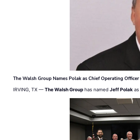
The Walsh Group Names Polak as Chief Operating Officer
IRVING, TX —
The Walsh Group
has named
Jeff Polak
as 