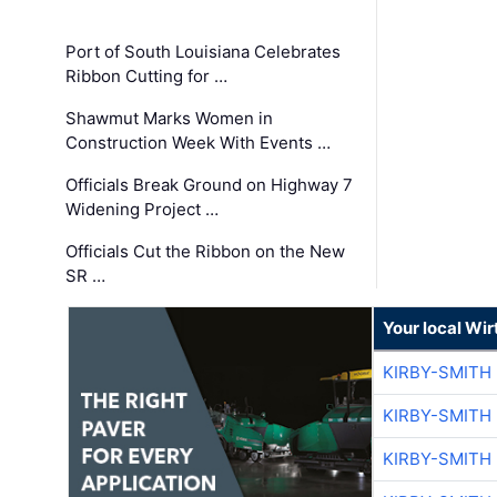
Port of South Louisiana Celebrates
Ribbon Cutting for …
Shawmut Marks Women in
Construction Week With Events …
Officials Break Ground on Highway 7
Widening Project …
Officials Cut the Ribbon on the New
SR …
Your local Wi
KIRBY-SMITH
KIRBY-SMITH
KIRBY-SMITH