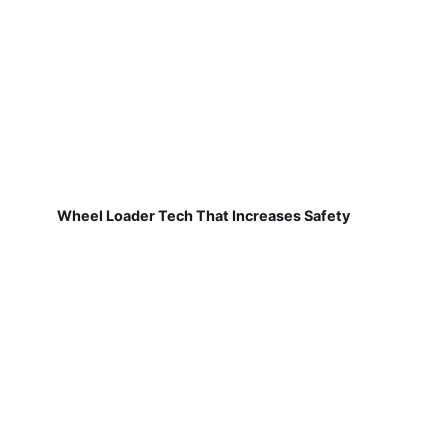
Wheel Loader Tech That Increases Safety