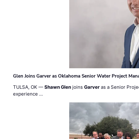
Glen Joins Garver as Oklahoma Senior Water Project Man
TULSA, OK —
Shawn Glen
joins
Garver
as a Senior Proje
experience …