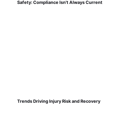
Safety: Compliance Isn't Always Current
Trends Driving Injury Risk and Recovery