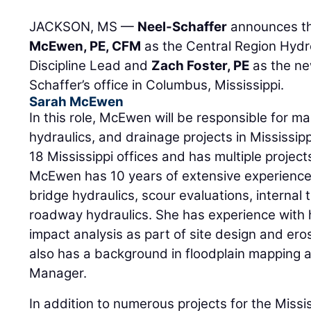
JACKSON, MS —
Neel-Schaffer
announces th
McEwen, PE, CFM
as the Central Region Hydr
Discipline Lead and
Zach Foster, PE
as the ne
Schaffer’s office in Columbus, Mississippi.
Sarah McEwen
In this role, McEwen will be responsible for ma
hydraulics, and drainage projects in Mississip
18 Mississippi offices and has multiple projec
McEwen has 10 years of extensive experience
bridge hydraulics, scour evaluations, internal 
roadway hydraulics. She has experience with 
impact analysis as part of site design and er
also has a background in floodplain mapping an
Manager.
In addition to numerous projects for the Miss