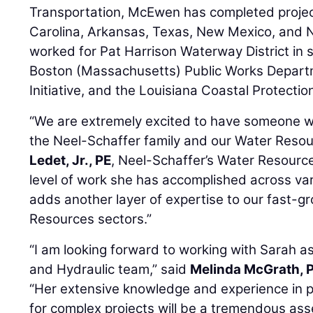
Transportation, McEwen has completed projec
Carolina, Arkansas, Texas, New Mexico, and 
worked for Pat Harrison Waterway District in s
Boston (Massachusetts) Public Works Depart
Initiative, and the Louisiana Coastal Protectio
“We are extremely excited to have someone wit
the Neel-Schaffer family and our Water Resou
Ledet, Jr., PE
, Neel-Schaffer’s Water Resour
level of work she has accomplished across var
adds another layer of expertise to our fast-
Resources sectors.”
“I am looking forward to working with Sarah 
and Hydraulic team,” said
Melinda McGrath, 
“Her extensive knowledge and experience in pr
for complex projects will be a tremendous ass