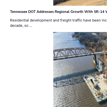
Tennessee DOT Addresses Regional Growth With SR-14 
Residential development and freight traffic have been inc
decade, so …