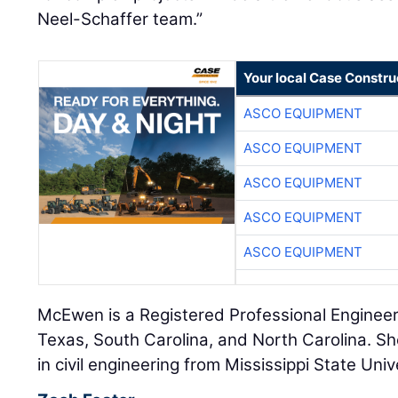
Neel-Schaffer team.”
Your local Case Constru
ASCO EQUIPMENT
ASCO EQUIPMENT
ASCO EQUIPMENT
ASCO EQUIPMENT
ASCO EQUIPMENT
McEwen is a Registered Professional Engineer i
Texas, South Carolina, and North Carolina. Sh
in civil engineering from Mississippi State Univ