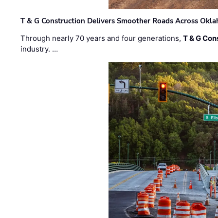
T & G Construction Delivers Smoother Roads Across Ok
Through nearly 70 years and four generations,
T & G Cons
industry. …