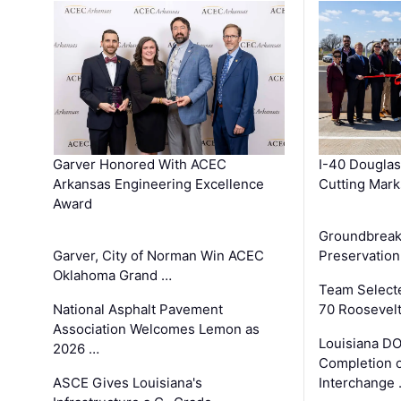
Garver Honored With ACEC
I-40 Douglas
Arkansas Engineering Excellence
Cutting Mark
Award
Groundbreak
Garver, City of Norman Win ACEC
Preservation
Oklahoma Grand …
Team Select
National Asphalt Pavement
70 Roosevelt
Association Welcomes Lemon as
Louisiana D
2026 …
Completion o
ASCE Gives Louisiana's
Interchange