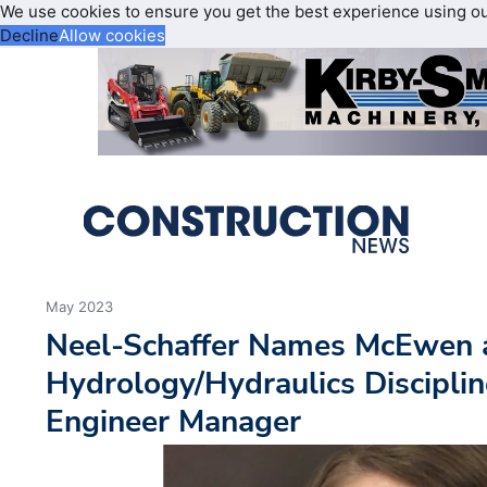
We use cookies to ensure you get the best experience using o
Decline
Allow cookies
May 2023
Neel-Schaffer Names McEwen a
Hydrology/Hydraulics Disciplin
Engineer Manager