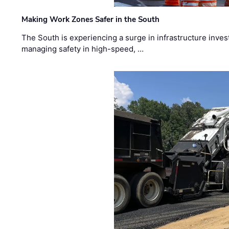
Making Work Zones Safer in the South
The South is experiencing a surge in infrastructure inves
managing safety in high-speed, …