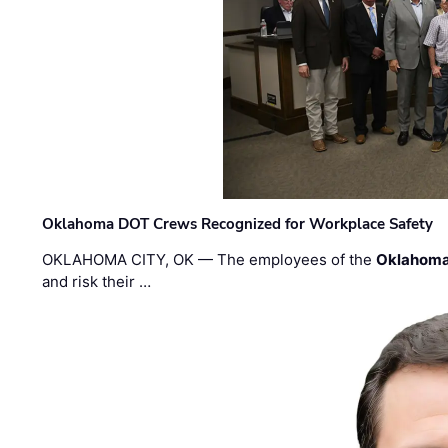
Oklahoma DOT Crews Recognized for Workplace Safety
OKLAHOMA CITY, OK — The employees of the
Oklahoma
and risk their …