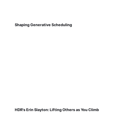
Shaping Generative Scheduling
HDR's Erin Slayton: Lifting Others as You Climb