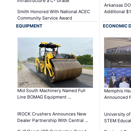
Infrastructure a C- Grade
Arkansas DOT
Smith Honored With National ACEC
Additional $
Community Service Award
EQUIPMENT
ECONOMIC 
Mid South Machinery Named Full
Memphis Hea
Line BOMAG Equipment …
Announced f
IROCK Crushers Announces New
University o
Dealer Partnership With Central …
STEM Educat