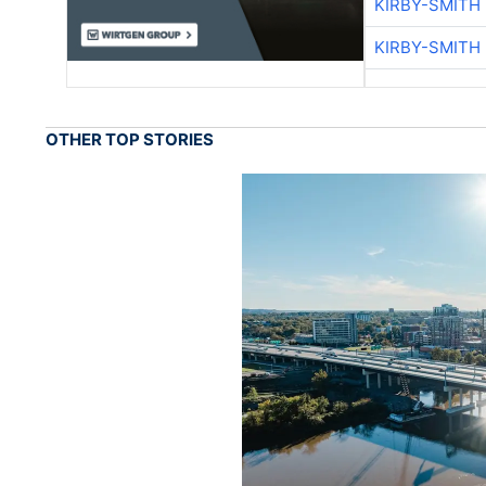
KIRBY-SMITH
KIRBY-SMITH
OTHER TOP STORIES