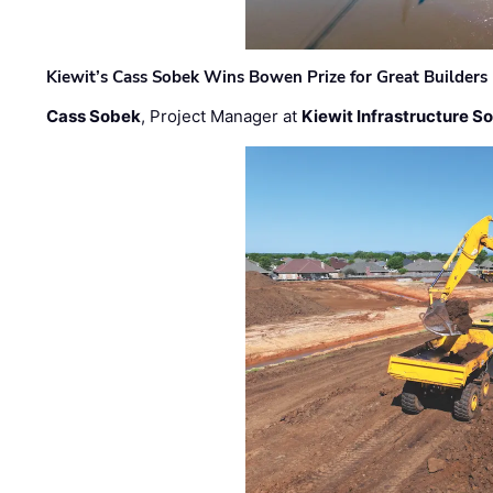
Kiewit’s Cass Sobek Wins Bowen Prize for Great Builders
Cass Sobek
, Project Manager at
Kiewit Infrastructure S