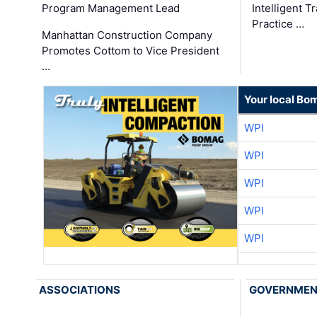
Program Management Lead
Intelligent 
Practice …
Manhattan Construction Company
Promotes Cottom to Vice President
…
Your local Bo
WPI
WPI
WPI
WPI
WPI
ASSOCIATIONS
GOVERNME