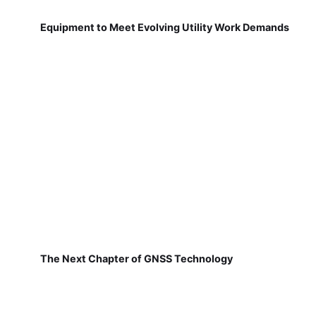
Equipment to Meet Evolving Utility Work Demands
The Next Chapter of GNSS Technology