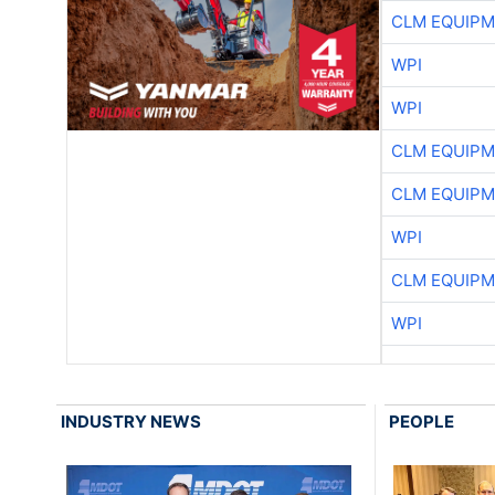
CLM EQUIP
WPI
WPI
CLM EQUIP
CLM EQUIP
WPI
CLM EQUIP
WPI
INDUSTRY NEWS
PEOPLE