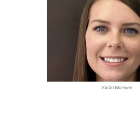
Sarah McEwen