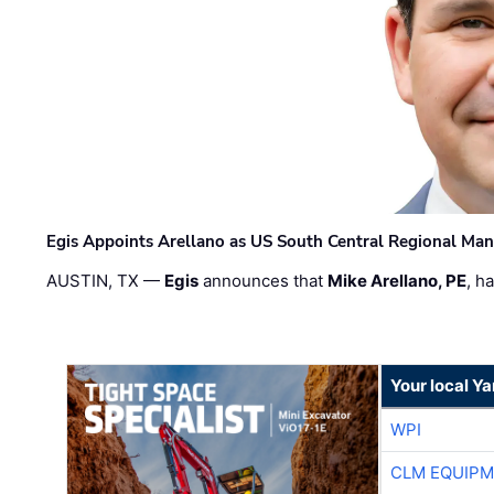
Egis Appoints Arellano as US South Central Regional Ma
AUSTIN, TX —
Egis
announces that
Mike Arellano, PE
, h
Your local Y
WPI
CLM EQUIP