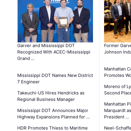
Garver and Mississippi DOT
Former Garv
Recognized With ACEC-Mississippi
Johnson Indu
Grand …
Manhattan C
Mississippi DOT Names New District
Promotes Wo
7 Engineer
Moreno of L
Takeuchi-US Hires Hendricks as
Second Place
Regional Business Manager
Manhattan Pi
Mississippi DOT Announces Major
Marquardt as
Highway Expansions Planned for …
President …
HDR Promotes Thiess to Maritime
Neel-Schaff