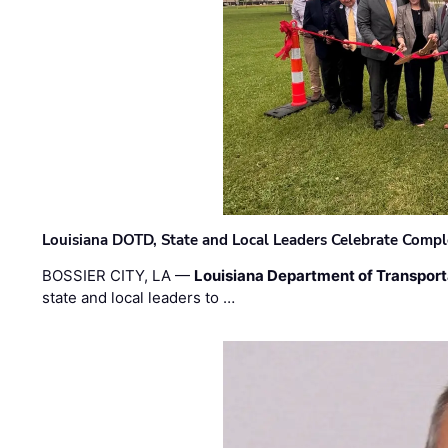
Louisiana DOTD, State and Local Leaders Celebrate Comple
BOSSIER CITY, LA —
Louisiana Department of Transpor
state and local leaders to …