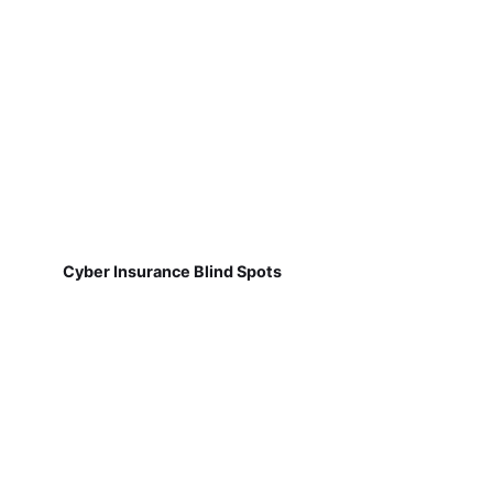
Cyber Insurance Blind Spots