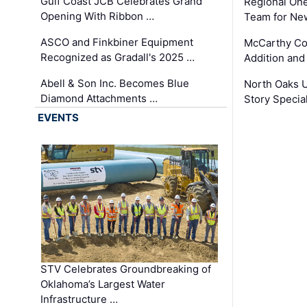
Gulf Coast JCB Celebrates Grand
Regional One
Opening With Ribbon …
Team for Ne
ASCO and Finkbiner Equipment
McCarthy C
Recognized as Gradall's 2025 …
Addition and
Abell & Son Inc. Becomes Blue
North Oaks U
Diamond Attachments …
Story Specia
EVENTS
STV Celebrates Groundbreaking of
Oklahoma’s Largest Water
Infrastructure …