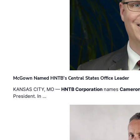
McGown Named HNTB’s Central States Office Leader
KANSAS CITY, MO —
HNTB Corporation
names
Cameron
President. In …