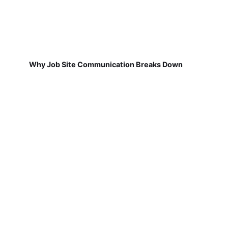
Why Job Site Communication Breaks Down