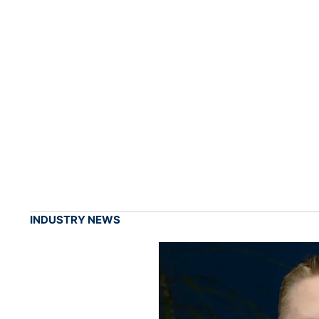
INDUSTRY NEWS