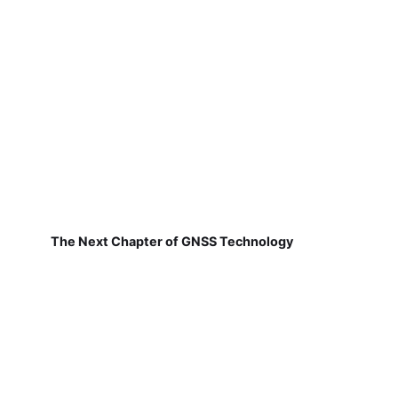
The Next Chapter of GNSS Technology