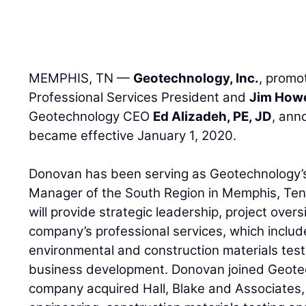
MEMPHIS, TN —
Geotechnology, Inc.
, prom
Professional Services President and
Jim How
Geotechnology CEO
Ed Alizadeh, PE, JD
, ann
became effective January 1, 2020.
Donovan has been serving as Geotechnology’s
Manager of the South Region in Memphis, Tenn
will provide strategic leadership, project ov
company’s professional services, which includ
environmental and construction materials tes
business development. Donovan joined Geote
company acquired Hall, Blake and Associates, 