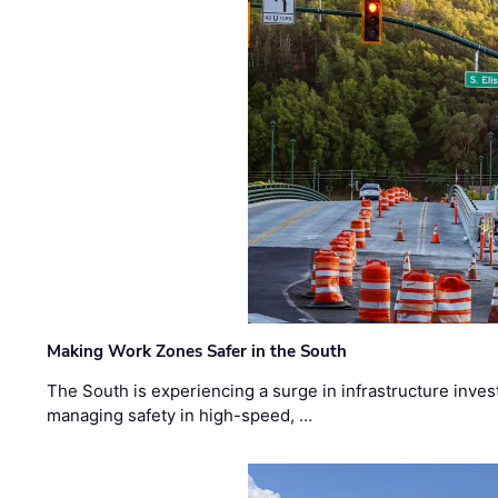
Making Work Zones Safer in the South
The South is experiencing a surge in infrastructure inves
managing safety in high-speed, …