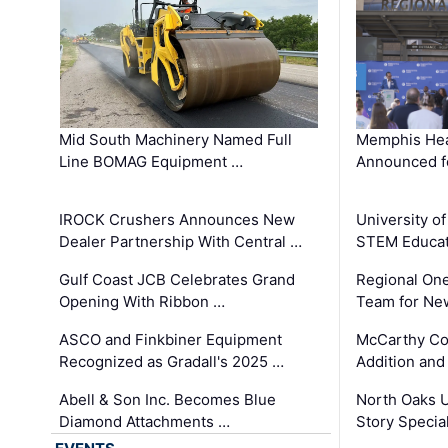
Mid South Machinery Named Full
Memphis Hea
Line BOMAG Equipment …
Announced f
IROCK Crushers Announces New
University o
Dealer Partnership With Central …
STEM Educat
Gulf Coast JCB Celebrates Grand
Regional One
Opening With Ribbon …
Team for Ne
ASCO and Finkbiner Equipment
McCarthy C
Recognized as Gradall's 2025 …
Addition and
Abell & Son Inc. Becomes Blue
North Oaks U
Diamond Attachments …
Story Specia