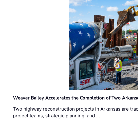
Weaver Bailey Accelerates the Completion of Two Arkans
Two highway reconstruction projects in Arkansas are trac
project teams, strategic planning, and …