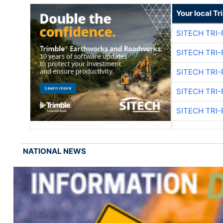
Your local T
SITECH TRI-
SITECH TRI-
SITECH TRI-
SITECH TRI-
SITECH TRI-
NATIONAL NEWS