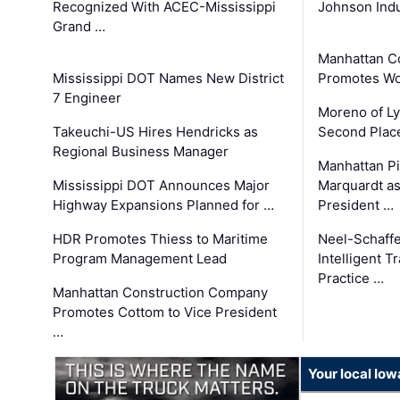
Recognized With ACEC-Mississippi
Johnson Indu
Grand …
Manhattan C
Mississippi DOT Names New District
Promotes Wo
7 Engineer
Moreno of L
Takeuchi-US Hires Hendricks as
Second Place
Regional Business Manager
Manhattan Pi
Mississippi DOT Announces Major
Marquardt as
Highway Expansions Planned for …
President …
HDR Promotes Thiess to Maritime
Neel-Schaff
Program Management Lead
Intelligent 
Practice …
Manhattan Construction Company
Promotes Cottom to Vice President
…
Your local Iow