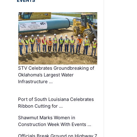
EVENTS
STV Celebrates Groundbreaking of
Oklahoma’s Largest Water
Infrastructure …
Port of South Louisiana Celebrates
Ribbon Cutting for …
Shawmut Marks Women in
Construction Week With Events …
Officials Break Ground on Highway 7