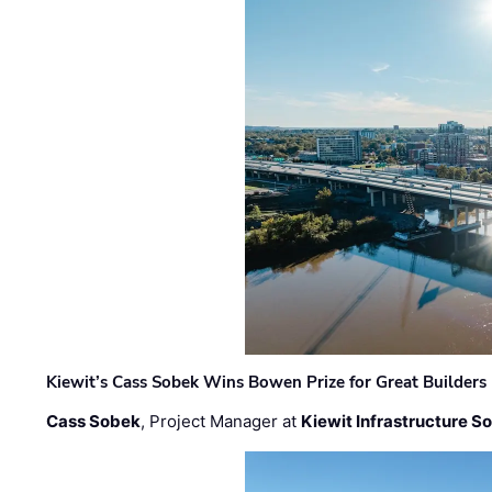
Kiewit’s Cass Sobek Wins Bowen Prize for Great Builders
Cass Sobek
, Project Manager at
Kiewit Infrastructure S