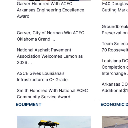
Garver Honored With ACEC
I-40 Douglas
Arkansas Engineering Excellence
Cutting Mark
Award
Groundbreak
Garver, City of Norman Win ACEC
Preservation
Oklahoma Grand …
Team Select
National Asphalt Pavement
70 Roosevelt
Association Welcomes Lemon as
Louisiana D
2026 …
Completion o
ASCE Gives Louisiana's
Interchange
Infrastructure a C- Grade
Arkansas DOT
Smith Honored With National ACEC
Additional $
Community Service Award
EQUIPMENT
ECONOMIC 