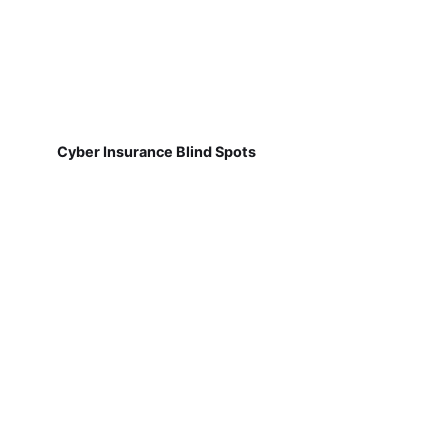
Cyber Insurance Blind Spots