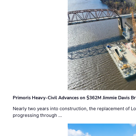
Primoris Heavy-Civil Advances on $362M Jimmie Davis Br
Nearly two years into construction, the replacement of Lo
progressing through …