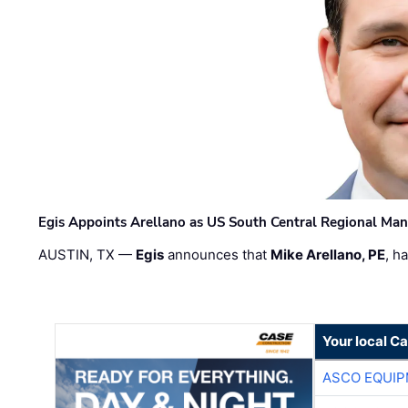
Egis Appoints Arellano as US South Central Regional Ma
AUSTIN, TX —
Egis
announces that
Mike Arellano, PE
, h
Your local C
ASCO EQUI