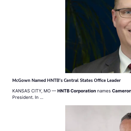
McGown Named HNTB’s Central States Office Leader
KANSAS CITY, MO —
HNTB Corporation
names
Cameron
President. In …