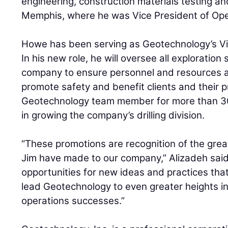
engineering, construction materials testing and
Memphis, where he was Vice President of Ope
Howe has been serving as Geotechnology’s Vic
In his new role, he will oversee all exploration
company to ensure personnel and resources ar
promote safety and benefit clients and their 
Geotechnology team member for more than 30
in growing the company’s drilling division.
“These promotions are recognition of the grea
Jim have made to our company,” Alizadeh said
opportunities for new ideas and practices that 
lead Geotechnology to even greater heights in
operations successes.”