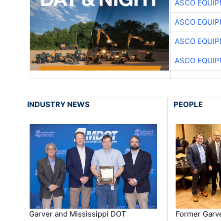
ASCO EQUI
ASCO EQUI
ASCO EQUI
ASCO EQUI
INDUSTRY NEWS
PEOPLE
Garver and Mississippi DOT
Former Garv