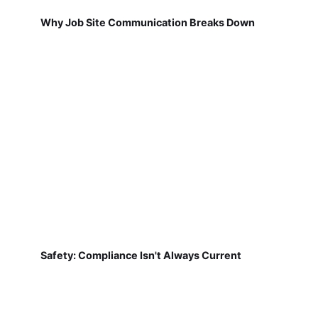
Why Job Site Communication Breaks Down
Safety: Compliance Isn't Always Current