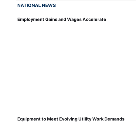
NATIONAL NEWS
Employment Gains and Wages Accelerate
Equipment to Meet Evolving Utility Work Demands