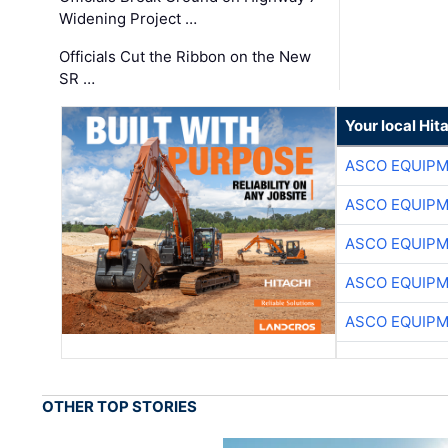
Widening Project …
Officials Cut the Ribbon on the New
SR …
Your local Hit
ASCO EQUIP
ASCO EQUIP
ASCO EQUIP
ASCO EQUIP
ASCO EQUIP
OTHER TOP STORIES