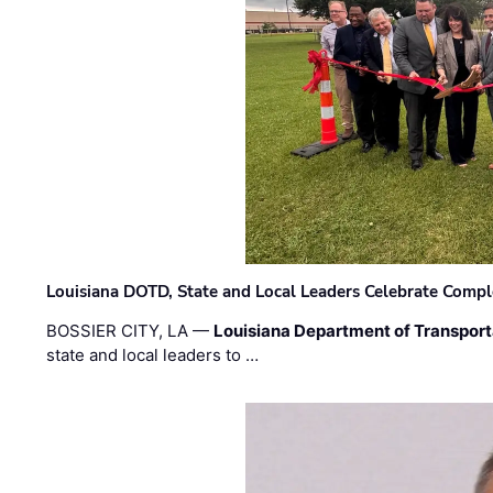
Louisiana DOTD, State and Local Leaders Celebrate Comple
BOSSIER CITY, LA —
Louisiana Department of Transpor
state and local leaders to …