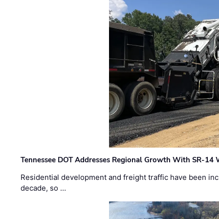
Tennessee DOT Addresses Regional Growth With SR-14 
Residential development and freight traffic have been inc
decade, so …