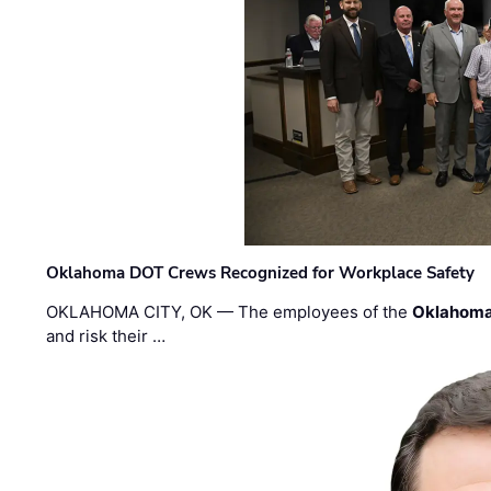
Oklahoma DOT Crews Recognized for Workplace Safety
OKLAHOMA CITY, OK — The employees of the
Oklahoma
and risk their …