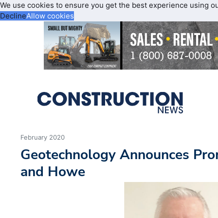
We use cookies to ensure you get the best experience using o
Decline
Allow cookies
February 2020
Geotechnology Announces Pro
and Howe