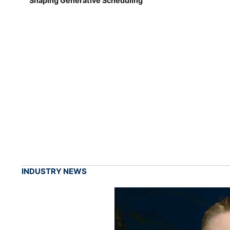
Shaping Generative Scheduling
INDUSTRY NEWS