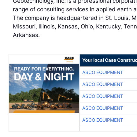
Geotechnology, Inc. is a professional corpora
range of consulting services in applied earth
The company is headquartered in St. Louis, Mi
Missouri, Illinois, Kansas, Ohio, Kentucky, Ten
Arkansas.
Your local Case Construc
ASCO EQUIPMENT
ASCO EQUIPMENT
ASCO EQUIPMENT
ASCO EQUIPMENT
ASCO EQUIPMENT