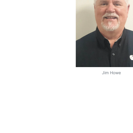
Jim Howe