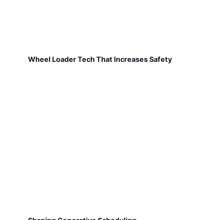
Wheel Loader Tech That Increases Safety