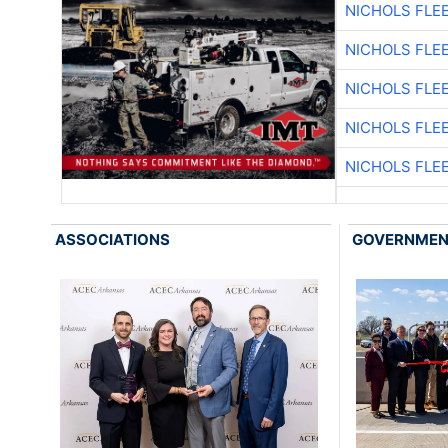
NICHOLS FLE
NICHOLS FLE
NICHOLS FLE
NICHOLS FLE
NICHOLS FLE
ASSOCIATIONS
GOVERNME