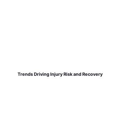
Trends Driving Injury Risk and Recovery