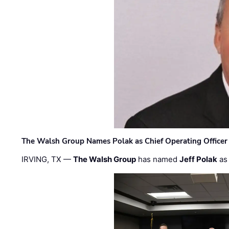
The Walsh Group Names Polak as Chief Operating Officer
IRVING, TX —
The Walsh Group
has named
Jeff Polak
as 