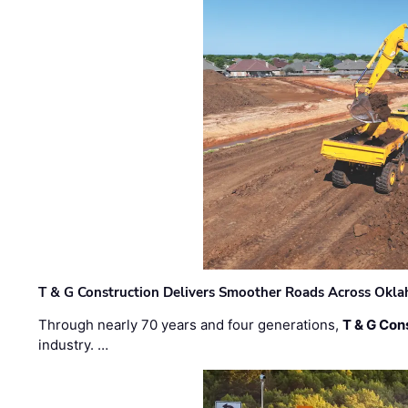
T & G Construction Delivers Smoother Roads Across Ok
Through nearly 70 years and four generations,
T & G Cons
industry. …