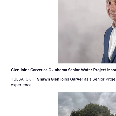
Glen Joins Garver as Oklahoma Senior Water Project Man
TULSA, OK —
Shawn Glen
joins
Garver
as a Senior Proje
experience …