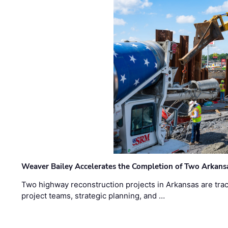
Weaver Bailey Accelerates the Completion of Two Arkans
Two highway reconstruction projects in Arkansas are trac
project teams, strategic planning, and …