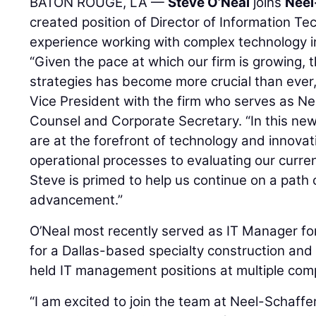
BATON ROUGE, LA —
Steve O’Neal
joins
Neel
created position of Director of Information Te
experience working with complex technology in
“Given the pace at which our firm is growing, 
strategies has become more crucial than ever
Vice President with the firm who serves as Ne
Counsel and Corporate Secretary. “In this new
are at the forefront of technology and innova
operational processes to evaluating our curr
Steve is primed to help us continue on a path 
advancement.”
O’Neal most recently served as IT Manager fo
for a Dallas-based specialty construction and 
held IT management positions at multiple com
“I am excited to join the team at Neel-Schaffe