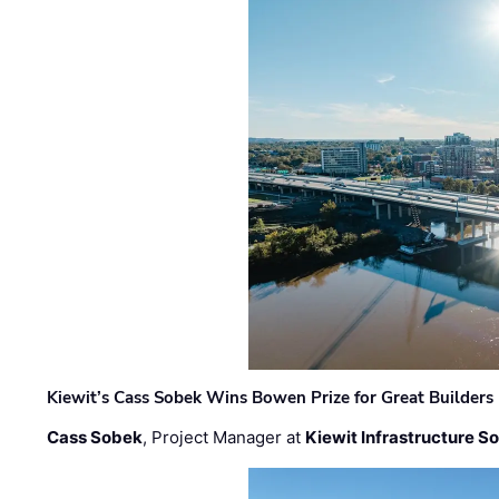
Kiewit’s Cass Sobek Wins Bowen Prize for Great Builders
Cass Sobek
, Project Manager at
Kiewit Infrastructure S