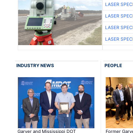
LASER SPECI
LASER SPECI
LASER SPECI
LASER SPECI
INDUSTRY NEWS
PEOPLE
Garver and Mississippi DOT
Former Garv