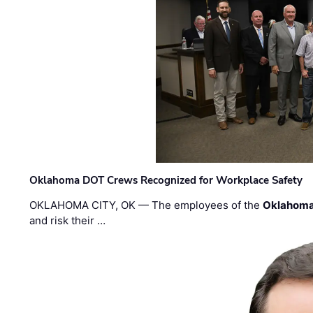
Oklahoma DOT Crews Recognized for Workplace Safety
OKLAHOMA CITY, OK — The employees of the
Oklahoma
and risk their …