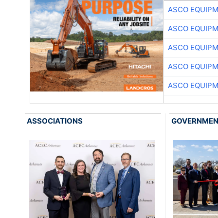
ASCO EQUIP
ASCO EQUIP
ASCO EQUIP
ASCO EQUIP
ASCO EQUIP
ASSOCIATIONS
GOVERNME