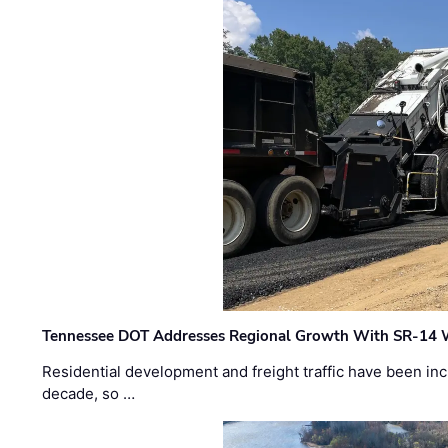
Tennessee DOT Addresses Regional Growth With SR-14 
Residential development and freight traffic have been inc
decade, so …