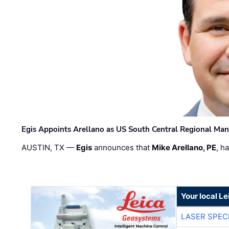
Egis Appoints Arellano as US South Central Regional Ma
AUSTIN, TX —
Egis
announces that
Mike Arellano, PE
, h
Your local L
LASER SPECI