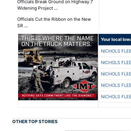
Officials Break Ground on Highway 7
Widening Project …
Officials Cut the Ribbon on the New
SR …
Your local Iow
NICHOLS FLE
NICHOLS FLE
NICHOLS FLE
NICHOLS FLE
NICHOLS FLE
OTHER TOP STORIES