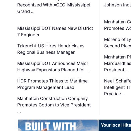
Recognized With ACEC-Mississippi
Johnson Indu
Grand …
Manhattan C
Mississippi DOT Names New District
Promotes Wo
7 Engineer
Moreno of L
Takeuchi-US Hires Hendricks as
Second Place
Regional Business Manager
Manhattan Pi
Mississippi DOT Announces Major
Marquardt as
Highway Expansions Planned for …
President …
HDR Promotes Thiess to Maritime
Neel-Schaff
Program Management Lead
Intelligent 
Practice …
Manhattan Construction Company
Promotes Cottom to Vice President
…
Your local Hit