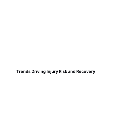
Trends Driving Injury Risk and Recovery