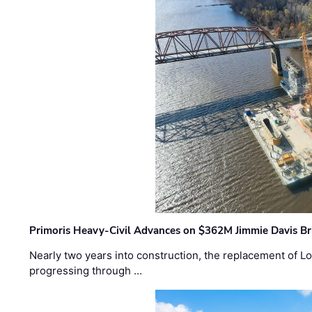
Primoris Heavy-Civil Advances on $362M Jimmie Davis Br
Nearly two years into construction, the replacement of Lo
progressing through …