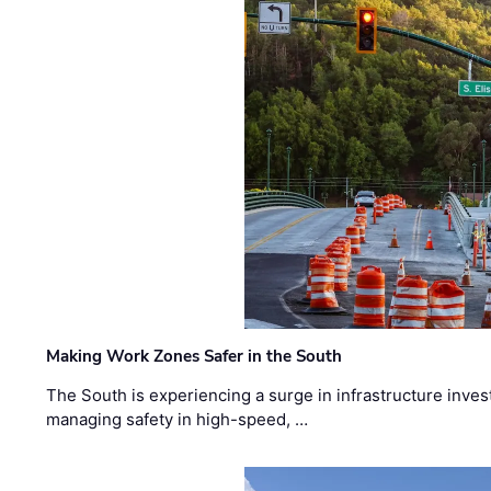
Making Work Zones Safer in the South
The South is experiencing a surge in infrastructure inves
managing safety in high-speed, …