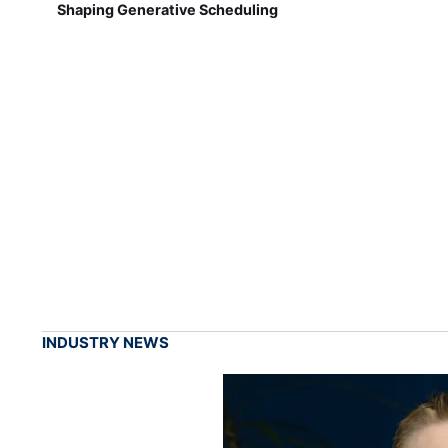
Shaping Generative Scheduling
INDUSTRY NEWS