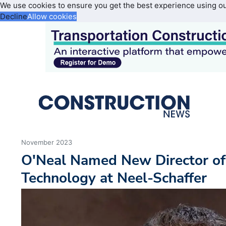
We use cookies to ensure you get the best experience using o
Decline
Allow cookies
November 2023
O'Neal Named New Director of
Technology at Neel-Schaffer