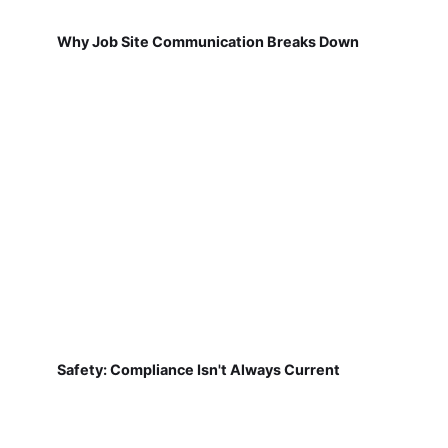
Why Job Site Communication Breaks Down
Safety: Compliance Isn't Always Current