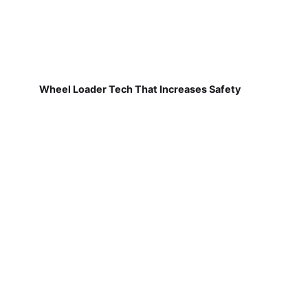
Wheel Loader Tech That Increases Safety