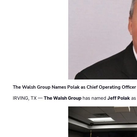
The Walsh Group Names Polak as Chief Operating Officer
IRVING, TX —
The Walsh Group
has named
Jeff Polak
as 