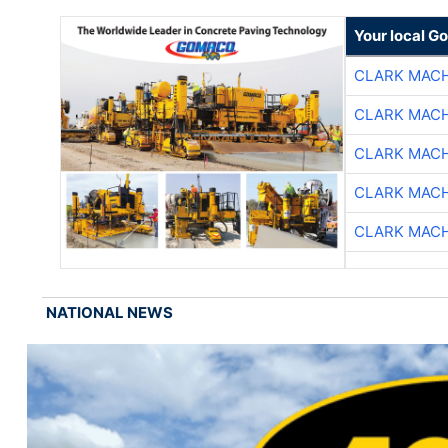
Your local G
CLARK MAC
CLARK MAC
CLARK MAC
CLARK MAC
CLARK MAC
NATIONAL NEWS