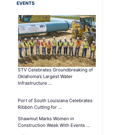
EVENTS
STV Celebrates Groundbreaking of
Oklahoma’s Largest Water
Infrastructure …
Port of South Louisiana Celebrates
Ribbon Cutting for …
Shawmut Marks Women in
Construction Week With Events …