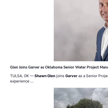
Glen Joins Garver as Oklahoma Senior Water Project Man
TULSA, OK —
Shawn Glen
joins
Garver
as a Senior Proje
experience …