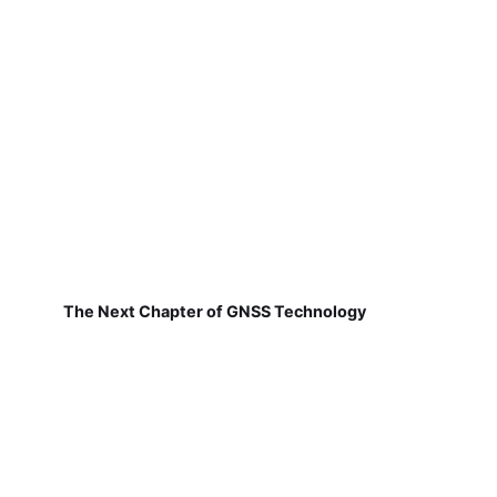
The Next Chapter of GNSS Technology