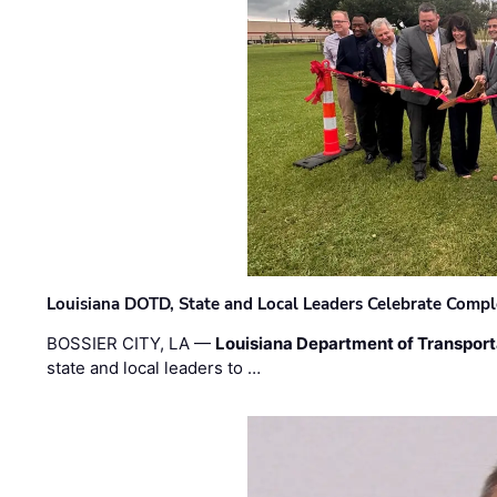
Louisiana DOTD, State and Local Leaders Celebrate Comple
BOSSIER CITY, LA —
Louisiana Department of Transpor
state and local leaders to …