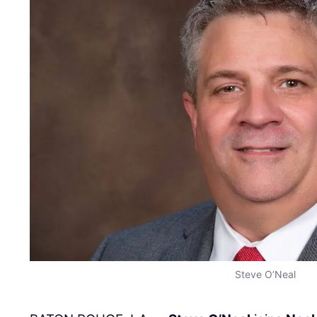
Steve O’Neal