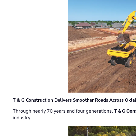
T & G Construction Delivers Smoother Roads Across Ok
Through nearly 70 years and four generations,
T & G Cons
industry. …