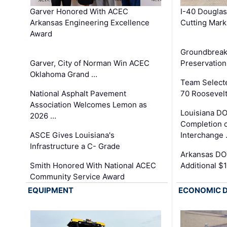
Garver Honored With ACEC
I-40 Douglas
Arkansas Engineering Excellence
Cutting Mark
Award
Groundbreak
Garver, City of Norman Win ACEC
Preservation
Oklahoma Grand …
Team Select
National Asphalt Pavement
70 Roosevelt
Association Welcomes Lemon as
Louisiana D
2026 …
Completion o
ASCE Gives Louisiana's
Interchange
Infrastructure a C- Grade
Arkansas DOT
Smith Honored With National ACEC
Additional $
Community Service Award
EQUIPMENT
ECONOMIC 