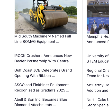
Mid South Machinery Named Full
Memphis Hea
Line BOMAG Equipment …
Announced f
IROCK Crushers Announces New
University o
Dealer Partnership With Central …
STEM Educat
Gulf Coast JCB Celebrates Grand
Regional One
Opening With Ribbon …
Team for Ne
ASCO and Finkbiner Equipment
McCarthy C
Recognized as Gradall's 2025 …
Addition and
Abell & Son Inc. Becomes Blue
North Oaks U
Diamond Attachments …
Story Specia