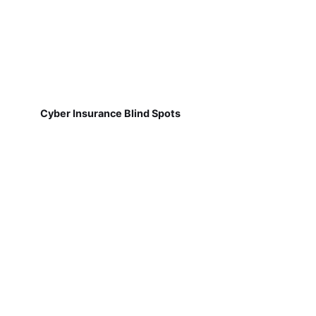
Cyber Insurance Blind Spots