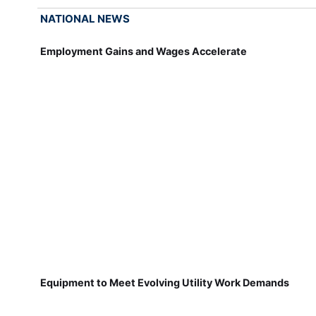
NATIONAL NEWS
Employment Gains and Wages Accelerate
Equipment to Meet Evolving Utility Work Demands