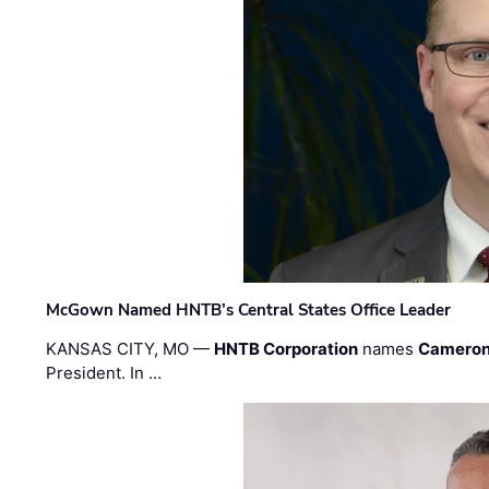
McGown Named HNTB’s Central States Office Leader
KANSAS CITY, MO —
HNTB Corporation
names
Cameron
President. In …