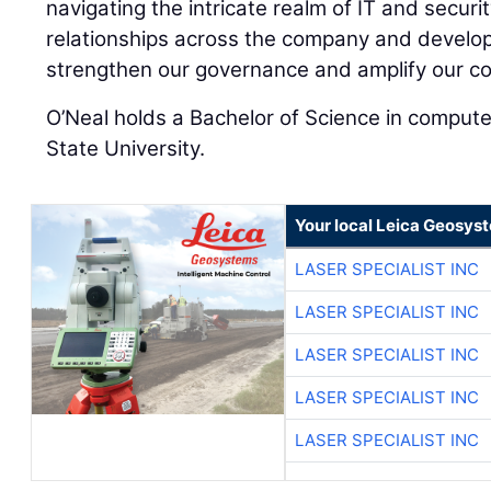
navigating the intricate realm of IT and securi
relationships across the company and developi
strengthen our governance and amplify our col
O’Neal holds a Bachelor of Science in compute
State University.
Your local Leica Geosyst
LASER SPECIALIST INC
LASER SPECIALIST INC
LASER SPECIALIST INC
LASER SPECIALIST INC
LASER SPECIALIST INC