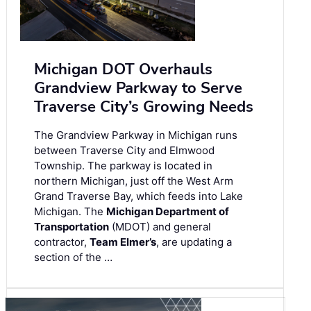
Michigan DOT Overhauls
Grandview Parkway to Serve
Traverse City’s Growing Needs
The Grandview Parkway in Michigan runs
between Traverse City and Elmwood
Township. The parkway is located in
northern Michigan, just off the West Arm
Grand Traverse Bay, which feeds into Lake
Michigan. The
Michigan Department of
Transportation
(MDOT) and general
contractor,
Team Elmer’s
, are updating a
section of the …