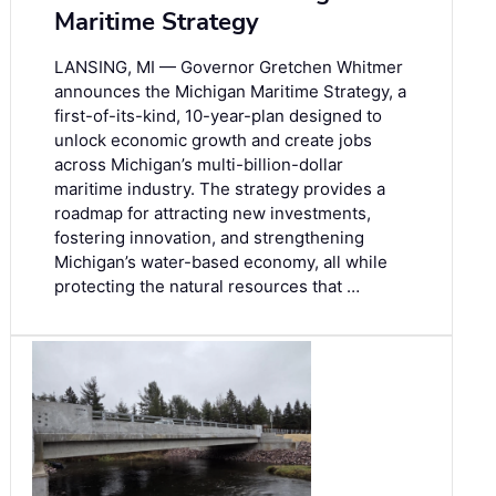
Maritime Strategy
LANSING, MI — Governor Gretchen Whitmer
announces the Michigan Maritime Strategy, a
first-of-its-kind, 10-year-plan designed to
unlock economic growth and create jobs
across Michigan’s multi-billion-dollar
maritime industry. The strategy provides a
roadmap for attracting new investments,
fostering innovation, and strengthening
Michigan’s water-based economy, all while
protecting the natural resources that …