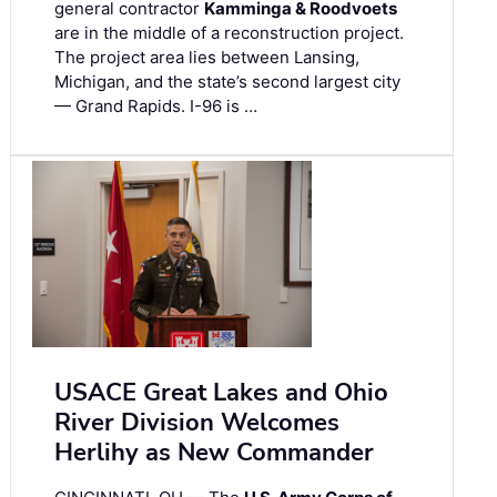
general contractor
Kamminga & Roodvoets
are in the middle of a reconstruction project.
The project area lies between Lansing,
Michigan, and the state’s second largest city
— Grand Rapids. I-96 is …
USACE Great Lakes and Ohio
River Division Welcomes
Herlihy as New Commander