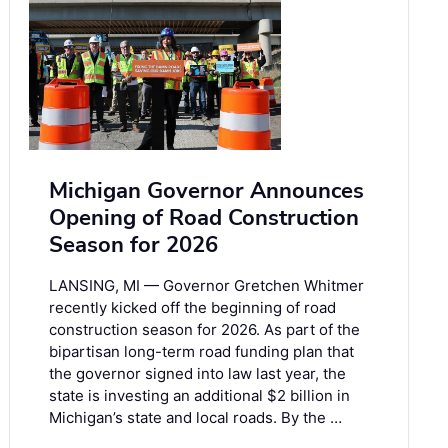
Michigan Governor Announces
Opening of Road Construction
Season for 2026
LANSING, MI — Governor Gretchen Whitmer
recently kicked off the beginning of road
construction season for 2026. As part of the
bipartisan long-term road funding plan that
the governor signed into law last year, the
state is investing an additional $2 billion in
Michigan’s state and local roads. By the …