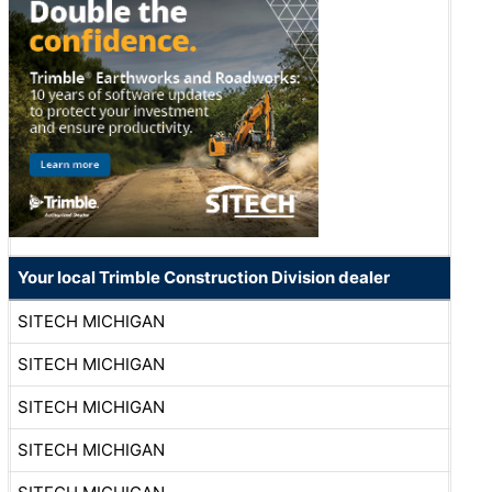
Your local Trimble Construction Division dealer
SITECH MICHIGAN
SITECH MICHIGAN
SITECH MICHIGAN
SITECH MICHIGAN