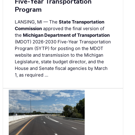
Five-Year Transportation
Program
LANSING, MI — The
State Transportation
Commission
approved the final version of
the
Michigan Department of Transportation
(MDOT) 2026-2030 Five-Year Transportation
Program (5YTP) for posting on the MDOT
website and transmission to the Michigan
Legislature, state budget director, and the
House and Senate fiscal agencies by March
1, as required …