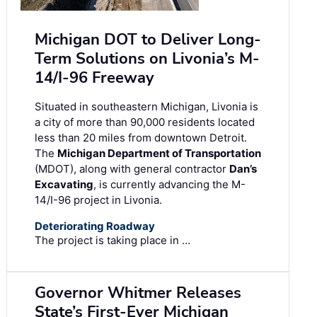
Michigan DOT to Deliver Long-
Term Solutions on Livonia’s M-
14/I-96 Freeway
Situated in southeastern Michigan, Livonia is
a city of more than 90,000 residents located
less than 20 miles from downtown Detroit.
The
Michigan Department of Transportation
(MDOT), along with general contractor
Dan’s
Excavating
, is currently advancing the M-
14/I-96 project in Livonia.
Deteriorating Roadway
The project is taking place in …
Governor Whitmer Releases
State’s First-Ever Michigan