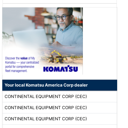
Your local Komatsu America Corp dealer
CONTINENTAL EQUIPMENT CORP (CEC)
CONTINENTAL EQUIPMENT CORP (CEC)
CONTINENTAL EQUIPMENT CORP (CEC)