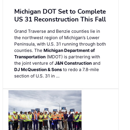
Michigan DOT Set to Complete
US 31 Reconstruction This Fall
Grand Traverse and Benzie counties lie in
the northwest region of Michigan’s Lower
Peninsula, with U.S. 31 running through both
counties. The
Michigan Department of
Transportation
(MDOT) is partnering with
the joint venture of
J&N Construction
and
DJ McQuestion & Sons
to redo a 7.8-mile
section of U.S. 31 in …