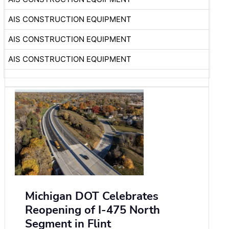
AIS CONSTRUCTION EQUIPMENT
AIS CONSTRUCTION EQUIPMENT
AIS CONSTRUCTION EQUIPMENT
Michigan DOT Celebrates
Reopening of I-475 North
Segment in Flint