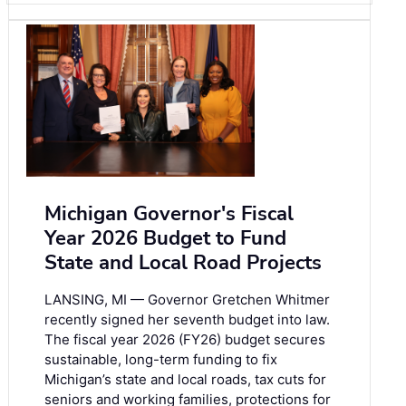
Michigan Governor's Fiscal
Year 2026 Budget to Fund
State and Local Road Projects
LANSING, MI — Governor Gretchen Whitmer
recently signed her seventh budget into law.
The fiscal year 2026 (FY26) budget secures
sustainable, long-term funding to fix
Michigan’s state and local roads, tax cuts for
seniors and working families, protections for