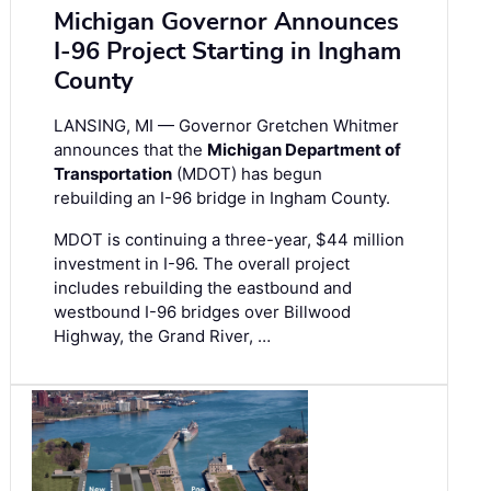
Michigan Governor Announces
I-96 Project Starting in Ingham
County
LANSING, MI — Governor Gretchen Whitmer
announces that the
Michigan Department of
Transportation
(MDOT) has begun
rebuilding an I-96 bridge in Ingham County.
MDOT is continuing a three-year, $44 million
investment in I-96. The overall project
includes rebuilding the eastbound and
westbound I-96 bridges over Billwood
Highway, the Grand River, …