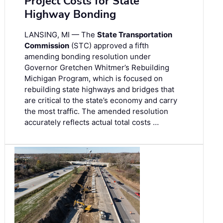
Project Costs for State
Highway Bonding
LANSING, MI — The
State Transportation
Commission
(STC) approved a fifth
amending bonding resolution under
Governor Gretchen Whitmer’s Rebuilding
Michigan Program, which is focused on
rebuilding state highways and bridges that
are critical to the state’s economy and carry
the most traffic. The amended resolution
accurately reflects actual total costs …