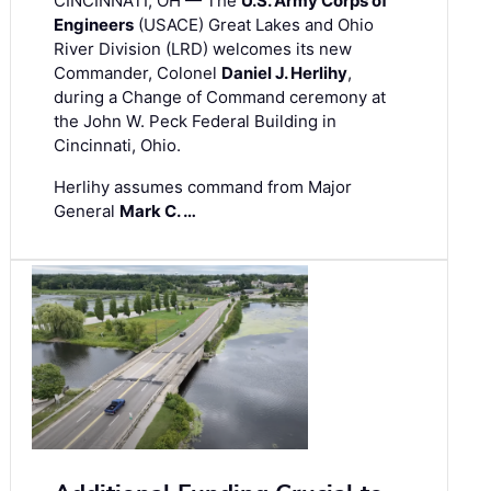
CINCINNATI, OH — The
U.S. Army Corps of
Engineers
(USACE) Great Lakes and Ohio
River Division (LRD) welcomes its new
Commander, Colonel
Daniel J. Herlihy
,
during a Change of Command ceremony at
the John W. Peck Federal Building in
Cincinnati, Ohio.
Herlihy assumes command from Major
General
Mark C. …