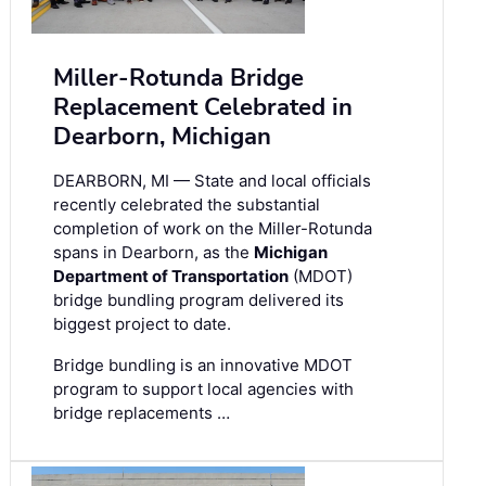
Miller-Rotunda Bridge
Replacement Celebrated in
Dearborn, Michigan
DEARBORN, MI — State and local officials
recently celebrated the substantial
completion of work on the Miller-Rotunda
spans in Dearborn, as the
Michigan
Department of Transportation
(MDOT)
bridge bundling program delivered its
biggest project to date.
Bridge bundling is an innovative MDOT
program to support local agencies with
bridge replacements …