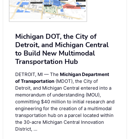
Michigan DOT, the City of
Detroit, and Michigan Central
to Build New Multimodal
Transportation Hub
DETROIT, MI — The
Michigan Department
of Transportation
(MDOT), the City of
Detroit, and Michigan Central entered into a
memorandum of understanding (MOU),
committing $40 million to initial research and
engineering for the creation of a multimodal
transportation hub on a parcel located within
the 30-acre Michigan Central Innovation
District, …