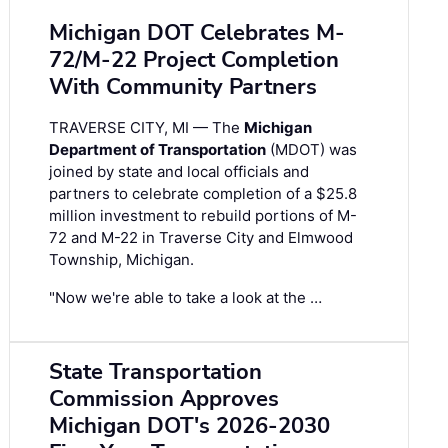
Michigan DOT Celebrates M-
72/M-22 Project Completion
With Community Partners
TRAVERSE CITY, MI — The
Michigan
Department of Transportation
(MDOT) was
joined by state and local officials and
partners to celebrate completion of a $25.8
million investment to rebuild portions of M-
72 and M-22 in Traverse City and Elmwood
Township, Michigan.
"Now we're able to take a look at the …
State Transportation
Commission Approves
Michigan DOT's 2026-2030