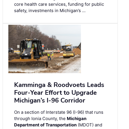
core health care services, funding for public
safety, investments in Michigan’s …
Kamminga & Roodvoets Leads
Four-Year Effort to Upgrade
Michigan’s I-96 Corridor
On a section of Interstate 96 (I-96) that runs
through Ionia County, the
Michigan
Department of Transportation
(MDOT) and