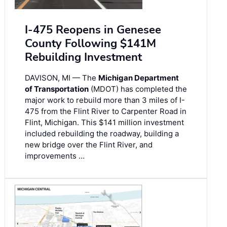
I-475 Reopens in Genesee
County Following $141M
Rebuilding Investment
DAVISON, MI — The
Michigan Department
of Transportation
(MDOT) has completed the
major work to rebuild more than 3 miles of I-
475 from the Flint River to Carpenter Road in
Flint, Michigan. This $141 million investment
included rebuilding the roadway, building a
new bridge over the Flint River, and
improvements …