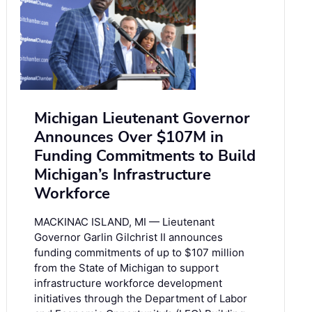
Michigan Lieutenant Governor
Announces Over $107M in
Funding Commitments to Build
Michigan’s Infrastructure
Workforce
MACKINAC ISLAND, MI — Lieutenant
Governor Garlin Gilchrist II announces
funding commitments of up to $107 million
from the State of Michigan to support
infrastructure workforce development
initiatives through the Department of Labor