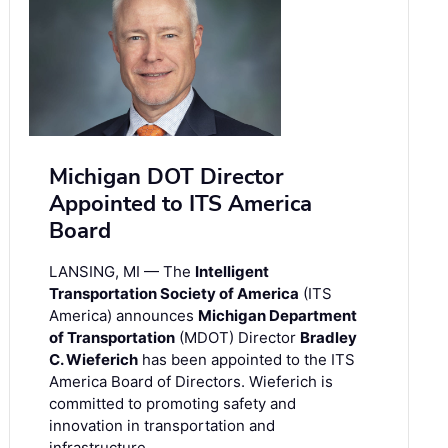
Michigan DOT Director
Appointed to ITS America
Board
LANSING, MI — The
Intelligent
Transportation Society of America
(ITS
America) announces
Michigan Department
of Transportation
(MDOT) Director
Bradley
C. Wieferich
has been appointed to the ITS
America Board of Directors. Wieferich is
committed to promoting safety and
innovation in transportation and
infrastructure.