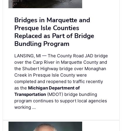
Bridges in Marquette and
Presque Isle Counties
Replaced as Part of Bridge
Bundling Program
LANSING, MI — The County Road JAD bridge
over the Carp River in Marquette County and
the Shubert Highway bridge over Monaghan
Creek in Presque Isle County were
completed and reopened to traffic recently
as the
Michigan Department of
Transportation
(MDOT) bridge bundling
program continues to support local agencies
working …