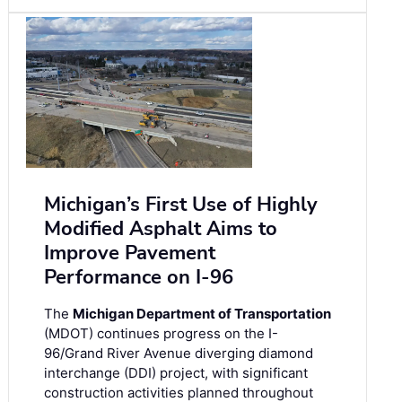
Michigan’s First Use of Highly
Modified Asphalt Aims to
Improve Pavement
Performance on I-96
The
Michigan Department of Transportation
(MDOT) continues progress on the I-
96/Grand River Avenue diverging diamond
interchange (DDI) project, with significant
construction activities planned throughout