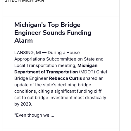
SITECH MICHIGAN
Michigan's Top Bridge
Engineer Sounds Funding
Alarm
LANSING, MI — During a House
Appropriations Subcommittee on State and
Local Transportation meeting,
Michigan
Department of Transportation
(MDOT) Chief
Bridge Engineer
Rebecca Curtis
shared an
update of the state's declining bridge
conditions, citing a significant funding cliff
set to cut bridge investment most drastically
by 2029.
"Even though we …