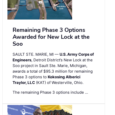
Remaining Phase 3 Options
Awarded for New Lock at the
Soo
SAULT STE. MARIE, MI —
U.S. Army Corps of
Engineers
, Detroit District’s New Lock at the
Soo project in Sault Ste. Marie, Michigan,
awards a total of $95.3 million for remaining
Phase 3 options to
Kokosing Alberici
Traylor, LLC
(KAT) of Westerville, Ohio.
The remaining Phase 3 options include …