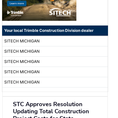
Your local Trimble Construction Division dealer
SITECH MICHIGAN
SITECH MICHIGAN
SITECH MICHIGAN
SITECH MICHIGAN
SITECH MICHIGAN
STC Approves Resolution
Updating Total Construction