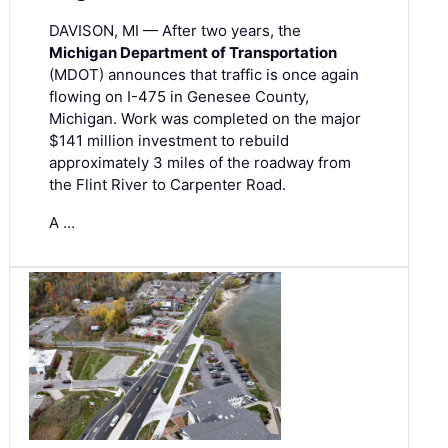
DAVISON, MI — After two years, the
Michigan Department of Transportation
(MDOT) announces that traffic is once again
flowing on I-475 in Genesee County,
Michigan. Work was completed on the major
$141 million investment to rebuild
approximately 3 miles of the roadway from
the Flint River to Carpenter Road.
A …