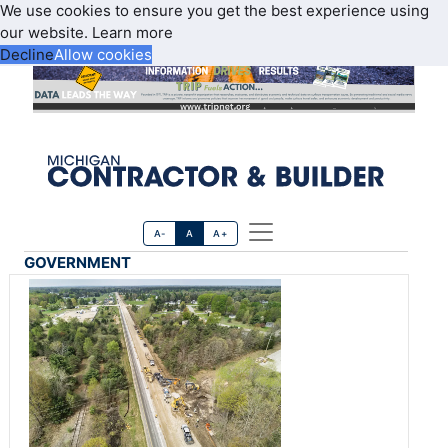
We use cookies to ensure you get the best experience using
our website.
Learn more
Decline
Allow cookies
A-
A
A+
GOVERNMENT