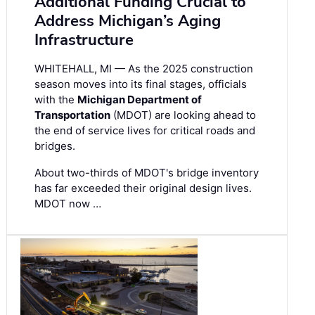
Additional Funding Crucial to
Address Michigan’s Aging
Infrastructure
WHITEHALL, MI — As the 2025 construction
season moves into its final stages, officials
with the
Michigan Department of
Transportation
(MDOT) are looking ahead to
the end of service lives for critical roads and
bridges.
About two-thirds of MDOT's bridge inventory
has far exceeded their original design lives.
MDOT now …