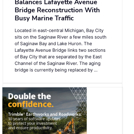
Balances Lafayette Avenue
Bridge Reconstruction With
Busy Marine Traffic
Located in east-central Michigan, Bay City
sits on the Saginaw River a few miles south
of Saginaw Bay and Lake Huron. The
Lafayette Avenue Bridge links two sections
of Bay City that are separated by the East
Channel of the Saginaw River. The aging
bridge is currently being replaced by …