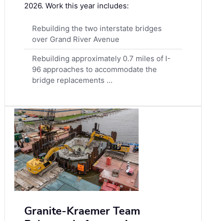
2026. Work this year includes:
Rebuilding the two interstate bridges
over Grand River Avenue
Rebuilding approximately 0.7 miles of I-
96 approaches to accommodate the
bridge replacements …
Granite-Kraemer Team