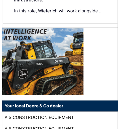
In this role, Wieferich will work alongside …
Your local Deere & Co dealer
AIS CONSTRUCTION EQUIPMENT
AIS CONSTRUCTION EQUIPMENT