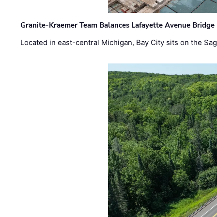
Granite-Kraemer Team Balances Lafayette Avenue Bridge 
Located in east-central Michigan, Bay City sits on the S