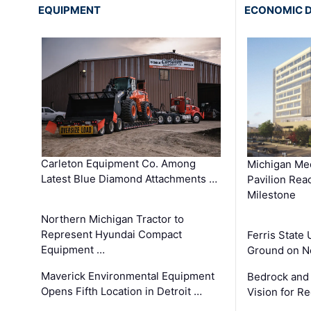
EQUIPMENT
ECONOMIC 
Carleton Equipment Co. Among
Michigan Med
Latest Blue Diamond Attachments …
Pavilion Rea
Milestone
Northern Michigan Tractor to
Represent Hyundai Compact
Ferris State 
Equipment …
Ground on N
Maverick Environmental Equipment
Bedrock and
Opens Fifth Location in Detroit …
Vision for 