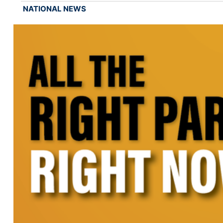
NATIONAL NEWS