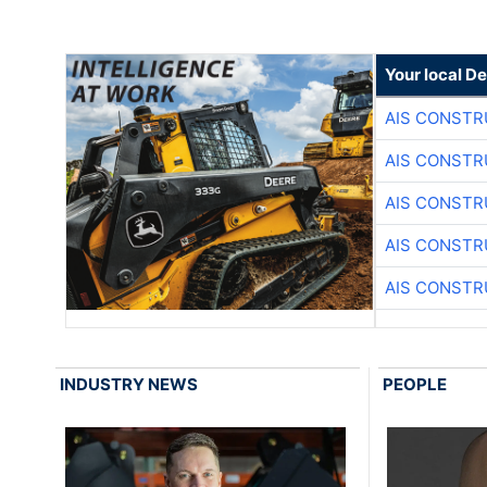
Your local D
AIS CONSTR
AIS CONSTR
AIS CONSTR
AIS CONSTR
AIS CONSTR
INDUSTRY NEWS
PEOPLE