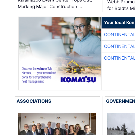
Webb Promot
Marking Major Construction …
for Boldt’s M
Your local Ko
CONTINENTAL
CONTINENTAL
CONTINENTAL
ASSOCIATIONS
GOVERNME