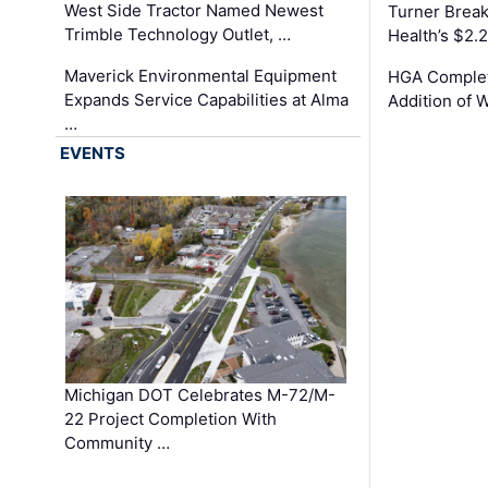
West Side Tractor Named Newest
Turner Brea
Trimble Technology Outlet, …
Health’s $2.
Maverick Environmental Equipment
HGA Complet
Expands Service Capabilities at Alma
Addition of 
…
EVENTS
Michigan DOT Celebrates M-72/M-
22 Project Completion With
Community …