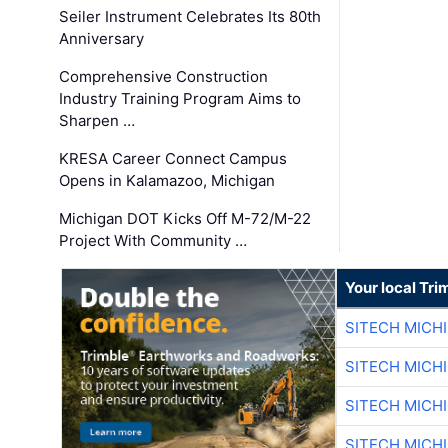
Seiler Instrument Celebrates Its 80th
Anniversary
Comprehensive Construction
Industry Training Program Aims to
Sharpen …
KRESA Career Connect Campus
Opens in Kalamazoo, Michigan
Michigan DOT Kicks Off M-72/M-22
Project With Community …
Your local Tri
SITECH MICH
SITECH MICH
SITECH MICH
SITECH MICH