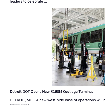
leaders to celebrate …
Detroit DOT Opens New $160M Coolidge Terminal
DETROIT, MI — A new west-side base of operations will 