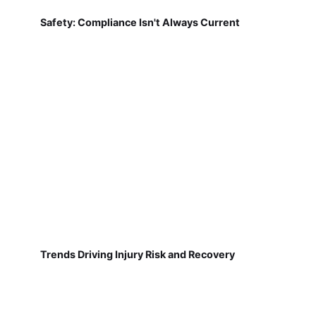
Safety: Compliance Isn't Always Current
Trends Driving Injury Risk and Recovery