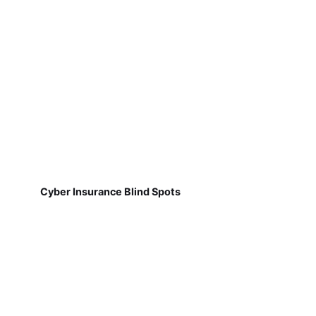
Cyber Insurance Blind Spots