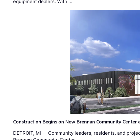
equipment dealers. With …
Construction Begins on New Brennan Community Center 
DETROIT, MI — Community leaders, residents, and project
Brennan Community Center …