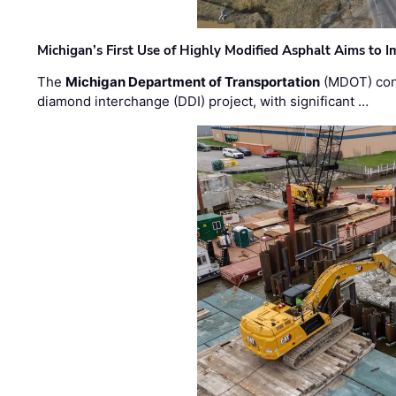
Michigan’s First Use of Highly Modified Asphalt Aims to
The
Michigan Department of Transportation
(MDOT) cont
diamond interchange (DDI) project, with significant …