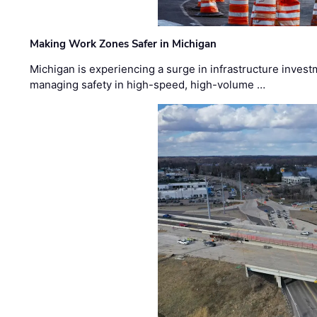
Making Work Zones Safer in Michigan
Michigan is experiencing a surge in infrastructure invest
managing safety in high-speed, high-volume …