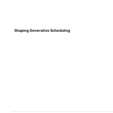
Shaping Generative Scheduling