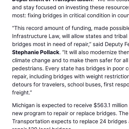
and stay focused on investing these resourc
most: fixing bridges in critical condition in co
“This record amount of funding, made possible
Infrastructure Law, will allow states and triba
bridges most in need of repair,” said Deputy 
Stephanie Pollack
. “It will also modernize th
climate change and to make them safer for all 
pedestrians. Every state has bridges in poor c
repair, including bridges with weight restricti
detours for travelers, school buses, first resp
freight.”
Michigan is expected to receive $563.1 million
new program to repair or replace bridges. Th
Transportation expects to replace 24 bridges 