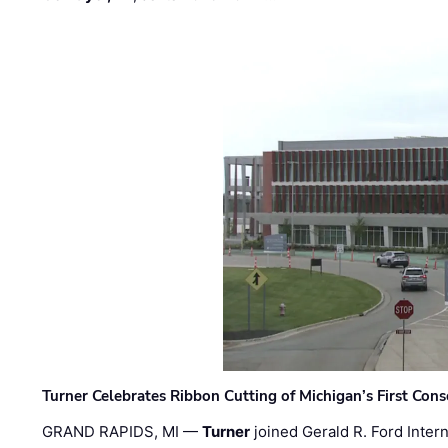
Turner Celebrates Ribbon Cutting of Michigan’s First Conso
GRAND RAPIDS, MI —
Turner
joined Gerald R. Ford Intern