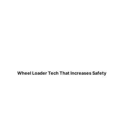
Wheel Loader Tech That Increases Safety