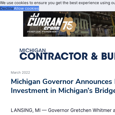
We use cookies to ensure you get the best experience using o
Decline
Allow cookies
March 2022
Michigan Governor Announces 
Investment in Michigan’s Bridg
LANSING, MI — Governor Gretchen Whitmer an