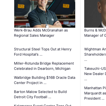
Werk-Brau Adds McGranahan as
Burns & McD
Regional Sales Manager
Manager of G
Structural Steel Tops Out at Henry
Wightman A
Ford Hospital’s …
Shareholders
…
Miller-Rotunda Bridge Replacement
Celebrated in Dearborn, Michigan
Takeuchi-US
New Dealer 
Walbridge Building $16B Oracle Data
…
Center Project in …
Manhattan Pi
Barton Malow Selected to Build
Marquardt as
Detroit City Football …
President …
Kalamazoo Event Center Tops Out,