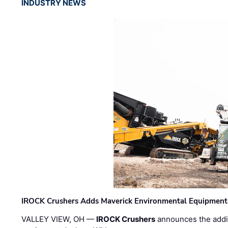
INDUSTRY NEWS
IROCK Crushers Adds Maverick Environmental Equipment
VALLEY VIEW, OH —
IROCK Crushers
announces the addi