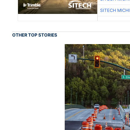
SITECH MICH
OTHER TOP STORIES