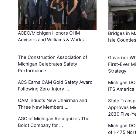
ACEC/Michigan Honors OHM
Bridges in M
Advisors and Williams & Works …
Isle Countie
The Construction Association of
Governor Whi
Michigan Celebrates Safety
First-Ever M
Performance …
Strategy
ACS Earns CAM Gold Safety Award
Michigan DOT
Following Zero-Injury …
ITS America
CAM Inducts New Chairman and
State Transp
Three New Members …
Approves Mi
2030 Five-Y
AGC of Michigan Recognizes The
Boldt Company for …
Michigan DO
of I-475 No