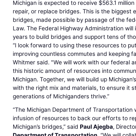
Michigan is expected to receive $563.1 million 
repair, or replace bridges. This is the biggest
bridges, made possible by passage of the fede
Law. The Federal Highway Administration will in
years to build bridges and support tens of th
“I look forward to using these resources to put
improving countless commutes and keeping fam
Whitmer said. "We will work with our federal a
this historic amount of resources into communi
Michigan. Together, we will build up Michigan’s
with the right mix and materials, to ensure it 
generations of Michiganders thrive.”
“The Michigan Department of Transportation w
infusion of resources to back our efforts to rep
Michigan’s bridges,” said
Paul Ajegba
, Directo
Department of Transportation
. “We will coll