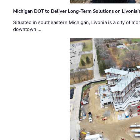
Michigan DOT to Deliver Long-Term Solutions on Livonia
Situated in southeastern Michigan, Livonia is a city of m
downtown …