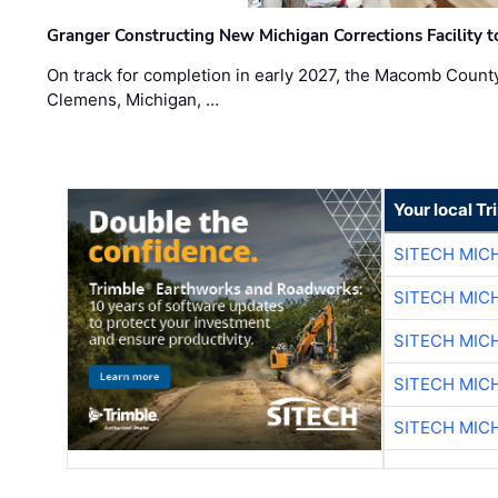
Granger Constructing New Michigan Corrections Facility 
On track for completion in early 2027, the Macomb Count
Clemens, Michigan, …
Your local T
SITECH MIC
SITECH MIC
SITECH MIC
SITECH MIC
SITECH MIC