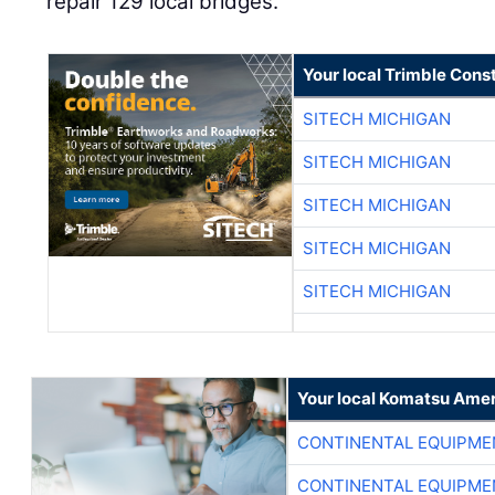
repair 129 local bridges.
Your local Trimble Const
SITECH MICHIGAN
SITECH MICHIGAN
SITECH MICHIGAN
SITECH MICHIGAN
SITECH MICHIGAN
Your local Komatsu Amer
CONTINENTAL EQUIPME
CONTINENTAL EQUIPME