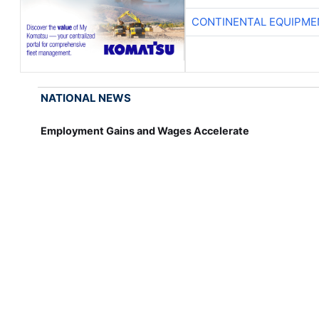
CONTINENTAL EQUIPME
NATIONAL NEWS
Employment Gains and Wages Accelerate