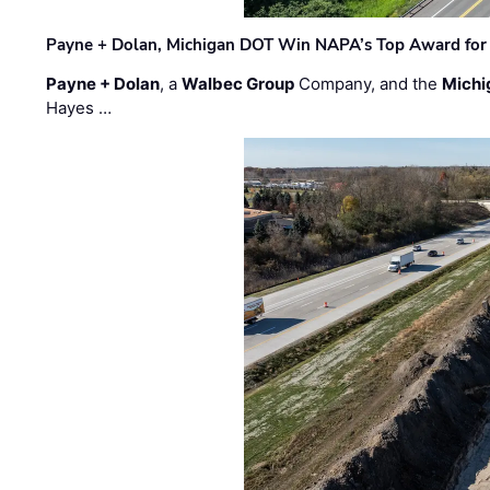
Payne + Dolan, Michigan DOT Win NAPA’s Top Award for 
Payne + Dolan
, a
Walbec Group
Company, and the
Michi
Hayes …