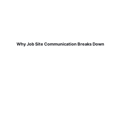
Why Job Site Communication Breaks Down