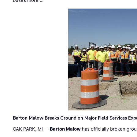
buses more …
Barton Malow Breaks Ground on Major Field Services Exp
OAK PARK, MI —
Barton Malow
has officially broken grou