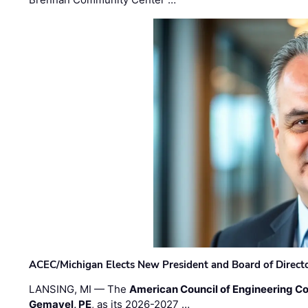
ACEC/Michigan Elects New President and Board of Direct
LANSING, MI — The
American Council of Engineering C
Gemayel, PE
, as its 2026-2027 …