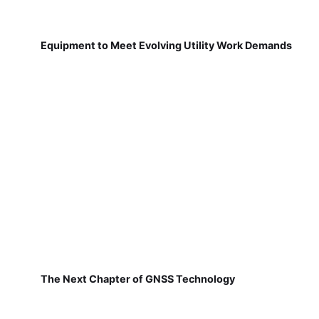
Equipment to Meet Evolving Utility Work Demands
The Next Chapter of GNSS Technology