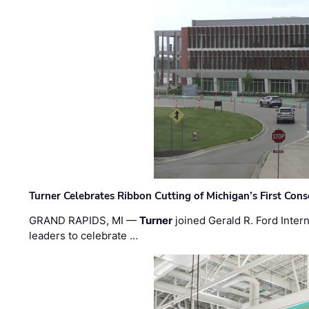
Turner Celebrates Ribbon Cutting of Michigan’s First Conso
GRAND RAPIDS, MI —
Turner
joined Gerald R. Ford Intern
leaders to celebrate …