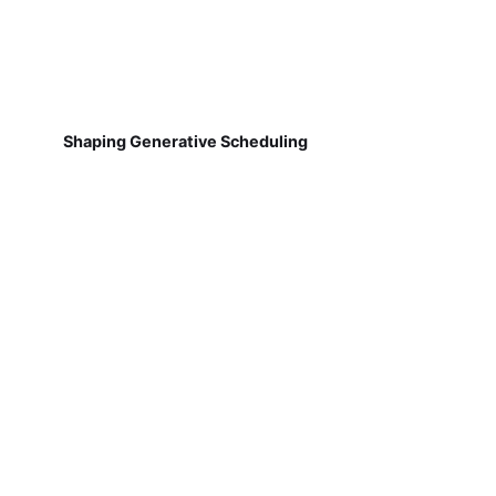
Shaping Generative Scheduling