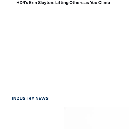
HDR's Erin Slayton: Lifting Others as You Climb
INDUSTRY NEWS