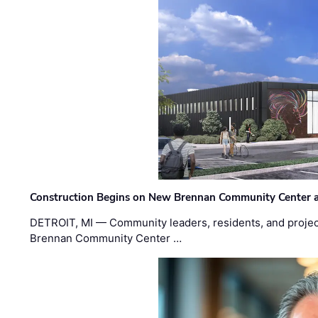
Construction Begins on New Brennan Community Center 
DETROIT, MI — Community leaders, residents, and project
Brennan Community Center …