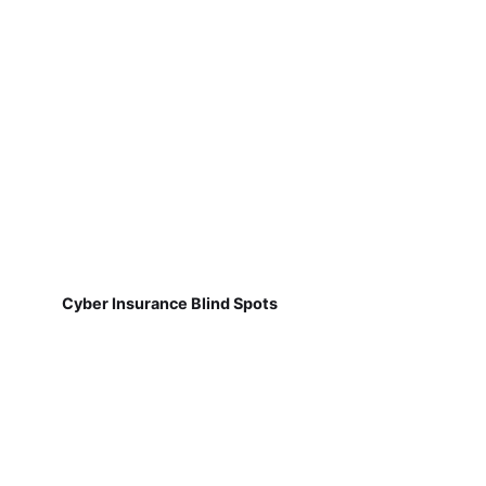
Cyber Insurance Blind Spots