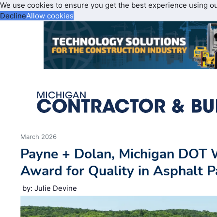
We use cookies to ensure you get the best experience using o
Decline
Allow cookies
March 2026
Payne + Dolan, Michigan DOT 
Award for Quality in Asphalt P
by: Julie Devine