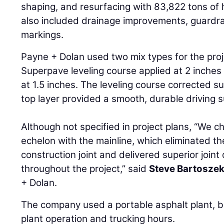
shaping, and resurfacing with 83,822 tons of 
also included drainage improvements, guardr
markings.
Payne + Dolan used two mix types for the proje
Superpave leveling course applied at 2 inches
at 1.5 inches. The leveling course corrected su
top layer provided a smooth, durable driving s
Although not specified in project plans, “We c
echelon with the mainline, which eliminated th
construction joint and delivered superior join
throughout the project,” said
Steve Bartosze
+ Dolan.
The company used a portable asphalt plant, bu
plant operation and trucking hours.