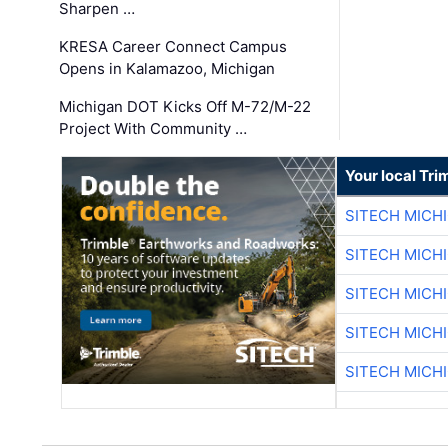
Sharpen …
KRESA Career Connect Campus
Opens in Kalamazoo, Michigan
Michigan DOT Kicks Off M-72/M-22
Project With Community …
Your local Tri
SITECH MICH
SITECH MICH
SITECH MICH
SITECH MICH
SITECH MICH