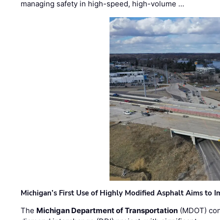
managing safety in high-speed, high-volume …
Michigan’s First Use of Highly Modified Asphalt Aims to
The
Michigan Department of Transportation
(MDOT) cont