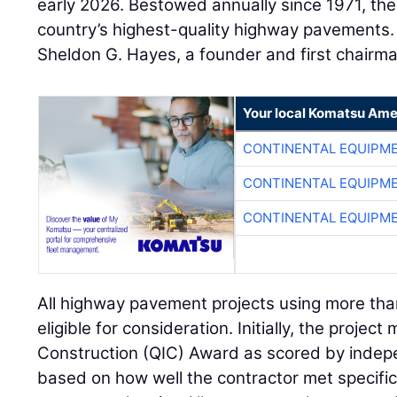
early 2026. Bestowed annually since 1971, th
country’s highest-quality highway pavements
Sheldon G. Hayes, a founder and first chairm
Your local Komatsu Ame
CONTINENTAL EQUIPME
CONTINENTAL EQUIPME
CONTINENTAL EQUIPME
All highway pavement projects using more tha
eligible for consideration. Initially, the project
Construction (QIC) Award as scored by inde
based on how well the contractor met specifi