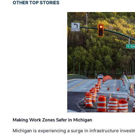
OTHER TOP STORIES
Making Work Zones Safer in Michigan
Michigan is experiencing a surge in infrastructure invest