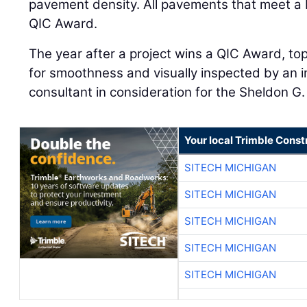
pavement density. All pavements that meet a
QIC Award.
The year after a project wins a QIC Award, to
for smoothness and visually inspected by an
consultant in consideration for the Sheldon G
Your local Trimble Const
SITECH MICHIGAN
SITECH MICHIGAN
SITECH MICHIGAN
SITECH MICHIGAN
SITECH MICHIGAN