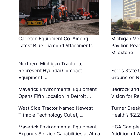
Carleton Equipment Co. Among
Michigan Med
Latest Blue Diamond Attachments …
Pavilion Rea
Milestone
Northern Michigan Tractor to
Represent Hyundai Compact
Ferris State 
Equipment …
Ground on N
Maverick Environmental Equipment
Bedrock and
Opens Fifth Location in Detroit …
Vision for 
West Side Tractor Named Newest
Turner Brea
Trimble Technology Outlet, …
Health’s $2.
Maverick Environmental Equipment
HGA Complet
Expands Service Capabilities at Alma
Addition of 