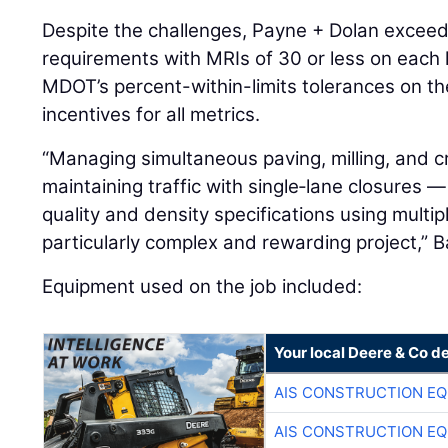
Despite the challenges, Payne + Dolan excee
requirements with MRIs of 30 or less on each
MDOT’s percent-within-limits tolerances on th
incentives for all metrics.
“Managing simultaneous paving, milling, and c
maintaining traffic with single‑lane closures —
quality and density specifications using multi
particularly complex and rewarding project,” B
Equipment used on the job included:
Your local Deere & Co d
AIS CONSTRUCTION E
AIS CONSTRUCTION E