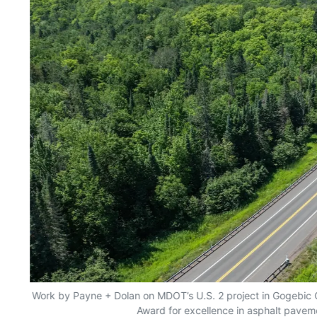
yes
Work by Payne + Dolan on MDOT’s U.S. 2 project in Gogebic
Award for excellence in asphalt pavem