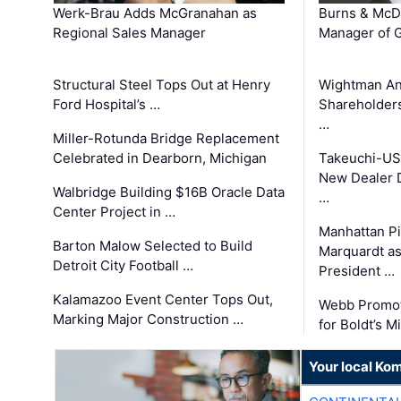
Werk-Brau Adds McGranahan as
Burns & McD
Regional Sales Manager
Manager of G
Structural Steel Tops Out at Henry
Wightman A
Ford Hospital’s …
Shareholders
…
Miller-Rotunda Bridge Replacement
Celebrated in Dearborn, Michigan
Takeuchi-US
New Dealer 
Walbridge Building $16B Oracle Data
…
Center Project in …
Manhattan Pi
Barton Malow Selected to Build
Marquardt as
Detroit City Football …
President …
Kalamazoo Event Center Tops Out,
Webb Promot
Marking Major Construction …
for Boldt’s M
Your local Ko