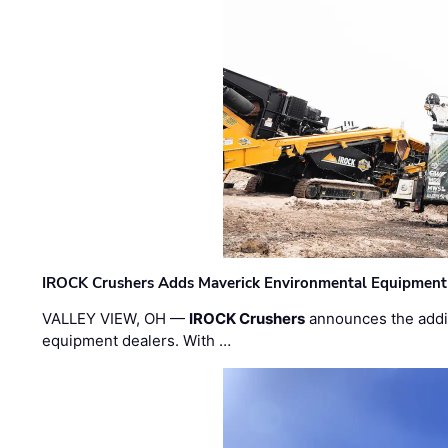
IROCK Crushers Adds Maverick Environmental Equipment
VALLEY VIEW, OH —
IROCK Crushers
announces the addi
equipment dealers. With …