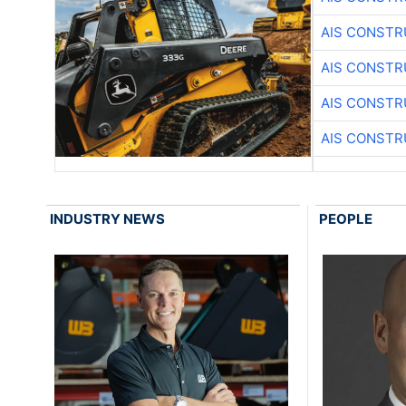
AIS CONSTR
AIS CONSTR
AIS CONSTR
AIS CONSTR
INDUSTRY NEWS
PEOPLE