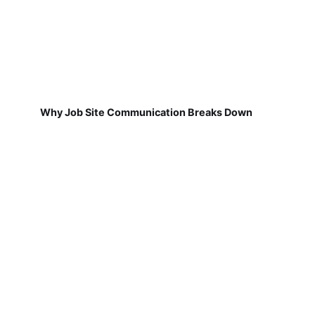
Why Job Site Communication Breaks Down