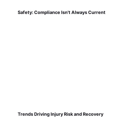
Safety: Compliance Isn't Always Current
Trends Driving Injury Risk and Recovery