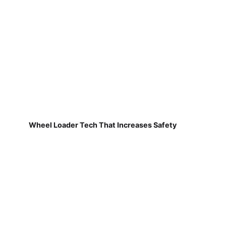
Wheel Loader Tech That Increases Safety