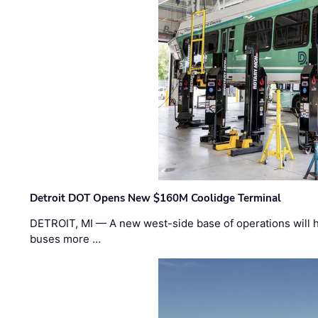
Detroit DOT Opens New $160M Coolidge Terminal
DETROIT, MI — A new west-side base of operations will 
buses more …