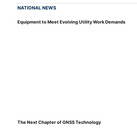
NATIONAL NEWS
Equipment to Meet Evolving Utility Work Demands
The Next Chapter of GNSS Technology