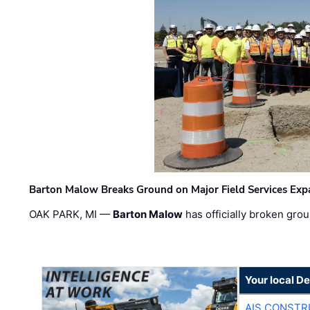
Barton Malow Breaks Ground on Major Field Services Exp
OAK PARK, MI —
Barton Malow
has officially broken grou
Your local D
AIS CONSTR