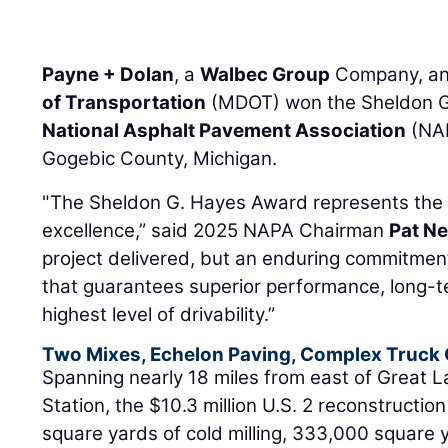
Payne + Dolan
, a
Walbec Group
Company, an
of Transportation
(MDOT) won the Sheldon G
National Asphalt Pavement Association
(NAP
Gogebic County, Michigan.
"The Sheldon G. Hayes Award represents the p
excellence,” said 2025 NAPA Chairman
Pat N
project delivered, but an enduring commitmen
that guarantees superior performance, long-te
highest level of drivability.”
Two Mixes, Echelon Paving, Complex Truck 
Spanning nearly 18 miles from east of Great 
Station, the $10.3 million U.S. 2 reconstructio
square yards of cold milling, 333,000 square 