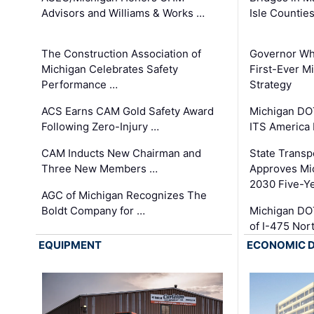
Advisors and Williams & Works …
Isle Countie
The Construction Association of
Governor Whi
Michigan Celebrates Safety
First-Ever M
Performance …
Strategy
ACS Earns CAM Gold Safety Award
Michigan DOT
Following Zero-Injury …
ITS America
CAM Inducts New Chairman and
State Transp
Three New Members …
Approves Mi
2030 Five-Y
AGC of Michigan Recognizes The
Boldt Company for …
Michigan DO
of I-475 No
EQUIPMENT
ECONOMIC 