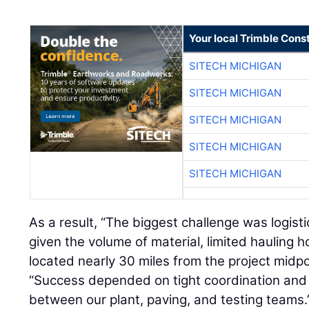
Your local Trimble Const
SITECH MICHIGAN
SITECH MICHIGAN
SITECH MICHIGAN
SITECH MICHIGAN
SITECH MICHIGAN
As a result, “The biggest challenge was logisti
given the volume of material, limited hauling h
located nearly 30 miles from the project midpo
“Success depended on tight coordination an
between our plant, paving, and testing teams.