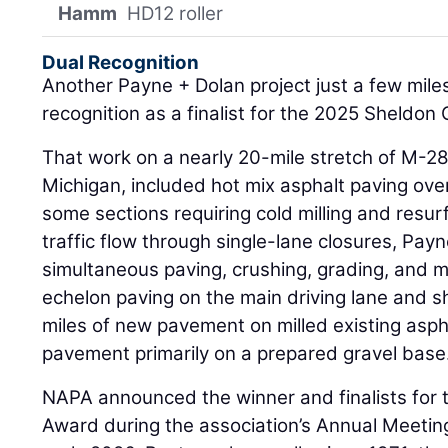
Hamm
HD12 roller
Dual Recognition
Another Payne + Dolan project just a few mile
recognition as a finalist for the 2025 Sheldon
That work on a nearly 20-mile stretch of M-2
Michigan, included hot mix asphalt paving over
some sections requiring cold milling and resur
traffic flow through single-lane closures, Pay
simultaneous paving, crushing, grading, and m
echelon paving on the main driving lane and s
miles of new pavement on milled existing asph
pavement primarily on a prepared gravel base
NAPA announced the winner and finalists for
Award during the association’s Annual Meeting 