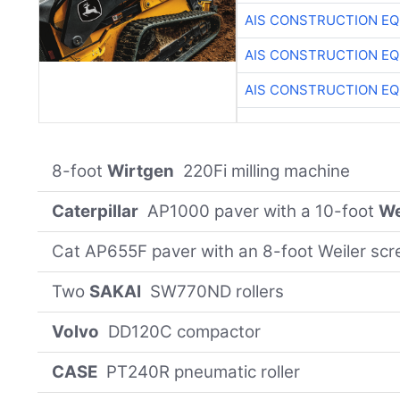
AIS CONSTRUCTION E
AIS CONSTRUCTION E
AIS CONSTRUCTION E
8-foot
Wirtgen
220Fi milling machine
Caterpillar
AP1000 paver with a 10-foot
We
Cat AP655F paver with an 8-foot Weiler sc
Two
SAKAI
SW770ND rollers
Volvo
DD120C compactor
CASE
PT240R pneumatic roller