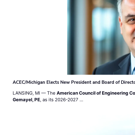
ACEC/Michigan Elects New President and Board of Direct
LANSING, MI — The
American Council of Engineering C
Gemayel, PE
, as its 2026-2027 …