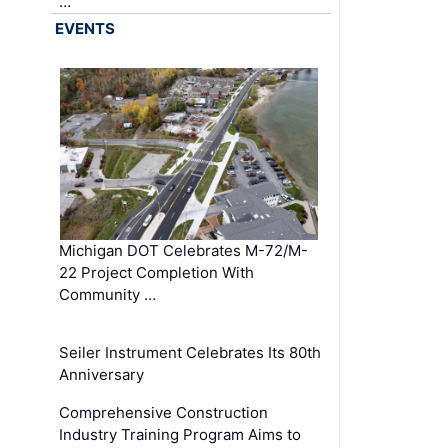
…
EVENTS
Michigan DOT Celebrates M-72/M-
22 Project Completion With
Community …
Seiler Instrument Celebrates Its 80th
Anniversary
Comprehensive Construction
Industry Training Program Aims to