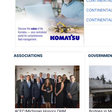
CONTINENTAL
CONTINENTAL
CONTINENTAL
ASSOCIATIONS
GOVERNME
ACEC/Michigan Honors OHM
Bridges in M