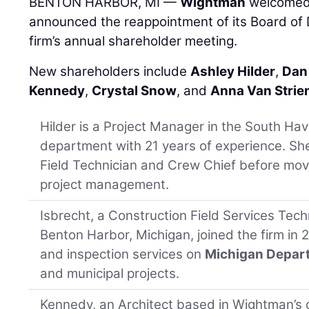
BENTON HARBOR, MI —
Wightman
welcomed 
announced the reappointment of its Board of D
firm’s annual shareholder meeting.
New shareholders include
Ashley Hilder
,
Dan
Kennedy
,
Crystal Snow
, and
Anna Van Strie
Hilder is a Project Manager in the South Ha
department with 21 years of experience. Sh
Field Technician and Crew Chief before mov
project management.
Isbrecht, a Construction Field Services Techn
Benton Harbor, Michigan, joined the firm in 
and inspection services on
Michigan Depart
and municipal projects.
Kennedy, an Architect based in Wightman’s o