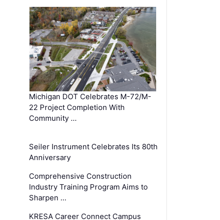
Michigan DOT Celebrates M-72/M-
22 Project Completion With
Community …
Seiler Instrument Celebrates Its 80th
Anniversary
Comprehensive Construction
Industry Training Program Aims to
Sharpen …
KRESA Career Connect Campus