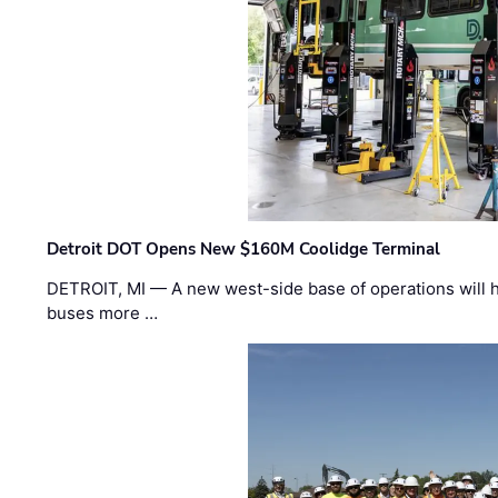
Detroit DOT Opens New $160M Coolidge Terminal
DETROIT, MI — A new west-side base of operations will 
buses more …