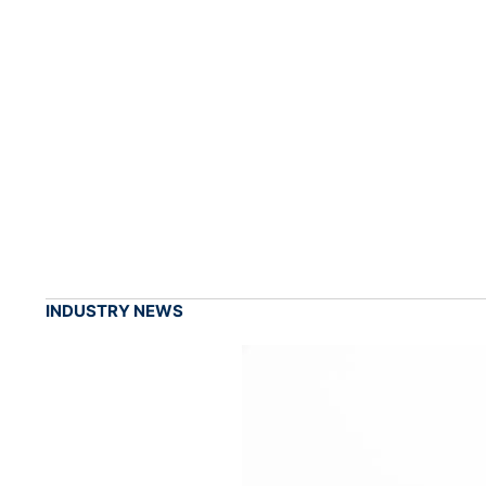
INDUSTRY NEWS