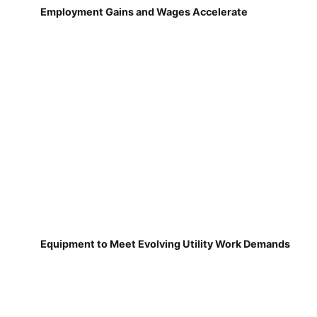
Employment Gains and Wages Accelerate
Equipment to Meet Evolving Utility Work Demands