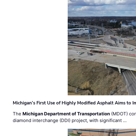
Michigan’s First Use of Highly Modified Asphalt Aims to
The
Michigan Department of Transportation
(MDOT) cont
diamond interchange (DDI) project, with significant …