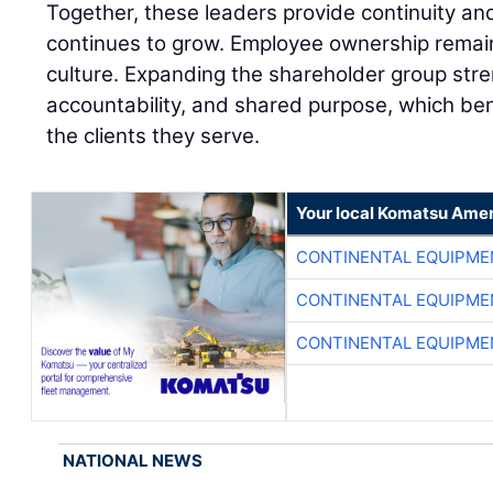
Together, these leaders provide continuity a
continues to grow. Employee ownership remai
culture. Expanding the shareholder group stre
accountability, and shared purpose, which be
the clients they serve.
Your local Komatsu Amer
CONTINENTAL EQUIPME
CONTINENTAL EQUIPME
CONTINENTAL EQUIPME
NATIONAL NEWS