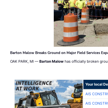
Barton Malow Breaks Ground on Major Field Services Exp
OAK PARK, MI —
Barton Malow
has officially broken grou
Your local D
AIS CONSTR
AIS CONSTR