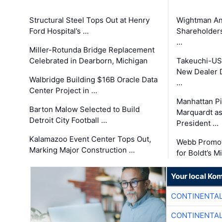
Structural Steel Tops Out at Henry
Wightman A
Ford Hospital’s …
Shareholders
…
Miller-Rotunda Bridge Replacement
Celebrated in Dearborn, Michigan
Takeuchi-US
New Dealer 
Walbridge Building $16B Oracle Data
…
Center Project in …
Manhattan Pi
Barton Malow Selected to Build
Marquardt as
Detroit City Football …
President …
Kalamazoo Event Center Tops Out,
Webb Promot
Marking Major Construction …
for Boldt’s M
Your local Ko
CONTINENTAL
CONTINENTAL