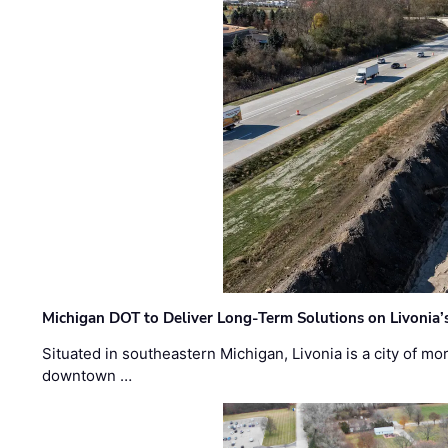
Michigan DOT to Deliver Long-Term Solutions on Livonia
Situated in southeastern Michigan, Livonia is a city of m
downtown …