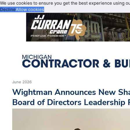
We use cookies to ensure you get the best experience using o
Decline
Allow cookies
June 2026
Wightman Announces New Sha
Board of Directors Leadership