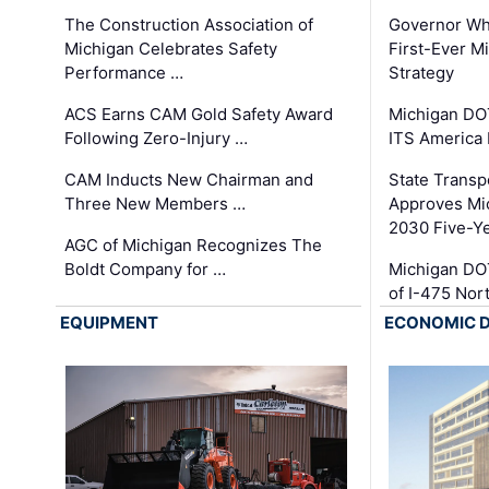
The Construction Association of
Governor Whi
Michigan Celebrates Safety
First-Ever M
Performance …
Strategy
ACS Earns CAM Gold Safety Award
Michigan DOT
Following Zero-Injury …
ITS America
CAM Inducts New Chairman and
State Transp
Three New Members …
Approves Mi
2030 Five-Y
AGC of Michigan Recognizes The
Boldt Company for …
Michigan DO
of I-475 No
EQUIPMENT
ECONOMIC 