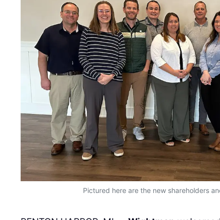
Pictured here are the new shareholders an