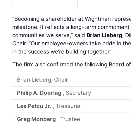
“Becoming a shareholder at Wightman represe
milestone. It reflects a long-term commitment 
communities we serve,” said
Brian Lieberg
, D
Chair. “Our employee-owners take pride in th
in the success we’re building together.”
The firm also confirmed the following Board o
Brian Lieberg, Chair
Philip A. Doorlag
, Secretary
Lee Petcu Jr.
, Treasurer
Greg Monberg
, Trustee