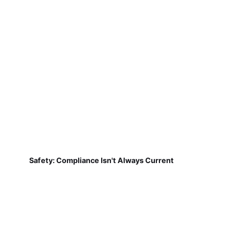
Safety: Compliance Isn't Always Current