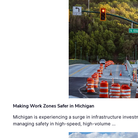
Making Work Zones Safer in Michigan
Michigan is experiencing a surge in infrastructure invest
managing safety in high-speed, high-volume …