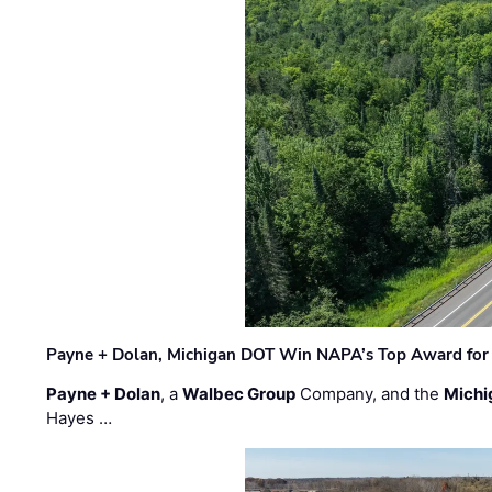
Payne + Dolan, Michigan DOT Win NAPA’s Top Award for 
Payne + Dolan
, a
Walbec Group
Company, and the
Michi
Hayes …