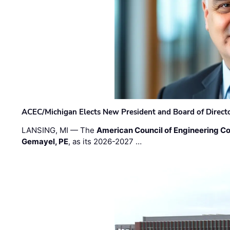
ACEC/Michigan Elects New President and Board of Direct
LANSING, MI — The
American Council of Engineering C
Gemayel, PE
, as its 2026-2027 …