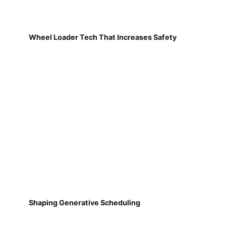
Wheel Loader Tech That Increases Safety
Shaping Generative Scheduling