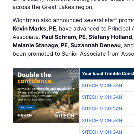
across the Great Lakes region.
Wightman also announced several staff prom
Kevin Marks, PE
, have advanced to Principal 
Associate.
Paul Schram, PE
,
Stefany Holland
Melanie Stanage, PE
,
Suzannah Deneau
, an
been promoted to Senior Associate from Asso
Your local Trimble Const
SITECH MICHIGAN
SITECH MICHIGAN
SITECH MICHIGAN
SITECH MICHIGAN
SITECH MICHIGAN