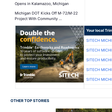
Opens in Kalamazoo, Michigan
Michigan DOT Kicks Off M-72/M-22
Project With Community …
Your local Tri
SITECH MICH
SITECH MICH
SITECH MICH
SITECH MICH
SITECH MICH
OTHER TOP STORIES