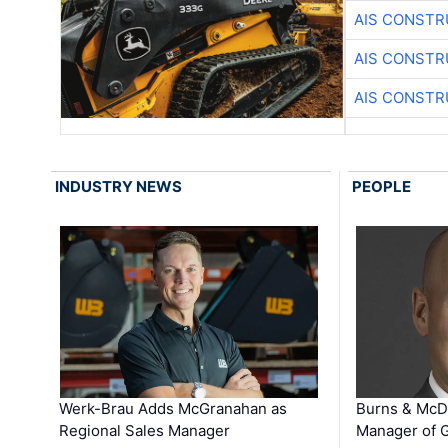
AIS CONSTR
AIS CONSTR
AIS CONSTR
INDUSTRY NEWS
PEOPLE
Werk-Brau Adds McGranahan as
Burns & McD
Regional Sales Manager
Manager of G