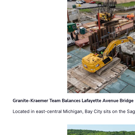
Granite-Kraemer Team Balances Lafayette Avenue Bridge 
Located in east-central Michigan, Bay City sits on the S