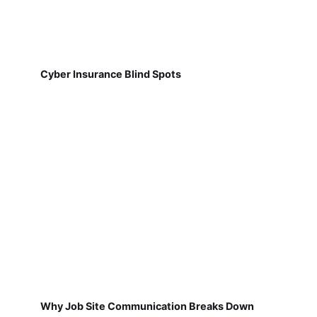
Cyber Insurance Blind Spots
Why Job Site Communication Breaks Down