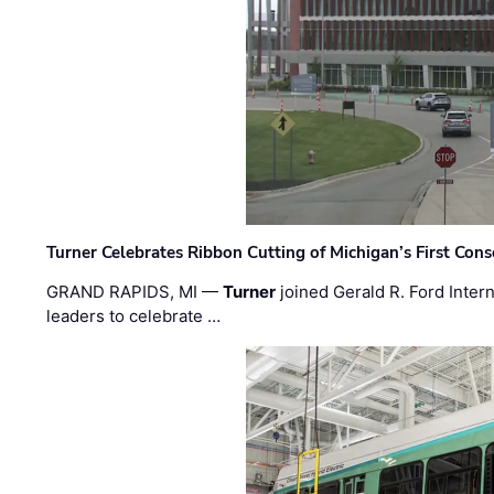
Turner Celebrates Ribbon Cutting of Michigan’s First Conso
GRAND RAPIDS, MI —
Turner
joined Gerald R. Ford Intern
leaders to celebrate …