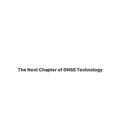
The Next Chapter of GNSS Technology