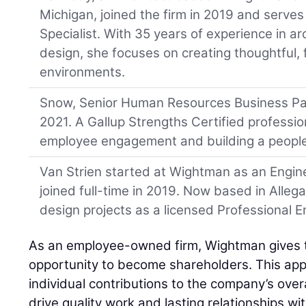
Michigan, joined the firm in 2019 and serve
Specialist. With 35 years of experience in arc
design, she focuses on creating thoughtful, 
environments.
Snow, Senior Human Resources Business Par
2021. A Gallup Strengths Certified professio
employee engagement and building a people-
Van Strien started at Wightman as an Engine
joined full-time in 2019. Now based in Alleg
design projects as a licensed Professional E
As an employee-owned firm, Wightman gives
opportunity to become shareholders. This app
individual contributions to the company’s over
drive quality work and lasting relationships w