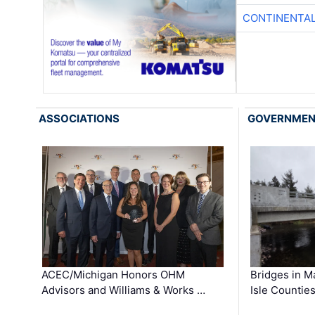
CONTINENTAL
ASSOCIATIONS
GOVERNME
ACEC/Michigan Honors OHM
Bridges in M
Advisors and Williams & Works …
Isle Countie