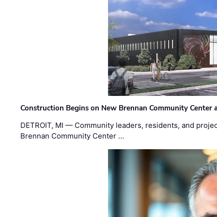
Construction Begins on New Brennan Community Center 
DETROIT, MI — Community leaders, residents, and project
Brennan Community Center …