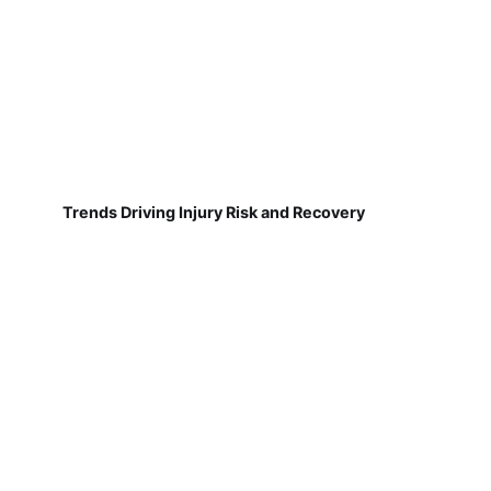
Trends Driving Injury Risk and Recovery