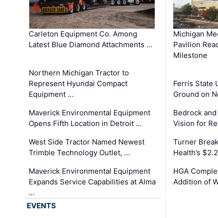
Carleton Equipment Co. Among
Michigan Med
Latest Blue Diamond Attachments …
Pavilion Rea
Milestone
Northern Michigan Tractor to
Represent Hyundai Compact
Ferris State 
Equipment …
Ground on N
Maverick Environmental Equipment
Bedrock and
Opens Fifth Location in Detroit …
Vision for 
West Side Tractor Named Newest
Turner Brea
Trimble Technology Outlet, …
Health’s $2.
Maverick Environmental Equipment
HGA Complet
Expands Service Capabilities at Alma
Addition of 
…
EVENTS