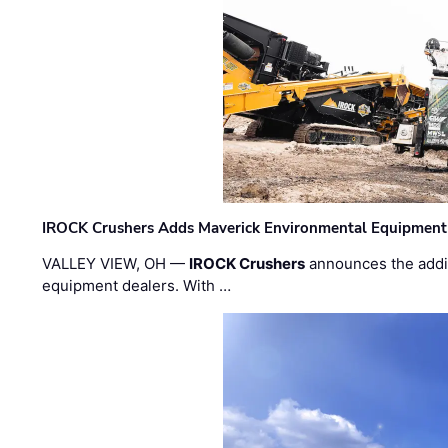
IROCK Crushers Adds Maverick Environmental Equipment
VALLEY VIEW, OH —
IROCK Crushers
announces the addi
equipment dealers. With …