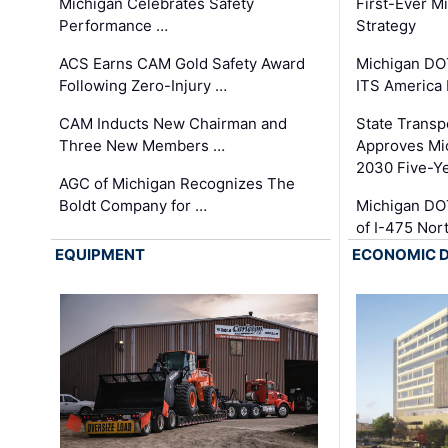
Michigan Celebrates Safety
First-Ever M
Performance …
Strategy
ACS Earns CAM Gold Safety Award
Michigan DOT
Following Zero-Injury …
ITS America
CAM Inducts New Chairman and
State Transp
Three New Members …
Approves Mi
2030 Five-Y
AGC of Michigan Recognizes The
Boldt Company for …
Michigan DO
of I-475 No
EQUIPMENT
ECONOMIC 