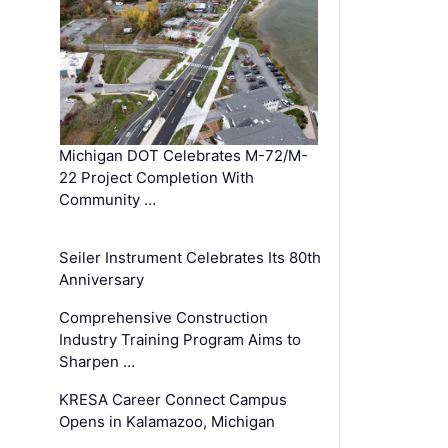
Michigan DOT Celebrates M-72/M-
22 Project Completion With
Community …
Seiler Instrument Celebrates Its 80th
Anniversary
Comprehensive Construction
Industry Training Program Aims to
Sharpen …
KRESA Career Connect Campus
Opens in Kalamazoo, Michigan