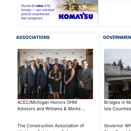
ASSOCIATIONS
GOVERNME
ACEC/Michigan Honors OHM
Bridges in M
Advisors and Williams & Works …
Isle Countie
The Construction Association of
Governor Whi