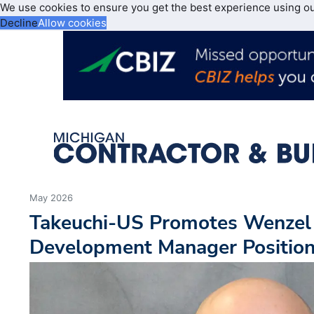
We use cookies to ensure you get the best experience using o
Decline
Allow cookies
May 2026
Takeuchi-US Promotes Wenzel
Development Manager Positio