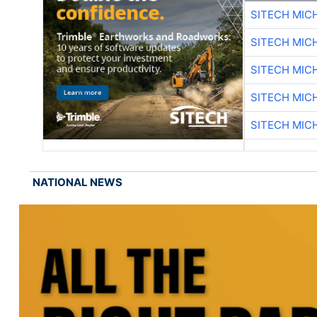
SITECH MIC
SITECH MIC
SITECH MIC
SITECH MIC
SITECH MIC
NATIONAL NEWS