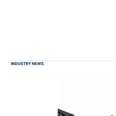
INDUSTRY NEWS