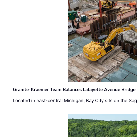
Granite-Kraemer Team Balances Lafayette Avenue Bridge 
Located in east-central Michigan, Bay City sits on the S