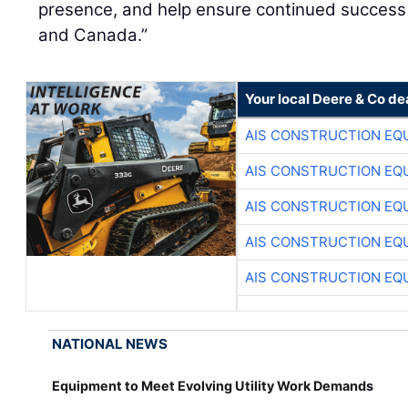
presence, and help ensure continued success 
and Canada.”
Your local Deere & Co de
AIS CONSTRUCTION EQ
AIS CONSTRUCTION EQ
AIS CONSTRUCTION EQ
AIS CONSTRUCTION EQ
AIS CONSTRUCTION EQ
NATIONAL NEWS
Equipment to Meet Evolving Utility Work Demands