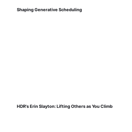
Shaping Generative Scheduling
HDR's Erin Slayton: Lifting Others as You Climb