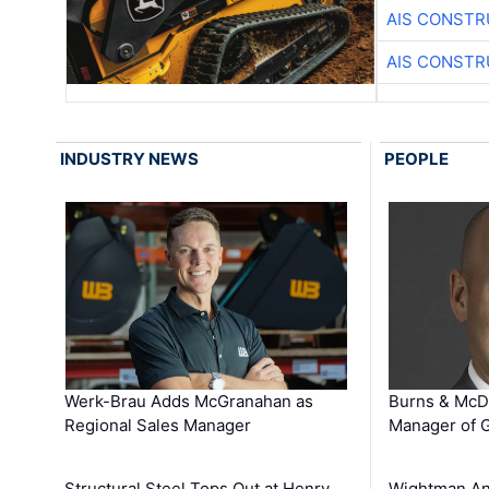
AIS CONSTR
AIS CONSTR
INDUSTRY NEWS
PEOPLE
Werk-Brau Adds McGranahan as
Burns & McD
Regional Sales Manager
Manager of G
Structural Steel Tops Out at Henry
Wightman A