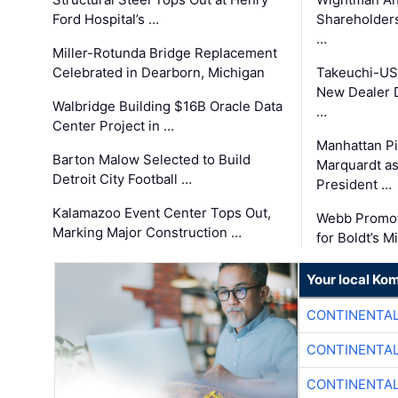
Ford Hospital’s …
Shareholders
…
Miller-Rotunda Bridge Replacement
Celebrated in Dearborn, Michigan
Takeuchi-US
New Dealer 
Walbridge Building $16B Oracle Data
…
Center Project in …
Manhattan Pi
Barton Malow Selected to Build
Marquardt as
Detroit City Football …
President …
Kalamazoo Event Center Tops Out,
Webb Promot
Marking Major Construction …
for Boldt’s M
Your local Ko
CONTINENTAL
CONTINENTAL
CONTINENTAL