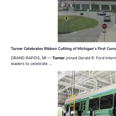
Turner Celebrates Ribbon Cutting of Michigan’s First Conso
GRAND RAPIDS, MI —
Turner
joined Gerald R. Ford Intern
leaders to celebrate …