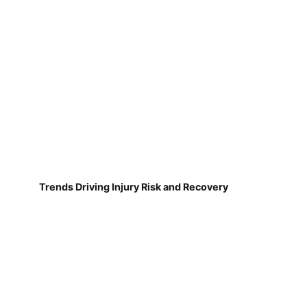
Trends Driving Injury Risk and Recovery