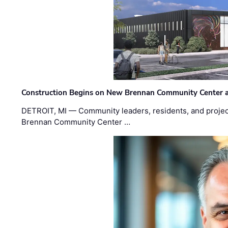
Construction Begins on New Brennan Community Center 
DETROIT, MI — Community leaders, residents, and project
Brennan Community Center …