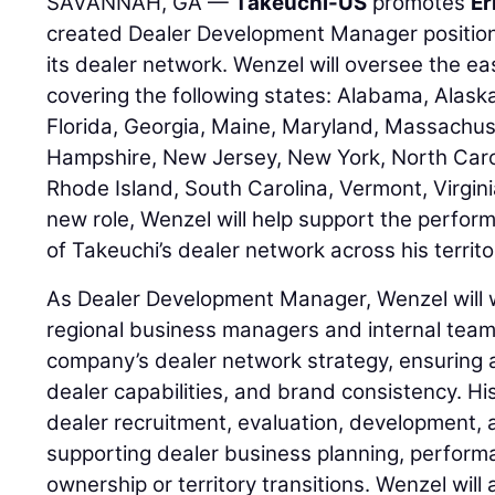
SAVANNAH, GA —
Takeuchi-US
promotes
Er
created Dealer Development Manager positio
its dealer network. Wenzel will oversee the e
covering the following states: Alabama, Alask
Florida, Georgia, Maine, Maryland, Massachu
Hampshire, New Jersey, New York, North Carol
Rhode Island, South Carolina, Vermont, Virginia
new role, Wenzel will help support the perfo
of Takeuchi’s dealer network across his territo
As Dealer Development Manager, Wenzel will w
regional business managers and internal team
company’s dealer network strategy, ensuring 
dealer capabilities, and brand consistency. His
dealer recruitment, evaluation, development, 
supporting dealer business planning, perfor
ownership or territory transitions. Wenzel will