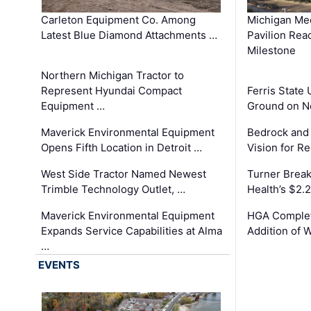
Carleton Equipment Co. Among
Michigan Med
Latest Blue Diamond Attachments …
Pavilion Rea
Milestone
Northern Michigan Tractor to
Represent Hyundai Compact
Ferris State 
Equipment …
Ground on N
Maverick Environmental Equipment
Bedrock and
Opens Fifth Location in Detroit …
Vision for 
West Side Tractor Named Newest
Turner Brea
Trimble Technology Outlet, …
Health’s $2.
Maverick Environmental Equipment
HGA Complet
Expands Service Capabilities at Alma
Addition of 
…
EVENTS