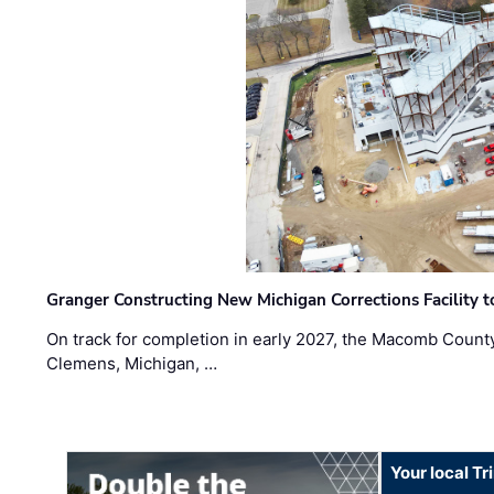
Granger Constructing New Michigan Corrections Facility 
On track for completion in early 2027, the Macomb Count
Clemens, Michigan, …
Your local T