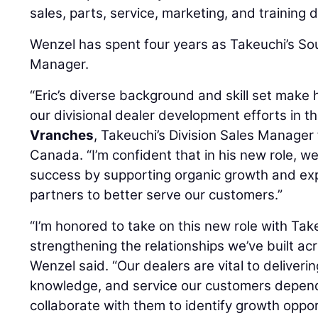
sales, parts, service, marketing, and training
Wenzel has spent four years as Takeuchi’s So
Manager.
“Eric’s diverse background and skill set make 
our divisional dealer development efforts in th
Vranches
, Takeuchi’s Division Sales Manager
Canada. “I’m confident that in his new role, we
success by supporting organic growth and exp
partners to better serve our customers.”
“I’m honored to take on this new role with Ta
strengthening the relationships we’ve built ac
Wenzel said. “Our dealers are vital to deliveri
knowledge, and service our customers depend 
collaborate with them to identify growth oppo