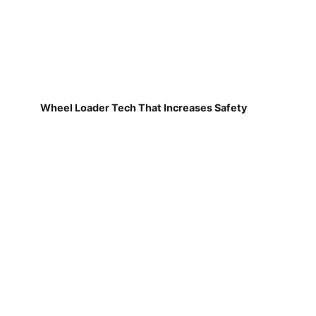
Wheel Loader Tech That Increases Safety