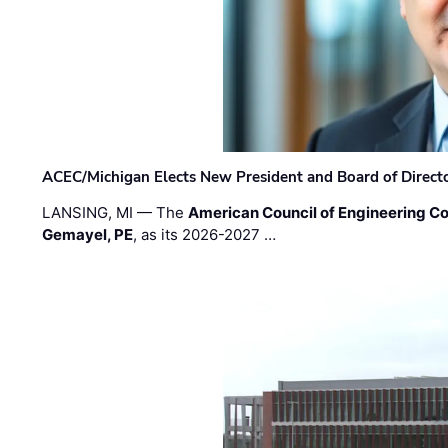
ACEC/Michigan Elects New President and Board of Direct
LANSING, MI — The
American Council of Engineering C
Gemayel, PE
, as its 2026-2027 …