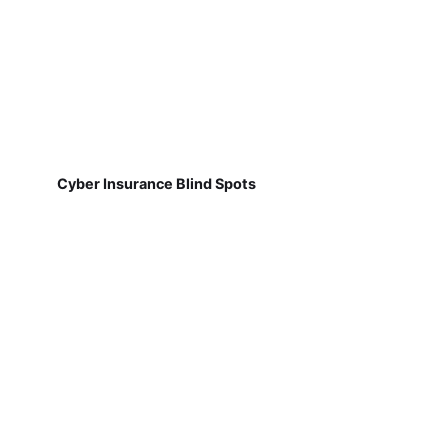
Cyber Insurance Blind Spots