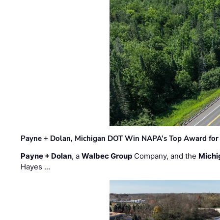
Payne + Dolan, Michigan DOT Win NAPA’s Top Award for 
Payne + Dolan
, a
Walbec Group
Company, and the
Michi
Hayes …