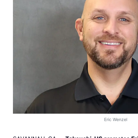
Eric Wenzel