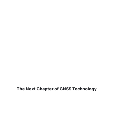
The Next Chapter of GNSS Technology