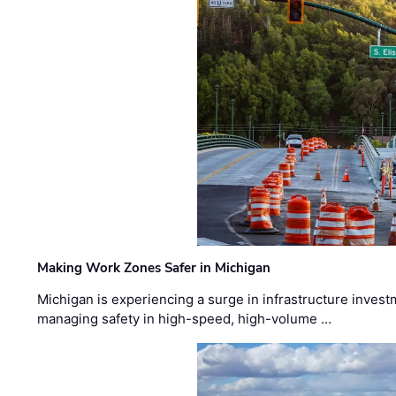
Making Work Zones Safer in Michigan
Michigan is experiencing a surge in infrastructure invest
managing safety in high-speed, high-volume …