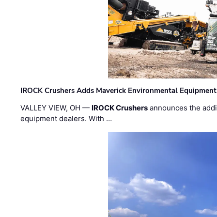
IROCK Crushers Adds Maverick Environmental Equipment
VALLEY VIEW, OH —
IROCK Crushers
announces the addi
equipment dealers. With …