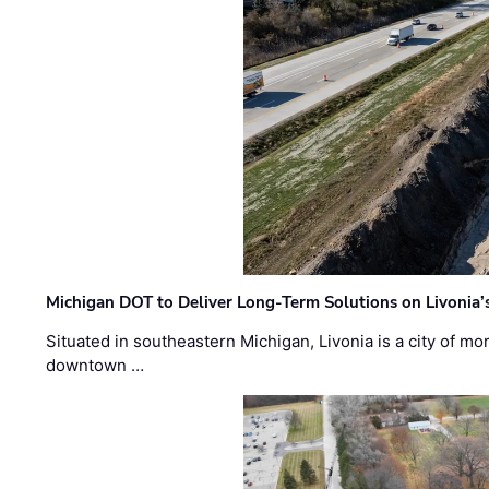
Michigan DOT to Deliver Long-Term Solutions on Livonia
Situated in southeastern Michigan, Livonia is a city of m
downtown …