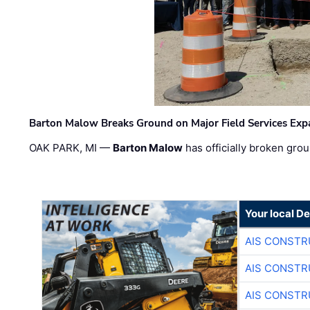
Barton Malow Breaks Ground on Major Field Services Exp
OAK PARK, MI —
Barton Malow
has officially broken grou
Your local D
AIS CONSTR
AIS CONSTR
AIS CONSTR