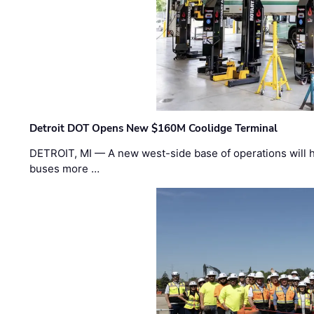
Detroit DOT Opens New $160M Coolidge Terminal
DETROIT, MI — A new west-side base of operations will 
buses more …