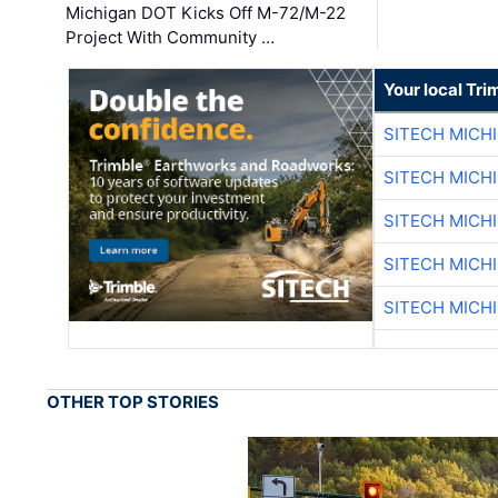
Michigan DOT Kicks Off M-72/M-22
Project With Community …
Your local Tri
SITECH MICH
SITECH MICH
SITECH MICH
SITECH MICH
SITECH MICH
OTHER TOP STORIES