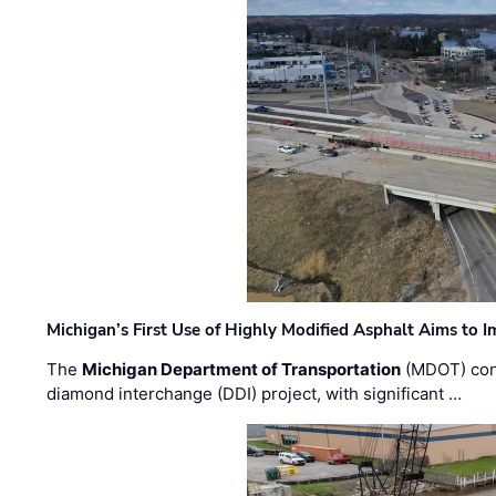
Michigan’s First Use of Highly Modified Asphalt Aims to
The
Michigan Department of Transportation
(MDOT) cont
diamond interchange (DDI) project, with significant …