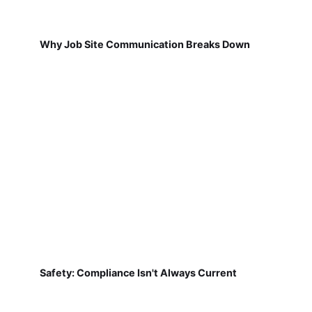
Why Job Site Communication Breaks Down
Safety: Compliance Isn't Always Current